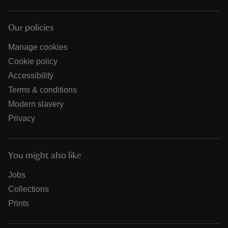
Our policies
Manage cookies
Cookie policy
Accessibility
Terms & conditions
Modern slavery
Privacy
You might also like
Jobs
Collections
Prints