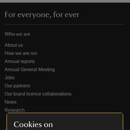
For everyone, for ever
Who we are
reas
-Z
About us
How we are run
hings
Annual reports
o do
Annual General Meeting
Jobs
ace
Our partners
ypes
Our brand licence collaborations
News
Research
Cookies on