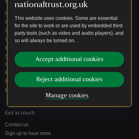
Services
nationaltrust.org.uk
Help centre
This website uses cookies. Some are essential
Holidays help centre
for the site to work or are used by embedded third
Online shop help centre
party tools (such as video and audio players), and
Venue hire and hosting experiences
so will always be turned on.
Information for suppliers
Climate change adaptation guidance for heritage
Accept additional cookies
organisations
Public notices
Reject additional cookies
Residential & farm lettings
Media
Manage cookies
Get in touch
Contact us
Sign up to hear more