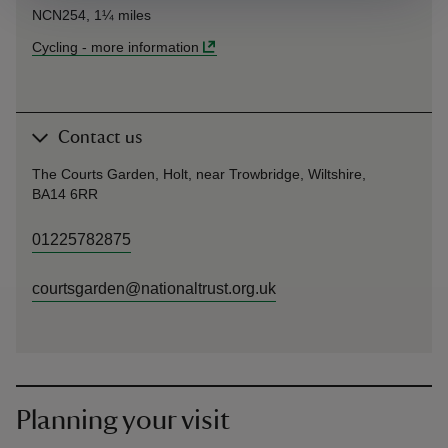
NCN254, 1¼ miles
Cycling
-
more information
Contact us
The Courts Garden, Holt, near Trowbridge, Wiltshire,
BA14 6RR
01225782875
courtsgarden@nationaltrust.org.uk
Planning your visit