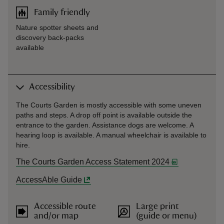
Family friendly
Nature spotter sheets and
discovery back-packs
available
Accessibility
The Courts Garden is mostly accessible with some uneven
paths and steps. A drop off point is available outside the
entrance to the garden. Assistance dogs are welcome. A
hearing loop is available. A manual wheelchair is available to
hire.
The Courts Garden Access Statement 2024
AccessAble Guide
Accessible route
Large print
and/or map
(guide or menu)