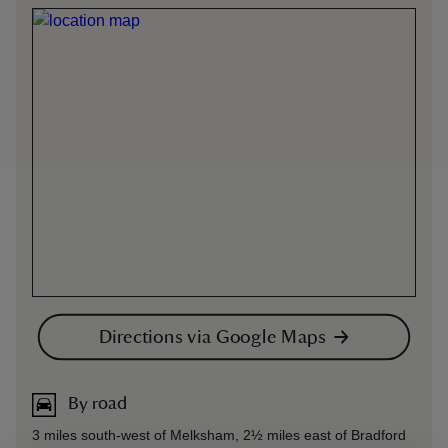
Directions via Google Maps
By road
3 miles south-west of Melksham, 2½ miles east of Bradford