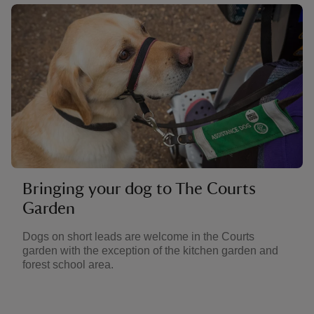
Bringing your dog to The Courts
Garden
Dogs on short leads are welcome in the Courts
garden with the exception of the kitchen garden and
forest school area.