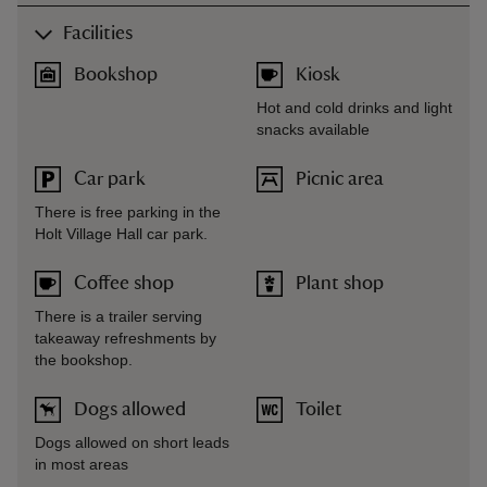
Facilities
Bookshop
Kiosk
Hot and cold drinks and light
snacks available
Car park
Picnic area
There is free parking in the
Holt Village Hall car park.
Coffee shop
Plant shop
There is a trailer serving
takeaway refreshments by
the bookshop.
Dogs allowed
Toilet
Dogs allowed on short leads
in most areas