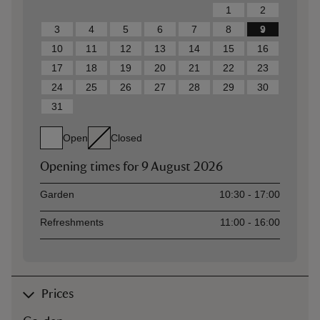
1
2
3
4
5
6
7
8
9
10
11
12
13
14
15
16
17
18
19
20
21
22
23
24
25
26
27
28
29
30
31
Open
Closed
Opening times for
9 August 2026
Asset
Opening time
Garden
10:30 - 17:00
Refreshments
11:00 - 16:00
Prices