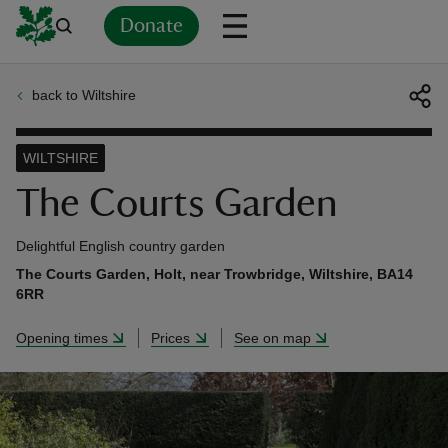
Donate
back to Wiltshire
Back
Back
Back
Back
Back
Back
Back
Back
Back
Back
ver
WILTSHIRE
n
The Courts Garden
Delightful English country garden
The Courts Garden, Holt, near Trowbridge, Wiltshire, BA14
6RR
rship
Opening times
Prices
See on map
rt
ays