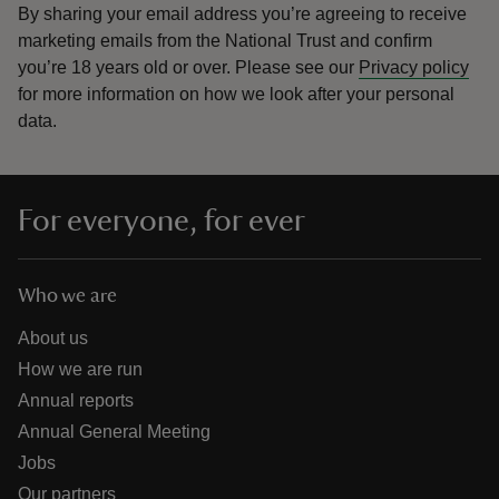
By sharing your email address you’re agreeing to receive
marketing emails from the National Trust and confirm
you’re 18 years old or over.
Please see our
Privacy policy
for more information on how we look after your personal
data.
For everyone, for ever
Who we are
About us
How we are run
Annual reports
Annual General Meeting
Jobs
Our partners