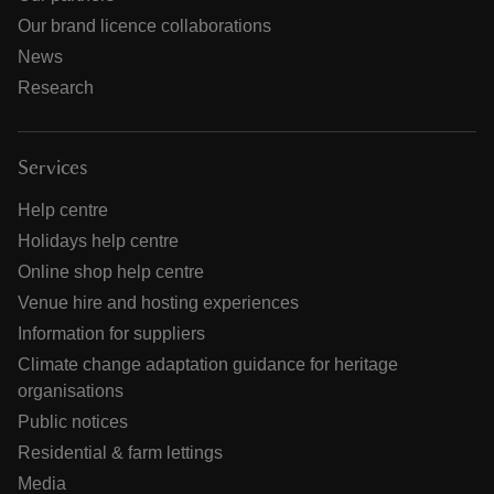
Our brand licence collaborations
News
Research
Services
Help centre
Holidays help centre
Online shop help centre
Venue hire and hosting experiences
Information for suppliers
Climate change adaptation guidance for heritage
organisations
Public notices
Residential & farm lettings
Media