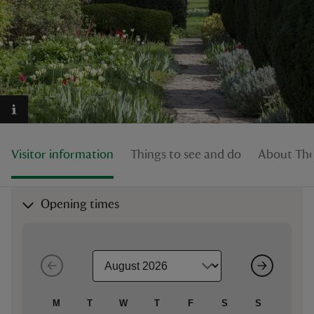
reas
-Z
hings
Visitor information
Things to see and do
About The
o do
ace
Opening times
ypes
M
T
W
T
F
S
S