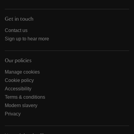
Get in touch
Contact us
Sign up to hear more
Our policies
Manage cookies
Cookie policy
Accessibility
Terms & conditions
Modern slavery
Privacy