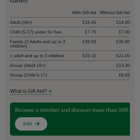
Garden
Ticket type
With Gift Aid
Without Gift Aid
Adult (18+)
£15.40
£14.00
Child (5-17) under 5s free
£7.70
£7.00
Family (2 Adults and up to 3
£38.50
£35.00
children)
1 adult and up to 3 children
£23.10
£21.00
Group (Adult 18+)
£13.30
Group (Child 5-17)
£6.65
What is Gift Aid?
Become a member and discover more than 500 plac
Join