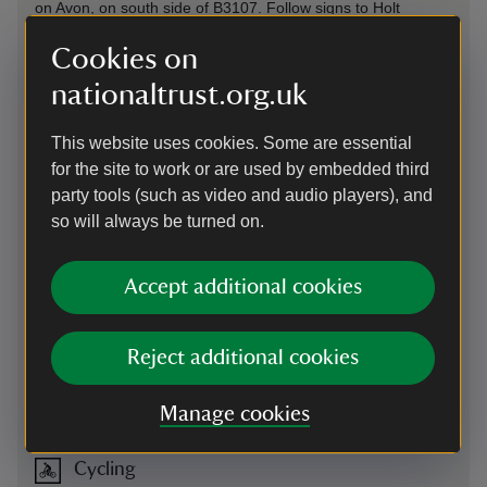
on Avon, on south side of B3107. Follow signs to Holt
Parking: free (not National Trust), 80 yards, in village hall car
Cookies on
park opposite, on B3107. Additional overflow parking: follow
signs. Please respect the community and don't park on the
nationaltrust.org.uk
village streets.
This website uses cookies. Some are essential
for the site to work or are used by embedded third
By train
party tools (such as video and audio players), and
The closest train stations to Holt are Bradford on Avon (2½
so will always be turned on.
miles away) and Trowbridge (3 miles away). Travel from the
stations to The Courts Garden via bus or car.
Accept additional cookies
By bus
The Faresaver 69 Zig Zag bus service from Trowbridge to
Reject additional cookies
Melksham passes through Holt Monday-Saturday. Please
visit the Faresaver website for up to date timetables and
route information.
Manage cookies
Cycling