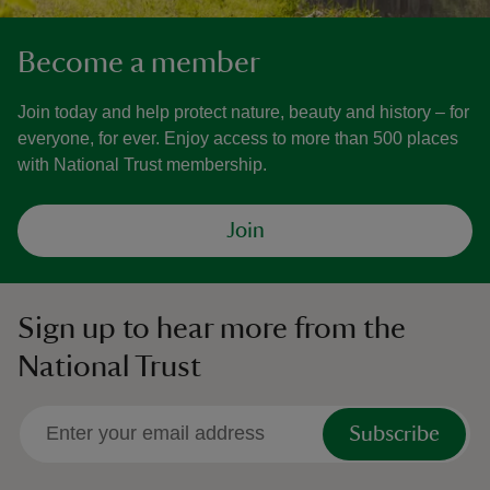
Become a member
Join today and help protect nature, beauty and history – for
everyone, for ever. Enjoy access to more than 500 places
with National Trust membership.
Join
Sign up to hear more from the
National Trust
Subscribe