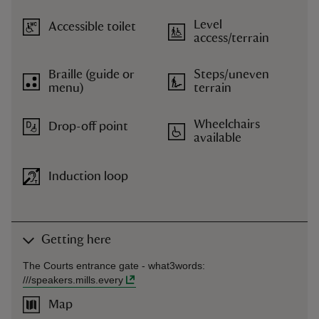
Level
Accessible toilet
access/terrain
Braille (guide or
Steps/uneven
menu)
terrain
Wheelchairs
Drop-off point
available
Induction loop
Getting here
The Courts entrance gate -
what3words
:
///
speakers.mills.every
Map