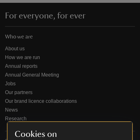
For everyone, for ever
Who we are
reas
-Z
About us
How we are run
hings
Annual reports
o do
Annual General Meeting
Jobs
ace
Our partners
ypes
Our brand licence collaborations
News
Research
Cookies on