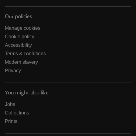
Our policies
Manage cookies
Cookie policy
Accessibility
Terms & conditions
Modern slavery
Privacy
You might also like
Jobs
Collections
Prints