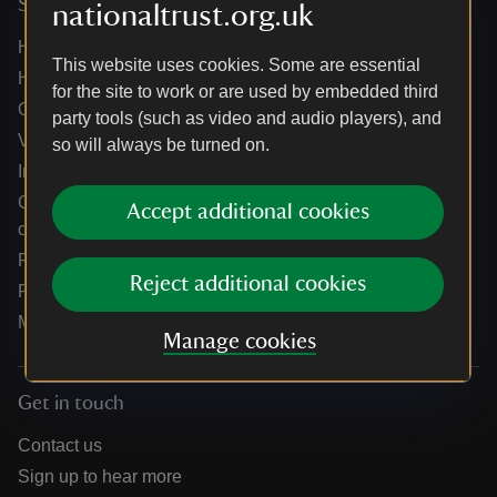
Services
nationaltrust.org.uk
Help centre
This website uses cookies. Some are essential
Holidays help centre
for the site to work or are used by embedded third
Online shop help centre
party tools (such as video and audio players), and
Venue hire and hosting experiences
so will always be turned on.
Information for suppliers
Climate change adaptation guidance for heritage
Accept additional cookies
organisations
Public notices
Reject additional cookies
Residential & farm lettings
Media
Manage cookies
Get in touch
Contact us
Sign up to hear more