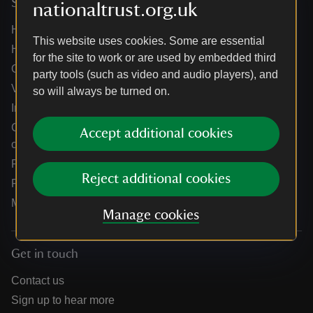
Services
nationaltrust.org.uk
Help centre
This website uses cookies. Some are essential
Holidays help centre
for the site to work or are used by embedded third
Online shop help centre
party tools (such as video and audio players), and
Venue hire and hosting experiences
so will always be turned on.
Information for suppliers
Climate change adaptation guidance for heritage
Accept additional cookies
organisations
Public notices
Reject additional cookies
Residential & farm lettings
Media
Manage cookies
Get in touch
Contact us
Sign up to hear more