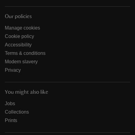
Our policies
Manage cookies
Cookie policy
Accessibility
Terms & conditions
Modern slavery
Privacy
You might also like
Jobs
Collections
Prints