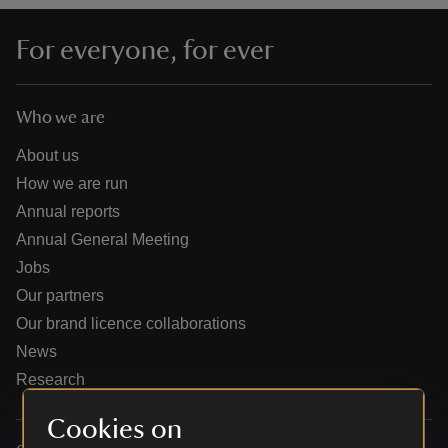
For everyone, for ever
Who we are
reas
-Z
About us
How we are run
hings
Annual reports
o do
Annual General Meeting
Jobs
ace
Our partners
ypes
Our brand licence collaborations
News
Research
Cookies on