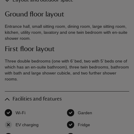
Layout and outdoor space
Ground floor layout
Entrance hall, small sitting room, dining room, large sitting room,
kitchen, utility room, lavatory and one twin bedroom with en-suite
shower room.
First floor layout
Three double bedrooms (one with 6’ bed, two with 5’ beds one of
which has an en-suite bathroom), three twin bedrooms, bathroom
with bath and large shower cubicle, and two further shower
rooms.
Facilities and features
Wi-Fi
,
available
Garden
,
available
EV charging
,
not available
Fridge
,
available