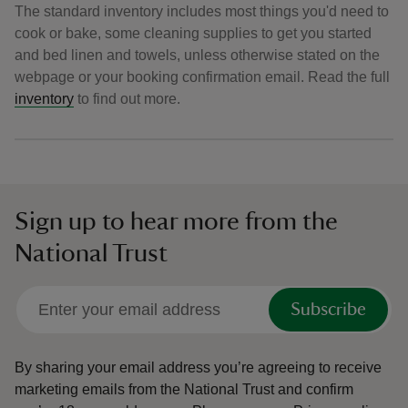
The standard inventory includes most things you'd need to
cook or bake, some cleaning supplies to get you started
and bed linen and towels, unless otherwise stated on the
webpage or your booking confirmation email. Read the full
inventory
to find out more.
Sign up to hear more from the
National Trust
Subscribe
By sharing your email address you’re agreeing to receive
marketing emails from the National Trust and confirm