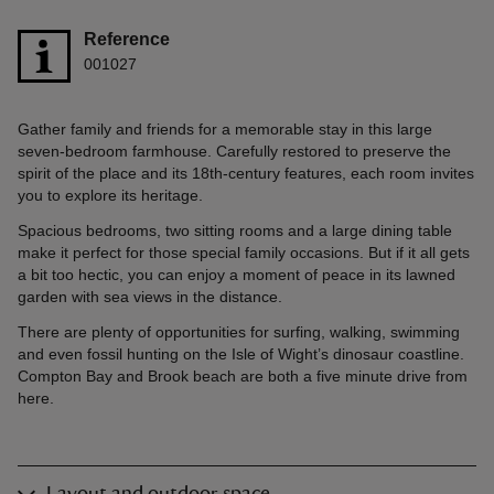
Reference
001027
Gather family and friends for a memorable stay in this large
seven-bedroom farmhouse. Carefully restored to preserve the
spirit of the place and its 18th-century features, each room invites
you to explore its heritage.
Spacious bedrooms, two sitting rooms and a large dining table
make it perfect for those special family occasions. But if it all gets
a bit too hectic, you can enjoy a moment of peace in its lawned
garden with sea views in the distance.
There are plenty of opportunities for surfing, walking, swimming
and even fossil hunting on the Isle of Wight’s dinosaur coastline.
Compton Bay and Brook beach are both a five minute drive from
here.