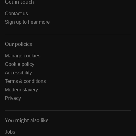
Get in touch
Contact us
Sign up to hear more
Our policies
Manage cookies
Cookie policy
Accessibility
Terms & conditions
Modern slavery
Privacy
You might also like
Jobs