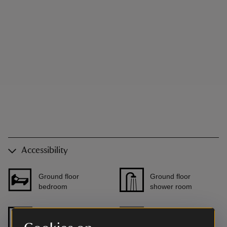
Accessibility
Ground floor
Ground floor
bedroom
shower room
Level access to
Step free shower
front door