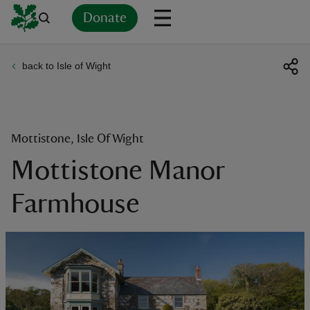
Donate
back to Isle of Wight
Back
Back
Back
Back
Back
Back
Back
Back
Back
Back
ver
n
Mottistone, Isle Of Wight
Mottistone Manor
Farmhouse
rship
rt
ays