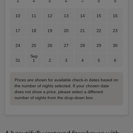
3
4
5
6
7
8
9
10
11
12
13
14
15
16
17
18
19
20
21
22
23
24
25
26
27
28
29
30
Sep
31
1
2
3
4
5
6
Prices are shown for available check-in dates based on
the number of nights selected. If your chosen date
does not show a price, please select a different
number of nights from the drop-down box.