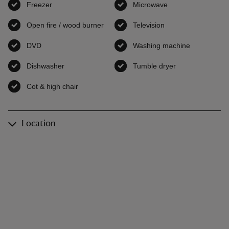
Freezer
,
available
Microwave
,
available
Open fire / wood burner
,
available
Television
,
available
DVD
,
available
Washing machine
,
available
Dishwasher
,
available
Tumble dryer
,
available
Cot & high chair
,
available
Location