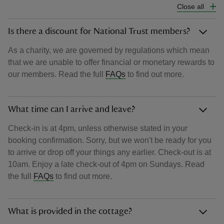
Close all
Is there a discount for National Trust members?
As a charity, we are governed by regulations which mean
that we are unable to offer financial or monetary rewards to
our members. Read the full
FAQs
to find out more.
What time can I arrive and leave?
Check-in is at 4pm, unless otherwise stated in your
booking confirmation. Sorry, but we won't be ready for you
to arrive or drop off your things any earlier. Check-out is at
10am. Enjoy a late check-out of 4pm on Sundays. Read
the full
FAQs
to find out more.
What is provided in the cottage?