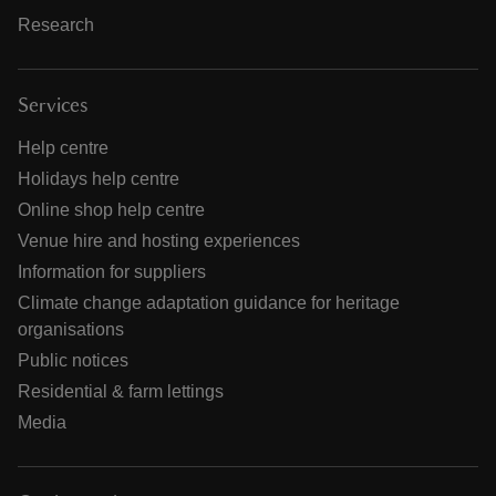
Research
Services
Help centre
Holidays help centre
Online shop help centre
Venue hire and hosting experiences
Information for suppliers
Climate change adaptation guidance for heritage
organisations
Public notices
Residential & farm lettings
Media