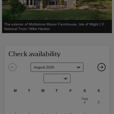
The exterior of Mottistone Manor Farmhouse, Isle of Wight
|
©
See all
National Trust / Mike Henton
reas
-Z
Check availability
hings
o do
ace
ypes
M
T
W
T
F
S
S
Aug
1
2