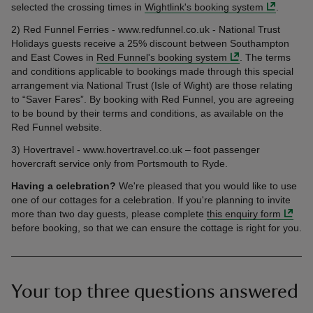
selected the crossing times in
Wightlink's booking system
.
2) Red Funnel Ferries - www.redfunnel.co.uk - National Trust
Holidays guests receive a 25% discount between Southampton
and East Cowes in
Red Funnel's booking system
. The terms
and conditions applicable to bookings made through this special
arrangement via National Trust (Isle of Wight) are those relating
to “Saver Fares”. By booking with Red Funnel, you are agreeing
to be bound by their terms and conditions, as available on the
Red Funnel website.
3) Hovertravel - www.hovertravel.co.uk – foot passenger
hovercraft service only from Portsmouth to Ryde.
Having a celebration?
We're pleased that you would like to use
one of our cottages for a celebration. If you're planning to invite
more than two day guests, please complete
this enquiry form
before booking, so that we can ensure the cottage is right for you.
Your top three questions answered