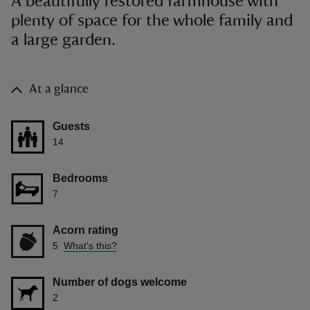
A beautifully restored farmhouse with
plenty of space for the whole family and
a large garden.
At a glance
Guests
14
Bedrooms
7
Acorn rating
5
What's this?
Number of dogs welcome
2