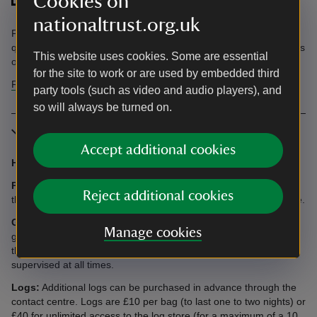
Cookies on
nationaltrust.org.uk
Find information in the Accessibility Guide. Accessibility
questions? Email holiday.enquiries@nationaltrust.org.uk or call us
This website uses cookies. Some are essential
on 0344 800 2070.
for the site to work or are used by embedded third
Find more information in our accessibility guide
party tools (such as video and audio players), and
so will always be turned on.
More information
Accept additional cookies
Heating:
Air source heating is included.
Parking:
Available for up to six cars. Three spaces to the side of
Reject additional cookies
the main entrance and three spaces to the far side of the cottage.
Garden:
The garden is large and sits on different levels. The
Manage cookies
garden is surrounded by hedges and has two large gates but
there are small spaces so dogs and small children need to be
supervised at all times.
Logs:
Additional logs can be purchased in advance through the
contact centre. Logs are £10 per bag (to last one to two nights) or
£40 for unlimited access to the log store (for a maximum of a 10