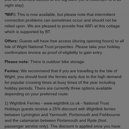
night stay).
*WiFi:
This is now available, but please note that intermittent
connection problems can sometimes occur and should not be
relied upon. We are pleased to provide free WiFi at this cottage
which is supported by BT.
Offers:
Guests will have free access (during opening hours) to all
Isle of Wight National Trust properties. Please take your holiday
confirmation invoice as proof of eligibility to gain entry.
Please note:
There is outdoor bike storage.
Ferries:
We recommend that if you are travelling to the Isle of
Wight, you should book the ferries early due to the high demand
for popular crossing times at busy times of the year including
holiday periods. There are currently three options available
depending on your preferred route:
1) Wightlink Ferries - www.wightlink.co.uk - National Trust
Holidays guests receive a 25% discount with Wightlink ferries
between Lymington and Yarmouth, Portsmouth and Fishbourne
and the catamaran between Portsmouth and Ryde (foot
passenger service only). The discount is applied once you have