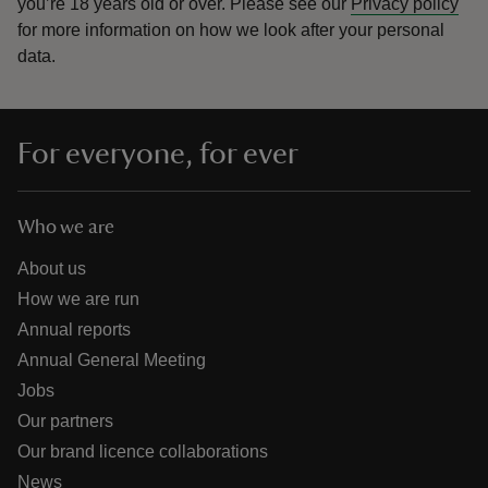
you’re 18 years old or over.
Please see our
Privacy policy
for more information on how we look after your personal
data.
For everyone, for ever
Who we are
About us
How we are run
Annual reports
Annual General Meeting
Jobs
Our partners
Our brand licence collaborations
News