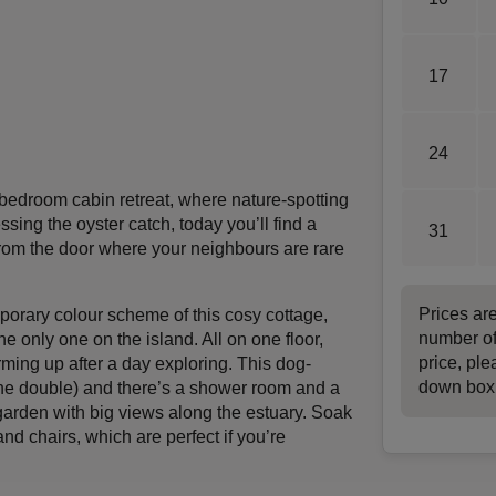
17
24
-bedroom cabin retreat, where nature-spotting
ssing the oyster catch, today you’ll find a
31
 from the door where your neighbours are rare
Prices ar
porary colour scheme of this cosy cottage,
number of
he only one on the island. All on one floor,
price, ple
arming up after a day exploring. This dog-
down box
one double) and there’s a shower room and a
 garden with big views along the estuary. Soak
nd chairs, which are perfect if you’re