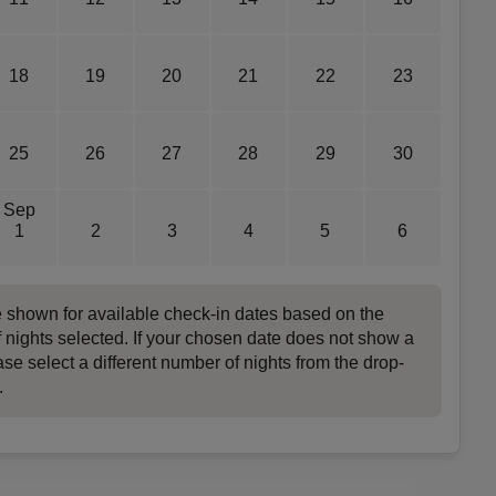
18
19
20
21
22
23
25
26
27
28
29
30
Sep
1
2
3
4
5
6
e shown for available check-in dates based on the
 nights selected. If your chosen date does not show a
ase select a different number of nights from the drop-
.