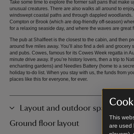
Take some time to explore the former salt pans that make u
unusual creatures. There are also walks all around to enjo
windswept coastal paths and through dappled woodlands. 
Compton or Brook (which are dog-friendly off-season) where 
for a relaxing seaside day, and where the waves are great f
The pub at Shalfleet is the closest to the cabin, and then pr
around five miles away. You’ll also find a deli and grocery 
and pubs. Cowes, famous for its Cowes Week regatta in Augus
minute drive away. If you’re history lovers, then a trip to Na
enchanting gardens) and Needles Battery (home to a secret 
holiday to-do list. When you stay with us, the funds from yo
places like this for everyone, for ever.
Cooki
Layout and outdoor space
This webs
Ground floor layout
are used 