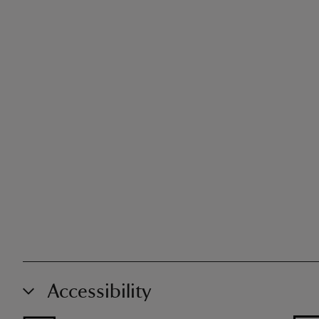
Accessibility