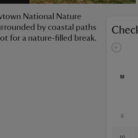
ewtown National Nature
 surrounded by coastal paths
Check
t for a nature-filled break.
M
3
10