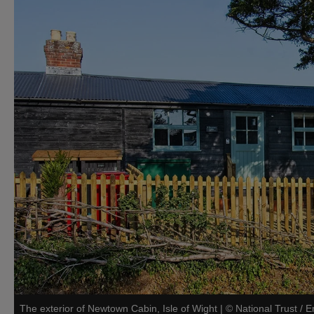
The exterior of Newtown Cabin, Isle of Wight
|
©
National Trust /