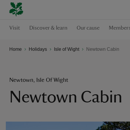
Visit
Discover & learn
Our cause
Members
Home
Holidays
Isle of Wight
Newtown Cabin
Newtown, Isle Of Wight
Newtown Cabin