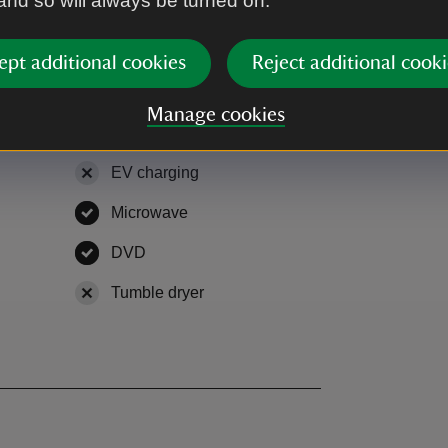
 and so will always be turned on.
r room and two bedrooms (one twin, one
ept additional cookies
Reject additional cooki
Manage cookies
EV charging
,
not available
Microwave
,
available
le
DVD
,
available
able
Tumble dryer
,
not available