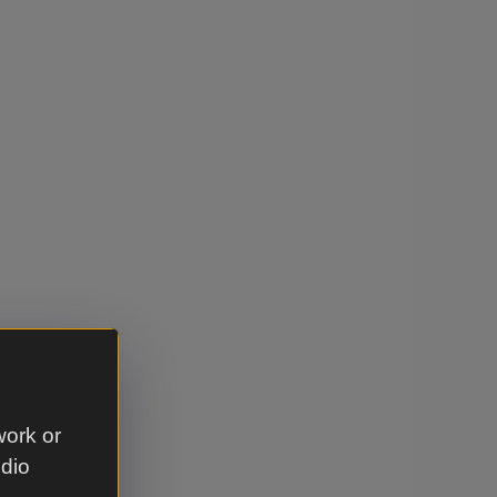
work or
udio