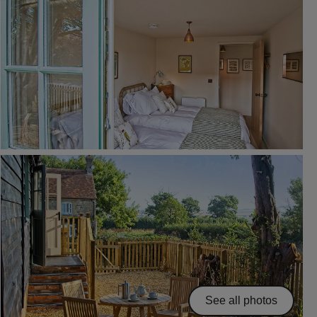
See all photos