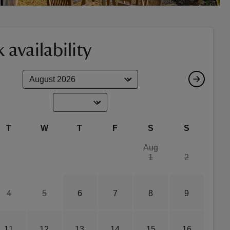
 availability
T
W
T
F
S
S
Aug
1
2
4
5
6
7
8
9
11
12
13
14
15
16