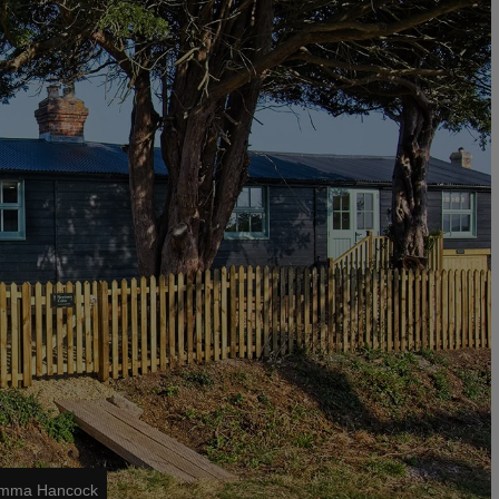
 Emma Hancock