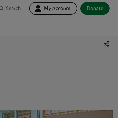
Search
My Account
Donate