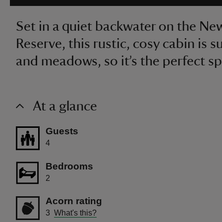
Set in a quiet backwater on the N
Reserve, this rustic, cosy cabin is
and meadows, so it’s the perfect spo
At a glance
Guests
4
Bedrooms
2
Acorn rating
3
What's this?