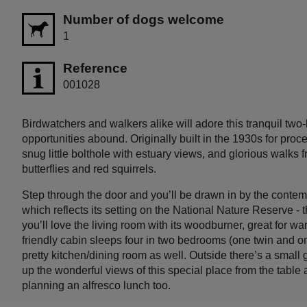
Number of dogs welcome
1
Reference
001028
Birdwatchers and walkers alike will adore this tranquil two
opportunities abound. Originally built in the 1930s for proce
snug little bolthole with estuary views, and glorious walks
butterflies and red squirrels.
Step through the door and you’ll be drawn in by the contem
which reflects its setting on the National Nature Reserve - t
you’ll love the living room with its woodburner, great for w
friendly cabin sleeps four in two bedrooms (one twin and 
pretty kitchen/dining room as well. Outside there’s a small
up the wonderful views of this special place from the table a
planning an alfresco lunch too.