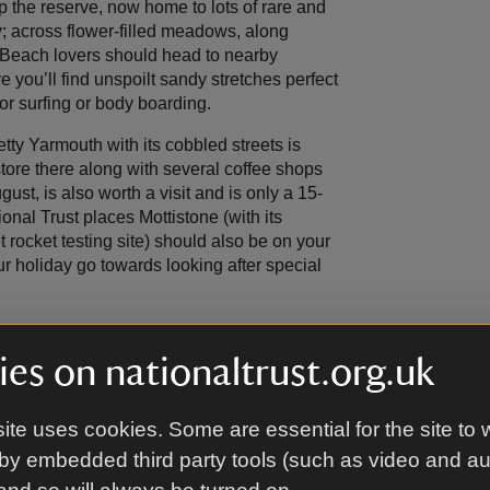
p the reserve, now home to lots of rare and
y; across flower-filled meadows, along
Beach lovers should head to nearby
you’ll find unspoilt sandy stretches perfect
or surfing or body boarding.
etty Yarmouth with its cobbled streets is
store there along with several coffee shops
t, is also worth a visit and is only a 15-
tional Trust places Mottistone (with its
rocket testing site) should also be on your
ur holiday go towards looking after special
es on nationaltrust.org.uk
ite uses cookies. Some are essential for the site to 
by embedded third party tools (such as video and a