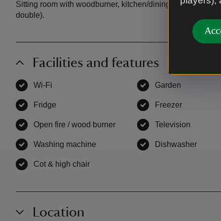
players),
Sitting room with woodburner, kitchen/dining room, showe
double).
Acc
Facilities and features
Wi-Fi
,
available
Garden
,
available
Fridge
,
available
Freezer
,
available
Open fire / wood burner
,
available
Television
,
availab
Washing machine
,
available
Dishwasher
,
avail
Cot & high chair
,
available
Location