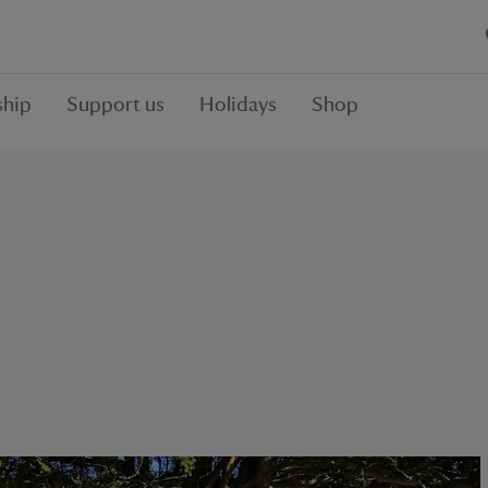
hip
Support us
Holidays
Shop