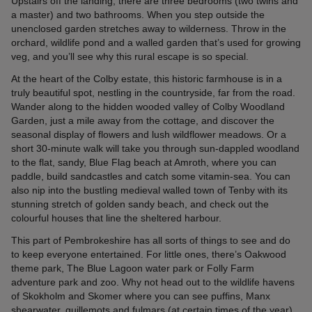
Upstairs off the landing, there are three bedrooms (two twins and
a master) and two bathrooms. When you step outside the
unenclosed garden stretches away to wilderness. Throw in the
orchard, wildlife pond and a walled garden that’s used for growing
veg, and you’ll see why this rural escape is so special.
At the heart of the Colby estate, this historic farmhouse is in a
truly beautiful spot, nestling in the countryside, far from the road.
Wander along to the hidden wooded valley of Colby Woodland
Garden, just a mile away from the cottage, and discover the
seasonal display of flowers and lush wildflower meadows. Or a
short 30-minute walk will take you through sun-dappled woodland
to the flat, sandy, Blue Flag beach at Amroth, where you can
paddle, build sandcastles and catch some vitamin-sea. You can
also nip into the bustling medieval walled town of Tenby with its
stunning stretch of golden sandy beach, and check out the
colourful houses that line the sheltered harbour.
This part of Pembrokeshire has all sorts of things to see and do
to keep everyone entertained. For little ones, there’s Oakwood
theme park, The Blue Lagoon water park or Folly Farm
adventure park and zoo. Why not head out to the wildlife havens
of Skokholm and Skomer where you can see puffins, Manx
shearwater, guillemots and fulmars (at certain times of the year).