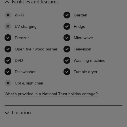
Facilities and features
Wi-Fi
,
not available
Garden
,
available
EV charging
,
not available
Fridge
,
available
Freezer
,
available
Microwave
,
available
Open fire / wood burner
,
available
Television
,
available
DVD
,
available
Washing machine
,
available
Dishwasher
,
available
Tumble dryer
,
available
Cot & high chair
,
not available
What's provided in a National Trust holiday cottage?
Location