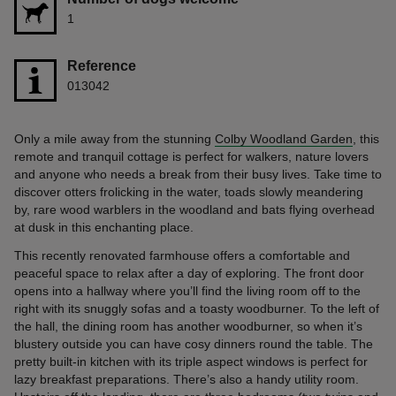
1
Reference
013042
Only a mile away from the stunning
Colby Woodland Garden
, this
remote and tranquil cottage is perfect for walkers, nature lovers
and anyone who needs a break from their busy lives. Take time to
discover otters frolicking in the water, toads slowly meandering
by, rare wood warblers in the woodland and bats flying overhead
at dusk in this enchanting place.
This recently renovated farmhouse offers a comfortable and
peaceful space to relax after a day of exploring. The front door
opens into a hallway where you’ll find the living room off to the
right with its snuggly sofas and a toasty woodburner. To the left of
the hall, the dining room has another woodburner, so when it’s
blustery outside you can have cosy dinners round the table. The
pretty built-in kitchen with its triple aspect windows is perfect for
lazy breakfast preparations. There’s also a handy utility room.