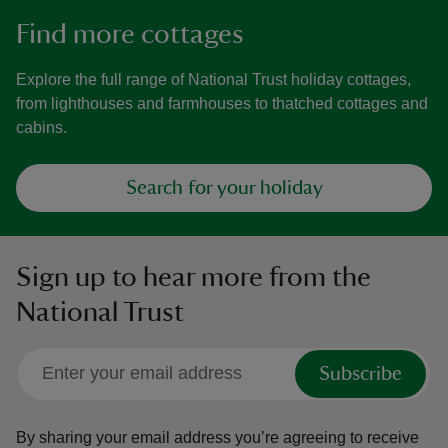
Find more cottages
Explore the full range of National Trust holiday cottages,
from lighthouses and farmhouses to thatched cottages and
cabins.
Search for your holiday
Sign up to hear more from the
National Trust
Subscribe
By sharing your email address you’re agreeing to receive