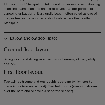
The wonderful
Stackpole Estate
is not too far away, with stunning
coastline, calm seas and sheltered coves that are perfect for
canoeing or kayaking.
Barafundle beach
, often voted as one of
the prettiest in the world, is a short walk across the headland from
Stackpole.
Layout and outdoor space
Ground floor layout
Sitting room and dining room with woodburners, kitchen, utility
and WC.
First floor layout
Two twin bedrooms and one double bedroom (which can be
made into a twin on request). Two bathrooms (one with shower
over the bath and one with a separate shower).