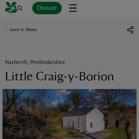
Donate
back to Wales
Back
Back
Back
Back
Back
Back
Back
Back
Back
Back
ver
n
Narberth, Pembrokeshire
Little Craig-y-Borion
rship
rt
ays