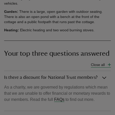
vehicles.
Garde
n:
There is a large, open garden with outdoor seating.
There is also an open pond with a bench at the front of the
cottage and a public footpath that runs past the cottage.
Heating:
Electric heating and two wood burning stoves.
Your top three questions answered
Close all
Is there a discount for National Trust members?
As a charity, we are governed by regulations which mean
that we are unable to offer financial or monetary rewards to
our members. Read the full
FAQs
to find out more.