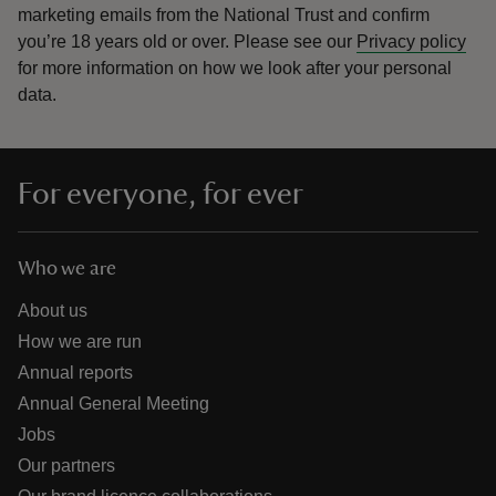
marketing emails from the National Trust and confirm
you’re 18 years old or over.
Please see our
Privacy policy
for more information on how we look after your personal
data.
For everyone, for ever
Who we are
About us
How we are run
Annual reports
Annual General Meeting
Jobs
Our partners