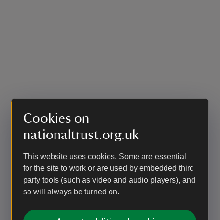
Cookies on
nationaltrust.org.uk
This website uses cookies. Some are essential
for the site to work or are used by embedded third
party tools (such as video and audio players), and
so will always be turned on.