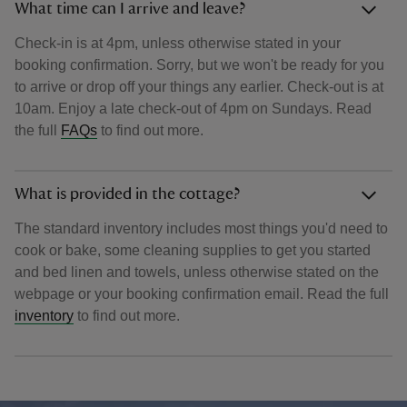
What time can I arrive and leave?
Check-in is at 4pm, unless otherwise stated in your
booking confirmation. Sorry, but we won't be ready for you
to arrive or drop off your things any earlier. Check-out is at
10am. Enjoy a late check-out of 4pm on Sundays. Read
the full
FAQs
to find out more.
What is provided in the cottage?
The standard inventory includes most things you'd need to
cook or bake, some cleaning supplies to get you started
and bed linen and towels, unless otherwise stated on the
webpage or your booking confirmation email. Read the full
inventory
to find out more.