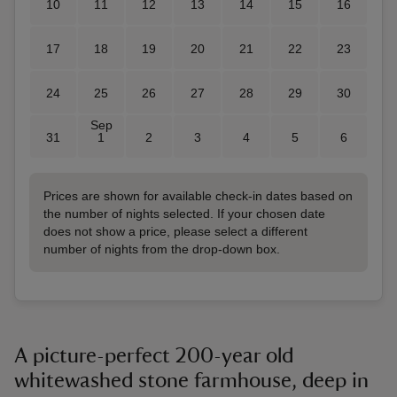
10
11
12
13
14
15
16
17
18
19
20
21
22
23
24
25
26
27
28
29
30
Sep
31
1
2
3
4
5
6
Prices are shown for available check-in dates based on
the number of nights selected. If your chosen date
does not show a price, please select a different
number of nights from the drop-down box.
A picture-perfect 200-year old
whitewashed stone farmhouse, deep in