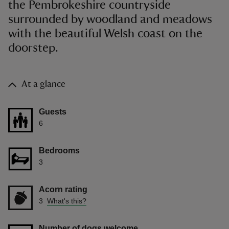
the Pembrokeshire countryside
surrounded by woodland and meadows
with the beautiful Welsh coast on the
doorstep.
At a glance
Guests
6
Bedrooms
3
Acorn rating
3
What's this?
Number of dogs welcome