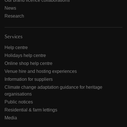
Our brand licence collaborations
News
Research
Services
Help centre
Holidays help centre
Online shop help centre
Venue hire and hosting experiences
Information for suppliers
Climate change adaptation guidance for heritage
organisations
Public notices
Residential & farm lettings
Media