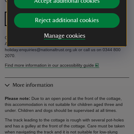
Accept additional cookies
Accessibility
Zip and link bed
Reject additional cookies
Manage cookies
Open pond in front of cottage. Find more information in the
Accessibility Guide. Accessibility questions? Email
holiday.enquiries@nationaltrust.org.uk or call us on 0344 800
2070.
Find more information in our accessibility guide
More information
Please note:
Due to an open pond at the front of the cottage,
this accommodation is not suitable for children aged three and
under. Children and dogs should be supervised at all times.
The track leading to the cottage is rough with several pot-holes
and has a gulley at the front of the cottage. Care must be taken
when navigating the track and it is not suitable for low-slung