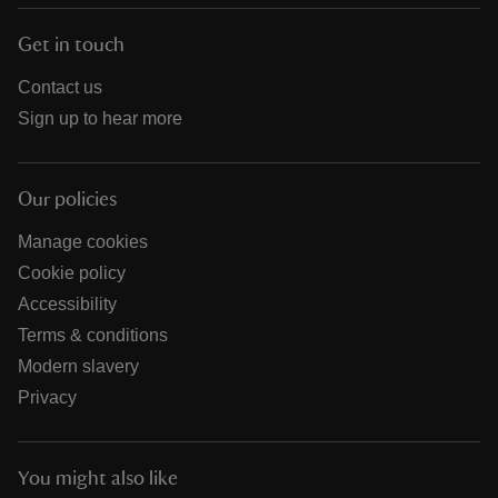
Get in touch
Contact us
Sign up to hear more
Our policies
Manage cookies
Cookie policy
Accessibility
Terms & conditions
Modern slavery
Privacy
You might also like