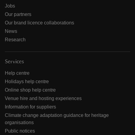
Jobs
Our partners
Our brand licence collaborations
News
Research
Services
Help centre
Holidays help centre
Online shop help centre
Venue hire and hosting experiences
Information for suppliers
Climate change adaptation guidance for heritage
organisations
Public notices