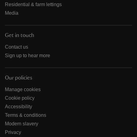
Residential & farm lettings
Media
Get in touch
Contact us
Sign up to hear more
Our policies
Manage cookies
Cookie policy
Accessibility
Terms & conditions
Modern slavery
Privacy