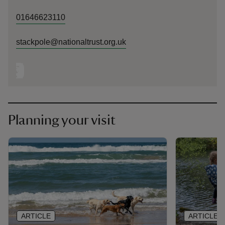
01646623110
stackpole@nationaltrust.org.uk
Planning your visit
ARTICLE
ARTICLE