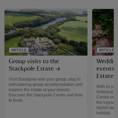
ARTICLE
ARTICLE
Group visits to the
Wedding
Stackpole Estate
events 
Estate
Visit Stackpole with your group, stay in
self-catering group accommodation and
With its pe
explore the estate at your leisure.
historical 
Discover the Stackpole Centre and how
Centre on t
to book.
the ingredi
stylish wed
holiday.