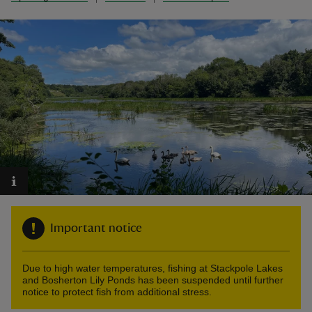
reas
-Z
hings
o do
ace
ypes
Important notice
Due to high water temperatures, fishing at Stackpole Lakes
and Bosherton Lily Ponds has been suspended until further
notice to protect fish from additional stress.