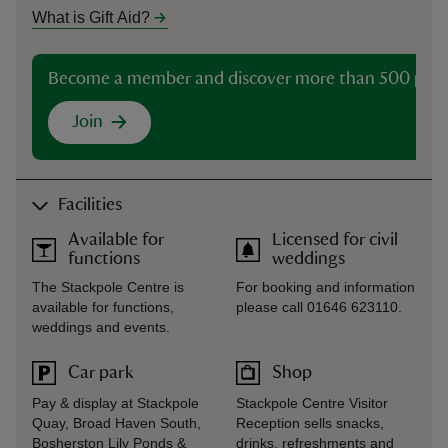
What is Gift Aid?
Become a member and discover more than 500 plac
Join
Facilities
Available for
Licensed for civil
functions
weddings
The Stackpole Centre is
For booking and information
available for functions,
please call 01646 623110.
weddings and events.
Car park
Shop
Pay & display at Stackpole
Stackpole Centre Visitor
Quay, Broad Haven South,
Reception sells snacks,
Bosherston Lily Ponds &
drinks, refreshments and