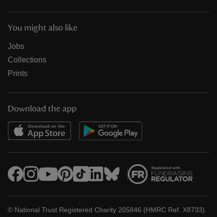
You might also like
Jobs
Collections
Prints
Download the app
© National Trust Registered Charity 205846 (HMRC Ref. X8733)