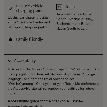
Electric vehicle
Toilet
charging point
Toilets at the Stackpole
Electric car charging points
Centre, Stackpole Quay,
at the Stackpole Centre and
Bosherston and Broad
Stackpole Quay car parks.
Haven South beach.
Family friendly
Accessibility
To translate the AccessAble webpage into Welsh please click
the top right button labelled “Accessibility”. Select “change
language” and from the list of options select
“Welsh/Cymraeg”. Once you set your Recite Me preferences
the AccessAble site will remember your settings for future
visits.
Accessibility guide for the Stackpole Estate–
AccessAble.co.uk