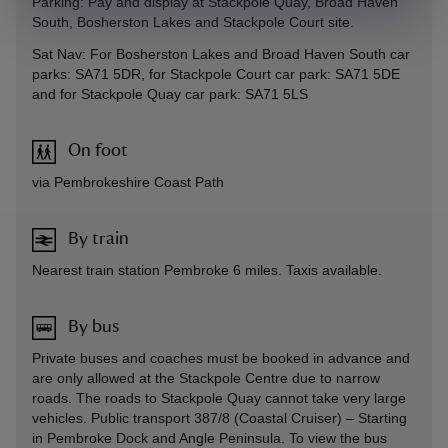
Parking: Pay and display at Stackpole Quay, Broad Haven
South, Bosherston Lakes and Stackpole Court site.
Sat Nav: For Bosherston Lakes and Broad Haven South car
parks: SA71 5DR, for Stackpole Court car park: SA71 5DE
and for Stackpole Quay car park: SA71 5LS
On foot
via Pembrokeshire Coast Path
By train
Nearest train station Pembroke 6 miles. Taxis available.
By bus
Private buses and coaches must be booked in advance and
are only allowed at the Stackpole Centre due to narrow
roads. The roads to Stackpole Quay cannot take very large
vehicles. Public transport 387/8 (Coastal Cruiser) – Starting
in Pembroke Dock and Angle Peninsula. To view the bus