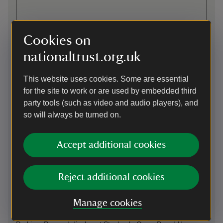
Cookies on
nationaltrust.org.uk
This website uses cookies. Some are essential
for the site to work or are used by embedded third
party tools (such as video and audio players), and
so will always be turned on.
Directions via Google Maps
Accept additional cookies
By road
Reject additional cookies
B4319 from Pembroke to Stackpole, Stackpole Quay and
Bosherston for the Stackpole Estate (various entry points
Manage cookies
onto estate).