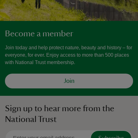
Become a member
Join today and help protect nature, beauty and history – for
everyone, for ever. Enjoy access to more than 500 places
with National Trust membership.
Join
Sign up to hear more from the
National Trust