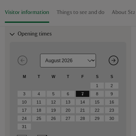
Visitor information
Things to see and do
About Sta
Opening times
M
T
W
T
F
S
S
1
2
3
4
5
6
7
8
9
10
11
12
13
14
15
16
17
18
19
20
21
22
23
24
25
26
27
28
29
30
31