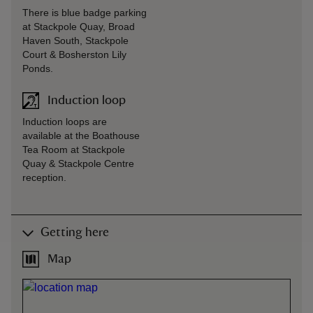
There is blue badge parking
at Stackpole Quay, Broad
Haven South, Stackpole
Court & Bosherston Lily
Ponds.
Induction loop
Induction loops are
available at the Boathouse
Tea Room at Stackpole
Quay & Stackpole Centre
reception.
Getting here
Map