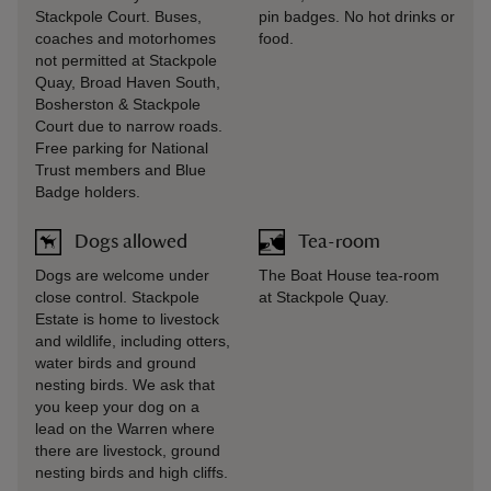
Stackpole Court. Buses,
pin badges. No hot drinks or
coaches and motorhomes
food.
not permitted at Stackpole
Quay, Broad Haven South,
Bosherston & Stackpole
Court due to narrow roads.
Free parking for National
Trust members and Blue
Badge holders.
Dogs allowed
Tea-room
Dogs are welcome under
The Boat House tea-room
close control. Stackpole
at Stackpole Quay.
Estate is home to livestock
and wildlife, including otters,
water birds and ground
nesting birds. We ask that
you keep your dog on a
lead on the Warren where
there are livestock, ground
nesting birds and high cliffs.