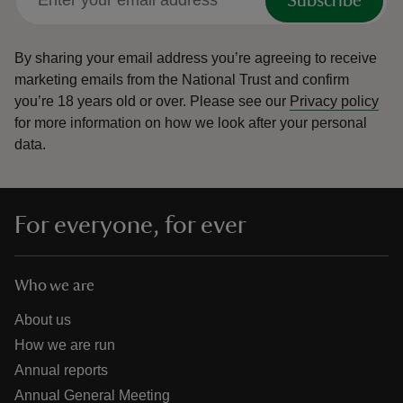
Subscribe
By sharing your email address you’re agreeing to receive
marketing emails from the National Trust and confirm
you’re 18 years old or over.
Please see our
Privacy policy
for more information on how we look after your personal
data.
For everyone, for ever
Who we are
About us
How we are run
Annual reports
Annual General Meeting