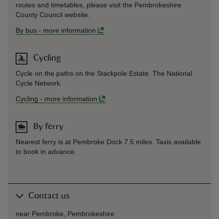
routes and timetables, please visit the Pembrokeshire
County Council website.
By bus
-
more information
Cycling
Cycle on the paths on the Stackpole Estate. The National
Cycle Network.
Cycling
-
more information
By ferry
Nearest ferry is at Pembroke Dock 7.5 miles. Taxis available
to book in advance.
Contact us
near Pembroke, Pembrokeshire