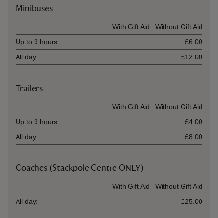
Minibuses
Ticket type
With Gift Aid
Without Gift Aid
Up to 3 hours:
£6.00
All day:
£12.00
Trailers
Ticket type
With Gift Aid
Without Gift Aid
Up to 3 hours:
£4.00
All day:
£8.00
Coaches (Stackpole Centre ONLY)
Ticket type
With Gift Aid
Without Gift Aid
All day:
£25.00