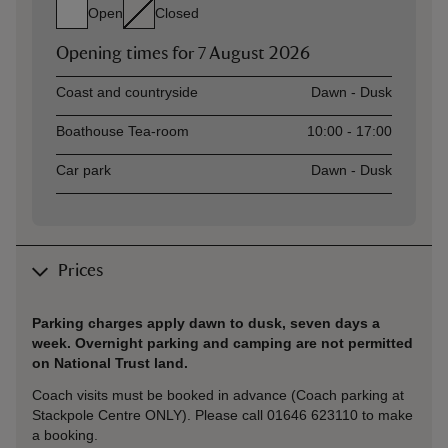
Open
Closed
Opening times for
7 August 2026
Asset
Opening time
Coast and countryside
Dawn - Dusk
Boathouse Tea-room
10:00 - 17:00
Car park
Dawn - Dusk
Prices
Parking charges apply dawn to dusk, seven days a
week. Overnight parking and camping are not permitted
on National Trust land.
Coach visits must be booked in advance (Coach parking at
Stackpole Centre ONLY). Please call 01646 623110 to make
a booking.