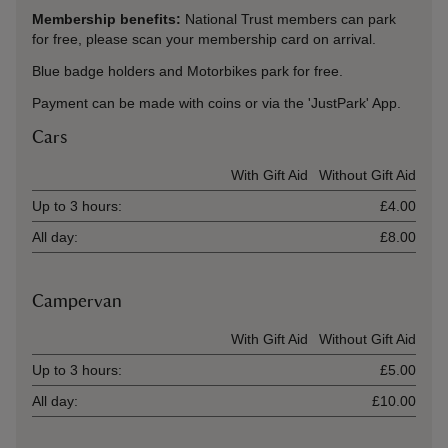
Membership benefits:
National Trust members can park
for free, please scan your membership card on arrival.
Blue badge holders and Motorbikes park for free.
Payment can be made with coins or via the 'JustPark' App.
Cars
Ticket type
With Gift Aid
Without Gift Aid
Up to 3 hours:
£4.00
All day:
£8.00
Campervan
Ticket type
With Gift Aid
Without Gift Aid
Up to 3 hours:
£5.00
All day:
£10.00