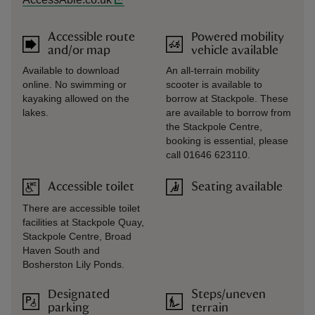
Accessible route
Powered mobility
and/or map
vehicle available
Available to download
An all-terrain mobility
online. No swimming or
scooter is available to
kayaking allowed on the
borrow at Stackpole. These
lakes.
are available to borrow from
the Stackpole Centre,
booking is essential, please
call 01646 623110.
Accessible toilet
Seating available
There are accessible toilet
facilities at Stackpole Quay,
Stackpole Centre, Broad
Haven South and
Bosherston Lily Ponds.
Designated
Steps/uneven
parking
terrain