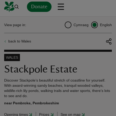
Donate
Back
Back
Back
Back
Back
Back
Back
Back
Back
Back
View page in:
Cymraeg
English
ver
back to Wales
n
WALES
Stackpole Estate
rship
Discover Stackpole’s beautiful stretch of coastline for yourself.
With award-winning sandy beaches, tranquil wooded valleys,
wildlife-rich lily ponds, walking trails and water sports, there’s lots
rt
to see and do.
near Pembroke, Pembrokeshire
Opening times
Prices
See on map
ays