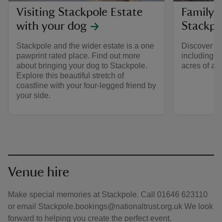
Visiting Stackpole Estate
Family 
with your dog
Stackpo
Stackpole and the wider estate is a one
Discover fa
pawprint rated place. Find out more
including b
about bringing your dog to Stackpole.
acres of ama
Explore this beautiful stretch of
coastline with your four-legged friend by
your side.
Venue hire
Make special memories at Stackpole. Call 01646 623110
or email Stackpole.bookings@nationaltrust.org.uk We look
forward to helping you create the perfect event.