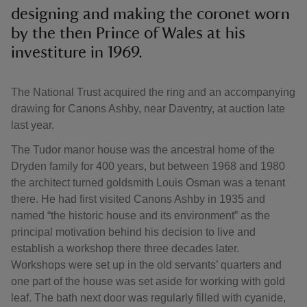
designing and making the coronet worn
by the then Prince of Wales at his
investiture in 1969.
The National Trust acquired the ring and an accompanying
drawing for Canons Ashby, near Daventry, at auction late
last year.
The Tudor manor house was the ancestral home of the
Dryden family for 400 years, but between 1968 and 1980
the architect turned goldsmith Louis Osman was a tenant
there. He had first visited Canons Ashby in 1935 and
named “the historic house and its environment” as the
principal motivation behind his decision to live and
establish a workshop there three decades later.
Workshops were set up in the old servants’ quarters and
one part of the house was set aside for working with gold
leaf. The bath next door was regularly filled with cyanide,