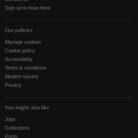
Sign up to hear more
Our policies
Manage cookies
Cookie policy
Accessibility
Terms & conditions
Modern slavery
Privacy
You might also like
Jobs
Collections
Prints