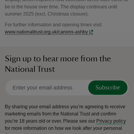
be in the house over time. The display continues until
summer 2025 (excl. Christmas closure).
For further information and opening times visit
www.nationaltrust.org.uk/canons-ashby
Sign up to hear more from the
National Trust
Subscribe
By sharing your email address you’re agreeing to receive
marketing emails from the National Trust and confirm
you’re 18 years old or over.
Please see our
Privacy policy
for more information on how we look after your personal