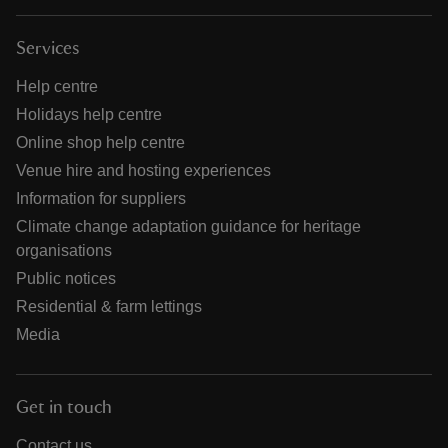
Services
Help centre
Holidays help centre
Online shop help centre
Venue hire and hosting experiences
Information for suppliers
Climate change adaptation guidance for heritage
organisations
Public notices
Residential & farm lettings
Media
Get in touch
Contact us