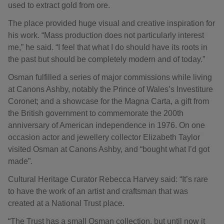
used to extract gold from ore.
The place provided huge visual and creative inspiration for
his work. “Mass production does not particularly interest
me,” he said. “I feel that what I do should have its roots in
the past but should be completely modern and of today.”
Osman fulfilled a series of major commissions while living
at Canons Ashby, notably the Prince of Wales’s Investiture
Coronet; and a showcase for the Magna Carta, a gift from
the British government to commemorate the 200th
anniversary of American independence in 1976. On one
occasion actor and jewellery collector Elizabeth Taylor
visited Osman at Canons Ashby, and “bought what I’d got
made”.
Cultural Heritage Curator Rebecca Harvey said: “It’s rare
to have the work of an artist and craftsman that was
created at a National Trust place.
“The Trust has a small Osman collection, but until now it