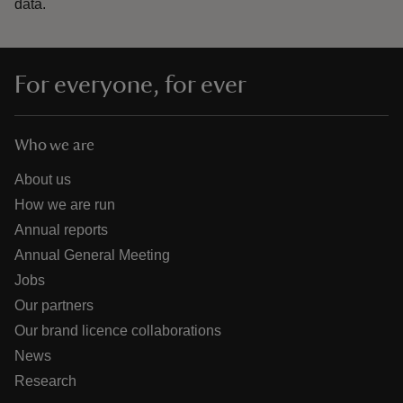
data.
For everyone, for ever
Who we are
About us
How we are run
Annual reports
Annual General Meeting
Jobs
Our partners
Our brand licence collaborations
News
Research