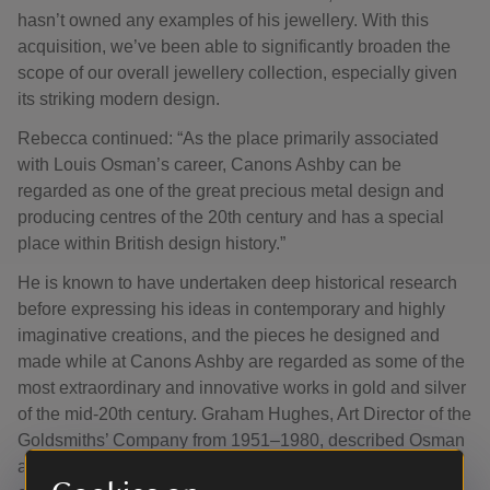
hasn’t owned any examples of his jewellery. With this
acquisition, we’ve been able to significantly broaden the
scope of our overall jewellery collection, especially given
its striking modern design.
Rebecca continued: “As the place primarily associated
with Louis Osman’s career, Canons Ashby can be
regarded as one of the great precious metal design and
producing centres of the 20th century and has a special
place within British design history.”
He is known to have undertaken deep historical research
before expressing his ideas in contemporary and highly
imaginative creations, and the pieces he designed and
made while at Canons Ashby are regarded as some of the
most extraordinary and innovative works in gold and silver
of the mid-20th century. Graham Hughes, Art Director of the
Goldsmiths’ Company from 1951–1980, described Osman
as “a creator of genius” whose talent had “the power to