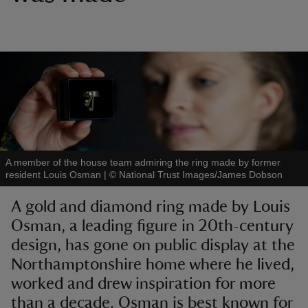
reas
-Z
hings
o do
A member of the house team admiring the ring made by former
resident Louis Osman
|
©
National Trust Images/James Dobson
ace
A gold and diamond ring made by Louis
ypes
Osman, a leading figure in 20th-century
design, has gone on public display at the
Northamptonshire home where he lived,
worked and drew inspiration for more
than a decade. Osman is best known for