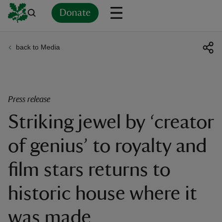
Donate
back to Media
Back
Back
Back
Back
Back
Back
Back
Back
Back
Back
ver
n
Press release
Striking jewel by ‘creator
of genius’ to royalty and
rship
film stars returns to
rt
historic house where it
was made
ays