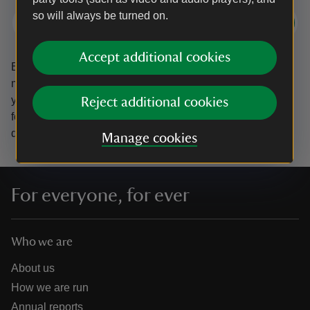
so will always be turned on.
Subscribe
Accept additional cookies
By sharing your email address you’re agreeing to receive
marketing emails from the National Trust and confirm
you’re 18 years old or over.
Please see our
Privacy policy
Reject additional cookies
for more information on how we look after your personal
data.
Manage cookies
For everyone, for ever
Who we are
About us
How we are run
Annual reports