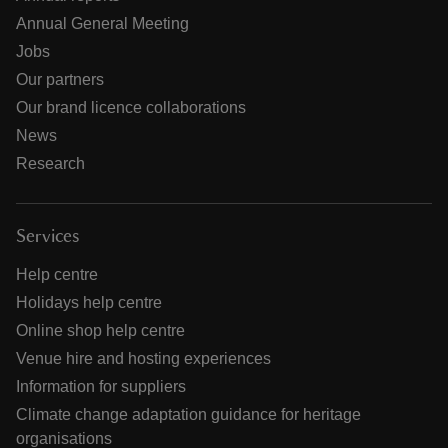
Annual General Meeting
Jobs
Our partners
Our brand licence collaborations
News
Research
Services
Help centre
Holidays help centre
Online shop help centre
Venue hire and hosting experiences
Information for suppliers
Climate change adaptation guidance for heritage
organisations