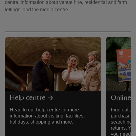
centre, information about venue hire, residential and farm
lettings, and the media centre.
reas
-Z
hings
o do
ace
ypes
Help centre
Online 
Head to our help centre for more
Find out al
information about visiting, facilities,
purchasing 
holidays, shopping and more.
searching f
returns. You'
you need to 