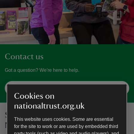
Contact us
Got a question? We're here to help.
Get in touch
Cookies on
nationaltrust.org.uk
Sign up to hear more from the
This website uses cookies. Some are essential
National Trust
for the site to work or are used by embedded third
party tools (such as video and audio players), and