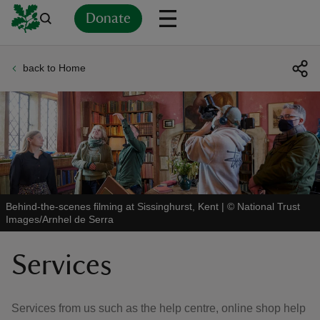
Donate
back to Home
Back
Back
Back
Back
Back
Back
Back
Back
Back
Back
ver
n
Behind-the-scenes filming at Sissinghurst, Kent
|
©
National Trust
Images/Arnhel de Serra
rship
Services
rt
Services from us such as the help centre, online shop help
ays