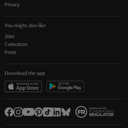
Privacy
You might also like
Jobs
Collections
Prints
Download the app