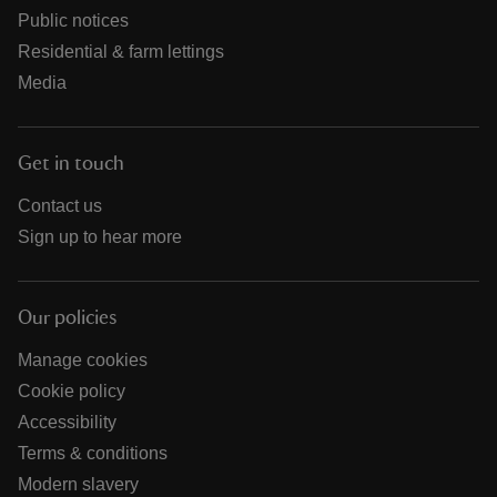
Public notices
Residential & farm lettings
Media
Get in touch
Contact us
Sign up to hear more
Our policies
Manage cookies
Cookie policy
Accessibility
Terms & conditions
Modern slavery