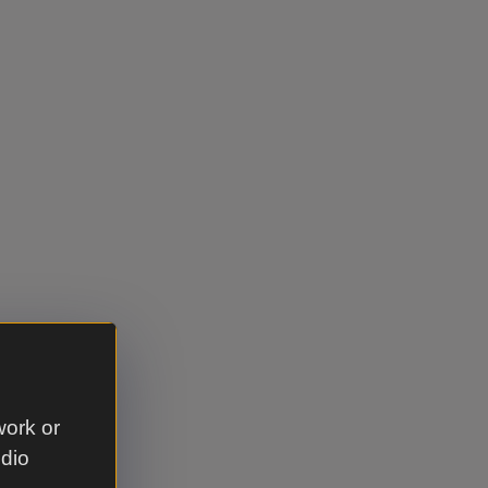
work or
udio