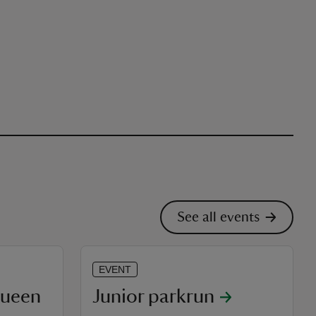
See all events
EVENT
Queen
Junior parkrun