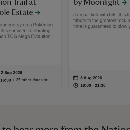
ion Trail at
by Moonlight
le Estate
Jam packed with hits, this 
tribute to the greatest rock b
our energy on a Pokémon
time is guaranteed to blow 
this summer, celebrating
mon TCG Mega Evolution
to 2 Sep 2026
 2 Sep 2026
ummary
on
8 Aug 2026
Event summary
09:30 to 16:30
09:30 - 16:30
+ 25 other dates or
o 16:30
 16:30
at
19:00 to 21
19:00 - 21:
19:00 to 21:30
19:00 - 21:30