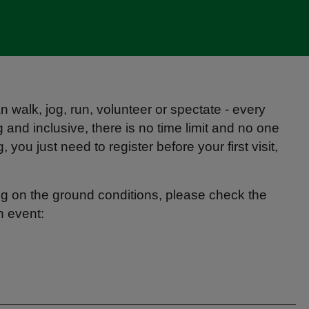
 walk, jog, run, volunteer or spectate - every
and inclusive, there is no time limit and no one
you just need to register before your first visit,
g on the ground conditions, please check the
h event: