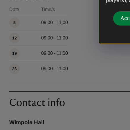
players),
Date
Time/s
Available times
Acc
09:00 - 11:00
5
09:00 - 11:00
12
09:00 - 11:00
19
09:00 - 11:00
26
Contact info
Wimpole Hall