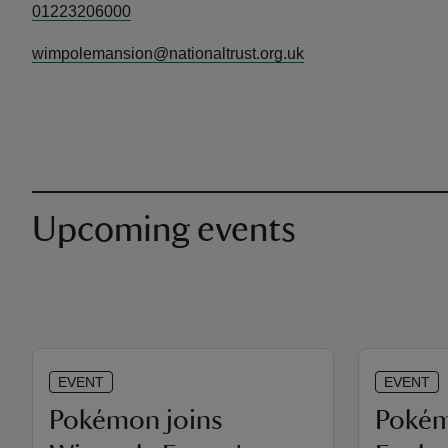
01223206000
wimpolemansion@nationaltrust.org.uk
Upcoming events
EVENT
EVENT
Pokémon joins
Poké