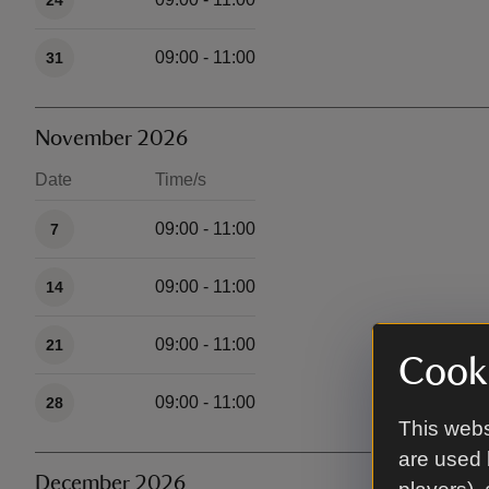
24
09:00 - 11:00
31
November 2026
Date
Time/s
Available times
09:00 - 11:00
7
09:00 - 11:00
14
09:00 - 11:00
21
Cooki
09:00 - 11:00
28
This webs
are used 
December 2026