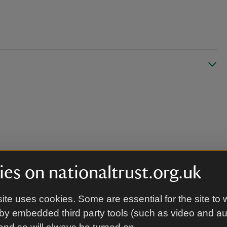
es on nationaltrust.org.uk
ite uses cookies. Some are essential for the site to 
by embedded third party tools (such as video and a