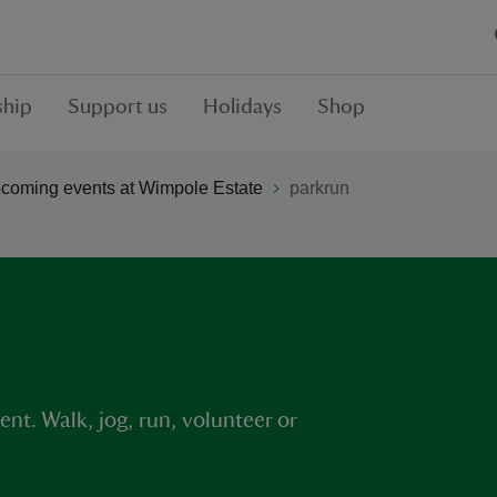
hip
Support us
Holidays
Shop
coming events at Wimpole Estate
parkrun
nt. Walk, jog, run, volunteer or