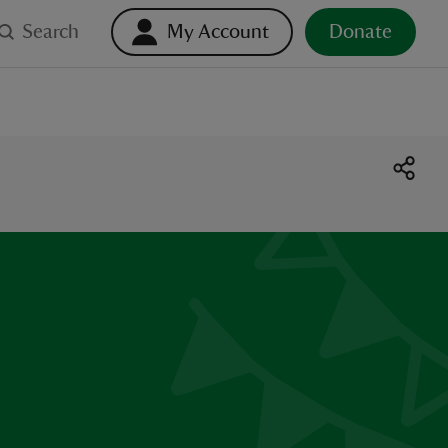
Search
My Account
Donate