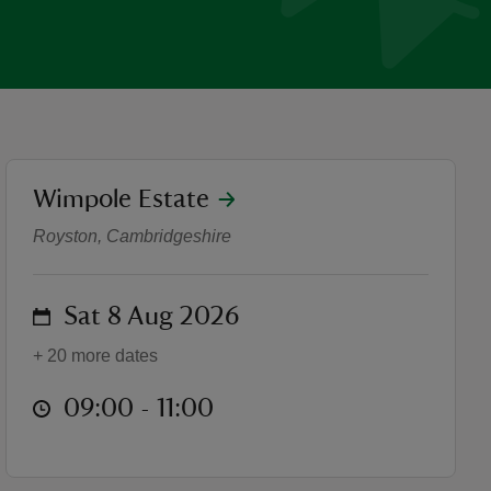
location
Wimpole Estate
parkrun
Royston, Cambridgeshire
on
Sat 8 Aug 2026
+ 20 more dates
at
09:00 to 11:00
09:00 - 11:00