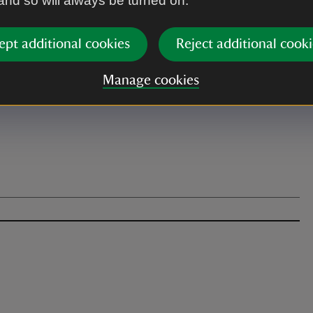
 and so will always be turned on.
ept additional cookies
Reject additional cooki
Manage cookies