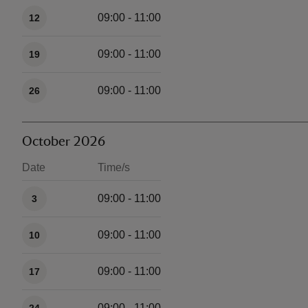
09:00 - 11:00
12
09:00 - 11:00
19
09:00 - 11:00
26
October 2026
Date
Time/s
Available times
09:00 - 11:00
3
09:00 - 11:00
10
09:00 - 11:00
17
09:00 - 11:00