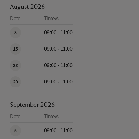
August 2026
Date
Time/s
Available times
09:00 - 11:00
8
09:00 - 11:00
15
09:00 - 11:00
22
09:00 - 11:00
29
September 2026
Date
Time/s
Available times
09:00 - 11:00
5