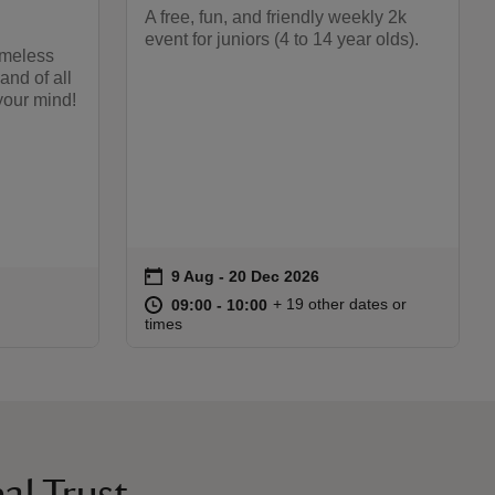
A free, fun, and friendly weekly 2k
event for juniors (4 to 14 year olds).
timeless
and of all
your mind!
on
9 Aug to 20 Dec 2026
9 Aug - 20 Dec 2026
Event summary
at
09:00 to 10:00
09:00 - 10:00
+ 19 other dates or
09:00 to 10:00
09:00 - 10:00
:30
30
times