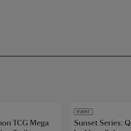
EVENT
mon TCG Mega
Sunset Series: 