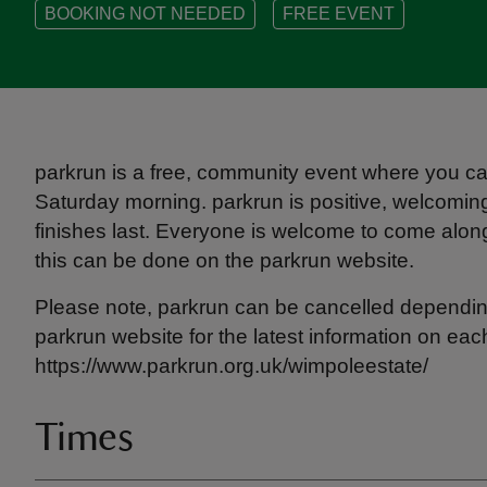
BOOKING NOT NEEDED
FREE EVENT
parkrun is a free, community event where you can
Saturday morning. parkrun is positive, welcoming 
finishes last. Everyone is welcome to come along, 
this can be done on the parkrun website.
Please note, parkrun can be cancelled dependin
parkrun website for the latest information on eac
https://www.parkrun.org.uk/wimpoleestate/
Times