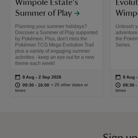
Wimpole Estate's
Evolut
Summer of Play
Wimpo
Planning your summer holidays?
Unleash y
Discover a Summer of Play supported
adventure 
by Pokémon. Plus, don't miss the
the Poké
Pokémon TCG Mega Evolution Trail
Series.
plus a variety of engaging summer
activities - keep an eye out for a new
theme each week!
on
on
8 Aug to 2 Sep 2026
8 Aug - 2 Sep 2026
8 Aug 
8 Aug -
Event summary
Event s
at
09:30 to 16:00
09:30 - 16:00
at
+ 25 other dates or
09:30 to 16:00
09:30 - 16:00
09:30 t
09:30 -
times
times