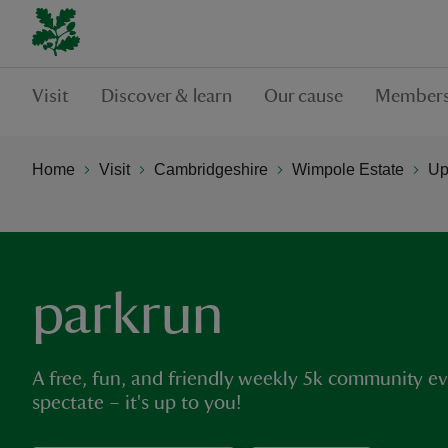
Visit
Discover & learn
Our cause
Members
Home
Visit
Cambridgeshire
Wimpole Estate
Up
parkrun
A free, fun, and friendly weekly 5k community eve
spectate – it's up to you!