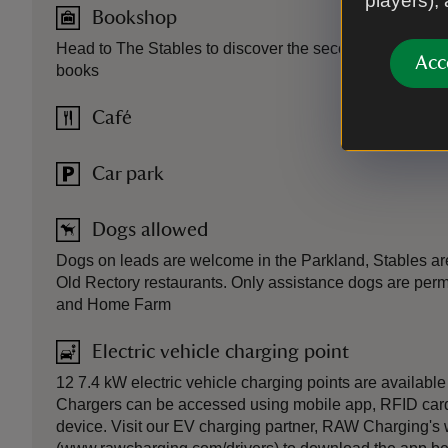
players),
Bookshop
Head to The Stables to discover the second-hand booksh
Acc
books
Café
Car park
Dogs allowed
Dogs on leads are welcome in the Parkland, Stables are
Old Rectory restaurants. Only assistance dogs are permi
and Home Farm
Electric vehicle charging point
12 7.4 kW electric vehicle charging points are available
Chargers can be accessed using mobile app, RFID card
device. Visit our EV charging partner, RAW Charging's