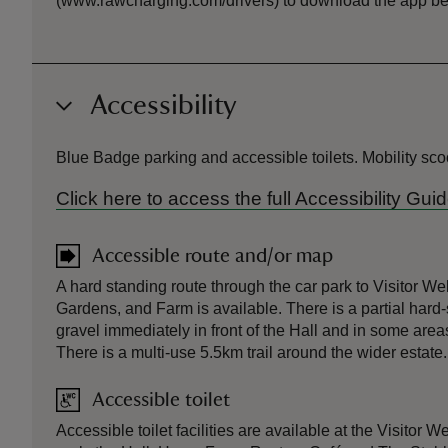
(www.rawcharging.com/drivers) to download the app befo
Accessibility
Blue Badge parking and accessible toilets. Mobility sco
Click here to access the full Accessibility Gu
Accessible route and/or map
A hard standing route through the car park to Visitor W
Gardens, and Farm is available. There is a partial hard-
gravel immediately in front of the Hall and in some area
There is a multi-use 5.5km trail around the wider estate.
Accessible toilet
Accessible toilet facilities are available at the Visitor 