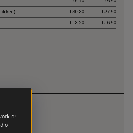
£6.10
£5.50
hildren)
£30.30
£27.50
£18.20
£16.50
work or
udio