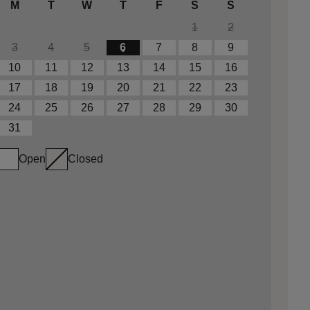
M
T
W
T
F
S
S
1
2
3
4
5
6
7
8
9
10
11
12
13
14
15
16
17
18
19
20
21
22
23
24
25
26
27
28
29
30
31
Open
Closed