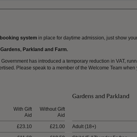
-booking system
in place for daytime admission, just show your
, Gardens, Parkland and Farm.
the Government has introduced a temporary reduction in VAT, ru
dvertised. Please speak to a member of the Welcome Team when y
Gardens and Parkland
With Gift
Without Gift
Ticket type
Aid
Aid
£23.10
£21.00
Adult (18+)