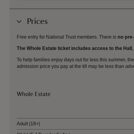
Prices
Free entry for National Trust members. There is
no pre
The Whole Estate ticket includes access to the Hall
To help families enjoy days out for less this summer, 
admission price you pay at the till may be less than a
Whole Estate
Ticket type
Adult (18+)