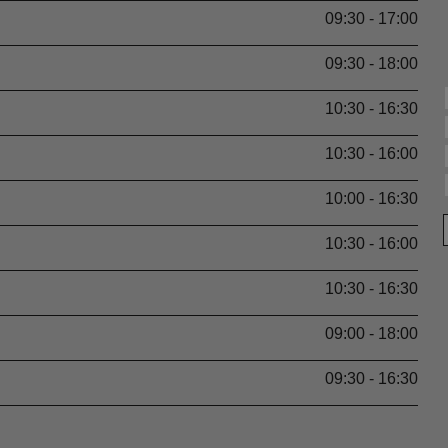
09:30 - 17:00
09:30 - 18:00
10:30 - 16:30
10:30 - 16:00
10:00 - 16:30
10:30 - 16:00
10:30 - 16:30
09:00 - 18:00
09:30 - 16:30