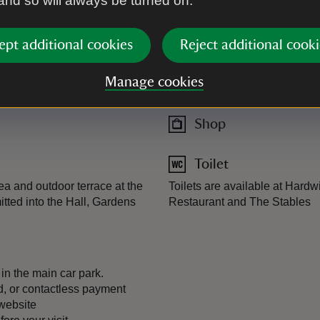
 and so will always be turned on.
Plant shop
op, stocked full of pre-loved
ept additional cookies
Reject additional cooki
Manage cookies
Restaurant
Shop
Toilet
a and outdoor terrace at the
Toilets are available at Hard
tted into the Hall, Gardens
Restaurant and The Stables
 in the main car park.
, or contactless payment
 website