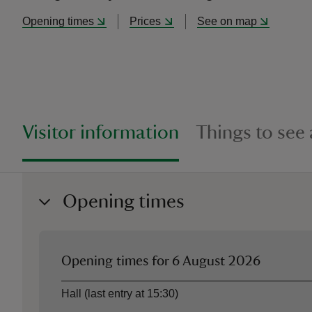
Opening times
Prices
See on map
Visitor information
Things to see
Opening times
Opening times for
6 August 2026
Asset
Opening time
Hall (last entry at 15:30)