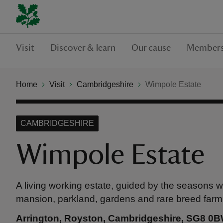
Visit
Discover & learn
Our cause
Members
Home
Visit
Cambridgeshire
Wimpole Estate
CAMBRIDGESHIRE
Wimpole Estate
A living working estate, guided by the seasons w
mansion, parkland, gardens and rare breed farm
Arrington, Royston, Cambridgeshire, SG8 0