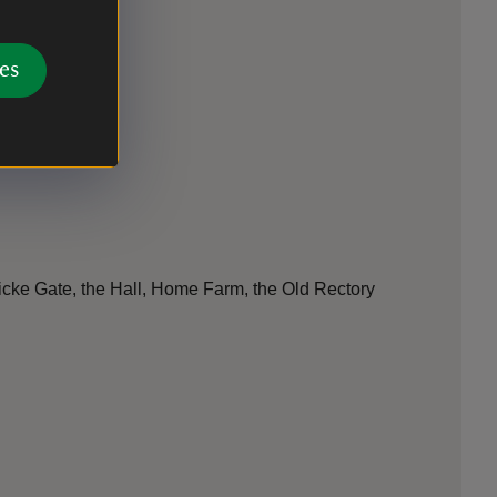
es
wicke Gate, the Hall, Home Farm, the Old Rectory