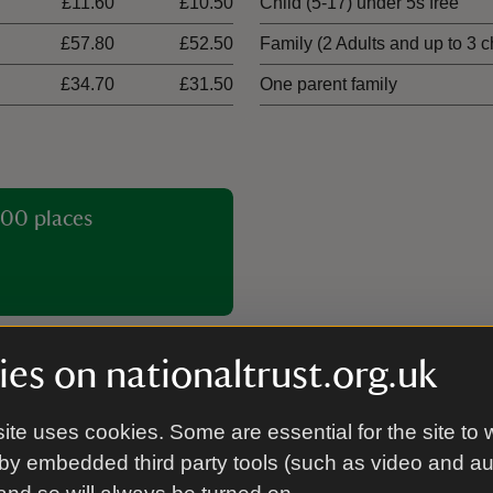
£11.60
£10.50
Child (5-17) under 5s free
£57.80
£52.50
Family (2 Adults and up to 3 c
£34.70
£31.50
One parent family
00 places
es on nationaltrust.org.uk
ite uses cookies. Some are essential for the site to 
Picnic area
by embedded third party tools (such as video and a