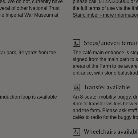
es. We do not, currently have
please call: 01223206000 or 
eral of other National Trust
the full terms of use via the li
t the Imperial War Museum at
Stairclimber
-
more informatio
Steps/uneven terrai
ar park, 94 yards from the
The café main entrance is ste
signed from the main path to su
areas of the Farm to be aware o
entrance, with stone balustra
Transfer available
e induction loop is available
An 8-seater mobility buggy, dr
4pm to transfer visitors betwee
and the farm. Please ask staff o
cafés to radio for the buggy fr
Wheelchairs availab