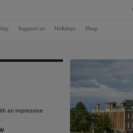
hip
Support us
Holidays
Shop
ith an impressive
.
BW