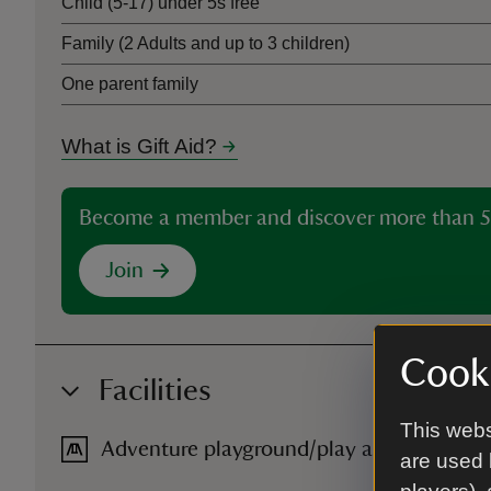
Child (5-17) under 5s free
Family (2 Adults and up to 3 children)
One parent family
What is Gift Aid?
Become a member and discover more than 5
Join
Cooki
Facilities
This webs
Adventure playground/play area
are used 