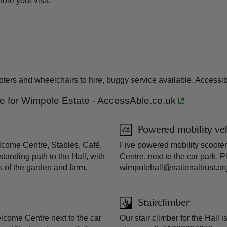
re your visit.
oters and wheelchairs to hire, buggy service available. Accessib
ide for Wimpole Estate - AccessAble.co.uk
Powered mobility veh
elcome Centre, Stables, Café,
Five powered mobility scooter
standing path to the Hall, with
Centre, next to the car park. 
s of the garden and farm.
wimpolehall@nationaltrust.org.
Stairclimber
Welcome Centre next to the car
Our stair climber for the Hall 