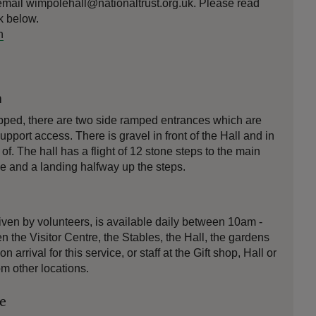
email wimpolehall@nationaltrust.org.uk. Please read
nk below.
n
n
pped, there are two side ramped entrances which are
pport access. There is gravel in front of the Hall and in
f. The hall has a flight of 12 stone steps to the main
de and a landing halfway up the steps.
iven by volunteers, is available daily between 10am -
n the Visitor Centre, the Stables, the Hall, the gardens
n arrival for this service, or staff at the Gift shop, Hall or
om other locations.
le