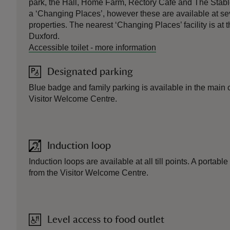
park, the Hall, Home Farm, Rectory Café and The Stabl
a ‘Changing Places’, however these are available at sev
properties. The nearest ‘Changing Places’ facility is a
Duxford.
Accessible toilet
-
more information
Designated parking
Blue badge and family parking is available in the main c
Visitor Welcome Centre.
Induction loop
Induction loops are available at all till points. A portabl
from the Visitor Welcome Centre.
Level access to food outlet