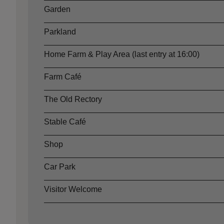
Garden
Parkland
Home Farm & Play Area (last entry at 16:00)
Farm Café
The Old Rectory
Stable Café
Shop
Car Park
Visitor Welcome