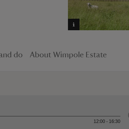
 and do
About Wimpole Estate
12:00 - 16:30