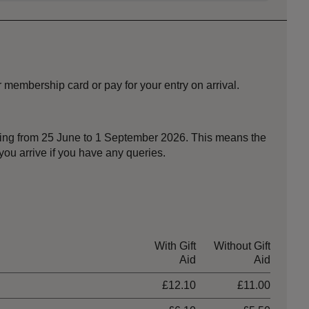
 membership card or pay for your entry on arrival.
nning from 25 June to 1 September 2026. This means the
ou arrive if you have any queries.
With Gift
Without Gift
Aid
Aid
£12.10
£11.00