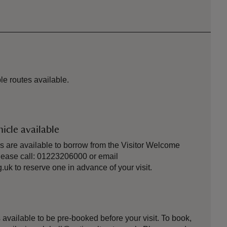
le routes available.
icle available
s are available to borrow from the Visitor Welcome
Please call: 01223206000 or email
uk to reserve one in advance of your visit.
is available to be pre-booked before your visit. To book,