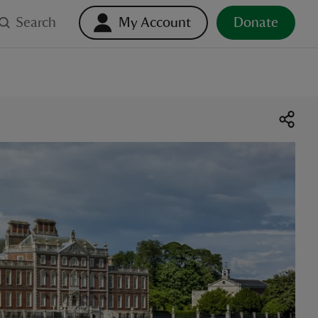
Search
My Account
Donate