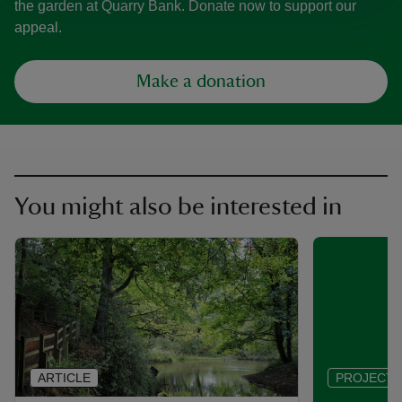
the garden at Quarry Bank. Donate now to support our
appeal.
Make a donation
You might also be interested in
ARTICLE
PROJECT