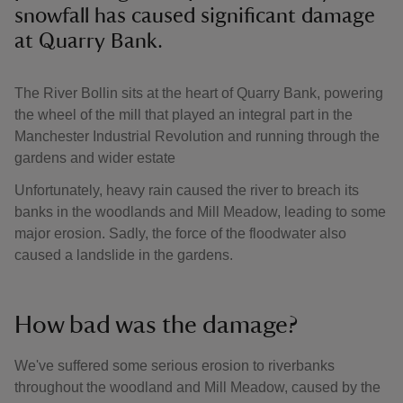
snowfall has caused significant damage
at Quarry Bank.
The River Bollin sits at the heart of Quarry Bank, powering
the wheel of the mill that played an integral part in the
Manchester Industrial Revolution and running through the
gardens and wider estate
Unfortunately, heavy rain caused the river to breach its
banks in the woodlands and Mill Meadow, leading to some
major erosion. Sadly, the force of the floodwater also
caused a landslide in the gardens.
How bad was the damage?
We've suffered some serious erosion to riverbanks
throughout the woodland and Mill Meadow, caused by the