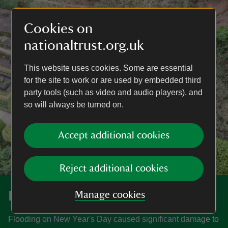
Cookies on
nationaltrust.org.uk
This website uses cookies. Some are essential
for the site to work or are used by embedded third
party tools (such as video and audio players), and
so will always be turned on.
Accept additional cookies
Reject additional cookies
Donate
Manage cookies
Flooding on New Year's Day caused significant damage to