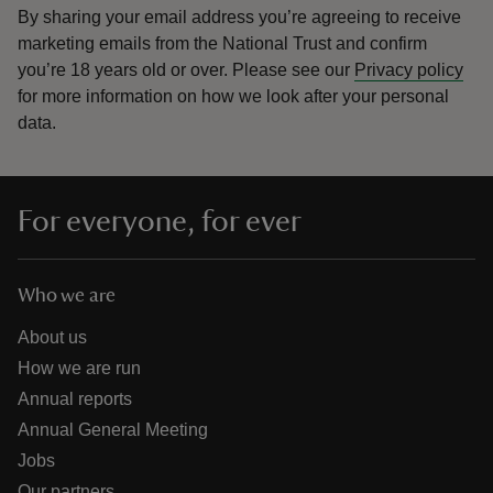
By sharing your email address you’re agreeing to receive
marketing emails from the National Trust and confirm
you’re 18 years old or over.
Please see our
Privacy policy
for more information on how we look after your personal
data.
For everyone, for ever
Who we are
About us
How we are run
Annual reports
Annual General Meeting
Jobs
Our partners