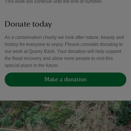
This work will continue until the end of summer.
Donate today
As a conservation charity we look after nature, beauty and
history for everyone to enjoy. Please consider donating to
our work at Quarry Bank. Your donation will help support
the flood recovery and allow more people to visit this
special place in the future.
Make a donation