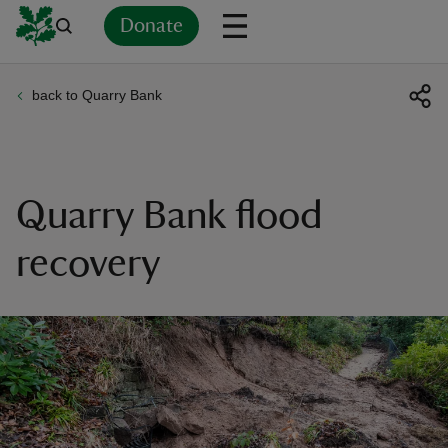
Donate
back to Quarry Bank
Back
Back
Back
Back
Back
Back
Back
Back
Back
Back
ver
n
Quarry Bank flood
recovery
rship
rt
ays