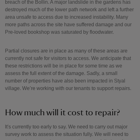
breach of the Bollin. A major landslide in the gardens has
destroyed much of the lower path network and left a further
area unsafe to access due to increased instability. Many
more paths across the site have suffered damage and our
Pre-loved bookshop was saturated by floodwater.
Partial closures are in place as many of these areas are
currently not safe for visitors to access. We anticipate that
these restrictions will be in place for some time as we
assess the full extent of the damage. Sadly, a small
number of properties have also been impacted in Styal
village. We’re working with our tenants to support repairs.
How much will it cost to repair?
It's currently too early to say. We need to carry out major
survey work to assess the situation fully. We will need to