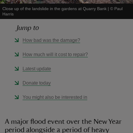
Close up of the landslide in the gardens at Quarry Bank
|
©
Paul
Harris
Jump to
reas
How bad was the damage?
-Z
How much will it cost to repair?
hings
Latest update
o do
Donate today
ace
ypes
You might also be interested in
A major flood event over the New Year
period alongside a period of heavy