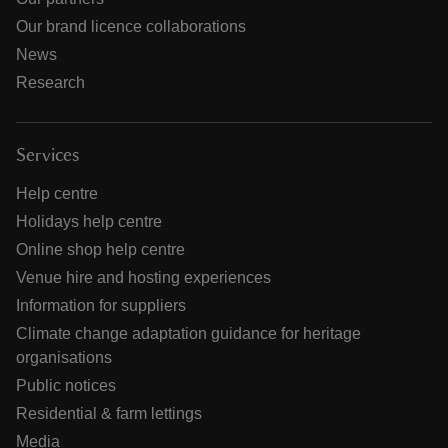
Our brand licence collaborations
News
Research
Services
Help centre
Holidays help centre
Online shop help centre
Venue hire and hosting experiences
Information for suppliers
Climate change adaptation guidance for heritage
organisations
Public notices
Residential & farm lettings
Media