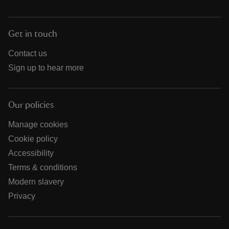
Get in touch
Contact us
Sign up to hear more
Our policies
Manage cookies
Cookie policy
Accessibility
Terms & conditions
Modern slavery
Privacy