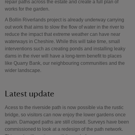
repair paths across the estate and create a full plan of
works for the garden.
A Bollin Riverlands project is already underway carrying
out work that aims to slow the flow of water in the river to
reduce the impact that extreme weather can have near
waterways in Cheshire. While this will take time, small
interventions such as creating ponds and installing leaky
dams in the river will have a long-term benefit to places
like Quarry Bank, our neighbouring communities and the
wider landscape.
Latest update
Acess to the riverside path is now possible via the rustic
bridge, so visitors can now enjoy the lower gardens once
again. Damaged paths are still closed. Surveys have been
commissioned to look at a redesign of the path network.