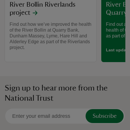
River Bollin Riverlands
River Bo
project
Quarry
Find out how we’ve improved the health
Find out ab
of the River Bollin at Quarry Bank,
health of th
Dunham Massey, Lyme, Hare Hill and
as part of t
Alderley Edge as part of the Riverlands
project.
Last update
Sign up to hear more from the
National Trust
Subscribe