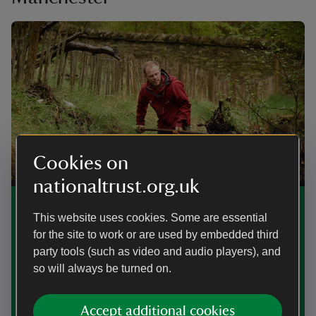
Cookies on
nationaltrust.org.uk
Our work in Cheshire and Greater
This website uses cookies. Some are essential
Manchester
for the site to work or are used by embedded third
party tools (such as video and audio players), and
As a conservation charity, find out what we're doing to
so will always be turned on.
care for nature and history, and to improve access, at
National Trust places in Cheshire and Greater
Manchester.
Accept additional cookies