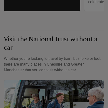
celebrated a
Visit the National Trust without a
car
Whether you’re looking to travel by train, bus, bike or foot,
there are many places in Cheshire and Greater
Manchester that you can visit without a car.