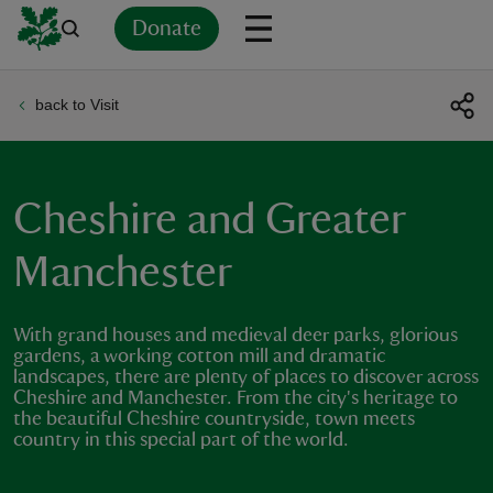
Donate
back to Visit
Back
Back
Back
Back
Back
Back
Back
Back
Back
Back
ver
n
Cheshire and Greater
Manchester
With grand houses and medieval deer parks, glorious
rship
gardens, a working cotton mill and dramatic
landscapes, there are plenty of places to discover across
Cheshire and Manchester. From the city's heritage to
rt
the beautiful Cheshire countryside, town meets
country in this special part of the world.
ays