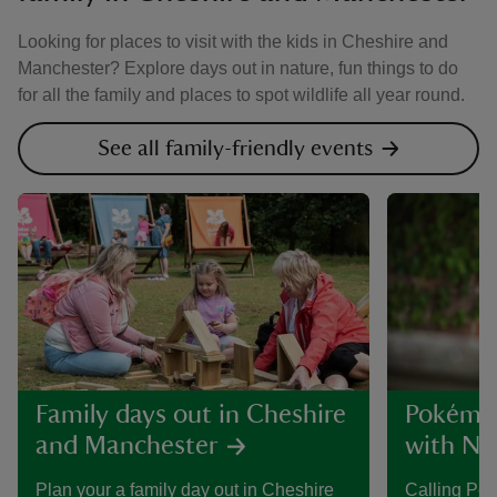
Looking for places to visit with the kids in Cheshire and
Manchester? Explore days out in nature, fun things to do
for all the family and places to spot wildlife all year round.
See all family-friendly events
Family days out in Cheshire
Pokémon
and Manchester
with Nat
Plan your a family day out in Cheshire
Calling Po