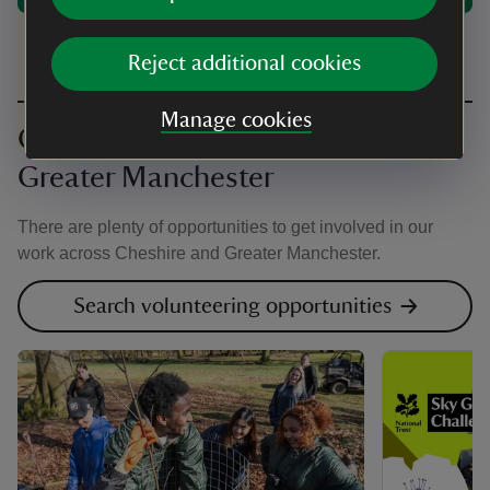
Reject additional cookies
Manage cookies
Get involved in Cheshire and
Greater Manchester
There are plenty of opportunities to get involved in our
work across Cheshire and Greater Manchester.
Search volunteering opportunities