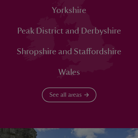
Yorkshire
Peak District and Derbyshire
Shropshire and Staffordshire
Wales
See all areas