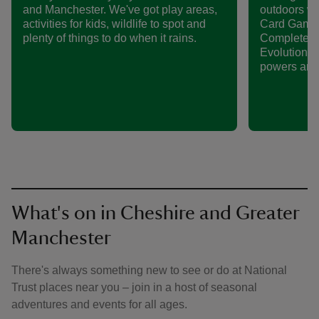
and Manchester. We've got play areas,
outdoors w
activities for kids, wildlife to spot and
Card Game 
plenty of things to do when it rains.
Complete th
Evolution P
powers and 
What's on in Cheshire and Greater
Manchester
There's always something new to see or do at National
Trust places near you – join in a host of seasonal
adventures and events for all ages.