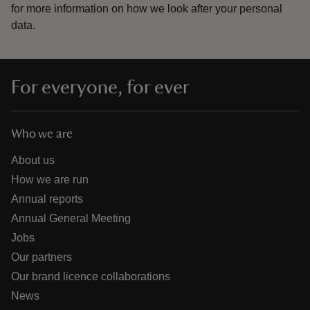
for more information on how we look after your personal
data.
For everyone, for ever
Who we are
About us
How we are run
Annual reports
Annual General Meeting
Jobs
Our partners
Our brand licence collaborations
News