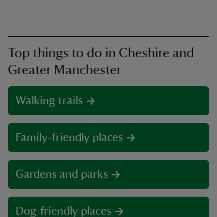
Top things to do in Cheshire and
Greater Manchester
Walking trails
Family-friendly places
Gardens and parks
Dog-friendly places