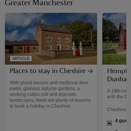
Greater Manchester
ARTICLE
Places to stay in Cheshire
Hempfie
Dunham
With grand houses and medieval deer
parks, glorious autumn gardens, a
A 19th-cent
working cotton mill and dramatic
with the D
landscapes, there are plenty of reasons
to book a holiday in Cheshire.
Cheshire
4 gues