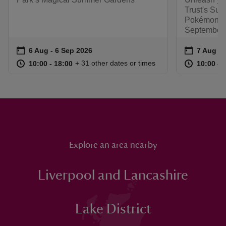
Trust's Sum
Pokémon. R
September.
Event summary
on
Event su
on
6 Aug to 6 Sep 2026
6 Aug - 6 Sep 2026
7 Aug to
7 Aug - 
at
10:00 to 18:00
10:00 - 18:00
at
+ 31 other dates or times
10:00 to 18:00
10:00 - 18:00
10:00 to
10:00 - 
Explore an area nearby
Liverpool and Lancashire
Lake District