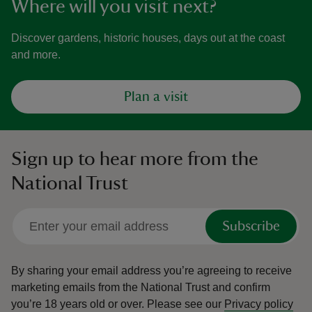
Where will you visit next?
Discover gardens, historic houses, days out at the coast
and more.
Plan a visit
Sign up to hear more from the
National Trust
Subscribe
By sharing your email address you’re agreeing to receive
marketing emails from the National Trust and confirm
you’re 18 years old or over.
Please see our
Privacy policy