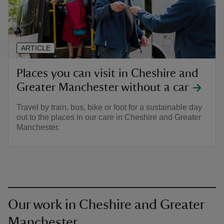
ARTICLE
Places you can visit in Cheshire and
Greater Manchester without a car
Travel by train, bus, bike or foot for a sustainable day
out to the places in our care in Cheshire and Greater
Manchester.
Our work in Cheshire and Greater
Manchester