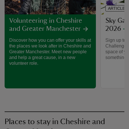
ARTICLE
Sky Gar
Volunteering in Cheshire
2026
and Greater Manchester
Sign up to 
Discover how you can offer your skills at
Challenge 2
the places we look after in Cheshire and
space of you
Greater Manchester. Meet new people
something s
and help a great cause, in a new
volunteer role.
Places to stay in Cheshire and