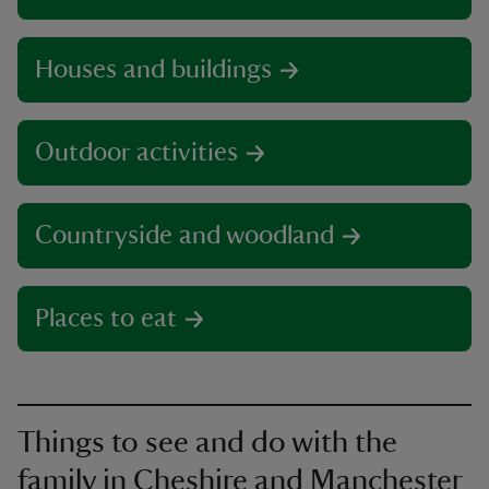
Houses and buildings
Outdoor activities
Countryside and woodland
Places to eat
Things to see and do with the
family in Cheshire and Manchester