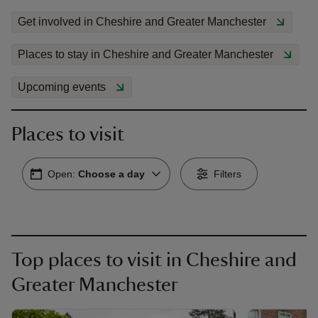
Get involved in Cheshire and Greater Manchester
Places to stay in Cheshire and Greater Manchester
Upcoming events
Places to visit
Open:
Choose a day
Filters
Top places to visit in Cheshire and
Greater Manchester