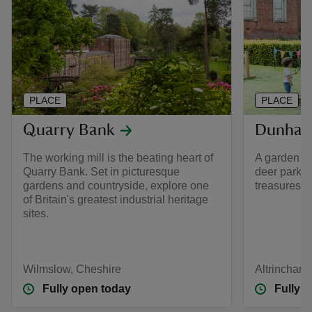
PLACE
PLACE
Quarry Bank
Dunham
The working mill is the beating heart of
A garden fo
Quarry Bank. Set in picturesque
deer park a
gardens and countryside, explore one
treasures a
of Britain's greatest industrial heritage
sites.
Wilmslow, Cheshire
Altrincham
Fully open today
Fully 