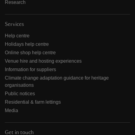
Research
Services
Help centre
Holidays help centre
Online shop help centre
Venue hire and hosting experiences
Information for suppliers
Climate change adaptation guidance for heritage
organisations
Public notices
Residential & farm lettings
Media
Get in touch