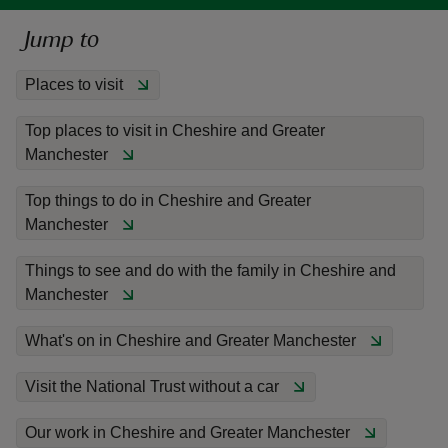
Jump to
Places to visit
Top places to visit in Cheshire and Greater
reas
Manchester
-Z
Top things to do in Cheshire and Greater
hings
Manchester
o do
Things to see and do with the family in Cheshire and
ace
Manchester
ypes
What's on in Cheshire and Greater Manchester
Visit the National Trust without a car
Our work in Cheshire and Greater Manchester