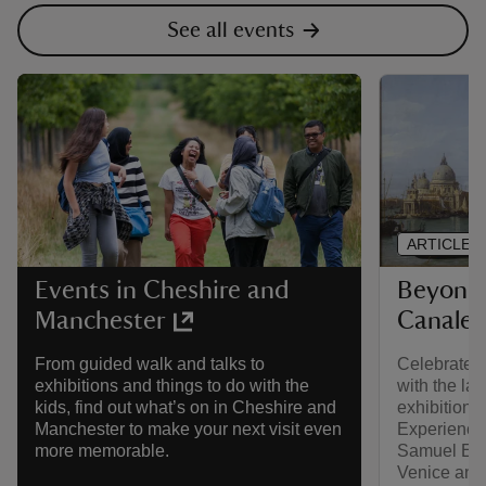
See all events
ARTICLE
Beyond 
Events in Cheshire and
Canalet
Manchester
Celebrate w
From guided walk and talks to
with the la
exhibitions and things to do with the
exhibition,
kids, find out what’s on in Cheshire and
Experience 
Manchester to make your next visit even
Samuel Ege
more memorable.
Venice and 