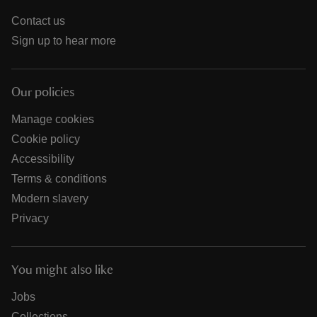
Contact us
Sign up to hear more
Our policies
Manage cookies
Cookie policy
Accessibility
Terms & conditions
Modern slavery
Privacy
You might also like
Jobs
Collections