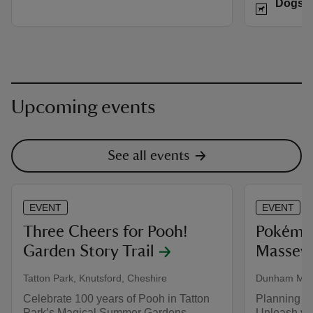
Dogs w
Upcoming events
See all events
EVENT
EVENT
Three Cheers for Pooh!
Pokémo
Garden Story Trail
Massey'
Tatton Park, Knutsford, Cheshire
Dunham Mass
Celebrate 100 years of Pooh in Tatton
Planning y
Park’s Magical Summer Gardens
Unleash you