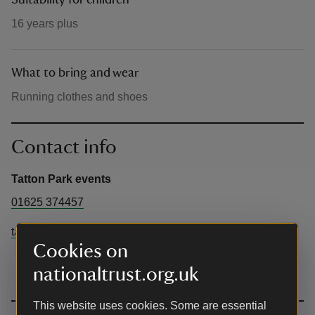
Suitability for children
16 years plus
What to bring and wear
Running clothes and shoes
Contact info
Tatton Park events
01625 374457
tattonevents@cheshireeast.gov.uk
Cookies on
nationaltrust.org.uk
This website uses cookies. Some are essential