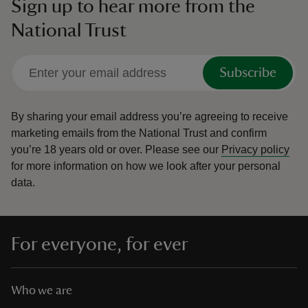
Sign up to hear more from the
National Trust
Subscribe
By sharing your email address you’re agreeing to receive
marketing emails from the National Trust and confirm
you’re 18 years old or over.
Please see our
Privacy policy
for more information on how we look after your personal
data.
For everyone, for ever
Who we are