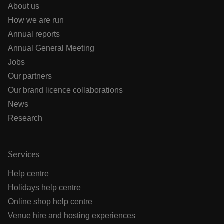
About us
How we are run
Annual reports
Annual General Meeting
Jobs
Our partners
Our brand licence collaborations
News
Research
Services
Help centre
Holidays help centre
Online shop help centre
Venue hire and hosting experiences