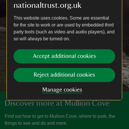
nationaltrust.org.uk
This website uses cookies. Some are essential
for the site to work or are used by embedded third
party tools (such as video and audio players), and
so will always be turned on.
Accept additional cookies
Reject additional cookies
Manage cookies
Discover more at Mullion Cove
Find out how to get to Mullion Cove, where to park, the
things to see and do and more.