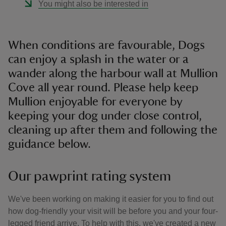
You might also be interested in
When conditions are favourable, Dogs
can enjoy a splash in the water or a
wander along the harbour wall at Mullion
Cove all year round. Please help keep
Mullion enjoyable for everyone by
keeping your dog under close control,
cleaning up after them and following the
guidance below.
Our pawprint rating system
We've been working on making it easier for you to find out
how dog-friendly your visit will be before you and your four-
legged friend arrive. To help with this, we've created a new