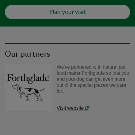
Plan your visit
Our partners
We've partnered with natural pet
food maker Forthglade so that you
and your dog can get even more
out of the special places we care
for.
Visit website