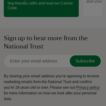
plan your vi
dog-friendly cafés and read our Canine
Code.
Sign up to hear more from the
National Trust
Subscribe
By sharing your email address you’re agreeing to receive
marketing emails from the National Trust and confirm
you’re 18 years old or over.
Please see our
Privacy policy
for more information on how we look after your personal
data.