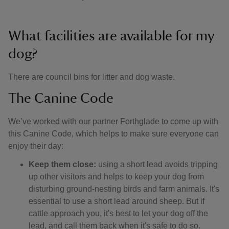
What facilities are available for my
dog?
There are council bins for litter and dog waste.
The Canine Code
We’ve worked with our partner Forthglade to come up with
this Canine Code, which helps to make sure everyone can
enjoy their day:
Keep them close:
using a short lead avoids tripping
up other visitors and helps to keep your dog from
disturbing ground-nesting birds and farm animals. It's
essential to use a short lead around sheep. But if
cattle approach you, it's best to let your dog off the
lead, and call them back when it's safe to do so.