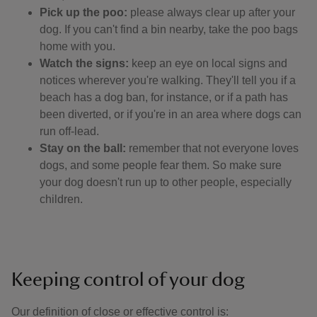
Pick up the poo:
please always clear up after your
dog. If you can't find a bin nearby, take the poo bags
home with you.
Watch the signs:
keep an eye on local signs and
notices wherever you're walking. They'll tell you if a
beach has a dog ban, for instance, or if a path has
been diverted, or if you're in an area where dogs can
run off-lead.
Stay on the ball:
remember that not everyone loves
dogs, and some people fear them. So make sure
your dog doesn't run up to other people, especially
children.
Keeping control of your dog
Our definition of close or effective control is: ​