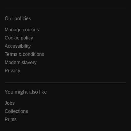
Our policies
Manage cookies
Cookie policy
Accessibility
Terms & conditions
Modern slavery
Privacy
You might also like
Jobs
Collections
Prints