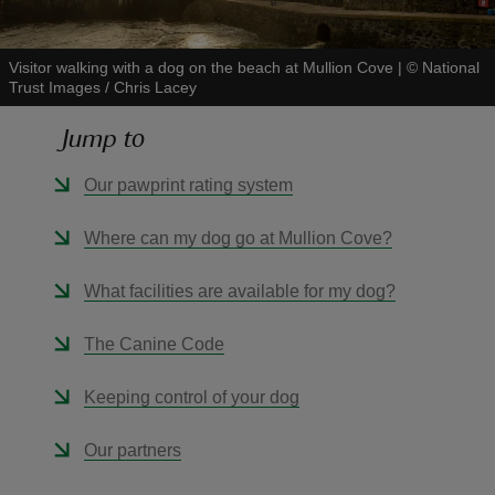
Visitor walking with a dog on the beach at Mullion Cove
|
©
National
Trust Images / Chris Lacey
Jump to
reas
-Z
Our pawprint rating system
hings
Where can my dog go at Mullion Cove?
o do
What facilities are available for my dog?
ace
The Canine Code
ypes
Keeping control of your dog
Our partners