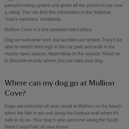
pawprint rating system and given all the places in our care
a rating. You can find this information in the National
Trust's members' handbook.
Mullion Cove is a one pawprint rated place.
Dog are welcome here, but facilities are limited. They'll be
able to stretch their legs in the car park and walk in the
nearby open spaces, depending on the season. Read on
to discover exactly where you can take your dog.
Where can my dog go at Mullion
Cove?
Dogs are welcome all year round at Mullion, on the beach
when the tide is out and along the harbour wall when it's
safe to do so. Your dog is also welcome along the South
West Coast Path all year round.