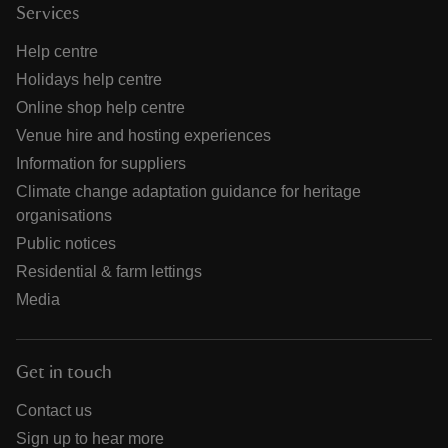
Services
Help centre
Holidays help centre
Online shop help centre
Venue hire and hosting experiences
Information for suppliers
Climate change adaptation guidance for heritage
organisations
Public notices
Residential & farm lettings
Media
Get in touch
Contact us
Sign up to hear more