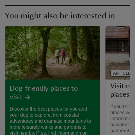
You might also be interested in
ARTICLE
Visiting
Dog-friendly places to
places 
visit
If you’re br
Discover the best places for you and
places we ca
your dog to explore, from coastal
informatio
adventures and dramatic mountains to
pawprint ra
more leisurely walks and gardens to
partnership
visit nearby. Plus, find information on