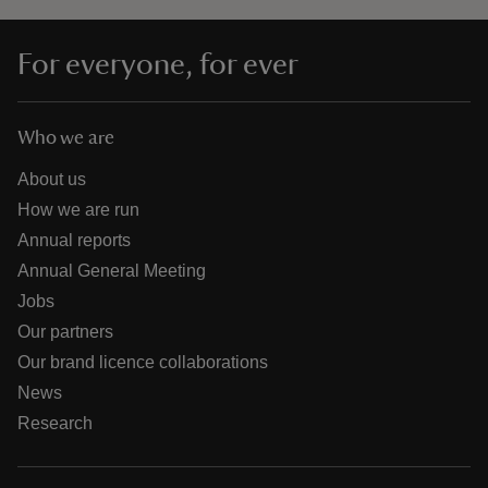
For everyone, for ever
Who we are
About us
How we are run
Annual reports
Annual General Meeting
Jobs
Our partners
Our brand licence collaborations
News
Research