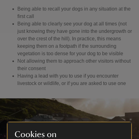
Being able to recall your dogs in any situation at the
first call
Being able to clearly see your dog at all times (not
just knowing they have gone into the undergrowth or
over the crest of the hill). In practice, this means
keeping them on a footpath if the surrounding
vegetation is too dense for your dog to be visible
Not allowing them to approach other visitors without
their consent
Having a lead with you to use if you encounter
livestock or wildlife, or if you are asked to use one
Cookies on