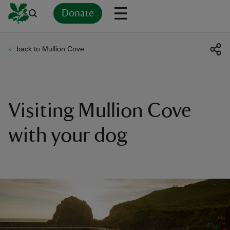
Donate
back to Mullion Cove
Back
Back
Back
Back
Back
Back
Back
Back
Back
Back
ver
n
Visiting Mullion Cove
with your dog
rship
rt
ays