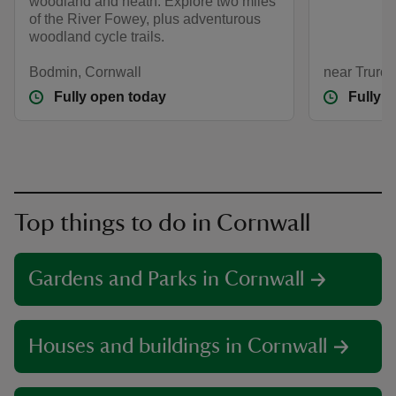
woodland and heath. Explore two miles
of the River Fowey, plus adventurous
woodland cycle trails.
Bodmin, Cornwall
near Truro,
Fully open today
Fully 
Top things to do in Cornwall
Gardens and Parks in Cornwall
Houses and buildings in Cornwall