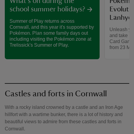
Pokémo
What's on during the
Evolutio
school summer holidays?
Lanhyd
Summer of Play returns across
Cornwall, and this year it's supported by
Unleash yo
Pokémon. Plan some family days out
and take pa
including visiting the Pokémon zone at
Card Game 
Trelissick's Summer of Play.
from 23 May
Castles and forts in Cornwall
With a rocky island crowned by a castle and an Iron Age
hillfort with a wartime bunker, there is a lot of history and
beautiful views to admire from these castles and forts in
Cornwall.