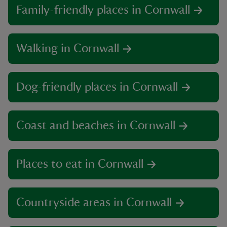
Family-friendly places in Cornwall
Walking in Cornwall
Dog-friendly places in Cornwall
Coast and beaches in Cornwall
Places to eat in Cornwall
Countryside areas in Cornwall