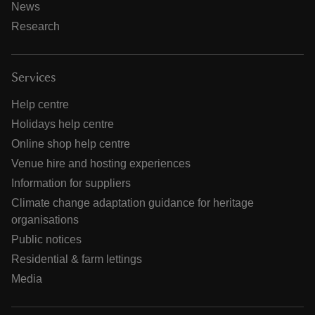
News
Research
Services
Help centre
Holidays help centre
Online shop help centre
Venue hire and hosting experiences
Information for suppliers
Climate change adaptation guidance for heritage
organisations
Public notices
Residential & farm lettings
Media