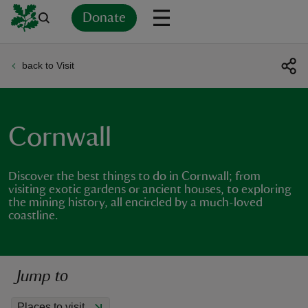
Donate
back to Visit
Back
Back
Back
Back
Back
Back
Back
Back
Back
Back
ver
n
Cornwall
Discover the best things to do in Cornwall; from
visiting exotic gardens or ancient houses, to exploring
the mining history, all encircled by a much-loved
rship
coastline.
rt
Jump to
ays
Places to visit