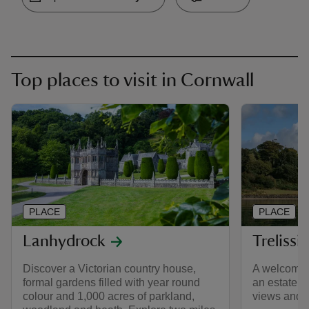
Top places to visit in Cornwall
PLACE
PLACE
Lanhydrock
Trelissi
Discover a Victorian country house,
A welcomin
formal gardens filled with year round
an estate w
colour and 1,000 acres of parkland,
views and 