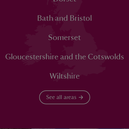
Bath and Bristol
Somerset
Gloucestershire and the Cotswolds
Wiltshire
See all areas