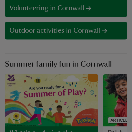
Volunteering in Cornwall
Outdoor activities in Cornwall
Summer family fun in Cornwall
ARTICLE