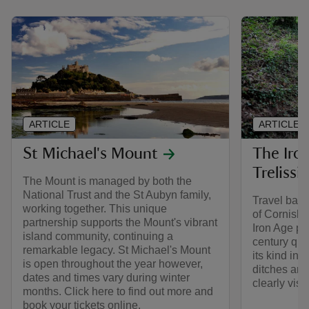
ARTICLE
ARTICLE
St Michael's Mount
The Iron
Trelissi
The Mount is managed by both the
National Trust and the St Aubyn family,
Travel back
working together. This unique
of Cornish 
partnership supports the Mount's vibrant
Iron Age pr
island community, continuing a
century quay
remarkable legacy. St Michael's Mount
its kind in 
is open throughout the year however,
ditches and
dates and times vary during winter
clearly visib
months. Click here to find out more and
book your tickets online.