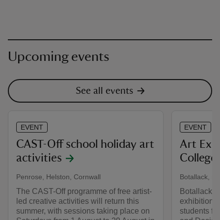
Upcoming events
See all events
EVENT
EVENT
CAST-Off school holiday art
Art Exh
activities
College
Penrose, Helston, Cornwall
Botallack, ne
The CAST-Off programme of free artist-
Botallack C
led creative activities will return this
exhibition 
summer, with sessions taking place on
students fr