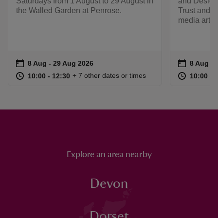
Saturdays from 1 August to 29 August in
and Design,
the Walled Garden at Penrose.
Trust and fa
media artist
Event summary
on
Event su
on
8 Aug to 29 Aug 2026
8 Aug - 29 Aug 2026
8 Aug to
8 Aug - 
at
10:00 to 12:30
10:00 - 12:30
at
+ 7 other dates or times
10:00 to 12:30
10:00 - 12:30
10:00 to
10:00 - 
Explore an area nearby
Devon
Dorset