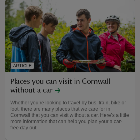
ARTICLE
Places you can visit in Cornwall
without a car
Whether you’re looking to travel by bus, train, bike or
foot, there are many places that we care for in
Cornwall that you can visit without a car. Here’s a little
more information that can help you plan your a car-
free day out.