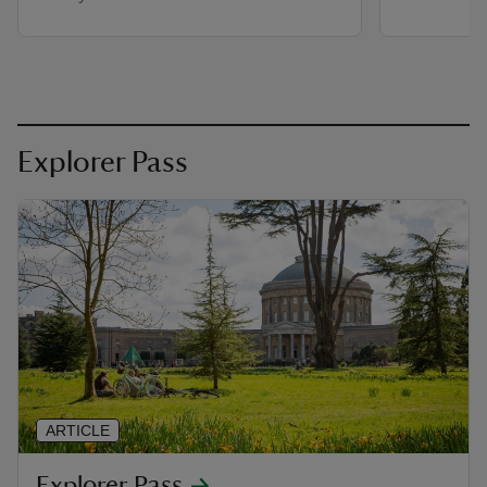
Explorer Pass
ARTICLE
Explorer Pass