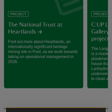
PROJECT
PROJECT
The National Trust at
C:UP La
Heartlands
Gallery 
project
Find out more about Heartlands, an
internationally significant heritage
The Long Ga
mining site in Pool, as we work towards
is a master
taking on operational management in
plasterwork.
2026.
house that s
Lanhydrock 
underwent a
to clean and