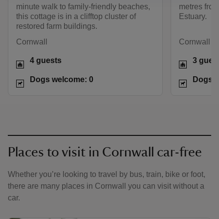
minute walk to family-friendly beaches,
metres from
this cottage is in a clifftop cluster of
Estuary.
restored farm buildings.
Cornwall
Cornwall
4 guests
3 gues
Dogs welcome: 0
Dogs w
Places to visit in Cornwall car-free
Whether you’re looking to travel by bus, train, bike or foot,
there are many places in Cornwall you can visit without a
car.