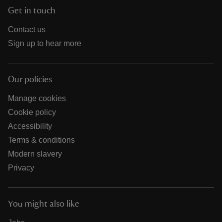
Get in touch
Contact us
Sign up to hear more
Our policies
Manage cookies
Cookie policy
Accessibility
Terms & conditions
Modern slavery
Privacy
You might also like