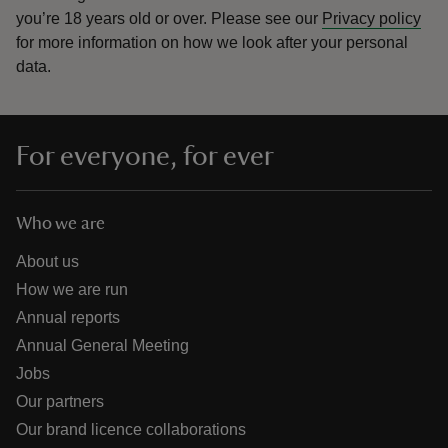
you’re 18 years old or over.
Please see our
Privacy policy
for more information on how we look after your personal
data.
For everyone, for ever
Who we are
About us
How we are run
Annual reports
Annual General Meeting
Jobs
Our partners
Our brand licence collaborations