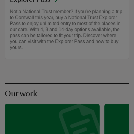
Not a National Trust member? If you're planning a trip
to Cornwall this year, buy a National Trust Explorer
Pass to enjoy unlimited entry to most of the places in
our care. With 4, 8 and 14-day options available, the
pass can be tailored to fit your trip. Discover where
you can visit with the Explorer Pass and how to buy
yours.
Our work