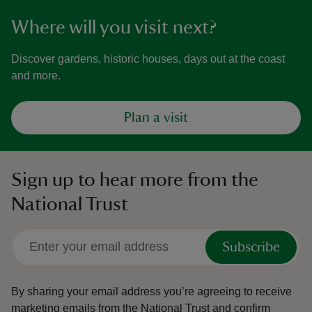
Where will you visit next?
Discover gardens, historic houses, days out at the coast
and more.
Plan a visit
Sign up to hear more from the
National Trust
Subscribe
By sharing your email address you’re agreeing to receive
marketing emails from the National Trust and confirm