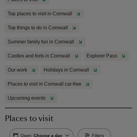
Top places to visit in Cornwall
Top things to do in Cornwall
reas
Summer family fun in Cornwall
-Z
Castles and forts in Cornwall
Explorer Pass
hings
Our work
Holidays in Cornwall
o do
Places to visit in Cornwall car-free
ace
ypes
Upcoming events
Places to visit
Open:
Choose a day
Filters