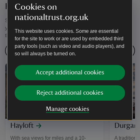
Holidays in Cornwall
Cookies on
nationaltrust.org.uk
Stay at a National Trust holiday cottage in Cornwall this
year and discover some of the most dramatic scenery in
This website uses cookies. Some are essential
the UK.
for the site to work or are used by embedded third
party tools (such as video and audio players), and
Find more places to stay
so will always be turned on.
Accept additional cookies
Reject additional cookies
Manage cookies
Hayloft
Durgan
With sea views for miles and a 10-
A traditiona