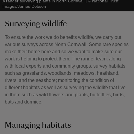
A ranger surveying plants in North Cornwall
|
©
National Trust
Images/James Dobson
Surveying wildlife
To ensure the work we do benefits wildlife, we carry out
various surveys across North Cornwall. Some rare species
make their home here and so we want to make sure our
work is helping to protect them. The ranger team, along
with local experts and community groups, survey habitats
such as grasslands, woodlands, meadows, heathland,
rivers, and the seashore; monitoring the condition of
different habitats as well as surveying the wildlife that live
in them such as wild flowers and plants, butterflies, birds,
bats and dormice.
Managing habitats