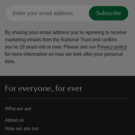
Subscribe
By sharing your email address you’re agreeing to receive
marketing emails from the National Trust and confirm
you’re 18 years old or over.
Please see our
Privacy policy
for more information on how we look after your personal
data.
For everyone, for ever
Who we are
About us
How we are run