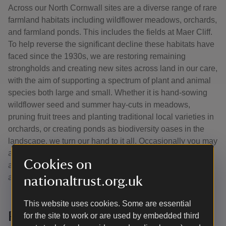
Across our North Cornwall sites are a diverse range of rare
farmland habitats including wildflower meadows, orchards,
and farmland ponds. This includes the fields at Maer Cliff.
To help reverse the significant decline these habitats have
faced since the 1930s, we are restoring remaining
strongholds and creating new sites across land in our care,
with the aim of supporting a spectrum of plant and animal
species both large and small. Whether it is hand-sowing
wildflower seed and summer hay-cuts in meadows,
pruning fruit trees and planting traditional local varieties in
orchards, or creating ponds as biodiversity oases in the
landscape, we turn our hand to it all. Occasionally you may
also see us removing invasive plant species that pose an
Cookies on
additional pressure to these unique habitats within the
agricultural landscape.
nationaltrust.org.uk
This website uses cookies. Some are essential
Partnership working
for the site to work or are used by embedded third