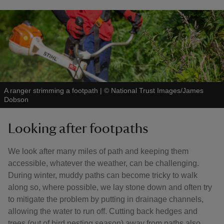
A ranger strimming a footpath
|
©
National Trust Images/James
Dobson
Looking after footpaths
We look after many miles of path and keeping them
accessible, whatever the weather, can be challenging.
During winter, muddy paths can become tricky to walk
along so, where possible, we lay stone down and often try
to mitigate the problem by putting in drainage channels,
allowing the water to run off. Cutting back hedges and
trees (out of bird nesting season) away from paths also