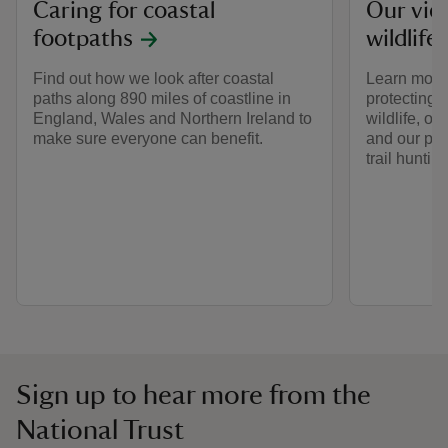
Caring for coastal
Our vie
footpaths
wildlife
Find out how we look after coastal
Learn more
paths along 890 miles of coastline in
protecting 
England, Wales and Northern Ireland to
wildlife, o
make sure everyone can benefit.
and our pos
trail huntin
Sign up to hear more from the
National Trust