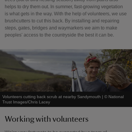
helps to dry them out. In summer, fast-growing vegetation
is what gets in the way. With the help of volunteers, we use
brushcutters to cut this back. By installing and repairing
steps, gates, bridges and waymarkers we aim to make
peoples' access to the countryside the best it can be.
Volunteers cutting back scrub at nearby Sandymouth
|
©
National
Trust Images/Chris Lacey
Working with volunteers