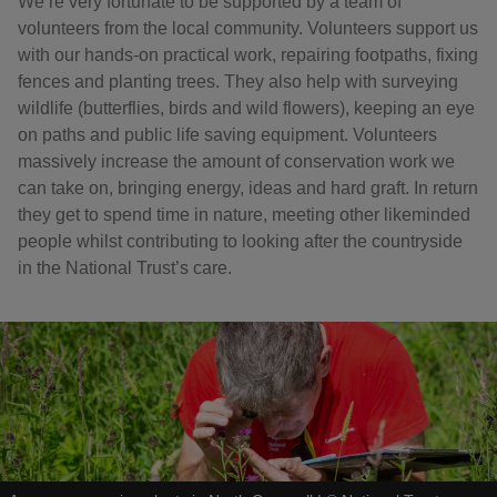
We’re very fortunate to be supported by a team of
volunteers from the local community. Volunteers support us
with our hands-on practical work, repairing footpaths, fixing
fences and planting trees. They also help with surveying
wildlife (butterflies, birds and wild flowers), keeping an eye
on paths and public life saving equipment. Volunteers
massively increase the amount of conservation work we
can take on, bringing energy, ideas and hard graft. In return
they get to spend time in nature, meeting other likeminded
people whilst contributing to looking after the countryside
in the National Trust’s care.