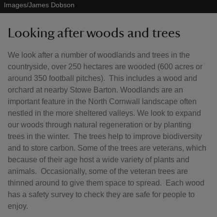
Images/James Dobson
Looking after woods and trees
We look after a number of woodlands and trees in the
countryside, over 250 hectares are wooded (600 acres or
around 350 football pitches). This includes a wood and
orchard at nearby Stowe Barton. Woodlands are an
important feature in the North Cornwall landscape often
nestled in the more sheltered valleys. We look to expand
our woods through natural regeneration or by planting
trees in the winter. The trees help to improve biodiversity
and to store carbon. Some of the trees are veterans, which
because of their age host a wide variety of plants and
animals. Occasionally, some of the veteran trees are
thinned around to give them space to spread. Each wood
has a safety survey to check they are safe for people to
enjoy.