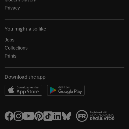
Privacy
You might also like
Jobs
Collections
Prints
Download the app