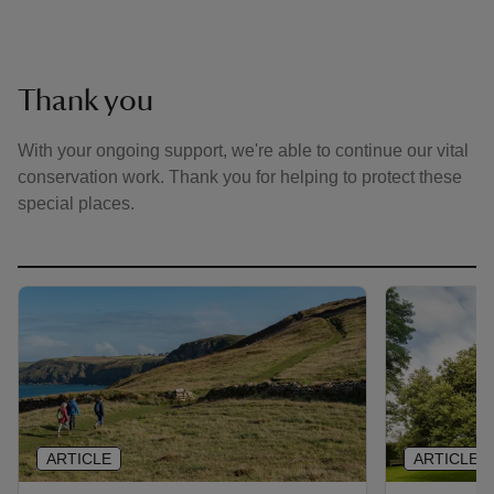
Thank you
With your ongoing support, we're able to continue our vital
conservation work. Thank you for helping to protect these
special places.
ARTICLE
ARTICLE