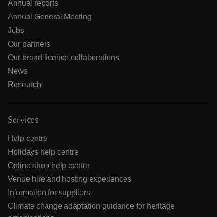
Annual reports
Annual General Meeting
Jobs
Our partners
Our brand licence collaborations
News
Research
Services
Help centre
Holidays help centre
Online shop help centre
Venue hire and hosting experiences
Information for suppliers
Climate change adaptation guidance for heritage