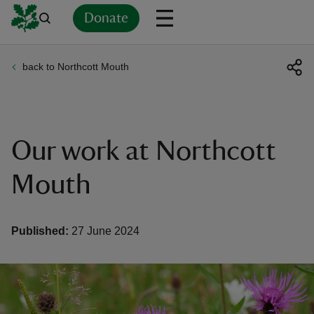
Donate
back to Northcott Mouth
Back
Back
Back
Back
Back
Back
Back
Back
Back
Back
ver
n
Our work at Northcott
Mouth
rship
Published:
27 June 2024
rt
ays