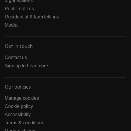
organisations
Public notices
Residential & farm lettings
Media
Get in touch
Contact us
Sign up to hear more
Our policies
Manage cookies
Cookie policy
Accessibility
Terms & conditions
Modern slavery