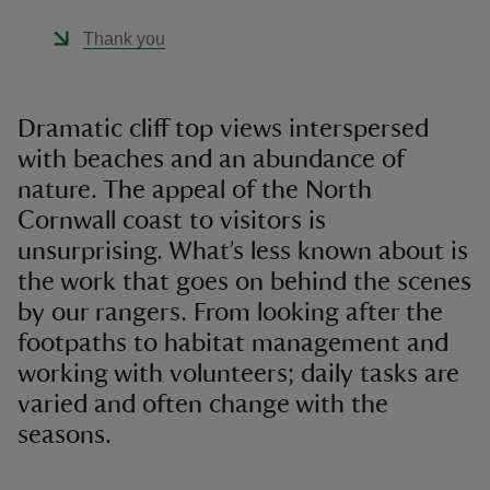
Thank you
Dramatic cliff top views interspersed
with beaches and an abundance of
nature. The appeal of the North
Cornwall coast to visitors is
unsurprising. What’s less known about is
the work that goes on behind the scenes
by our rangers. From looking after the
footpaths to habitat management and
working with volunteers; daily tasks are
varied and often change with the
seasons.