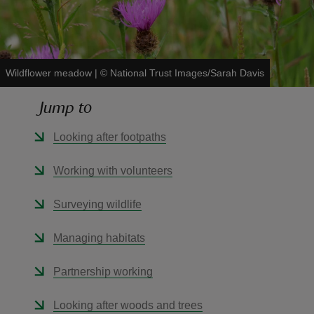
Wildflower meadow
|
©
National Trust Images/Sarah Davis
reas
Jump to
-Z
Looking after footpaths
hings
o do
Working with volunteers
ace
Surveying wildlife
ypes
Managing habitats
Partnership working
Looking after woods and trees