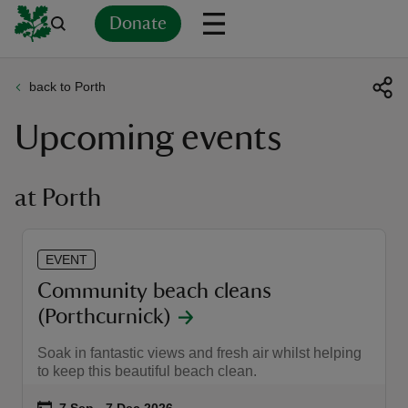
Donate
back to Porth
Back
Back
Back
Back
Back
Back
Back
Back
Back
Back
Upcoming events
ver
n
at Porth
EVENT
rship
Community beach cleans
(Porthcurnick)
rt
Soak in fantastic views and fresh air whilst helping
to keep this beautiful beach clean.
ays
Event summary
on
7 Sep to 7 Dec 2026
7 Sep - 7 Dec 2026