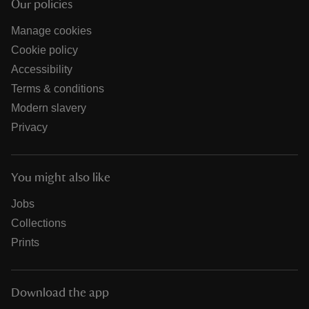
Our policies
Manage cookies
Cookie policy
Accessibility
Terms & conditions
Modern slavery
Privacy
You might also like
Jobs
Collections
Prints
Download the app