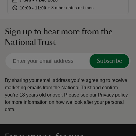
at
10:00 to 11:00
10:00 - 11:00
+ 3 other dates or times
10:00 to 11:00
10:00 - 11:00
Sign up to hear more from the
reas
National Trust
-Z
Subscribe
hings
o do
By sharing your email address you’re agreeing to receive
marketing emails from the National Trust and confirm
ace
you’re 18 years old or over.
Please see our
Privacy policy
ypes
for more information on how we look after your personal
data.