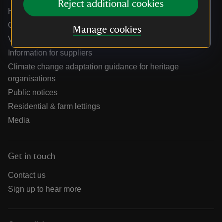
Reject additional cookies
Holidays help centre
Online shop help centre
Manage cookies
Venue hire and hosting experiences
Information for suppliers
Climate change adaptation guidance for heritage
organisations
Public notices
Residential & farm lettings
Media
Get in touch
Contact us
Sign up to hear more