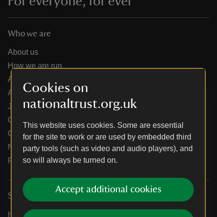
For everyone, for ever
Who we are
About us
How we are run
Annual reports
Cookies on
Annual General Meeting
nationaltrust.org.uk
Jobs
Our partners
This website uses cookies. Some are essential
Our brand licence collaborations
for the site to work or are used by embedded third
News
party tools (such as video and audio players), and
so will always be turned on.
Research
Accept additional cookies
Services
Help centre