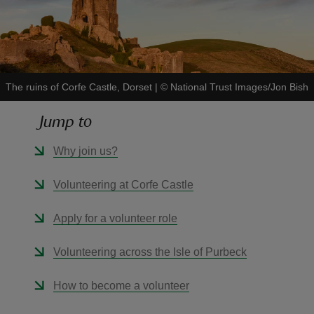
The ruins of Corfe Castle, Dorset
|
©
National Trust Images/Jon Bish
reas
-Z
Jump to
hings
Why join us?
o do
Volunteering at Corfe Castle
ace
Apply for a volunteer role
ypes
Volunteering across the Isle of Purbeck
How to become a volunteer