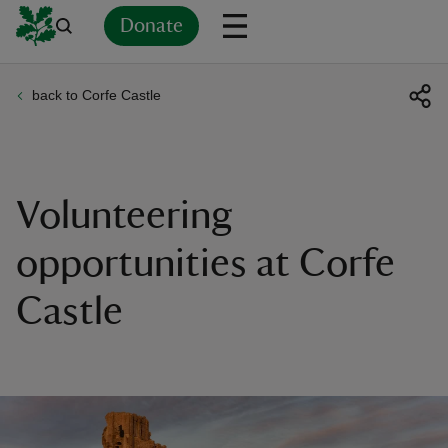
Donate
back to Corfe Castle
Back
Back
Back
Back
Back
Back
Back
Back
Back
Back
ver
n
Volunteering
opportunities at Corfe
Castle
rship
rt
ays