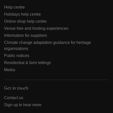
Help centre
Holidays help centre
Online shop help centre
Venue hire and hosting experiences
Information for suppliers
Climate change adaptation guidance for heritage
organisations
Public notices
Residential & farm lettings
Media
Get in touch
Contact us
Sign up to hear more