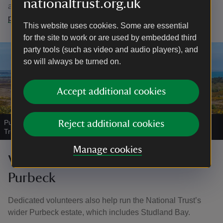
nationaltrust.org.uk
are available and apply on the
National Trust volunteering
page
This website uses cookies. Some are essential
for the site to work or are used by embedded third
party tools (such as video and audio players), and
so will always be turned on.
Accept additional cookies
Purbeck Super NNR - Godlingston Heath in Dorset
|
©
National
Reject additional cookies
Trust Images / John Miller
Manage cookies
Volunteering across the Isle of
Purbeck
Dedicated volunteers also help run the National Trust’s
wider Purbeck estate, which includes Studland Bay.