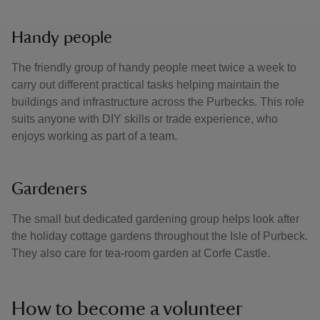
Handy people
The friendly group of handy people meet twice a week to
carry out different practical tasks helping maintain the
buildings and infrastructure across the Purbecks. This role
suits anyone with DIY skills or trade experience, who
enjoys working as part of a team.
Gardeners
The small but dedicated gardening group helps look after
the holiday cottage gardens throughout the Isle of Purbeck.
They also care for tea-room garden at Corfe Castle.
How to become a volunteer