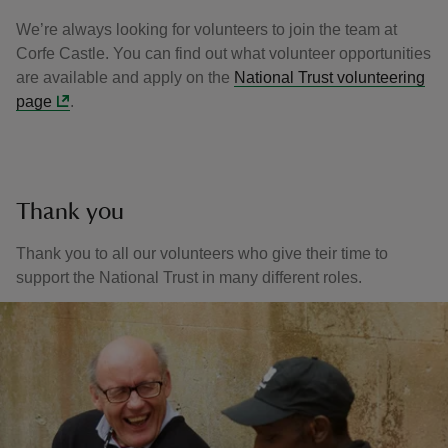
We’re always looking for volunteers to join the team at
Corfe Castle. You can find out what volunteer opportunities
are available and apply on the
National Trust volunteering
page
.
Thank you
Thank you to all our volunteers who give their time to
support the National Trust in many different roles.