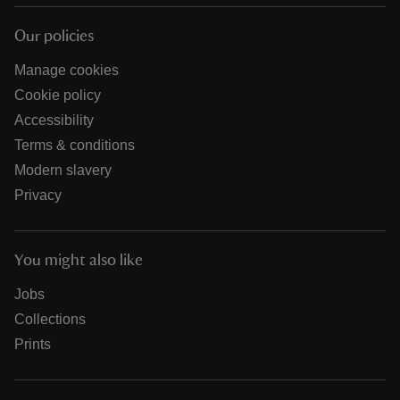
Our policies
Manage cookies
Cookie policy
Accessibility
Terms & conditions
Modern slavery
Privacy
You might also like
Jobs
Collections
Prints