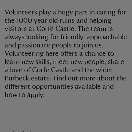
Volunteers play a huge part in caring for
the 1000 year old ruins and helping
visitors at Corfe Castle. The team is
always looking for friendly, approachable
and passionate people to join us.
Volunteering here offers a chance to
learn new skills, meet new people, share
a love of Corfe Castle and the wider
Purbeck estate. Find out more about the
different opportunities available and
how to apply.