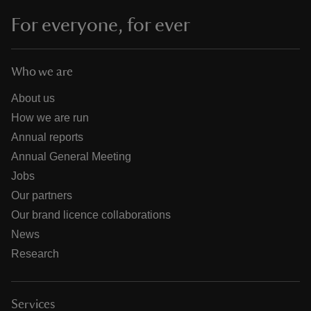
For everyone, for ever
Who we are
About us
How we are run
Annual reports
Annual General Meeting
Jobs
Our partners
Our brand licence collaborations
News
Research
Services