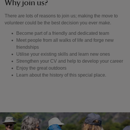
Why join us?
There are lots of reasons to join us; making the move to
volunteer could be the best decision you ever make.
Become part of a friendly and dedicated team
Meet people from all walks of life and forge new
friendships
Utilise your existing skills and learn new ones
Strengthen your CV and help to develop your career
Enjoy the great outdoors
Learn about the history of this special place.