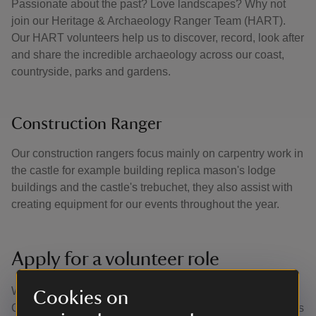
Passionate about the past? Love landscapes? Why not
join our Heritage & Archaeology Ranger Team (HART).
Our HART volunteers help us to discover, record, look after
and share the incredible archaeology across our coast,
countryside, parks and gardens.
Construction Ranger
Our construction rangers focus mainly on carpentry work in
the castle for example building replica mason's lodge
buildings and the castle's trebuchet, they also assist with
creating equipment for our events throughout the year.
Apply for a volunteer role
We’re always looking for volunteers to join the team at
Cookies on
Corfe Castle. You can find out what volunteer opportunities