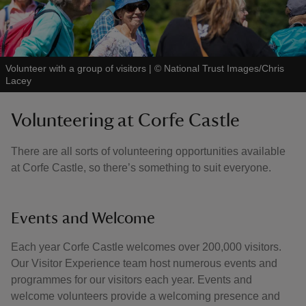
Volunteer with a group of visitors
|
©
National Trust Images/Chris
Lacey
Volunteering at Corfe Castle
There are all sorts of volunteering opportunities available
at Corfe Castle, so there’s something to suit everyone.
Events and Welcome
Each year Corfe Castle welcomes over 200,000 visitors.
Our Visitor Experience team host numerous events and
programmes for our visitors each year. Events and
welcome volunteers provide a welcoming presence and