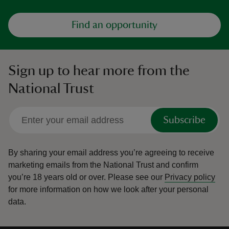
Find an opportunity
Sign up to hear more from the
National Trust
Subscribe
By sharing your email address you’re agreeing to receive
marketing emails from the National Trust and confirm
you’re 18 years old or over.
Please see our
Privacy policy
for more information on how we look after your personal
data.