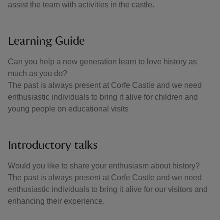
assist the team with activities in the castle.
Learning Guide
Can you help a new generation learn to love history as
much as you do?
The past is always present at Corfe Castle and we need
enthusiastic individuals to bring it alive for children and
young people on educational visits
Introductory talks
Would you like to share your enthusiasm about history?
The past is always present at Corfe Castle and we need
enthusiastic individuals to bring it alive for our visitors and
enhancing their experience.