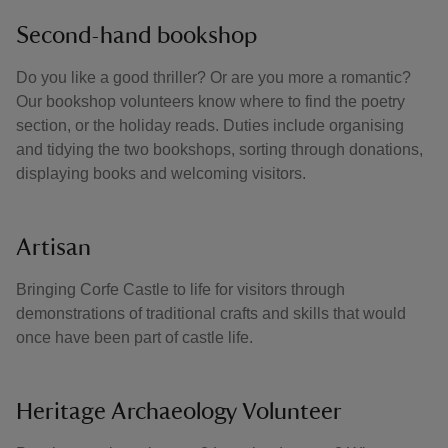
Second-hand bookshop
Do you like a good thriller? Or are you more a romantic?
Our bookshop volunteers know where to find the poetry
section, or the holiday reads. Duties include organising
and tidying the two bookshops, sorting through donations,
displaying books and welcoming visitors.
Artisan
Bringing Corfe Castle to life for visitors through
demonstrations of traditional crafts and skills that would
once have been part of castle life.
Heritage Archaeology Volunteer