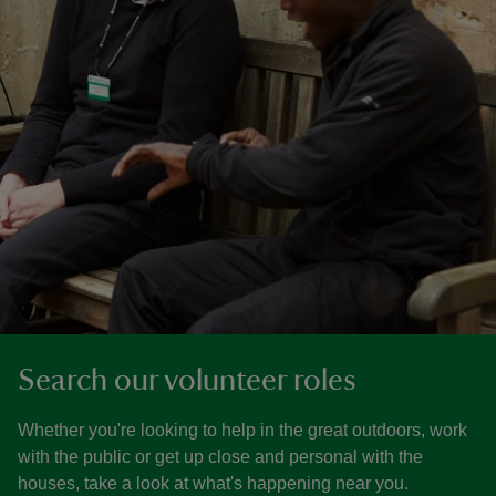
Search our volunteer roles
Whether you're looking to help in the great outdoors, work
with the public or get up close and personal with the
houses, take a look at what's happening near you.