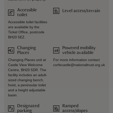
Accessible
Level access/terrain
toilet
Accessible toilet facilities
are available by the
Ticket Office, postcode
BH20 5EZ.
Changing
Powered mobility
Places
vehicle available
Changing Places unit at
For more information contact
Castle View Welcome
corfecastle@nationaltrust.org.uk
Centre, BH20 5DR. The
facility includes an adult-
sized changing bench,
hoist, a peninsular toilet
and a height adjustable
basin.
Designated
Ramped
parking
access/slopes