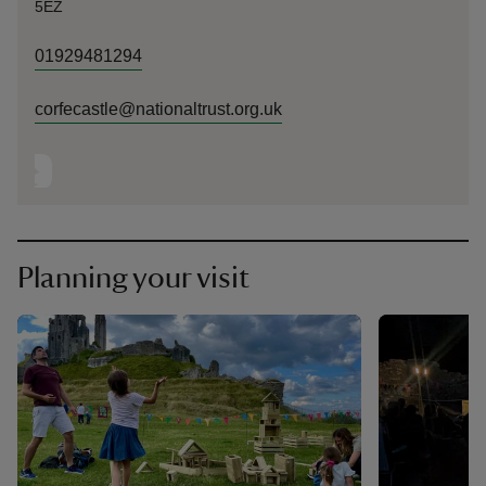
5EZ
01929481294
corfecastle@nationaltrust.org.uk
Planning your visit