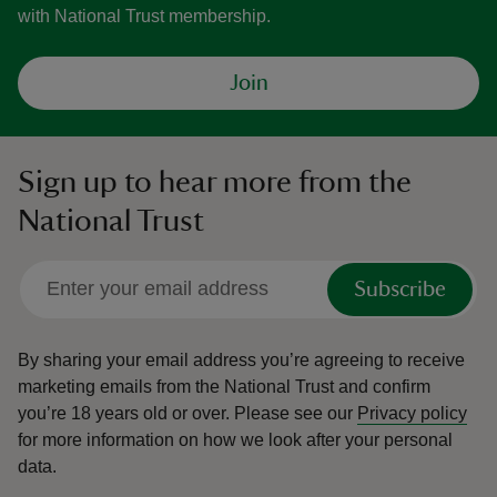
with National Trust membership.
Join
Sign up to hear more from the
National Trust
Subscribe
By sharing your email address you’re agreeing to receive
marketing emails from the National Trust and confirm
you’re 18 years old or over.
Please see our
Privacy policy
for more information on how we look after your personal
data.