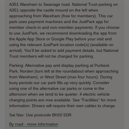
A351 Wareham to Swanage road. National Trust parking on
A351 opposite the castle mound on the left when
approaching from Wareham (free for members). This car
park uses payment machines and the JustPark app for
member check-in and non-member payments. If you choose
to use JustPark, we recommend downloading the app from
the Apple App Store or Google Play before your visit and
using the relevant JustPark location code(s) (available on
arrival). You’ll be asked to add payment details, but National
Trust members will not be charged for parking.
Parking: Alternative pay and display parking at Purbeck
Park, Norden (turn left at the roundabout when approaching
from Wareham), or West Street (max four hours). During
busy periods our car park fills up very quickly. Consider
using one of the alternative car parks or come in the
afternoon when we tend to be quieter. 4 electric vehicle
charging points are now available. See “Facilities” for more
information. Drivers will require their own cables to charge.
Sat Nav: Use postcode BH20 5DR.
By road
-
more information