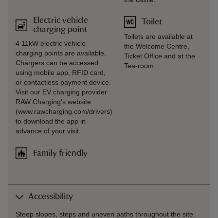
Electric vehicle
Toilet
charging point
Toilets are available at
4 11kW electric vehicle
the Welcome Centre,
charging points are available.
Ticket Office and at the
Chargers can be accessed
Tea-room.
using mobile app, RFID card,
or contactless payment device.
Visit our EV charging provider
RAW Charging’s website
(www.rawcharging.com/drivers)
to download the app in
advance of your visit.
Family friendly
Accessibility
Steep slopes, steps and uneven paths throughout the site.