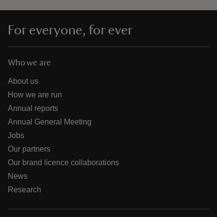
For everyone, for ever
Who we are
About us
How we are run
Annual reports
Annual General Meeting
Jobs
Our partners
Our brand licence collaborations
News
Research