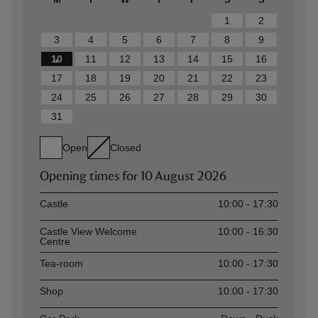
1
2
3
4
5
6
7
8
9
10
11
12
13
14
15
16
17
18
19
20
21
22
23
24
25
26
27
28
29
30
31
Open
Closed
Opening times for
10 August 2026
Asset
Opening time
Castle
10:00 - 17:30
Castle View Welcome
10:00 - 16:30
Centre
Tea-room
10:00 - 17:30
Shop
10:00 - 17:30