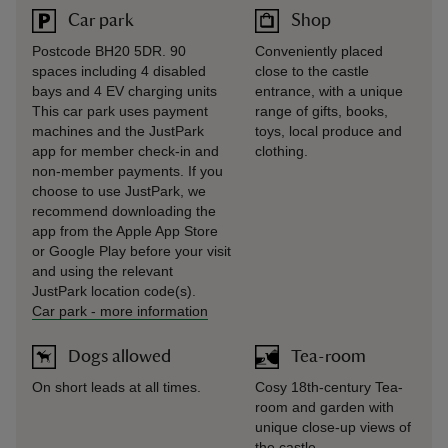
Car park
Shop
Postcode BH20 5DR. 90
Conveniently placed
spaces including 4 disabled
close to the castle
bays and 4 EV charging units
entrance, with a unique
This car park uses payment
range of gifts, books,
machines and the JustPark
toys, local produce and
app for member check-in and
clothing.
non-member payments. If you
choose to use JustPark, we
recommend downloading the
app from the Apple App Store
or Google Play before your visit
and using the relevant
JustPark location code(s).
Car park
-
more information
Dogs allowed
Tea-room
On short leads at all times.
Cosy 18th-century Tea-
room and garden with
unique close-up views of
the castle.