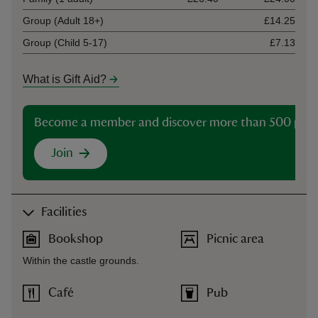
Group (Adult 18+)
£14.25
Group (Child 5-17)
£7.13
What is Gift Aid?
Become a member and discover more than 500 plac
Join
Facilities
Bookshop
Picnic area
Within the castle grounds.
Café
Pub