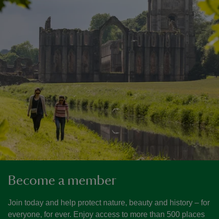
Become a member
Join today and help protect nature, beauty and history – for
everyone, for ever. Enjoy access to more than 500 places