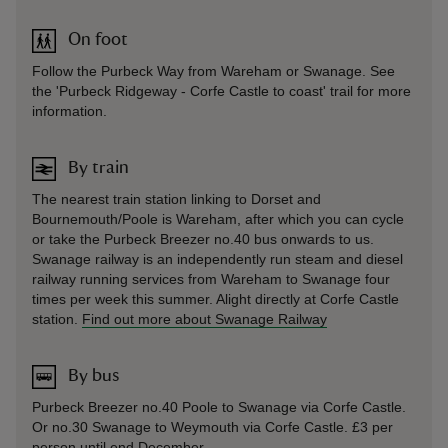
On foot
Follow the Purbeck Way from Wareham or Swanage. See
the 'Purbeck Ridgeway - Corfe Castle to coast' trail for more
information.
By train
The nearest train station linking to Dorset and
Bournemouth/Poole is Wareham, after which you can cycle
or take the Purbeck Breezer no.40 bus onwards to us.
Swanage railway is an independently run steam and diesel
railway running services from Wareham to Swanage four
times per week this summer. Alight directly at Corfe Castle
station.
Find out more about Swanage Railway
By bus
Purbeck Breezer no.40 Poole to Swanage via Corfe Castle.
Or no.30 Swanage to Weymouth via Corfe Castle. £3 per
person until end December.