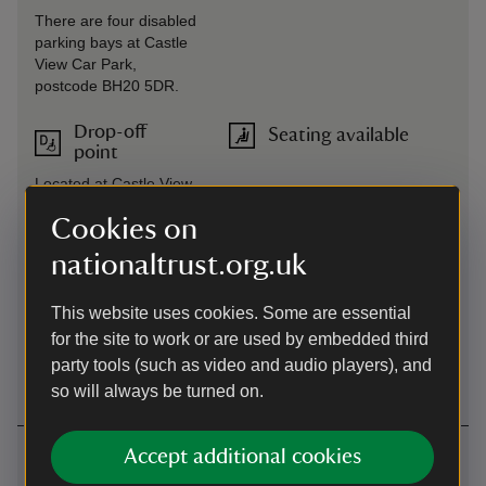
There are four disabled
parking bays at Castle
View Car Park,
postcode BH20 5DR.
Drop-off
Seating available
point
Located at Castle View
Welcome Centre, BH20
Cookies on
5DR.
nationaltrust.org.uk
Induction
Steps/uneven
loop
terrain
This website uses cookies. Some are essential
Available in multiple
Multiple steep steps, slopes and
for the site to work or are used by embedded third
locations across the
uneven surfaces across the site.
party tools (such as video and audio players), and
site.
so will always be turned on.
Getting here
Accept additional cookies