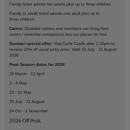
Family ticket admits two adults plus up to three children.
Family (1 adult) ticket admits one adult plus up to
three children.
Carers:
Disabled visitors and members can bring their
carers / essential companions into our places for free.
Summer special offer:
Visit Corfe Castle after 2.30pm to
receive 20% off usual entry price. Valid 25 July - 31 August
2026.
Peak Season dates for 2026:
28 March - 12 April
2 - 4 May
23 - 31 May
25 July - 31 August
24 Oct - 1 November
2026 Off Peak