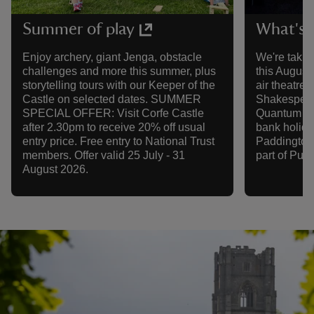
Summer of play
What's 
Enjoy archery, giant Jenga, obstacle
We're takin
challenges and more this summer, plus
this August
storytelling tours with our Keeper of the
air theatre,
Castle on selected dates. SUMMER
Shakespeare
SPECIAL OFFER: Visit Corfe Castle
Quantum The
after 2.30pm to receive 20% off usual
bank holida
entry price. Free entry to National Trust
Paddington
members. Offer valid 25 July - 31
part of Purb
August 2026.