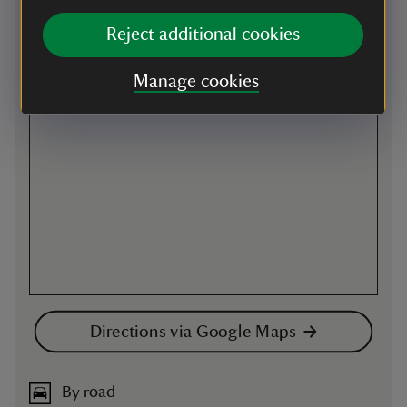
Map
Reject additional cookies
Manage cookies
Directions via Google Maps
By road