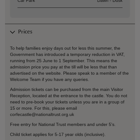
Car Park
Dawn - Dusk
Prices
To help families enjoy days out for less this summer, the
Government has introduced a temporary reduction in VAT,
running from 25 June to 1 September. This means the
admission price you pay at the till will be less that than
advertised on the website. Please speak to a member of the
Welcome Team if you have any queries.
Admission tickets can be purchased from the main Visitor
Reception, located at the entrance to the castle. You do not
need to pre-book your tickets unless you are in a group of
15 or more. For this, please email
corfecastle@nationaltrust.org.uk
Free entry for National Trust members and under 5's.
Child ticket applies for 5-17 year olds (inclusive).