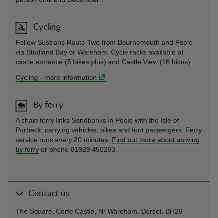
Cycling
Follow Sustrans Route Two from Bournemouth and Poole
via Studland Bay or Wareham. Cycle racks available at
castle entrance (5 bikes plus) and Castle View (16 bikes).
Cycling
-
more information
By ferry
A chain ferry links Sandbanks in Poole with the Isle of
Purbeck, carrying vehicles, bikes and foot passengers. Ferry
service runs every 20 minutes.
Find out more about arriving
by ferry
or phone 01929 450203.
Contact us
The Square, Corfe Castle, Nr Wareham, Dorset, BH20