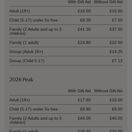
Ticket type
With Gift Aid
Without Gift Aid
Adult (18+)
£16.50
£15.00
Child (5-17) under 5s free
£8.30
£7.50
Family (2 Adults and up to 3
£41.30
£37.50
children)
Family (1 adult)
£24.80
£22.50
Group (Adult 18+)
£14.25
Group (Child 5-17)
£7.13
2026 Peak
Ticket type
With Gift Aid
Without Gift Aid
Adult (18+)
£17.60
£16.00
Child (5-17) under 5s free
£8.80
£8.00
Family (2 Adults and up to 3
£44.00
£40.00
children)
Family (1 adult)
£26.40
£24.00