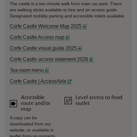
The castle is a ten-minute walk from main car park. There
are walking sticks available to hire and an access guide.
Designated mobility parking and accessible toilets available.
Corfe Castle Welcome Map 2025
Corfe Castle Access map
Corfe Castle visual guide 2025
Corfe Castle access statement 2026
Tea-room menu
Corfe Castle | AccessAble
Accessible
Level access to food
route and/or
outlet
map
A copy can be
downloaded from our
website, or available in
leaflet form on property.