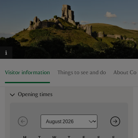
reas
-Z
hings
o do
Visitor information
Things to see and do
About Cor
ace
Opening times
ypes
M
T
W
T
F
S
S