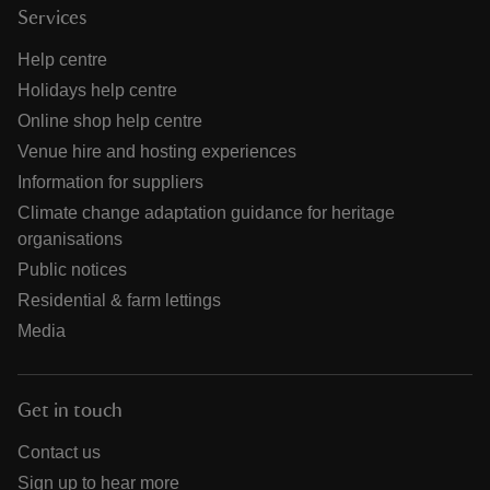
Services
Help centre
Holidays help centre
Online shop help centre
Venue hire and hosting experiences
Information for suppliers
Climate change adaptation guidance for heritage
organisations
Public notices
Residential & farm lettings
Media
Get in touch
Contact us
Sign up to hear more