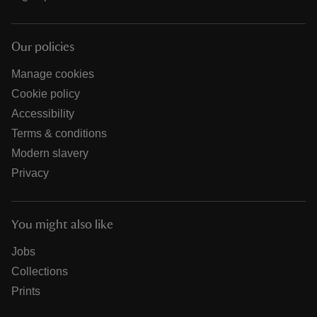
Our policies
Manage cookies
Cookie policy
Accessibility
Terms & conditions
Modern slavery
Privacy
You might also like
Jobs
Collections
Prints