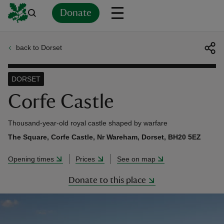
Donate
back to Dorset
Back
Back
Back
Back
Back
Back
Back
Back
Back
Back
ver
DORSET
n
Corfe Castle
Thousand-year-old royal castle shaped by warfare
The Square, Corfe Castle, Nr Wareham, Dorset, BH20 5EZ
rship
Opening times
Prices
See on map
Donate to this place
rt
ays