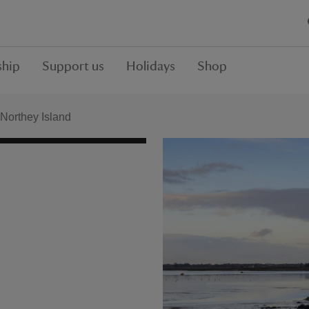
hip
Support us
Holidays
Shop
Northey Island