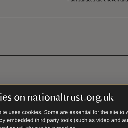
es on nationaltrust.org.uk
ite uses cookies. Some are essential for the site to 
by embedded third party tools (such as video and a