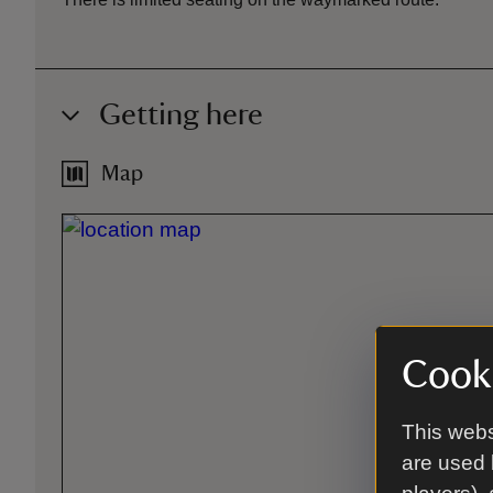
Getting here
Map
Cooki
This webs
are used 