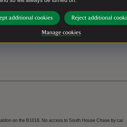
 and so will always be turned on.
ept additional cookies
Reject additional cooki
Manage cookies
 Maldon on the B1018. No access to South House Chase by car.