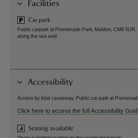
Facilities
Car park
Public carpark at Promenade Park, Maldon, CM9 5UR. N
along the sea wall.
Accessibility
Access by tidal causeway. Public car park at Promenade
Click here to access the full Accessibility Gu
Seating available
There is limited seating on the waymarked route.