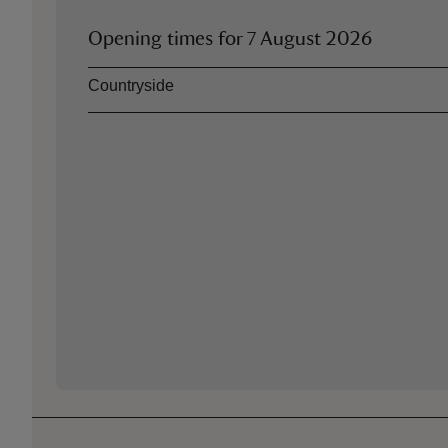
Opening times for
7 August 2026
Asset
Opening time
Countryside