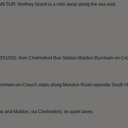
9 5UR. Northey Island is a mile away along the sea wall.
1/331/332, from Chelmsford Bus Station-Maldon-Burnham-on-Crouc
urnham-on-Crouch stops along Mundon Road opposite South Hou
 and Maldon, via Chelmsford, on quiet lanes.