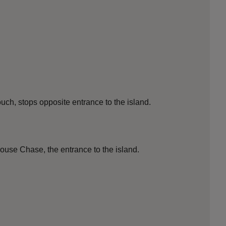
h, stops opposite entrance to the island.
se Chase, the entrance to the island.