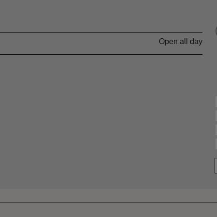
Open all day