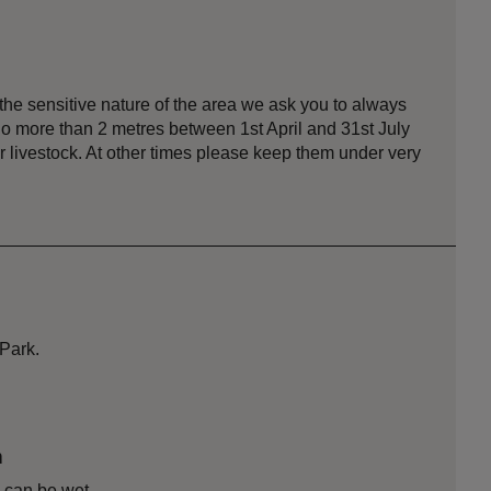
he sensitive nature of the area we ask you to always
no more than 2 metres between 1st April and 31st July
r livestock. At other times please keep them under very
 Park.
n
 can be wet.