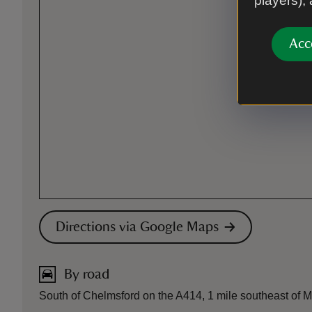
players),
Acc
Directions via Google Maps
By road
South of Chelmsford on the A414, 1 mile southeast of