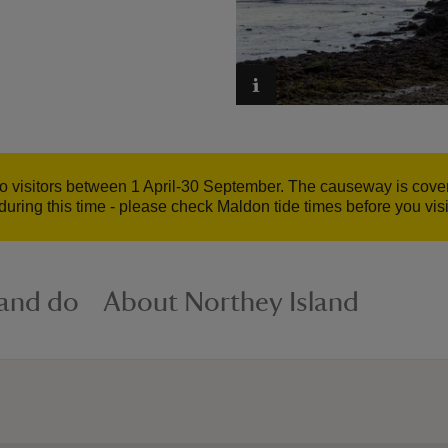
to visitors between 1 April-30 September. The causeway is cover
during this time - please check Maldon tide times before you visi
 and do
About Northey Island