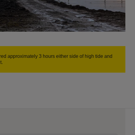
ed approximately 3 hours either side of high tide and
t.