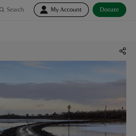
Search
My Account
Donate