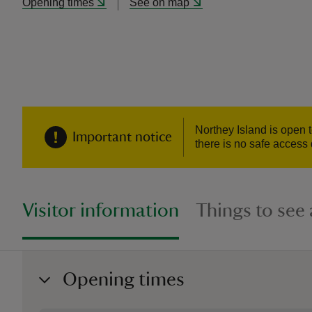
Opening times
See on map
Northey Island is open 
Important notice
there is no safe access 
Visitor information
Things to see
Opening times