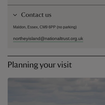
Contact us
Maldon, Essex, CM9 6PP (no parking)
northeyisland@nationaltrust.org.uk
Planning your visit