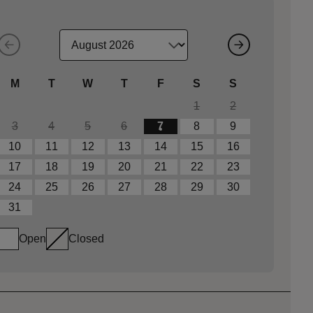
M
T
W
T
F
S
S
1
2
3
4
5
6
7
8
9
10
11
12
13
14
15
16
17
18
19
20
21
22
23
24
25
26
27
28
29
30
31
Open
Closed