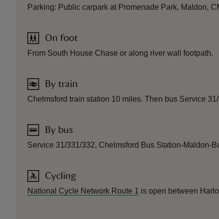
Parking: Public carpark at Promenade Park, Maldon, CM
On foot
From South House Chase or along river wall footpath.
By train
Chelmsford train station 10 miles. Then bus Service 3
By bus
Service 31/331/332, Chelmsford Bus Station-Maldon-B
Cycling
National Cycle Network Route 1
is open between Harlow