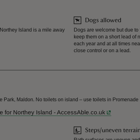
Dogs allowed
orthey Island is a mile away
Dogs are welcome but due to t
keep them on a short lead of 
each year and at all times nea
close control or on a lead.
 Park, Maldon. No toilets on island – use toilets in Promenade
ide for Northey Island - AccessAble.co.uk
Steps/uneven terrai
Path surfaces are uneven and