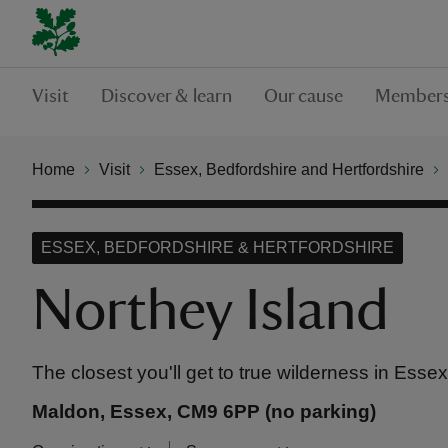
Visit
Discover & learn
Our cause
Members
Home
Visit
Essex, Bedfordshire and Hertfordshire
ESSEX, BEDFORDSHIRE & HERTFORDSHIRE
Northey Island
The closest you'll get to true wilderness in Essex
Maldon, Essex, CM9 6PP (no parking)