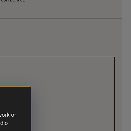
work or
udio