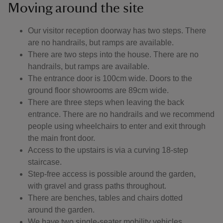
Moving around the site
Our visitor reception doorway has two steps. There
are no handrails, but ramps are available.
There are two steps into the house. There are no
handrails, but ramps are available.
The entrance door is 100cm wide. Doors to the
ground floor showrooms are 89cm wide.
There are three steps when leaving the back
entrance. There are no handrails and we recommend
people using wheelchairs to enter and exit through
the main front door.
Access to the upstairs is via a curving 18-step
staircase.
Step-free access is possible around the garden,
with gravel and grass paths throughout.
There are benches, tables and chairs dotted
around the garden.
We have two single-seater mobility vehicles