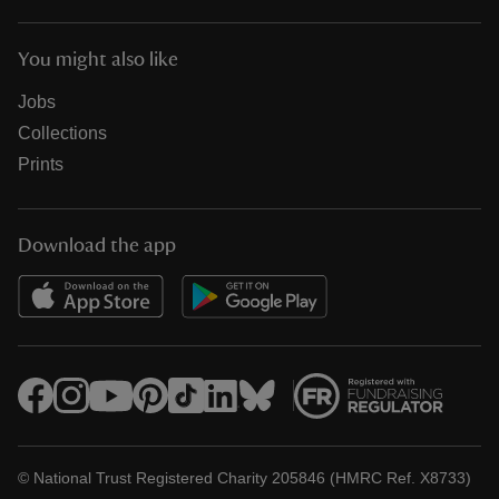
You might also like
Jobs
Collections
Prints
Download the app
© National Trust Registered Charity 205846 (HMRC Ref. X8733)