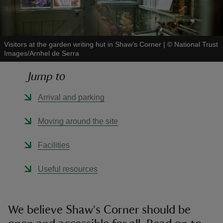
Visitors at the garden writing hut in Shaw's Corner
|
©
National Trust
Images/Arnhel de Serra
reas
Jump to
-Z
Arrival and parking
hings
o do
Moving around the site
ace
Facilities
ypes
Useful resources
We believe Shaw's Corner should be