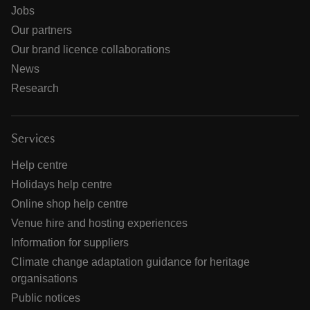
Jobs
Our partners
Our brand licence collaborations
News
Research
Services
Help centre
Holidays help centre
Online shop help centre
Venue hire and hosting experiences
Information for suppliers
Climate change adaptation guidance for heritage
organisations
Public notices