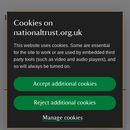
Useful resources
Cookies on
nationaltrust.org.uk
For those unable to reach the first floor of the house,
there is an iPad available which shows a video with
sound and subtitles.
This website uses cookies. Some are essential
Assistance dogs are welcome inside the house. All
for the site to work or are used by embedded third
dogs on leads and under close control are welcome
party tools (such as video and audio players), and
in the garden and visitor reception.
so will always be turned on.
Accept additional cookies
Reject additional cookies
Manage cookies