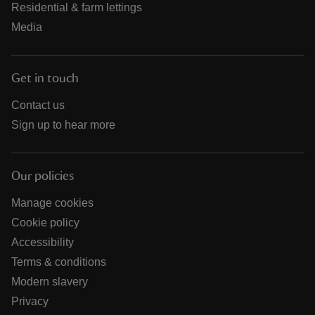
Residential & farm lettings
Media
Get in touch
Contact us
Sign up to hear more
Our policies
Manage cookies
Cookie policy
Accessibility
Terms & conditions
Modern slavery
Privacy