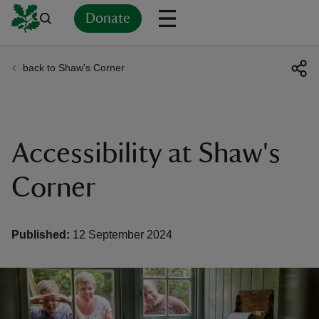
Donate
back to Shaw's Corner
Back
Back
Back
Back
Back
Back
Back
Back
Back
Back
ver
n
Accessibility at Shaw's
Corner
rship
Published:
12 September 2024
rt
ays