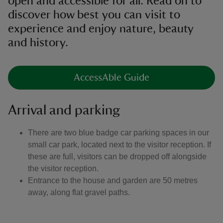
open and accessible for all. Read on to
discover how best you can visit to
experience and enjoy nature, beauty
and history.
AccessAble Guide
Arrival and parking
There are two blue badge car parking spaces in our
small car park, located next to the visitor reception. If
these are full, visitors can be dropped off alongside
the visitor reception.
Entrance to the house and garden are 50 metres
away, along flat gravel paths.