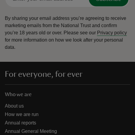
By sharing your email address you’re agreeing to receive
marketing emails from the National Trust and confirm
you’re 18 years old or over.
Please see our
Privacy policy
for more information on how we look after your personal
data.
For everyone, for ever
Who we are
About us
How we are run
Annual reports
Annual General Meeting