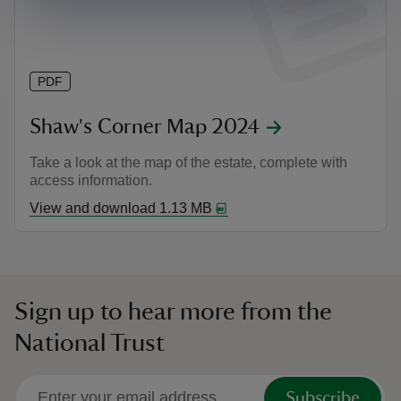
PDF
Shaw's Corner Map 2024
Take a look at the map of the estate, complete with
access information.
View and download 1.13 MB
Sign up to hear more from the
National Trust
Subscribe