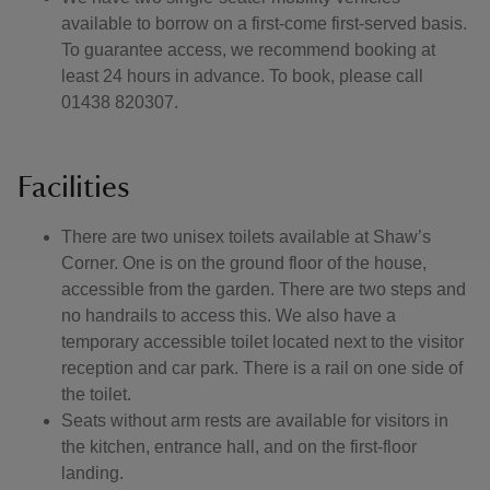
available to borrow on a first-come first-served basis.
To guarantee access, we recommend booking at
least 24 hours in advance. To book, please call
01438 820307.
Facilities
There are two unisex toilets available at Shaw’s
Corner. One is on the ground floor of the house,
accessible from the garden. There are two steps and
no handrails to access this. We also have a
temporary accessible toilet located next to the visitor
reception and car park. There is a rail on one side of
the toilet.
Seats without arm rests are available for visitors in
the kitchen, entrance hall, and on the first-floor
landing.