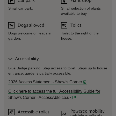
Car park
Plant shop
Small car park.
Small selection of plants
available to buy.
Dogs allowed
Toilet
Dogs welcome on leads in
Toilet to the right of the
garden.
house.
Accessibility
Blue Badge parking. Step access to toilet. Steps up to house
entrance, gardens partially accessible.
2026 Access Statement - Shaw's Corner
Click here to access the full Accessibility Guide for
Shaw's Corner - AccessAble.co.uk
Powered mobility
Accessible toilet