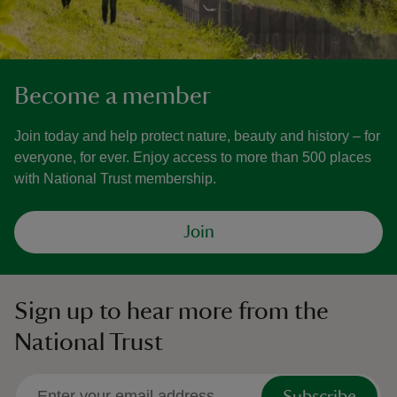
Become a member
Join today and help protect nature, beauty and history – for
everyone, for ever. Enjoy access to more than 500 places
with National Trust membership.
Join
Sign up to hear more from the
National Trust
Subscribe