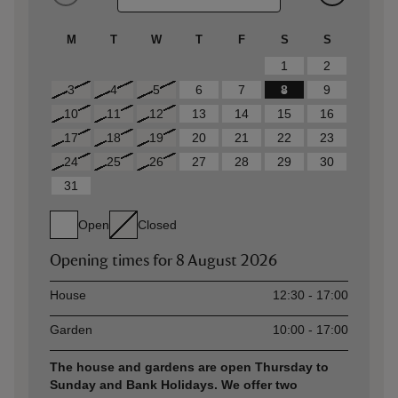
M
T
W
T
F
S
S
1
2
3
4
5
6
7
8
9
10
11
12
13
14
15
16
17
18
19
20
21
22
23
24
25
26
27
28
29
30
31
Open
Closed
Opening times for
8 August 2026
Asset
Opening time
House
12:30 - 17:00
Garden
10:00 - 17:00
The house and gardens are open Thursday to
Sunday and Bank Holidays. We offer two