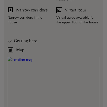
Narrow corridors
Virtual tour
Narrow corridors in the
Virtual guide available for
house
the upper floor of the house.
Getting here
Map