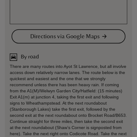
Directions via Google Maps
By road
There are many routes into Ayot St Lawrence, but all involve
access down relatively narrow lanes. The route below is the
quickest and easiest and the one that we strongly
recommend unless there has been heavy rain. If coming
from the A1(M)/Welwyn Garden City/Hatfield: (15 minutes)
Exit A1(m) at junction 4, taking the first exit and following
signs to Wheathampstead. At the next roundabout
(Stanborough Lakes) take the first exit, followed by the
second exit at the next roundabout onto Brocket Road/B653.
Continue straight for three miles, then take the second exit
at the next roundabout (Shaw’s Corner is signposted from
here). Take the next right onto Codicote Road. Take the next