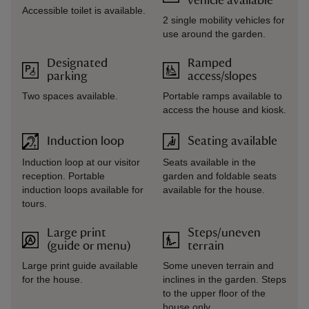
vehicle available
Accessible toilet is available.
2 single mobility vehicles for
use around the garden.
Designated
Ramped
parking
access/slopes
Two spaces available.
Portable ramps available to
access the house and kiosk.
Induction loop
Seating available
Induction loop at our visitor
Seats available in the
reception. Portable
garden and foldable seats
induction loops available for
available for the house.
tours.
Large print
Steps/uneven
(guide or menu)
terrain
Large print guide available
Some uneven terrain and
for the house.
inclines in the garden. Steps
to the upper floor of the
house only.