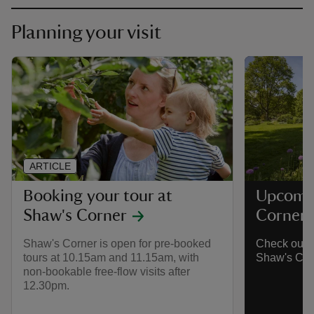
Planning your visit
ARTICLE
Booking your tour at
Upcomin
Shaw's Corner
Corner
Shaw's Corner is open for pre-booked
Check out w
tours at 10.15am and 11.15am, with
Shaw's Cor
non-bookable free-flow visits after
12.30pm.