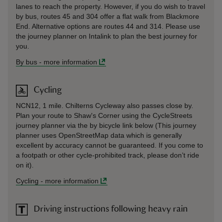
lanes to reach the property. However, if you do wish to travel
by bus, routes 45 and 304 offer a flat walk from Blackmore
End. Alternative options are routes 44 and 314. Please use
the journey planner on Intalink to plan the best journey for
you.
By bus
-
more information
Cycling
NCN12, 1 mile. Chilterns Cycleway also passes close by.
Plan your route to Shaw's Corner using the CycleStreets
journey planner via the by bicycle link below (This journey
planner uses OpenStreetMap data which is generally
excellent by accuracy cannot be guaranteed. If you come to
a footpath or other cycle-prohibited track, please don’t ride
on it).
Cycling
-
more information
Driving instructions following heavy rain