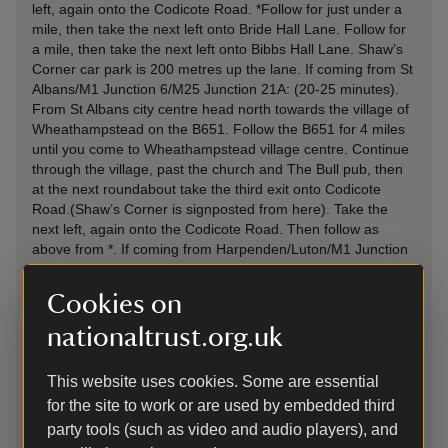
left, again onto the Codicote Road. *Follow for just under a
mile, then take the next left onto Bride Hall Lane. Follow for
a mile, then take the next left onto Bibbs Hall Lane. Shaw’s
Corner car park is 200 metres up the lane. If coming from St
Albans/M1 Junction 6/M25 Junction 21A: (20-25 minutes).
From St Albans city centre head north towards the village of
Wheathampstead on the B651. Follow the B651 for 4 miles
until you come to Wheathampstead village centre. Continue
through the village, past the church and The Bull pub, then
at the next roundabout take the third exit onto Codicote
Road.(Shaw’s Corner is signposted from here). Take the
next left, again onto the Codicote Road. Then follow as
above from *. If coming from Harpenden/Luton/M1 Junction
10 (20 minutes – from Luton): Follow signs for
Wheathampstead along the B653 Lower Luton Road.
Cookies on
Continue to follow the Lower Luton Road, through two
roundabouts at Batford. At the next roundabout continue
nationaltrust.org.uk
straight (second exit) onto Codicote Road. Take the next left,
again onto the Codicote Road. Then follow as above from *.
This website uses cookies. Some are essential
If there has been heavy rain please follow the instructions in
for the site to work or are used by embedded third
the labelled box below. If you are unsure which route to take,
please call us on 01438 820307 and we will do everything
party tools (such as video and audio players), and