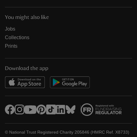
You might also like
Jobs
Collections
Prints
Download the app
© National Trust Registered Charity 205846 (HMRC Ref. X8733)