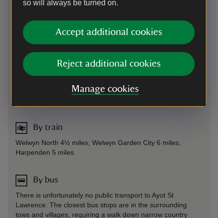
that we can to help.
so will always be turned on.
Parking: There is a small, free car park 30 yards from
house. Please be aware that our car park is very small, and
Accept additional cookies
be prepared to wait on busy days. Not suitable for large
vehicles.
Sat Nav: Postcode AL6 9BX. Please note that Sat Nav routes
Reject additional cookies
will be the quickest, but not necessarily the easiest - if
coming from the North /A1(m) sat navs will bring you
Manage cookies
through a ford and routes to Shaw's Corner that are not
signposted.
By train
Welwyn North 4½ miles; Welwyn Garden City 6 miles;
Harpenden 5 miles
By bus
There is unfortunately no public transport to Ayot St
Lawrence. The closest bus stops are in the surrounding
tows and villages, requiring a walk down narrow country