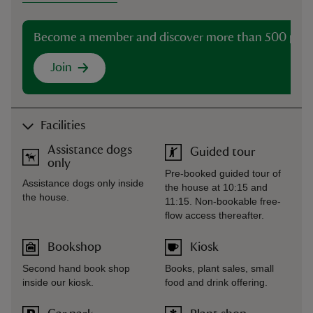
Become a member and discover more than 500 plac
Join
Facilities
Assistance dogs
Guided tour
only
Pre-booked guided tour of
Assistance dogs only inside
the house at 10:15 and
the house.
11:15. Non-bookable free-
flow access thereafter.
Bookshop
Kiosk
Second hand book shop
Books, plant sales, small
inside our kiosk.
food and drink offering.