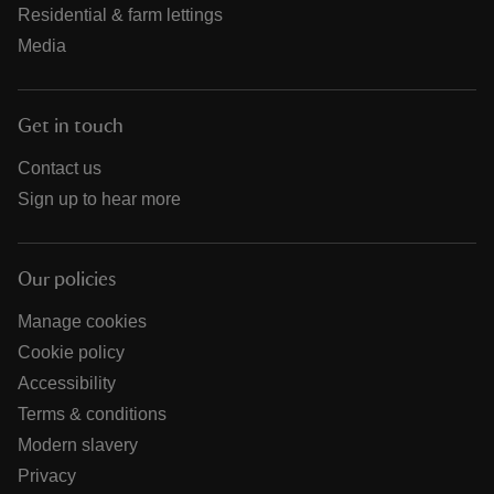
Residential & farm lettings
Media
Get in touch
Contact us
Sign up to hear more
Our policies
Manage cookies
Cookie policy
Accessibility
Terms & conditions
Modern slavery
Privacy