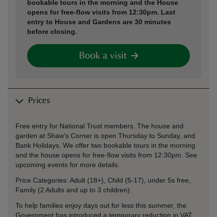
bookable tours in the morning and the House
opens for free-flow visits from 12:30pm. Last
entry to House and Gardens are 30 minutes
before closing.
Book a visit
Prices
Free entry for National Trust members. The house and
garden at Shaw's Corner is open Thursday to Sunday, and
Bank Holidays. We offer two bookable tours in the morning
and the house opens for free-flow visits from 12:30pm. See
upcoming events for more details.
Price Categories: Adult (18+), Child (5-17), under 5s free,
Family (2 Adults and up to 3 children).
To help families enjoy days out for less this summer, the
Government has introduced a temporary reduction in VAT,