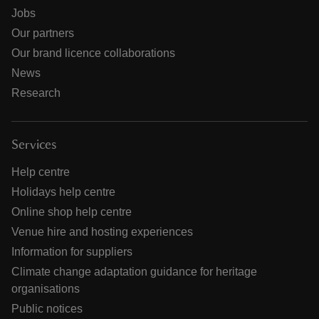
Jobs
Our partners
Our brand licence collaborations
News
Research
Services
Help centre
Holidays help centre
Online shop help centre
Venue hire and hosting experiences
Information for suppliers
Climate change adaptation guidance for heritage
organisations
Public notices