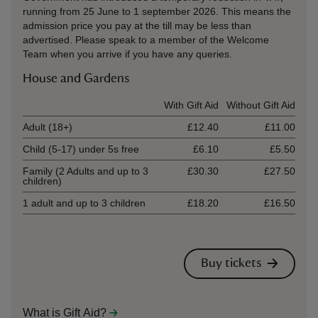
running from 25 June to 1 september 2026. This means the
admission price you pay at the till may be less than
advertised. Please speak to a member of the Welcome
Team when you arrive if you have any queries.
House and Gardens
Ticket type
With Gift Aid
Without Gift Aid
Adult (18+)
£12.40
£11.00
Child (5-17) under 5s free
£6.10
£5.50
Family (2 Adults and up to 3
£30.30
£27.50
children)
1 adult and up to 3 children
£18.20
£16.50
Buy tickets
What is Gift Aid?