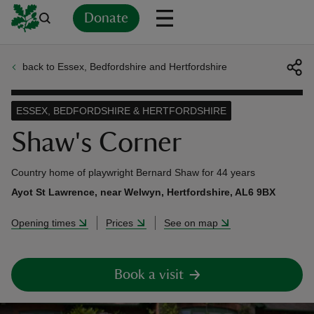
Donate
back to Essex, Bedfordshire and Hertfordshire
Back
Back
Back
Back
Back
Back
Back
Back
Back
Back
ver
ESSEX, BEDFORDSHIRE & HERTFORDSHIRE
n
Shaw's Corner
Country home of playwright Bernard Shaw for 44 years
Ayot St Lawrence, near Welwyn, Hertfordshire, AL6 9BX
rship
Opening times
Prices
See on map
rt
Book a visit
ays