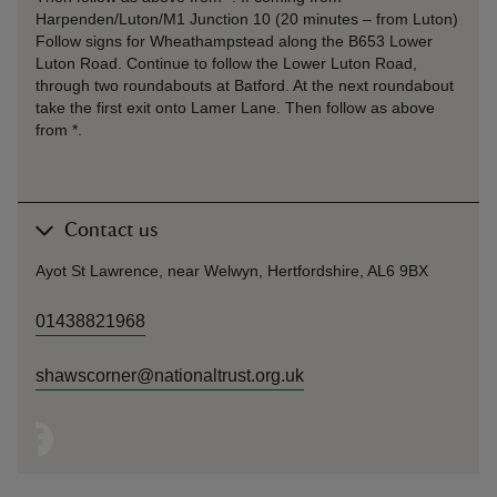
Harpenden/Luton/M1 Junction 10 (20 minutes – from Luton)
Follow signs for Wheathampstead along the B653 Lower
Luton Road. Continue to follow the Lower Luton Road,
through two roundabouts at Batford. At the next roundabout
take the first exit onto Lamer Lane. Then follow as above
from *.
Contact us
Ayot St Lawrence, near Welwyn, Hertfordshire, AL6 9BX
01438821968
shawscorner@nationaltrust.org.uk