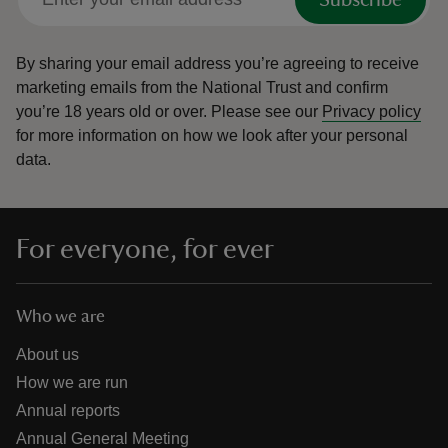
By sharing your email address you’re agreeing to receive
marketing emails from the National Trust and confirm
you’re 18 years old or over.
Please see our
Privacy policy
for more information on how we look after your personal
data.
For everyone, for ever
Who we are
About us
How we are run
Annual reports
Annual General Meeting