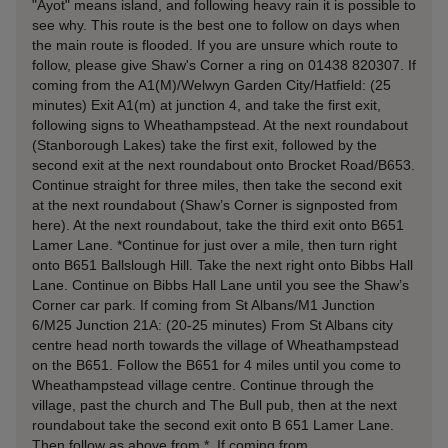
"Ayot" means island, and following heavy rain it is possible to
see why. This route is the best one to follow on days when
the main route is flooded. If you are unsure which route to
follow, please give Shaw's Corner a ring on 01438 820307. If
coming from the A1(M)/Welwyn Garden City/Hatfield: (25
minutes) Exit A1(m) at junction 4, and take the first exit,
following signs to Wheathampstead. At the next roundabout
(Stanborough Lakes) take the first exit, followed by the
second exit at the next roundabout onto Brocket Road/B653.
Continue straight for three miles, then take the second exit
at the next roundabout (Shaw’s Corner is signposted from
here). At the next roundabout, take the third exit onto B651
Lamer Lane. *Continue for just over a mile, then turn right
onto B651 Ballslough Hill. Take the next right onto Bibbs Hall
Lane. Continue on Bibbs Hall Lane until you see the Shaw’s
Corner car park. If coming from St Albans/M1 Junction
6/M25 Junction 21A: (20-25 minutes) From St Albans city
centre head north towards the village of Wheathampstead
on the B651. Follow the B651 for 4 miles until you come to
Wheathampstead village centre. Continue through the
village, past the church and The Bull pub, then at the next
roundabout take the second exit onto B 651 Lamer Lane.
Then follow as above from *. If coming from