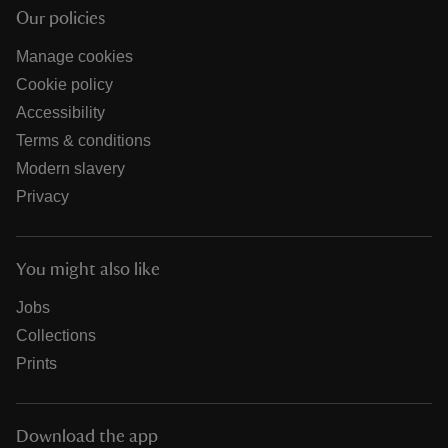
Our policies
Manage cookies
Cookie policy
Accessibility
Terms & conditions
Modern slavery
Privacy
You might also like
Jobs
Collections
Prints
Download the app