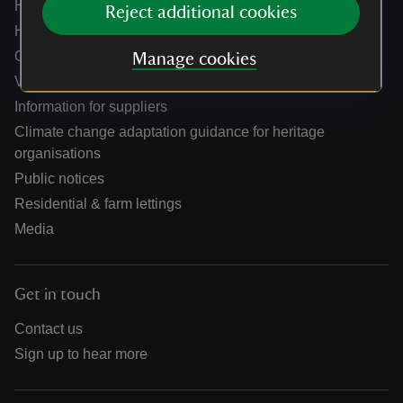
Help centre
Reject additional cookies
Holidays help centre
Online shop help centre
Manage cookies
Venue hire and hosting experiences
Information for suppliers
Climate change adaptation guidance for heritage
organisations
Public notices
Residential & farm lettings
Media
Get in touch
Contact us
Sign up to hear more