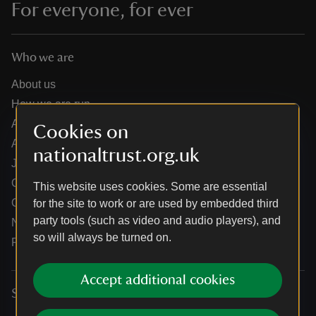
For everyone, for ever
Who we are
About us
How we are run
Annual reports
Cookies on
Annual General Meeting
nationaltrust.org.uk
Jobs
Our partners
This website uses cookies. Some are essential
Our brand licence collaborations
for the site to work or are used by embedded third
party tools (such as video and audio players), and
News
so will always be turned on.
Research
Accept additional cookies
Services