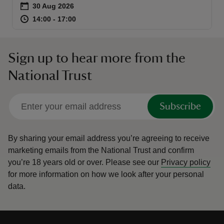
Event summary
on
30 Aug 2026
at
14:00 to 17:00
14:00 - 17:00
14:00 to 17:00
14:00 - 17:00
Sign up to hear more from the
reas
National Trust
-Z
hings
Subscribe
o do
By sharing your email address you’re agreeing to receive
ace
marketing emails from the National Trust and confirm
ypes
you’re 18 years old or over.
Please see our
Privacy policy
for more information on how we look after your personal
data.