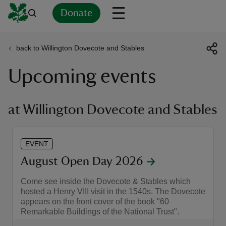
Donate
back to Willington Dovecote and Stables
Back
Back
Back
Back
Back
Back
Back
Back
Back
Back
Upcoming events
ver
n
at Willington Dovecote and Stables
EVENT
rship
August Open Day 2026
Come see inside the Dovecote & Stables which
rt
hosted a Henry VIII visit in the 1540s. The Dovecote
appears on the front cover of the book "60
Remarkable Buildings of the National Trust".
ays