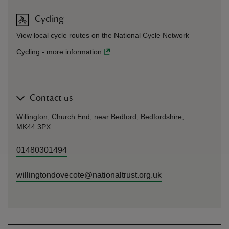
Cycling
View local cycle routes on the National Cycle Network
Cycling
-
more information
Contact us
Willington, Church End, near Bedford, Bedfordshire,
MK44 3PX
01480301494
willingtondovecote@nationaltrust.org.uk