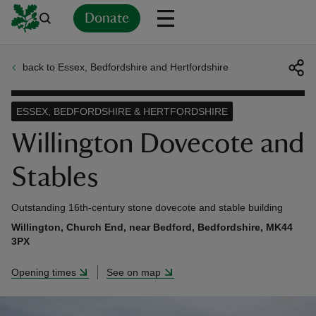
Donate
back to Essex, Bedfordshire and Hertfordshire
Back
Back
Back
Back
Back
Back
Back
Back
Back
Back
ver
ESSEX, BEDFORDSHIRE & HERTFORDSHIRE
n
Willington Dovecote and
Stables
Outstanding 16th-century stone dovecote and stable building
rship
Willington, Church End, near Bedford, Bedfordshire, MK44
3PX
rt
Opening times
See on map
ays