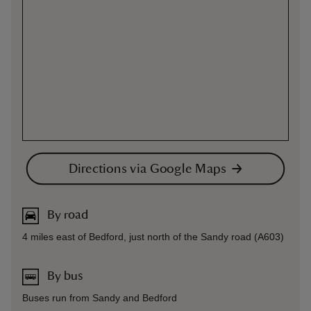
Directions via Google Maps
By road
4 miles east of Bedford, just north of the Sandy road (A603)
By bus
Buses run from Sandy and Bedford