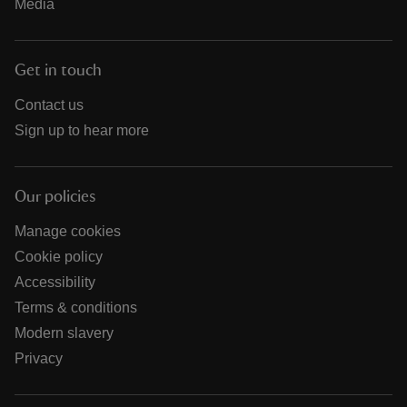
Media
Get in touch
Contact us
Sign up to hear more
Our policies
Manage cookies
Cookie policy
Accessibility
Terms & conditions
Modern slavery
Privacy