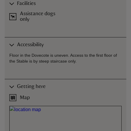
Facilities
Assistance dogs
only
Accessibility
Floor in the Dovecote is uneven. Access to the first floor of
the Stable is by steep staircase only.
Getting here
Map