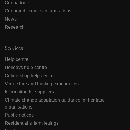
Our partners
Our brand licence collaborations
News
Research
Services
Help centre
Holidays help centre
Online shop help centre
Venue hire and hosting experiences
Information for suppliers
Climate change adaptation guidance for heritage
organisations
Public notices
Residential & farm lettings