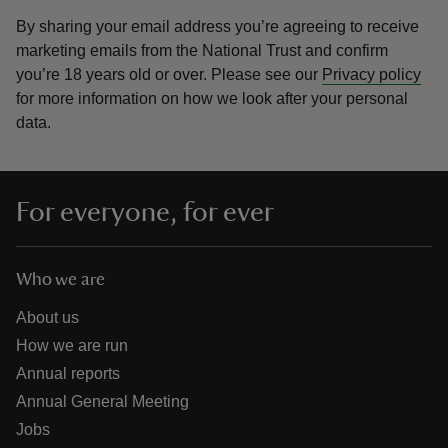
By sharing your email address you’re agreeing to receive
marketing emails from the National Trust and confirm
you’re 18 years old or over.
Please see our
Privacy policy
for more information on how we look after your personal
data.
For everyone, for ever
Who we are
About us
How we are run
Annual reports
Annual General Meeting
Jobs