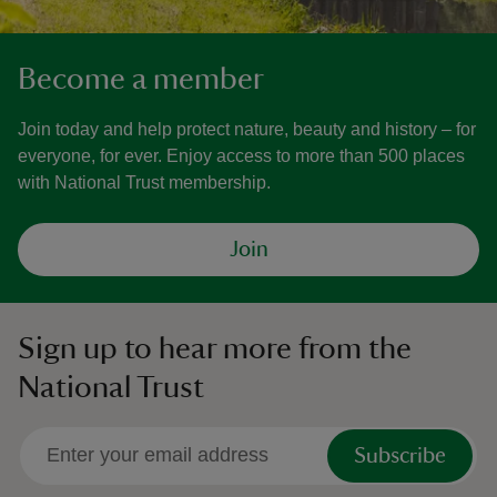
Become a member
Join today and help protect nature, beauty and history – for
everyone, for ever. Enjoy access to more than 500 places
with National Trust membership.
Join
Sign up to hear more from the
National Trust
Subscribe