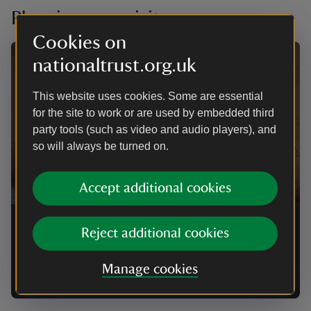
Planning your visit
Cookies on
nationaltrust.org.uk
This website uses cookies. Some are essential
for the site to work or are used by embedded third
party tools (such as video and audio players), and
so will always be turned on.
Accept additional cookies
Events at Willington Dovecote and
Reject additional cookies
Stables
Manage cookies
Find out when our upcoming open days are