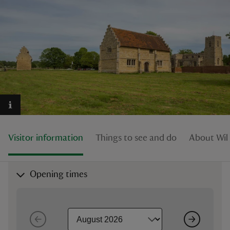
reas
-Z
hings
o do
Visitor information
Things to see and do
About Wil
ace
ypes
Opening times