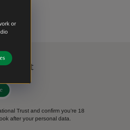
work or
udio
es
al Trust
e
tional Trust and confirm you’re 18
ook after your personal data.