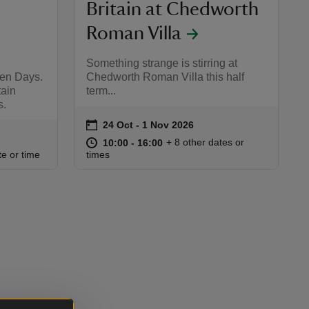
Britain at Chedworth
Roman Villa
Something strange is stirring at
pen Days.
Chedworth Roman Villa this half
tain
term...
s.
on
24 Oct to 1 Nov 2026
24 Oct - 1 Nov 2026
Event summary
at
10:00 to 16:00
10:00 - 16:00
+ 8 other dates or
10:00 to 16:00
10:00 - 16:00
:00
00
te or time
times