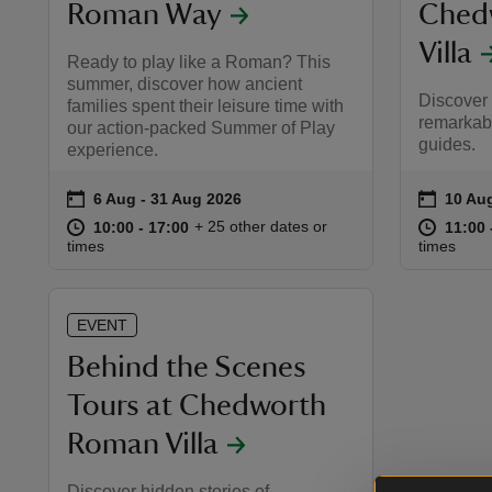
Roman Way
Ched
Villa
Ready to play like a Roman? This
summer, discover how ancient
Discover 
families spent their leisure time with
remarkabl
our action-packed Summer of Play
guides.
experience.
on
on
6 Aug to 31 Aug 2026
6 Aug - 31 Aug 2026
10 Aug
10 Aug
Event summary
Event 
at
10:00 to 17:00
10:00 - 17:00
at
+ 25 other dates or
10:00 to 17:00
10:00 - 17:00
11:00 
11:00 
times
times
EVENT
Behind the Scenes
Tours at Chedworth
Roman Villa
Discover hidden stories of