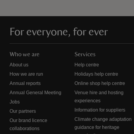
For everyone, for ever
Who we are
Services
About us
Help centre
How we are run
Holidays help centre
Annual reports
Online shop help centre
Annual General Meeting
Venue hire and hosting
experiences
Jobs
Information for suppliers
Our partners
Climate change adaptation
Our brand licence
guidance for heritage
collaborations