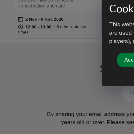
conservation and care
Cooki
on
2 Nov to 8 Nov 2026
2 Nov - 8 Nov 2026
Event summary
This webs
at
12:00 to 13:00
12:00 - 13:00
+ 6 other dates or
12:00 to 13:00
12:00 - 13:00
times
are used 
players),
Acc
Sign up
By sharing your email address you
years old or over.
Please se