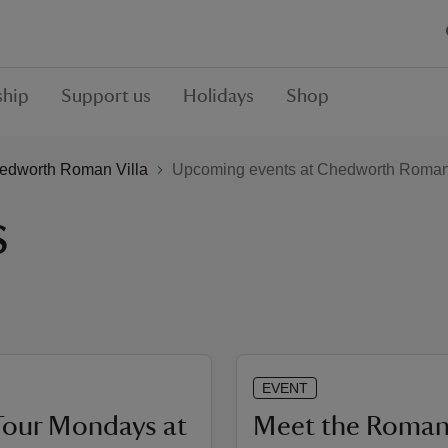
hip
Support us
Holidays
Shop
edworth Roman Villa
Upcoming events at Chedworth Roman 
s
EVENT
Tour Mondays at
Meet the Roman