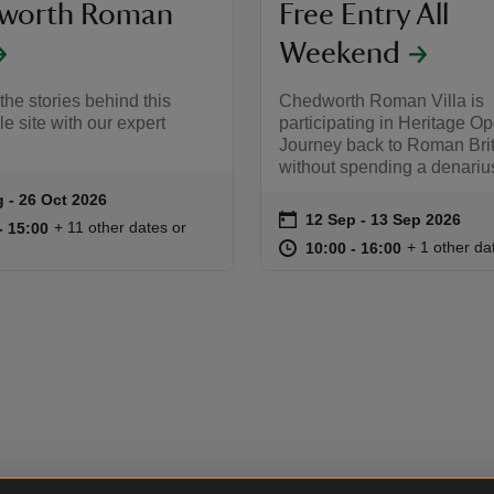
worth Roman
Free Entry All
Weekend
the stories behind this
Chedworth Roman Villa is
e site with our expert
participating in Heritage O
Journey back to Roman Bri
without spending a denariu
 to 26 Oct 2026
 - 26 Oct 2026
summary
on
12 Sep to 13 Sep 2026
12 Sep - 13 Sep 2026
Event summary
11:00 to 15:00
11:00 - 15:00
+ 11 other dates or
to 15:00
- 15:00
at
10:00 to 16
10:00 - 16:
+ 1 other da
10:00 to 16:00
10:00 - 16:00