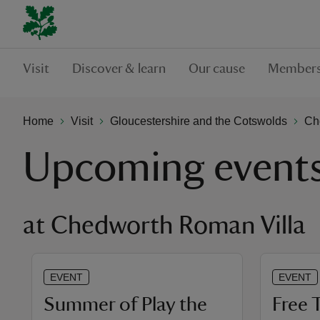
Visit
Discover & learn
Our cause
Members
Home
Visit
Gloucestershire and the Cotswolds
Ch
Upcoming event
at Chedworth Roman Villa
EVENT
EVENT
Summer of Play the
Free 