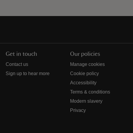
Get in touch
Our policies
Contact us
Manage cookies
Sign up to hear more
Cookie policy
Accessibility
Terms & conditions
Modern slavery
Privacy