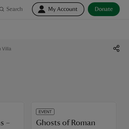
Search
My Account
Donate
Villa
EVENT
s –
Ghosts of Roman