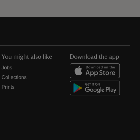
You might also like
Download the app
Jobs
Collections
Prints