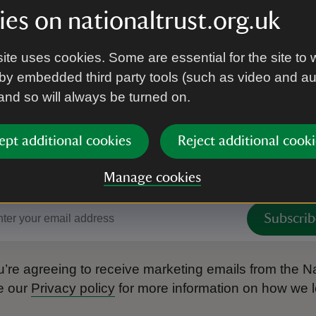
es on nationaltrust.org.uk
ite uses cookies. Some are essential for the site to 
by embedded third party tools (such as video and a
 and so will always be turned on.
ept additional cookies
Reject additional cooki
 to hear more from the Nation
Manage cookies
Subscrib
’re agreeing to receive marketing emails from the Na
e our
Privacy policy
for more information on how we l