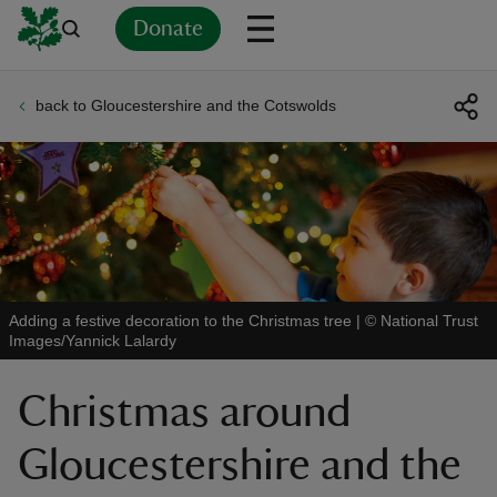
Donate
back to Gloucestershire and the Cotswolds
Back
Back
Back
Back
Back
Back
Back
Back
Back
Back
ver
n
Adding a festive decoration to the Christmas tree
|
©
National Trust
Images/Yannick Lalardy
rship
Christmas around
rt
Gloucestershire and the
ays