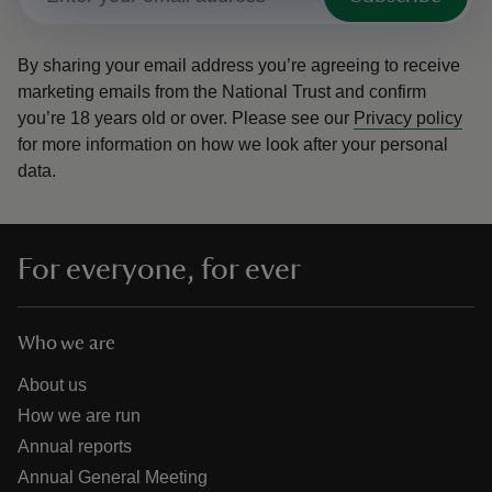
By sharing your email address you’re agreeing to receive
marketing emails from the National Trust and confirm
you’re 18 years old or over.
Please see our
Privacy policy
for more information on how we look after your personal
data.
For everyone, for ever
Who we are
About us
How we are run
Annual reports
Annual General Meeting