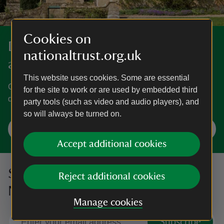
Cookies on
Discover more in Gloucestershire
nationaltrust.org.uk
and the Cotswolds
This website uses cookies. Some are essential
Cotswold landscapes, famed gardens and grand homes
for the site to work or are used by embedded third
dating back to the Romans.
party tools (such as video and audio players), and
so will always be turned on.
Explore Gloucestershire and the Cotswolds
Accept additional cookies
Sign up to hear more from the
Reject additional cookies
National Trust
Manage cookies
Subscribe