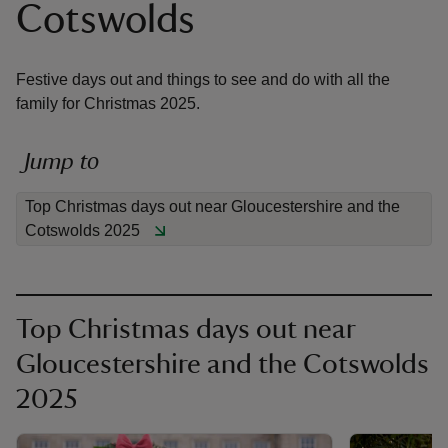
Cotswolds
Festive days out and things to see and do with all the
family for Christmas 2025.
reas
-Z
Jump to
Top Christmas days out near Gloucestershire and the
hings
Cotswolds 2025
o do
ace
ypes
Top Christmas days out near
Gloucestershire and the Cotswolds
2025