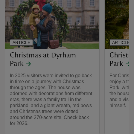
ARTICLE
ARTICLE
Christmas at Dyrham
Christm
Park
Park
In 2025 visitors were invited to go back
For Christm
in time on a journey with Christmas
enjoy a tra
through the ages. The house was
Park, with 
adorned with decorations from different
the house, 
eras, there was a family trail in the
and a visit
parkland, and a giant wreath, red bows
himself.
and Christmas trees were dotted
around the 270-acre site. Check back
for 2026.