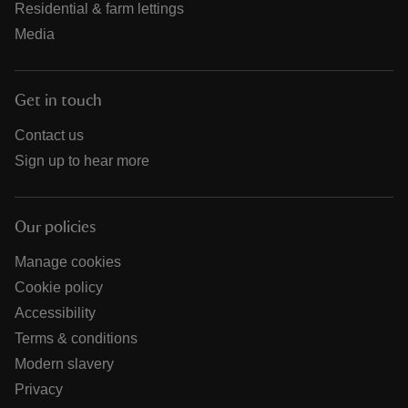
Residential & farm lettings
Media
Get in touch
Contact us
Sign up to hear more
Our policies
Manage cookies
Cookie policy
Accessibility
Terms & conditions
Modern slavery
Privacy