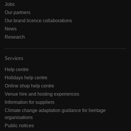
Jobs
Our partners
Our brand licence collaborations
News
Research
Services
Help centre
Holidays help centre
Online shop help centre
Venue hire and hosting experiences
Information for suppliers
Climate change adaptation guidance for heritage
organisations
Public notices