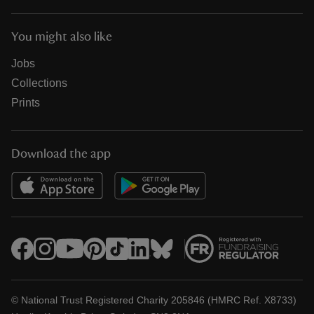
You might also like
Jobs
Collections
Prints
Download the app
© National Trust Registered Charity 205846 (HMRC Ref. X8733)