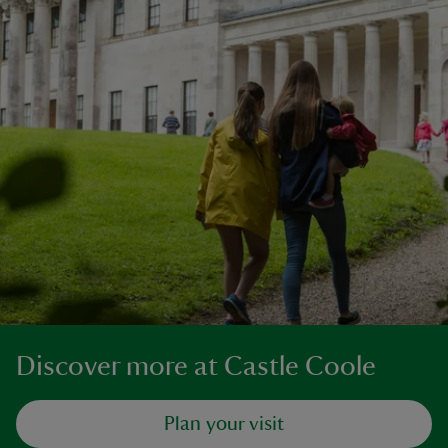
Discover more at Castle Coole
Plan your visit