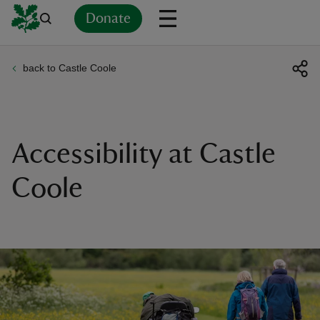
Donate
back to Castle Coole
Back
Back
Back
Back
Back
Back
Back
Back
Back
Back
ver
n
Accessibility at Castle
Coole
rship
rt
ays