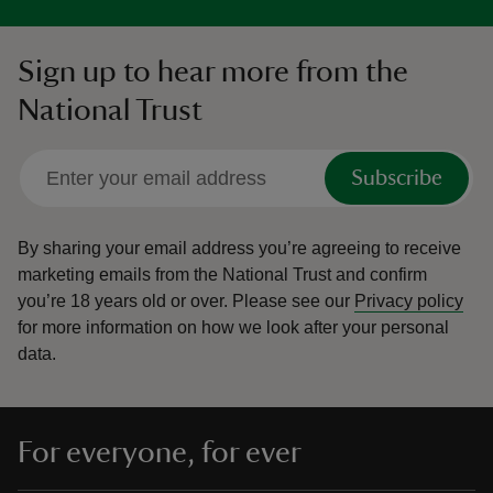
Sign up to hear more from the
National Trust
Subscribe
By sharing your email address you’re agreeing to receive
marketing emails from the National Trust and confirm
you’re 18 years old or over.
Please see our
Privacy policy
for more information on how we look after your personal
data.
For everyone, for ever