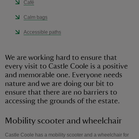
Café
Calm bags
Accessible paths
We are working hard to ensure that
every visit to Castle Coole is a positive
and memorable one. Everyone needs
nature and we are doing our bit to
ensure that there are no barriers to
accessing the grounds of the estate.
Mobility scooter and wheelchair
Castle Coole has a mobility scooter and a wheelchair for