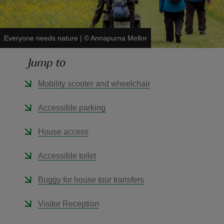
Everyone needs nature
|
©
Annapurna Mellor
Jump to
reas
-Z
Mobility scooter and wheelchair
hings
Accessible parking
o do
House access
ace
Accessible toilet
ypes
Buggy for house tour transfers
Visitor Reception