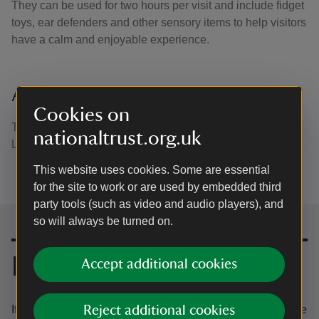
They can be used for two hours per visit and include fidget
toys, ear defenders and other sensory items to help visitors
have a calm and enjoyable experience.
Accessible paths
Cookies on
The most accessible path at Castle Coole is around our
nationaltrust.org.uk
Lake Walk. This is 1.7km trail and is mostly flat.
This website uses cookies. Some are essential
for the site to work or are used by embedded third
party tools (such as video and audio players), and
so will always be turned on.
Contact us
Email
Accept additional cookies
If you have any questions about accessibility or to book the
Reject additional cookies