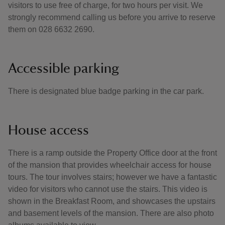
visitors to use free of charge, for two hours per visit. We
strongly recommend calling us before you arrive to reserve
them on 028 6632 2690.
Accessible parking
There is designated blue badge parking in the car park.
House access
There is a ramp outside the Property Office door at the front
of the mansion that provides wheelchair access for house
tours. The tour involves stairs; however we have a fantastic
video for visitors who cannot use the stairs. This video is
shown in the Breakfast Room, and showcases the upstairs
and basement levels of the mansion. There are also photo