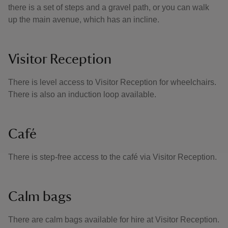
there is a set of steps and a gravel path, or you can walk
up the main avenue, which has an incline.
Visitor Reception
There is level access to Visitor Reception for wheelchairs.
There is also an induction loop available.
Café
There is step-free access to the café via Visitor Reception.
Calm bags
There are calm bags available for hire at Visitor Reception.