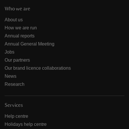
Who we are
About us
How we are run
Annual reports
Annual General Meeting
Jobs
Our partners
Our brand licence collaborations
News
Research
Services
Help centre
Holidays help centre