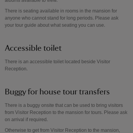
albums available to view.
There is seating available in rooms in the mansion for
anyone who cannot stand for long periods. Please ask
your tour guide about what seating you can use.
Accessible toilet
There is an accessible toilet located beside Visitor
Reception.
Buggy for house tour transfers
There is a buggy onsite that can be used to bring visitors
from Visitor Reception to the mansion for tours. Please ask
on arrival if required.
Otherwise to get from Visitor Reception to the mansion,