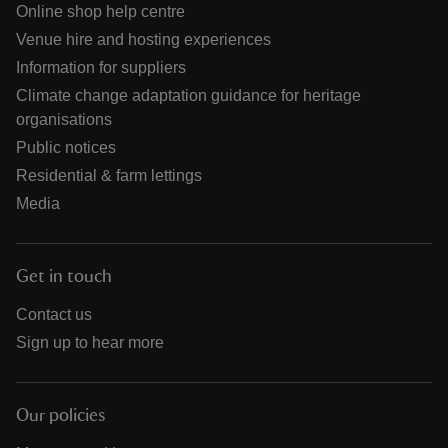
Online shop help centre
Venue hire and hosting experiences
Information for suppliers
Climate change adaptation guidance for heritage
organisations
Public notices
Residential & farm lettings
Media
Get in touch
Contact us
Sign up to hear more
Our policies