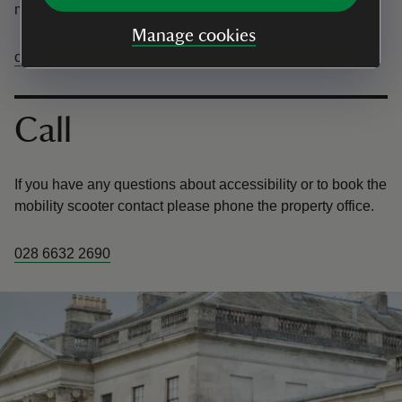
mobility scooter contact please email Castle Coole.
Manage cookies
castlecoole@nationaltrust.org.uk
Call
If you have any questions about accessibility or to book the
mobility scooter contact please phone the property office.
028 6632 2690