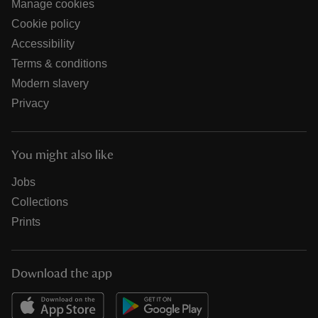
Manage cookies
Cookie policy
Accessibility
Terms & conditions
Modern slavery
Privacy
You might also like
Jobs
Collections
Prints
Download the app