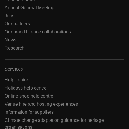
Annual General Meeting
Jobs
Our partners
Our brand licence collaborations
News
Research
Services
Help centre
Holidays help centre
Online shop help centre
Venue hire and hosting experiences
Information for suppliers
Climate change adaptation guidance for heritage
organisations