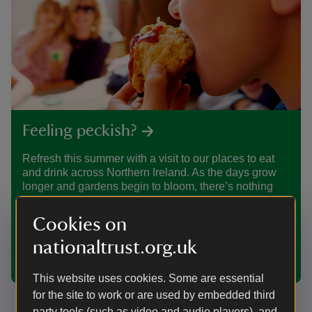
Feeling peckish?
Refresh this summer with a visit to our places to eat
and drink across Northern Ireland. As the days grow
longer and gardens begin to bloom, there’s nothing
better than pausing for a coffee, a light lunch, or
something freshly baked after a walk. From welcoming
Cookies on
tea-rooms to historic cafés, enjoy simple seasonal
food and a friendly atmosphere, all set among the
nationaltrust.org.uk
landscapes and heritage you love.
This website uses cookies. Some are essential
for the site to work or are used by embedded third
party tools (such as video and audio players), and