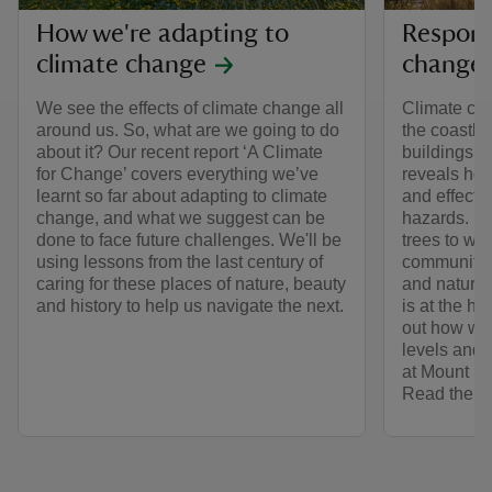
How we're adapting to
Respond
climate change
change 
We see the effects of climate change all
Climate cha
around us. So, what are we going to do
the coastlin
about it? Our recent report ‘A Climate
buildings w
for Change’ covers everything we’ve
reveals how
learnt so far about adapting to climate
and effects 
change, and what we suggest can be
hazards. Fr
done to face future challenges. We'll be
trees to wo
using lessons from the last century of
communities
caring for these places of nature, beauty
and nature 
and history to help us navigate the next.
is at the he
out how we’
levels and 
at Mount S
Read the ful