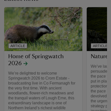
ARTICLE
ARTICLE
Home of Springwatch
Nature 
2026
We’ve laun
persuade t
We’re delighted to welcome
the pace to
Springwatch 2026 to Crom Estate -
put in plac
broadcasting live in Co Fermanagh for
protections
the very first time. With ancient
the pace an
woodlands, flower-rich meadows and
devolved G
the tranquil waters of Lough Erne, this
the urgent 
extraordinary landscape is one of
strategy pl
Northern Ireland’s richest wildlife
investment,