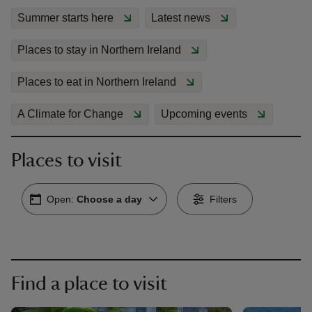
Summer starts here
Latest news
Places to stay in Northern Ireland
Places to eat in Northern Ireland
reas
-Z
A Climate for Change
Upcoming events
hings
Places to visit
o do
Open:
Choose a day
Filters
ace
ypes
Find a place to visit