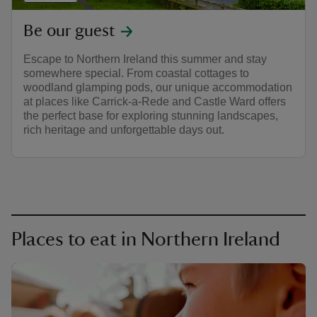
Be our guest
Escape to Northern Ireland this summer and stay
somewhere special. From coastal cottages to
woodland glamping pods, our unique accommodation
at places like Carrick-a-Rede and Castle Ward offers
the perfect base for exploring stunning landscapes,
rich heritage and unforgettable days out.
Places to eat in Northern Ireland