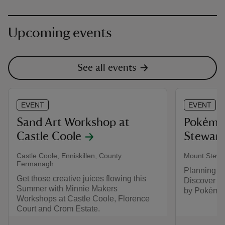
Upcoming events
See all events
EVENT
EVENT
Sand Art Workshop at
​Pokémo
Castle Coole
Stewart
Castle Coole, Enniskillen, County
Mount Stewa
Fermanagh
Planning y
Get those creative juices flowing this
Discover a
Summer with Minnie Makers
by Pokémo
Workshops at Castle Coole, Florence
Court and Crom Estate.