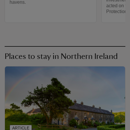
havens.
acted on th
Protection 
Places to stay in Northern Ireland
ARTICLE