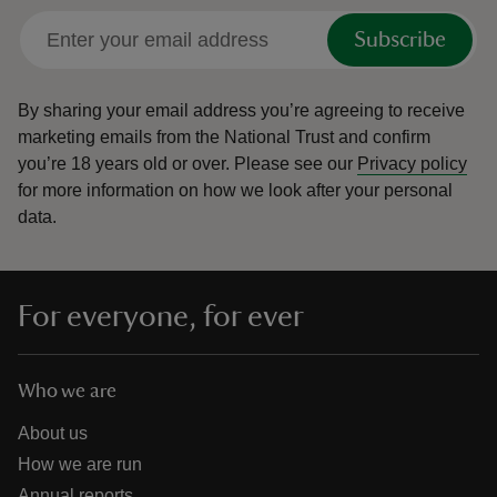
Subscribe
By sharing your email address you’re agreeing to receive
marketing emails from the National Trust and confirm
you’re 18 years old or over.
Please see our
Privacy policy
for more information on how we look after your personal
data.
For everyone, for ever
Who we are
About us
How we are run
Annual reports