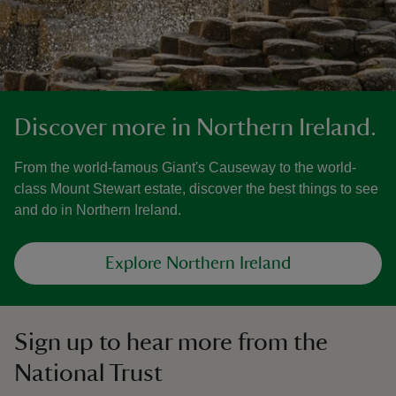
Discover more in Northern Ireland.
From the world-famous Giant's Causeway to the world-
class Mount Stewart estate, discover the best things to see
and do in Northern Ireland.
Explore Northern Ireland
Sign up to hear more from the
National Trust