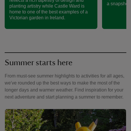
reflects a rich tapestry of design and
a snapshot 
planting artistry while Castle Ward is
home to one of the best examples of a
Victorian garden in Ireland.
Summer starts here
From must-see summer highlights to activities for all ages,
we've rounded up the best ways to make the most of the
longer days and warmer weather. Find inspiration for your
next adventure and start planning a summer to remember.