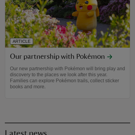
ARTICLE
Our partnership with Pokémon
Our new partnership with Pokémon will bring play and
discovery to the places we look after this year.
Families can explore Pokémon trails, collect sticker
books and more.
Latest news