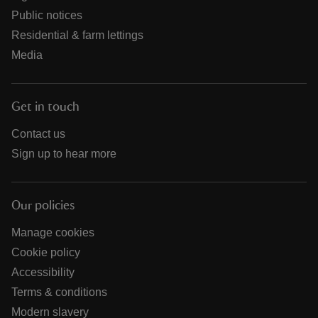
Public notices
Residential & farm lettings
Media
Get in touch
Contact us
Sign up to hear more
Our policies
Manage cookies
Cookie policy
Accessibility
Terms & conditions
Modern slavery