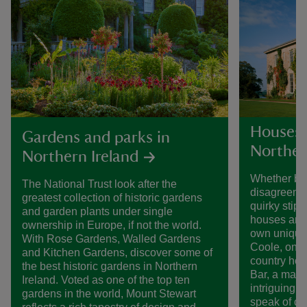
Houses 
Gardens and parks in
Norther
Northern Ireland
Whether bui
The National Trust look after the
disagreemen
greatest collection of historic gardens
quirky stipu
and garden plants under single
houses and 
ownership in Europe, if not the world.
own unique 
With Rose Gardens, Walled Gardens
Coole, one 
and Kitchen Gardens, discover some of
country hou
the best historic gardens in Northern
Bar, a mast
Ireland. Voted as one of the top ten
intriguing i
gardens in the world, Mount Stewart
speak of ce