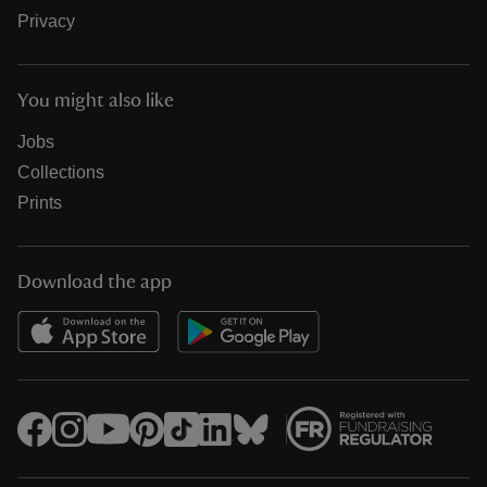
Privacy
You might also like
Jobs
Collections
Prints
Download the app