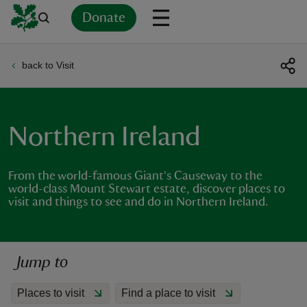
Donate
back to Visit
Back
Back
Back
Back
Back
Back
Back
Back
Back
Back
ver
n
Northern Ireland
From the world-famous Giant's Causeway to the
world-class Mount Stewart estate, discover places to
visit and things to see and do in Northern Ireland.
rship
rt
Jump to
Places to visit
Find a place to visit
ays