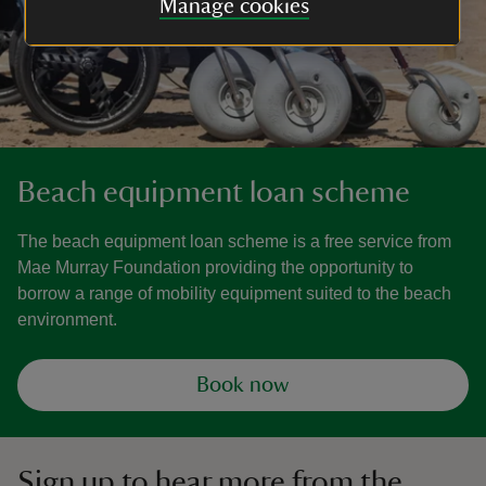
Manage cookies
Beach equipment loan scheme
The beach equipment loan scheme is a free service from
Mae Murray Foundation providing the opportunity to
borrow a range of mobility equipment suited to the beach
environment.
Book now
Sign up to hear more from the