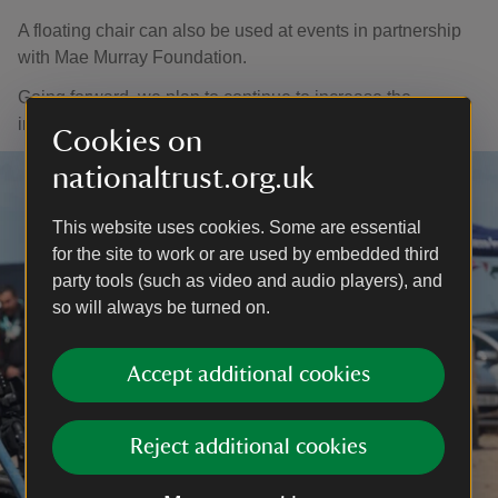
A floating chair can also be used at events in partnership
with Mae Murray Foundation.
Going forward, we plan to continue to increase the
inclusive play offer and events held at Portstewart Strand.
Cookies on
nationaltrust.org.uk
This website uses cookies. Some are essential
for the site to work or are used by embedded third
party tools (such as video and audio players), and
so will always be turned on.
Accept additional cookies
Reject additional cookies