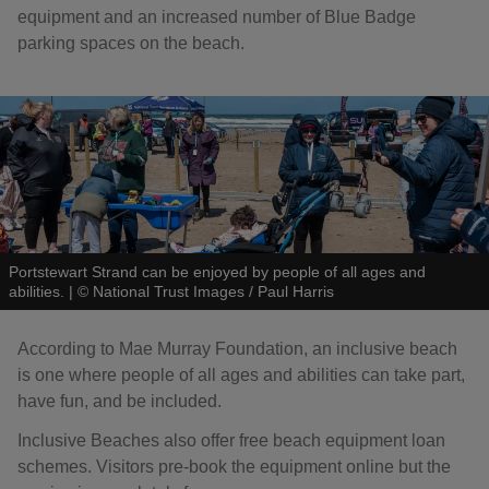
equipment and an increased number of Blue Badge
parking spaces on the beach.
Portstewart Strand can be enjoyed by people of all ages and
abilities.
|
©
National Trust Images / Paul Harris
According to Mae Murray Foundation, an inclusive beach
is one where people of all ages and abilities can take part,
have fun, and be included.
Inclusive Beaches also offer free beach equipment loan
schemes. Visitors pre-book the equipment online but the