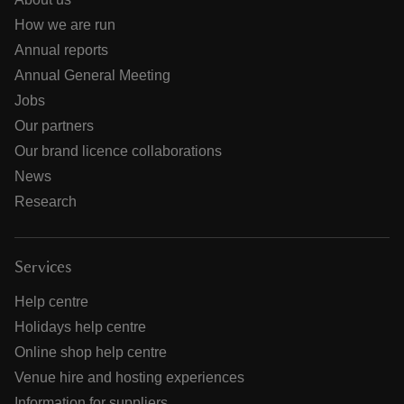
How we are run
Annual reports
Annual General Meeting
Jobs
Our partners
Our brand licence collaborations
News
Research
Services
Help centre
Holidays help centre
Online shop help centre
Venue hire and hosting experiences
Information for suppliers