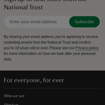
National Trust
Subscribe
By sharing your email address you’re agreeing to receive
marketing emails from the National Trust and confirm
you’re 18 years old or over.
Please see our
Privacy policy
for more information on how we look after your personal
data.
For everyone, for ever
Who we are
About us