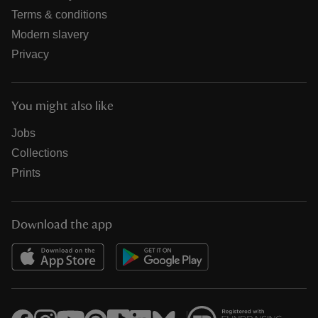
Terms & conditions
Modern slavery
Privacy
You might also like
Jobs
Collections
Prints
Download the app