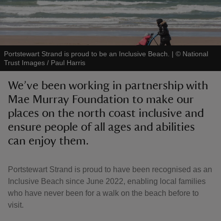
Portstewart Strand is proud to be an Inclusive Beach.
|
©
National
Trust Images / Paul Harris
reas
-Z
We’ve been working in partnership with
Mae Murray Foundation to make our
hings
places on the north coast inclusive and
o do
ensure people of all ages and abilities
can enjoy them.
ace
ypes
Portstewart Strand is proud to have been recognised as an
Inclusive Beach since June 2022, enabling local families
who have never been for a walk on the beach before to
visit.