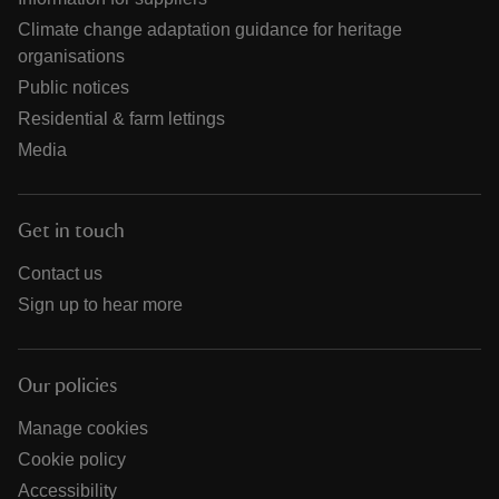
Climate change adaptation guidance for heritage
organisations
Public notices
Residential & farm lettings
Media
Get in touch
Contact us
Sign up to hear more
Our policies
Manage cookies
Cookie policy
Accessibility