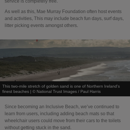
service is completely free.
As well as this, Mae Murray Foundation often host events
and activities, This may include beach fun days, surf days,
litter picking events amongst others.
This two-mile stretch of golden sand is one of Northern Ireland's
finest beaches
|
©
National Trust Images / Paul Harris
Since becoming an Inclusive Beach, we’ve continued to
learn from users, including adding beach mats so that
wheelchair users could move from their cars to the toilets
without getting stuck in the sand.