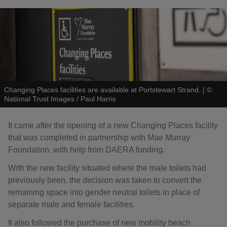
Changing Places facilities are available at Portstewart Strand.
|
©
National Trust Images / Paul Harris
It came after the opening of a new Changing Places facility
that was completed in partnership with Mae Murray
Foundation, with help from DAERA funding.
With the new facility situated where the male toilets had
previously been, the decision was taken to convert the
remaining space into gender neutral toilets in place of
separate male and female facilities.
It also followed the purchase of new mobility beach