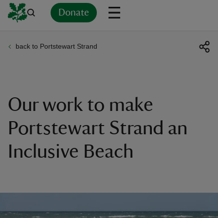
Donate
back to Portstewart Strand
Back
Back
Back
Back
Back
Back
Back
Back
Back
Back
ver
n
Our work to make
Portstewart Strand an
Inclusive Beach
rship
rt
ays