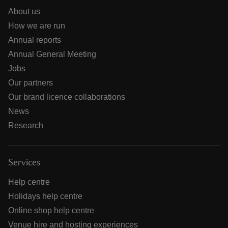
About us
How we are run
Annual reports
Annual General Meeting
Jobs
Our partners
Our brand licence collaborations
News
Research
Services
Help centre
Holidays help centre
Online shop help centre
Venue hire and hosting experiences