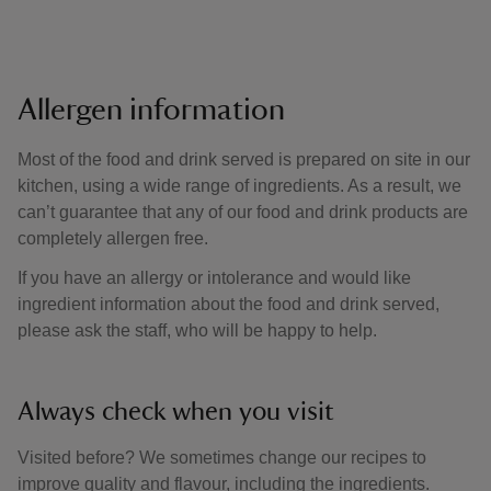
Allergen information
Most of the food and drink served is prepared on site in our
kitchen, using a wide range of ingredients. As a result, we
can’t guarantee that any of our food and drink products are
completely allergen free.
If you have an allergy or intolerance and would like
ingredient information about the food and drink served,
please ask the staff, who will be happy to help.
Always check when you visit
Visited before? We sometimes change our recipes to
improve quality and flavour, including the ingredients.