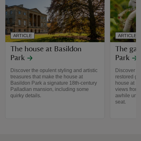
ARTICLE
ARTICLE
The house at Basildon
The gar
Park
Park
Discover the opulent styling and artistic
Discover the
treasures that make the house at
restored gr
Basildon Park a signature 18th-century
house at Ba
Palladian mansion, including some
views from 
quirky details.
awhile unde
seat.