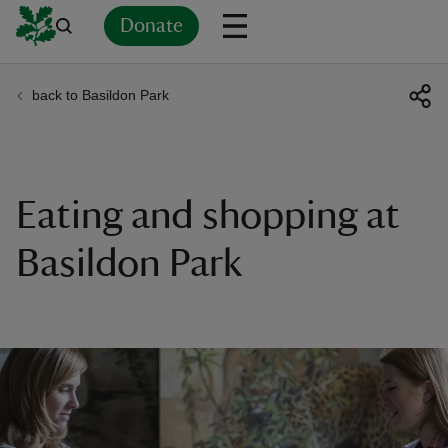
Donate
back to Basildon Park
Back
Back
Back
Back
Back
Back
Back
Back
Back
Back
ver
n
Eating and shopping at
Basildon Park
rship
rt
ays