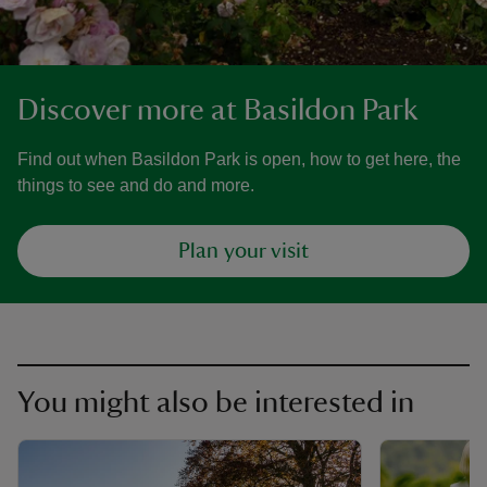
Discover more at Basildon Park
Find out when Basildon Park is open, how to get here, the
things to see and do and more.
Plan your visit
You might also be interested in