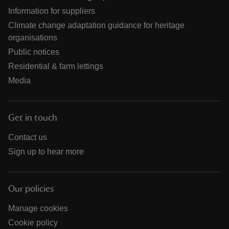
Information for suppliers
Climate change adaptation guidance for heritage
organisations
Public notices
Residential & farm lettings
Media
Get in touch
Contact us
Sign up to hear more
Our policies
Manage cookies
Cookie policy