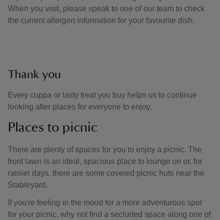
When you visit, please speak to one of our team to check
the current allergen information for your favourite dish.
Thank you
Every cuppa or tasty treat you buy helps us to continue
looking after places for everyone to enjoy.
Places to picnic
There are plenty of spaces for you to enjoy a picnic. The
front lawn is an ideal, spacious place to lounge on or, for
rainier days, there are some covered picnic huts near the
Stableyard.
If you're feeling in the mood for a more adventurous spot
for your picnic, why not find a secluded space along one of