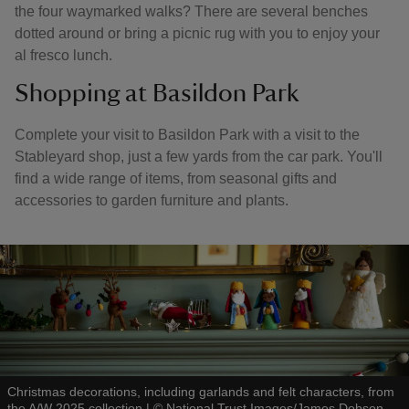
the four waymarked walks? There are several benches
dotted around or bring a picnic rug with you to enjoy your
al fresco lunch.
Shopping at Basildon Park
Complete your visit to Basildon Park with a visit to the
Stableyard shop, just a few yards from the car park. You'll
find a wide range of items, from seasonal gifts and
accessories to garden furniture and plants.
Christmas decorations, including garlands and felt characters, from
the A/W 2025 collection
|
©
National Trust Images/James Dobson