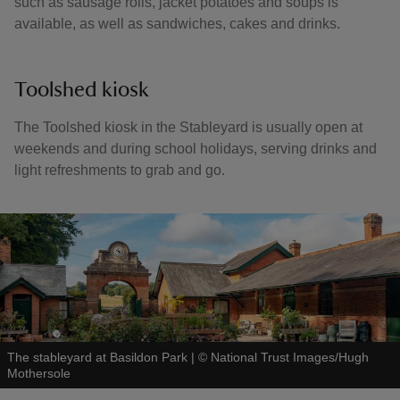
such as sausage rolls, jacket potatoes and soups is
available, as well as sandwiches, cakes and drinks.
Toolshed kiosk
The Toolshed kiosk in the Stableyard is usually open at
weekends and during school holidays, serving drinks and
light refreshments to grab and go.
The stableyard at Basildon Park
|
©
National Trust Images/Hugh
Mothersole