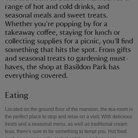
range of hot and cold drinks, and
seasonal meals and sweet treats.
Whether you’re popping by for a
takeaway coffee, staying for lunch or
collecting supplies for a picnic, you’ll find
something that hits the spot. From gifts
and seasonal treats to gardening must-
haves, the shop at Basildon Park has
everything covered.
Eating
Located on the ground floor of the mansion, the tea-room is
the perfect place to stop and relax on a visit. With delicious
treats and a seasonal menu, as well as traditional cream
teas, there's sure to be something to tempt you. Hot food