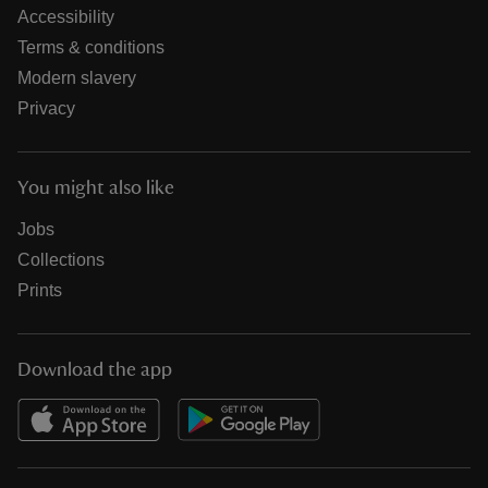
Accessibility
Terms & conditions
Modern slavery
Privacy
You might also like
Jobs
Collections
Prints
Download the app