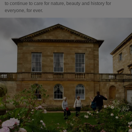
to continue to care for nature, beauty and history for
everyone, for ever.