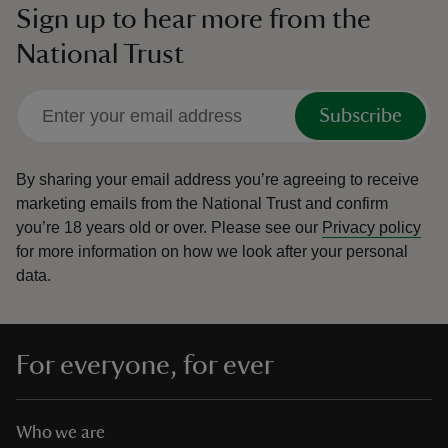
Sign up to hear more from the
National Trust
Subscribe
By sharing your email address you’re agreeing to receive
marketing emails from the National Trust and confirm
you’re 18 years old or over.
Please see our
Privacy policy
for more information on how we look after your personal
data.
For everyone, for ever
Who we are