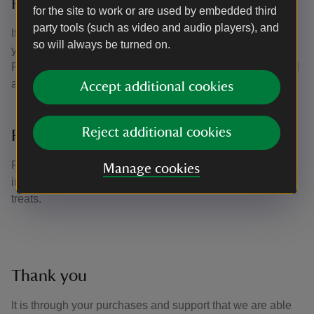
Pick up a souvenir
for the site to work or are used by embedded third
party tools (such as video and audio players), and
If you're looking for something to remember your day with,
so will always be turned on.
you could pick up a souvenir from the range of Basildon
Park stationery items or treat yourself to something special
as a memento.
Accept additional cookies
Reject additional cookies
Pocket-money treats
For children young and old there's something fun and
Manage cookies
interesting for them to buy from the range of pocket-money
treats.
Thank you
It is through your purchases and support that we are able