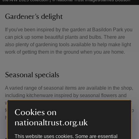
Gardener’s delight
If you've been inspired by the garden at Basildon Park you
can pick up some beautiful plants and bulbs. There are
also plenty of gardening tools available to help make light
work of getting them in the ground when you are home.
Seasonal specials
A varied range of seasonal items are available in the shop,
including kitchenware inspired by seasonal flowers and
wildlife, and delicious chocolate and treats. Why not ask
for the staff's monthly favourite items and discover our shop
Cookies on
highlights?
nationaltrust.org.uk
This website uses cookies. Some are essential