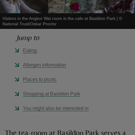
Visitors in the Angkor Wat room in the cafe at Basildon Park
|
©
National Trust/Oskar Proctor
Jump to
reas
-Z
Eating
hings
Allergen information
o do
Places to picnic
ace
Shopping at Basildon Park
ypes
You might also be interested in
The tea-room at Basildon Park serves a