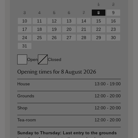
1
2
3
4
5
6
7
8
9
10
11
12
13
14
15
16
17
18
19
20
21
22
23
24
25
26
27
28
29
30
31
Open
Closed
Opening times for
8 August 2026
Asset
Opening time
House
13:00 - 19:00
Grounds
12:00 - 20:00
Shop
12:00 - 20:00
Tea-room
12:00 - 20:00
Sunday to Thursday: Last entry to the grounds