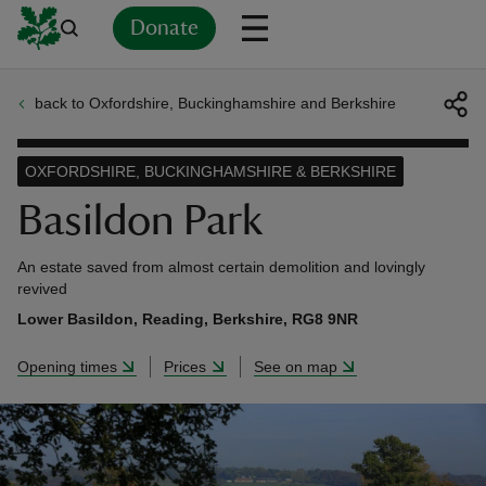
Donate
back to Oxfordshire, Buckinghamshire and Berkshire
Back
Back
Back
Back
Back
Back
Back
Back
Back
Back
ver
OXFORDSHIRE, BUCKINGHAMSHIRE & BERKSHIRE
n
Basildon Park
An estate saved from almost certain demolition and lovingly
revived
Lower Basildon, Reading, Berkshire, RG8 9NR
rship
Opening times
Prices
See on map
rt
ays