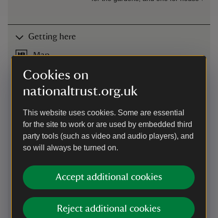
Getting here
Map
Cookies on
nationaltrust.org.uk
This website uses cookies. Some are essential
for the site to work or are used by embedded third
party tools (such as video and audio players), and
so will always be turned on.
Accept additional cookies
Reject additional cookies