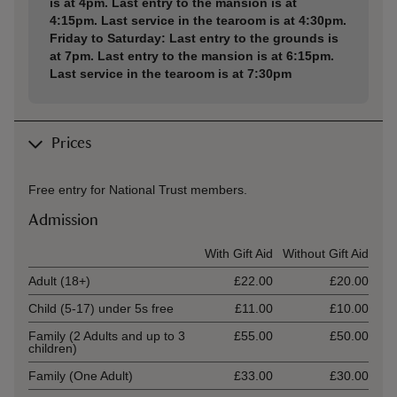
is at 4pm. Last entry to the mansion is at
4:15pm. Last service in the tearoom is at 4:30pm.
Friday to Saturday: Last entry to the grounds is
at 7pm. Last entry to the mansion is at 6:15pm.
Last service in the tearoom is at 7:30pm
Prices
Free entry for National Trust members.
Admission
Ticket type
With Gift Aid
Without Gift Aid
Adult (18+)
£22.00
£20.00
Child (5-17) under 5s free
£11.00
£10.00
Family (2 Adults and up to 3
£55.00
£50.00
children)
Family (One Adult)
£33.00
£30.00