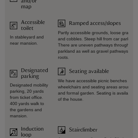
and/or
map
Accessible
Ramped access/slopes
toilet
Partly accessible grounds, loose gravel p
In stableyard and
and cobbles. Steep hill from car park to 
near mansion.
There are uneven pathways throughout 
parkland as well as gravel pathways, ste
roots.
Designated
Seating available
parking
We have accessible picnic benches for vi
Designated mobility
wheelchairs and seating areas around th
parking, 20 yards
and formal garden. Seating is available 
from ticket office.
of the house.
400 yards walk to
the gardens and
mansion.
Induction
Stairclimber
loop