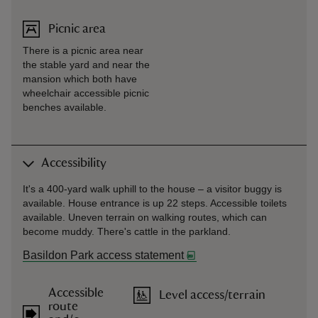
Picnic area
There is a picnic area near
the stable yard and near the
mansion which both have
wheelchair accessible picnic
benches available.
Accessibility
It's a 400-yard walk uphill to the house – a visitor buggy is
available. House entrance is up 22 steps. Accessible toilets
available. Uneven terrain on walking routes, which can
become muddy. There's cattle in the parkland.
Basildon Park access statement
Accessible
Level access/terrain
route