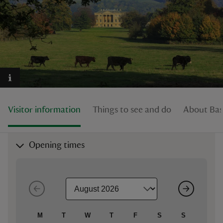
reas
-Z
hings
Visitor information
Things to see and do
About Bas
o do
ace
Opening times
ypes
M
T
W
T
F
S
S