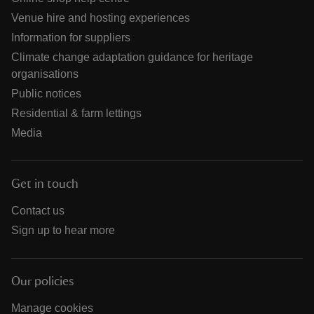
Venue hire and hosting experiences
Information for suppliers
Climate change adaptation guidance for heritage
organisations
Public notices
Residential & farm lettings
Media
Get in touch
Contact us
Sign up to hear more
Our policies
Manage cookies