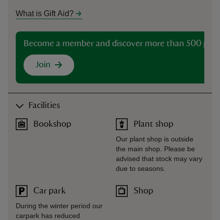
What is Gift Aid?
Become a member and discover more than 500 plac
Join
Facilities
Bookshop
Plant shop
Our plant shop is outside
the main shop. Please be
advised that stock may vary
due to seasons.
Car park
Shop
During the winter period our
carpark has reduced