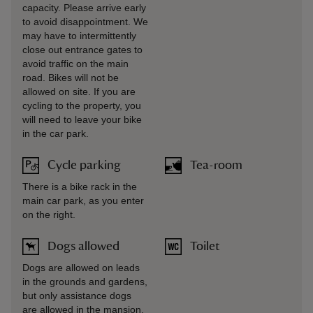
capacity. Please arrive early
to avoid disappointment. We
may have to intermittently
close out entrance gates to
avoid traffic on the main
road. Bikes will not be
allowed on site. If you are
cycling to the property, you
will need to leave your bike
in the car park.
Cycle parking
Tea-room
There is a bike rack in the
main car park, as you enter
on the right.
Dogs allowed
Toilet
Dogs are allowed on leads
in the grounds and gardens,
but only assistance dogs
are allowed in the mansion.