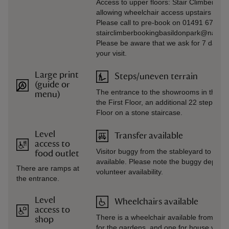
Access to upper floors: Stair Climber mac
allowing wheelchair access upstairs in t
Please call to pre-book on 01491 672920
stairclimberbookingbasildonpark@national
Please be aware that we ask for 7 days’ n
your visit.
Large print
Steps/uneven terrain
(guide or
The entrance to the showrooms in the ma
menu)
the First Floor, an additional 22 steps f
Floor on a stone staircase.
Level
Transfer available
access to
Visitor buggy from the stableyard to the
food outlet
available. Please note the buggy depend
There are ramps at
volunteer availability.
the entrance.
Level
Wheelchairs available
access to
There is a wheelchair available from visit
shop
for the gardens, and one for house visits.