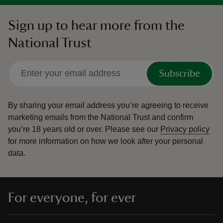
Sign up to hear more from the
National Trust
Subscribe
By sharing your email address you’re agreeing to receive
marketing emails from the National Trust and confirm
you’re 18 years old or over.
Please see our
Privacy policy
for more information on how we look after your personal
data.
For everyone, for ever