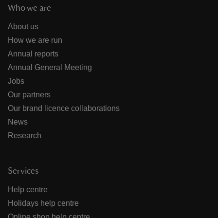
Who we are
About us
How we are run
Annual reports
Annual General Meeting
Jobs
Our partners
Our brand licence collaborations
News
Research
Services
Help centre
Holidays help centre
Online shop help centre