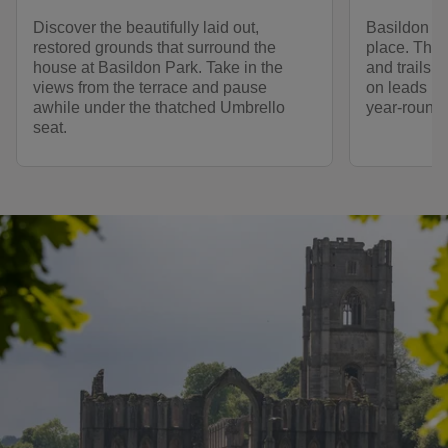
Discover the beautifully laid out,
Basildon Pa
restored grounds that surround the
place. Ther
house at Basildon Park. Take in the
and trails 
views from the terrace and pause
on leads in
awhile under the thatched Umbrello
year-round.
seat.