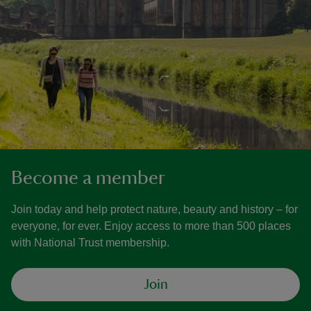
Become a member
Join today and help protect nature, beauty and history – for
everyone, for ever. Enjoy access to more than 500 places
with National Trust membership.
Join