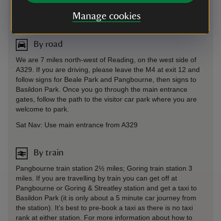
Directions via Google Maps
Manage cookies
By road
We are 7 miles north-west of Reading, on the west side of
A329. If you are driving, please leave the M4 at exit 12 and
follow signs for Beale Park and Pangbourne, then signs to
Basildon Park. Once you go through the main entrance
gates, follow the path to the visitor car park where you are
welcome to park.
Sat Nav: Use main entrance from A329
By train
Pangbourne train station 2½ miles; Goring train station 3
miles. If you are travelling by train you can get off at
Pangbourne or Goring & Streatley station and get a taxi to
Basildon Park (it is only about a 5 minute car journey from
the station). It’s best to pre-book a taxi as there is no taxi
rank at either station. For more information about how to