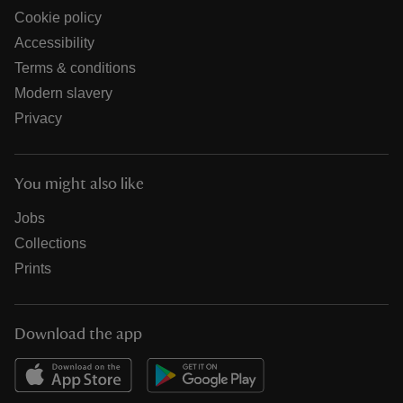
Cookie policy
Accessibility
Terms & conditions
Modern slavery
Privacy
You might also like
Jobs
Collections
Prints
Download the app