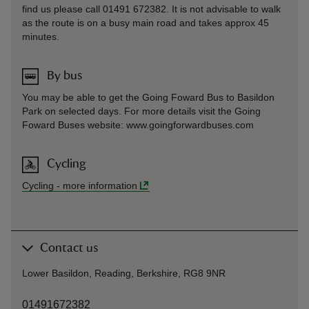
find us please call 01491 672382. It is not advisable to walk
as the route is on a busy main road and takes approx 45
minutes.
By bus
You may be able to get the Going Foward Bus to Basildon
Park on selected days. For more details visit the Going
Foward Buses website: www.goingforwardbuses.com
Cycling
Cycling
-
more information
Contact us
Lower Basildon, Reading, Berkshire, RG8 9NR
01491672382