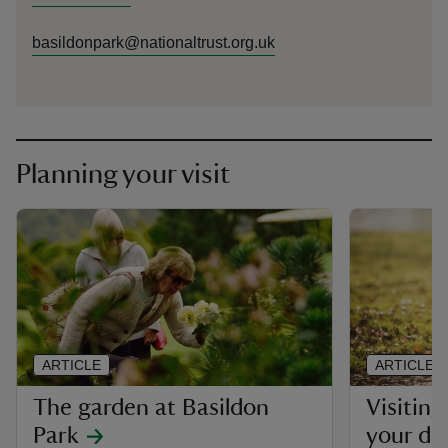
basildonpark@nationaltrust.org.uk
Planning your visit
ARTICLE
ARTICLE
The garden at Basildon
Visiting
Park
your do