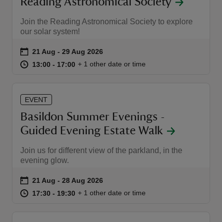
Reading Astronomical Society
Join the Reading Astronomical Society to explore
our solar system!
Event summary
on
21 Aug to 29 Aug 2026
21 Aug - 29 Aug 2026
at
13:00 to 17:00
13:00 - 17:00
+ 1 other date or time
13:00 to 17:00
13:00 - 17:00
EVENT
Basildon Summer Evenings -
Guided Evening Estate Walk
Join us for different view of the parkland, in the
evening glow.
Event summary
on
21 Aug to 28 Aug 2026
21 Aug - 28 Aug 2026
at
17:30 to 19:30
17:30 - 19:30
+ 1 other date or time
17:30 to 19:30
17:30 - 19:30