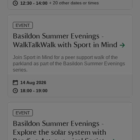
at
12:30 to 14:00
12:30 - 14:00
+ 20 other dates or times
12:30 to 14:00
12:30 - 14:00
EVENT
Basildon Summer Evenings -
WalkTalkWalk with Sport in Mind
Join Sport in Mind for a peer support walk of the
parkland as part of the Basildon Summer Evenings
series.
Event summary
on
14 Aug 2026
at
18:00 to 19:00
18:00 - 19:00
18:00 to 19:00
18:00 - 19:00
EVENT
Basildon Summer Evenings -
Explore the solar system with