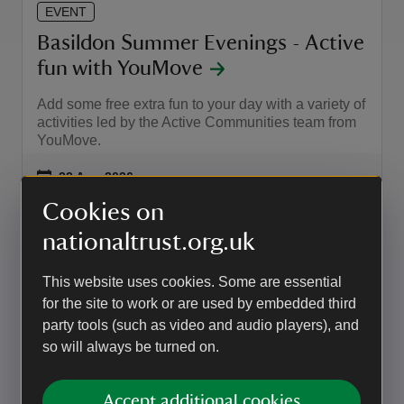
EVENT
Basildon Summer Evenings - Active
fun with YouMove
Add some free extra fun to your day with a variety of
activities led by the Active Communities team from
YouMove.
Event summary
on
22 Aug 2026
at
12:00 to 17:30
12:00 - 17:30
12:00 to 17:30
12:00 - 17:30
Cookies on
nationaltrust.org.uk
EVENT
This website uses cookies. Some are essential
Basildon Summer Evenings -
for the site to work or are used by embedded third
Explore through Sound Session
party tools (such as video and audio players), and
with Yoga Reading
so will always be turned on.
Immersive Sound Bath experience in the beautiful
gardens of Basildon Park.
Accept additional cookies