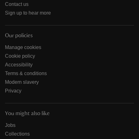
Contact us
Sign up to hear more
Our policies
Manage cookies
Cookie policy
Accessibility
Terms & conditions
Modern slavery
Privacy
You might also like
Jobs
Collections