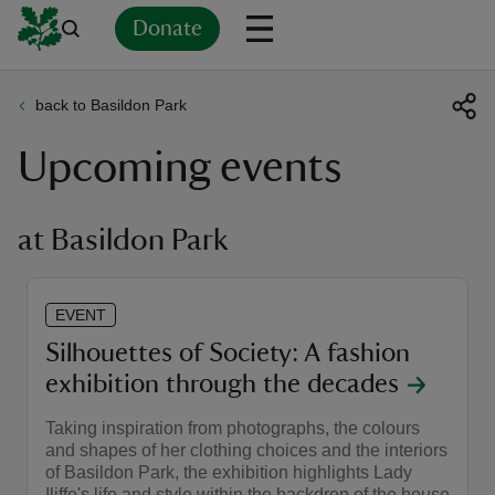
Donate
back to Basildon Park
Back
Back
Back
Back
Back
Back
Back
Back
Back
Back
Upcoming events
ver
n
at Basildon Park
EVENT
rship
Silhouettes of Society: A fashion
exhibition through the decades
rt
Taking inspiration from photographs, the colours
and shapes of her clothing choices and the interiors
of Basildon Park, the exhibition highlights Lady
ays
Iliffe's life and style within the backdrop of the house