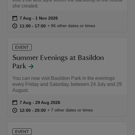
she created.
Event summary
on
7 Aug to 1 Nov 2026
7 Aug - 1 Nov 2026
at
11:00 to 17:00
11:00 - 17:00
+ 86 other dates or times
11:00 to 17:00
11:00 - 17:00
reas
-Z
EVENT
Summer Evenings at Basildon
hings
Park
o do
You can now visit Basildon Park in the evenings
every Friday and Saturday, between 24 July and 29
ace
August.
ypes
Event summary
on
7 Aug to 29 Aug 2026
7 Aug - 29 Aug 2026
at
12:00 to 20:00
12:00 - 20:00
+ 7 other dates or times
12:00 to 20:00
12:00 - 20:00
EVENT