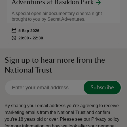
Adventures at Basildon Park
A special open air documentary cinema night
brought to you by Secret Adventures.
Event summary
on
5 Sep 2026
at
20:00 to 22:30
20:00 - 22:30
20:00 to 22:30
20:00 - 22:30
Sign up to hear more from the
National Trust
Subscribe
By sharing your email address you’re agreeing to receive
marketing emails from the National Trust and confirm
you’re 18 years old or over.
Please see our
Privacy policy
for more information on how we look after your personal