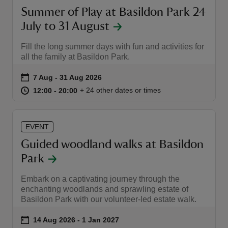
Summer of Play at Basildon Park 24
July to 31 August
Fill the long summer days with fun and activities for
all the family at Basildon Park.
Event summary
on
7 Aug to 31 Aug 2026
7 Aug - 31 Aug 2026
at
12:00 to 20:00
12:00 - 20:00
+ 24 other dates or times
12:00 to 20:00
12:00 - 20:00
EVENT
Guided woodland walks at Basildon
Park
Embark on a captivating journey through the
enchanting woodlands and sprawling estate of
Basildon Park with our volunteer-led estate walk.
Event summary
on
14 Aug 2026 to 1 Jan 2027
14 Aug 2026 - 1 Jan 2027