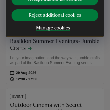
Event summary
on
28 Aug 2026
at
Reject additional cookies
18:00 to 19:30
18:00 - 19:30
18:00 to 19:30
18:00 - 19:30
Manage cookies
EVENT
Basildon Summer Evenings- Jumble
Crafts
Let your imagination lead the way with jumble crafts
as part of the Basildon Summer Evening series.
Event summary
on
29 Aug 2026
at
12:30 to 17:30
12:30 - 17:30
12:30 to 17:30
12:30 - 17:30
EVENT
Outdoor Cinema with Secret