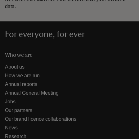
data.
For everyone, for ever
Who we are
About us
How we are run
Annual reports
Annual General Meeting
Jobs
Our partners
Our brand licence collaborations
News
Research