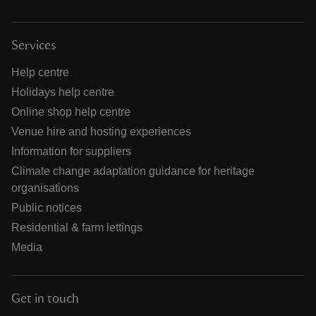
Services
Help centre
Holidays help centre
Online shop help centre
Venue hire and hosting experiences
Information for suppliers
Climate change adaptation guidance for heritage
organisations
Public notices
Residential & farm lettings
Media
Get in touch