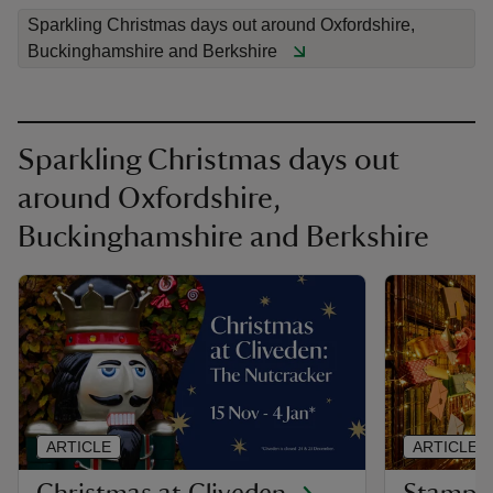
Sparkling Christmas days out around Oxfordshire,
Buckinghamshire and Berkshire
Sparkling Christmas days out
around Oxfordshire,
Buckinghamshire and Berkshire
ARTICLE
ARTICLE