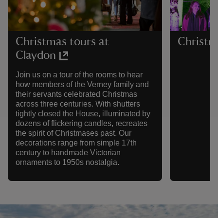
Christmas tours at
Christm
Claydon
Join us on a tour of the rooms to hear
how members of the Verney family and
their servants celebrated Christmas
across three centuries. With shutters
tightly closed the House, illuminated by
dozens of flickering candles, recreates
the spirit of Christmases past. Our
decorations range from simple 17th
century to handmade Victorian
ornaments to 1950s nostalgia.