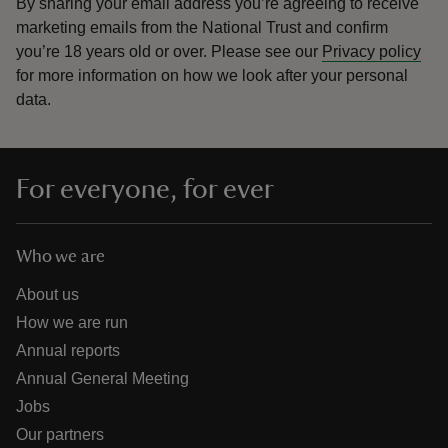
By sharing your email address you’re agreeing to receive
marketing emails from the National Trust and confirm
you’re 18 years old or over.
Please see our
Privacy policy
for more information on how we look after your personal
data.
For everyone, for ever
Who we are
About us
How we are run
Annual reports
Annual General Meeting
Jobs
Our partners