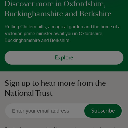
Discover more in Oxfordshire,
Buckinghamshire and Berkshire
Rolling Chiltern hills, a magical garden and the home of a
Victorian prime minister await you in Oxfordshire,
Buckinghamshire and Berkshire.
Explore
Sign up to hear more from the
National Trust
Subscribe