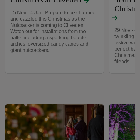
Christmas at Cliveden
Stamped
Christm
15 Nov - 4 Jan. Prepare to be charmed
and dazzled this Christmas as the
Nutcracker is coming to Cliveden.
29 Nov - 4 
Watch out for installations from the
twinkling ch
ballet including a sparkling bauble
festive wish
arches, oversized candy canes and
perfect bac
giant nutcrackers.
Christmas 
friends.