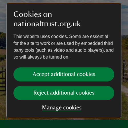
Cookies on
nationaltrust.org.uk
This website uses cookies. Some are essential
for the site to work or are used by embedded third
party tools (such as video and audio players), and
so will always be turned on.
Accept additional cookies
Reject additional cookies
Manage cookies