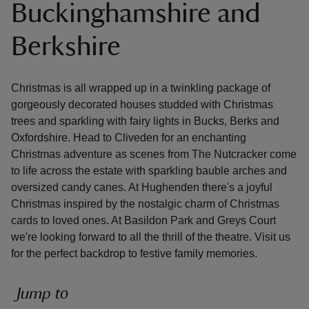
Buckinghamshire and
Berkshire
Christmas is all wrapped up in a twinkling package of
reas
gorgeously decorated houses studded with Christmas
-Z
trees and sparkling with fairy lights in Bucks, Berks and
Oxfordshire. Head to Cliveden for an enchanting
hings
Christmas adventure as scenes from The Nutcracker come
o do
to life across the estate with sparkling bauble arches and
oversized candy canes. At Hughenden there's a joyful
ace
Christmas inspired by the nostalgic charm of Christmas
ypes
cards to loved ones. At Basildon Park and Greys Court
we're looking forward to all the thrill of the theatre. Visit us
for the perfect backdrop to festive family memories.
Jump to