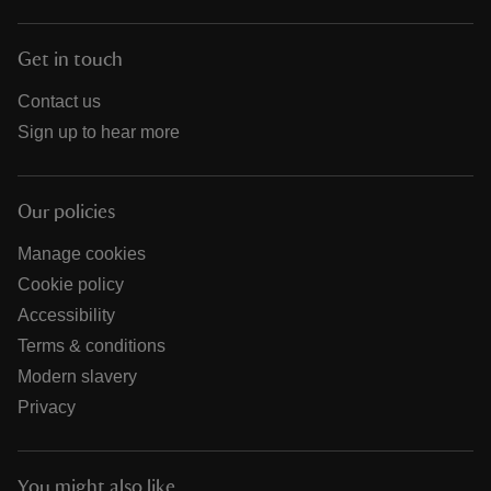
Get in touch
Contact us
Sign up to hear more
Our policies
Manage cookies
Cookie policy
Accessibility
Terms & conditions
Modern slavery
Privacy
You might also like