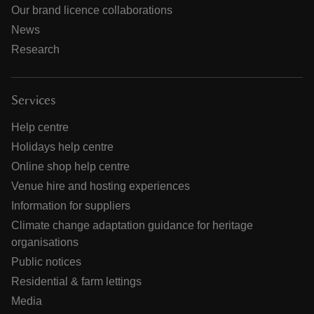
Our brand licence collaborations
News
Research
Services
Help centre
Holidays help centre
Online shop help centre
Venue hire and hosting experiences
Information for suppliers
Climate change adaptation guidance for heritage
organisations
Public notices
Residential & farm lettings
Media