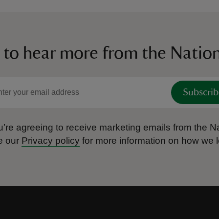
 to hear more from the Nation
Subscrib
’re agreeing to receive marketing emails from the Na
e our
Privacy policy
for more information on how we l