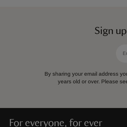
Sign up
By sharing your email address you
years old or over.
Please se
For everyone, for ever