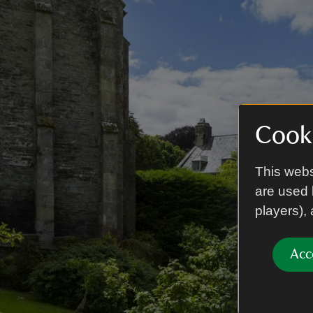
Cooki
This webs
are used 
players),
Acc