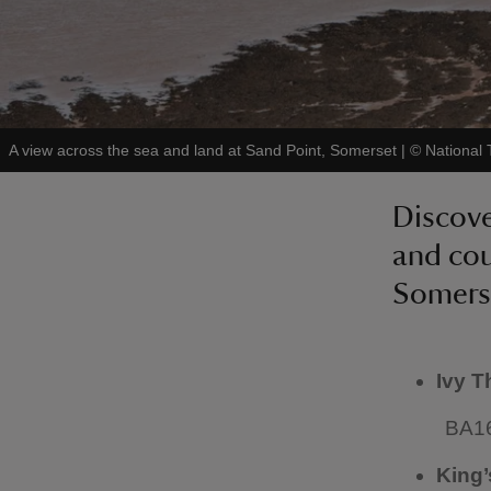
A view across the sea and land at Sand Point, Somerset
|
©
National 
Discove
and cou
Somers
Ivy T
BA1
King’