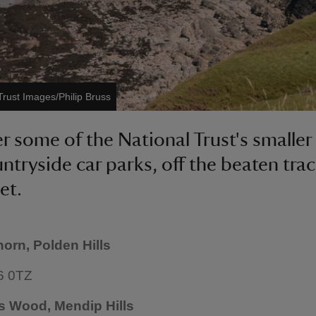
Trust Images/Philip Bruss
r some of the National Trust's smaller
ntryside car parks, off the beaten trac
et.
horn, Polden Hills
6 0TZ
s Wood, Mendip Hills