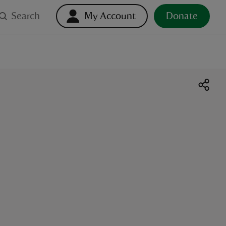
Search
My Account
Donate