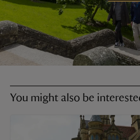
You might also be intereste