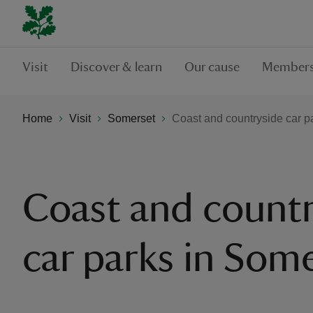
Visit
Discover & learn
Our cause
Members
Home
Visit
Somerset
Coast and countryside car p
Coast and countr
car parks in Som