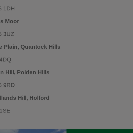
5 1DH
ts Moor
5 3UZ
e Plain, Quantock Hills
 4DQ
n Hill, Polden Hills
6 9RD
ands Hill, Holford
 1SE