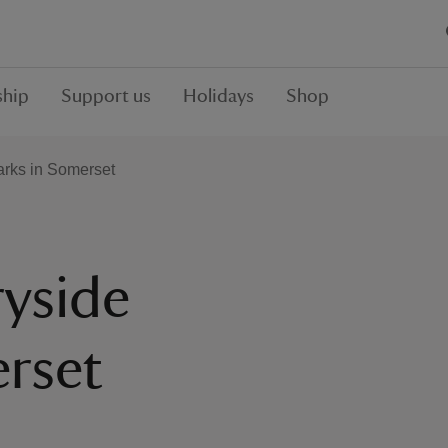
hip
Support us
Holidays
Shop
arks in Somerset
yside
erset