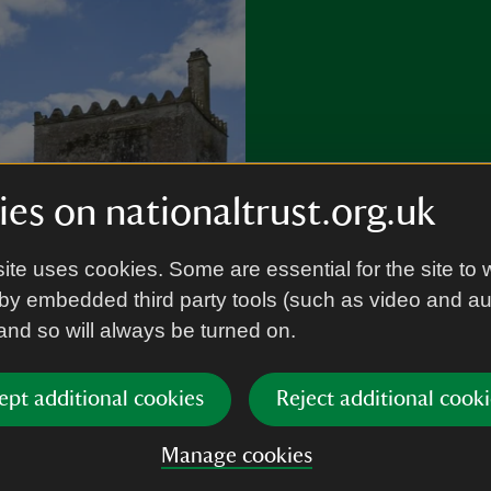
es on nationaltrust.org.uk
Where wil
ite uses cookies. Some are essential for the site to 
by embedded third party tools (such as video and a
 and so will always be turned on.
Discover garden
and more.
ept additional cookies
Reject additional cooki
Plan a visit
Manage cookies