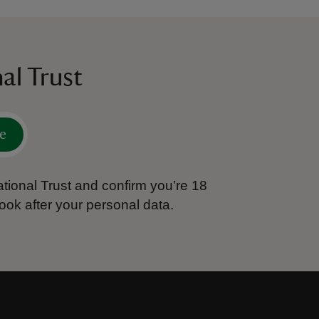
al Trust
e
tional Trust and confirm you’re 18
ook after your personal data.