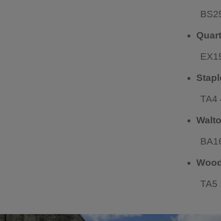
BS2
Quar
EX1
Stapl
TA4
Walto
BA1
Woodl
TA5