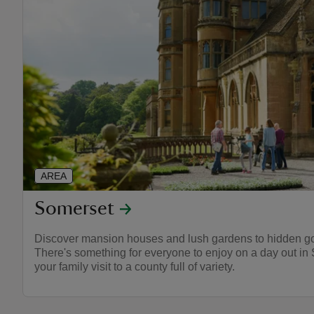
AREA
Somerset
Discover mansion houses and lush gardens to hidden go
There's something for everyone to enjoy on a day out in 
your family visit to a county full of variety.