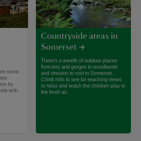
Countryside areas in
Somerset
There's a wealth of outdoor places
from tors and gorges to woodlands
from some
and streams to visit in Somerset.
more
Climb hills to see far-reaching views
here by
or relax and watch the children play in
ete with
the fresh air.