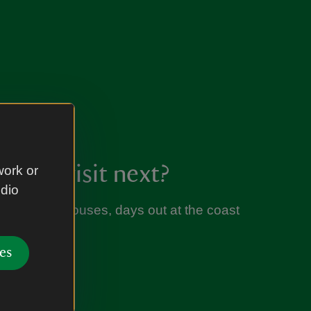
l you visit next?
work or
udio
s, historic houses, days out at the coast
es