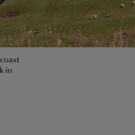
 coast
k in