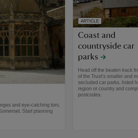
ARTICLE
Coast and
countryside car
parks
Head off the beaten track 
of the Trust’s smaller and 
secluded car parks, listed 
region or country and compl
postcodes.
rges and eye-catching tors.
Somerset. Start planning