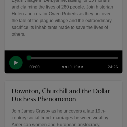
Eyam village in Derbyshire, lasting for 15 months
and claiming the lives of 260 people. Join historian
Helen and curator Owen Roberts as they uncover
the tale of the plague village and the extraordinary
sacrifice its inhabitants made to save the lives of
others.
00:00
24:26
Downton, Churchill and the Dollar
Duchess Phenomenon
Join James Grasby as he uncovers a late 19th-
century social trend: marriages between wealthy
American women and European aristocracy,