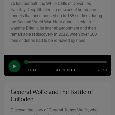
75 feet beneath the White Cliffs of Dover lies
Fan Bay Deep Shelter – a network of bomb-proof
tunnels that once housed up to 185 soldiers during
the Second World War. Hear about its role in
wartime Britain, its later abandonment and then
remarkable rediscovery in 2012, when over 100
tons of debris had to be removed by hand.
00:00
23:40
General Wolfe and the Battle of
Culloden
Discover the story of General James Wolfe, who