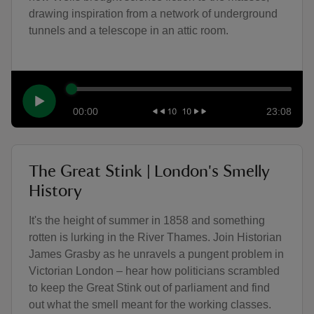
drawing inspiration from a network of underground
tunnels and a telescope in an attic room.
00:00
23:08
The Great Stink | London's Smelly
History
It's the height of summer in 1858 and something
rotten is lurking in the River Thames. Join Historian
James Grasby as he unravels a pungent problem in
Victorian London – hear how politicians scrambled
to keep the Great Stink out of parliament and find
out what the smell meant for the working classes.