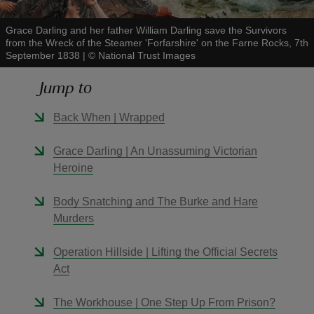
Grace Darling and her father William Darling save the Survivors
from the Wreck of the Steamer 'Forfarshire' on the Farne Rocks, 7th
September 1838
|
©
National Trust Images
Jump to
reas
-Z
Back When | Wrapped
hings
Grace Darling | An Unassuming Victorian
o do
Heroine
Body Snatching and The Burke and Hare
ace
Murders
ypes
Operation Hillside | Lifting the Official Secrets
Act
The Workhouse | One Step Up From Prison?