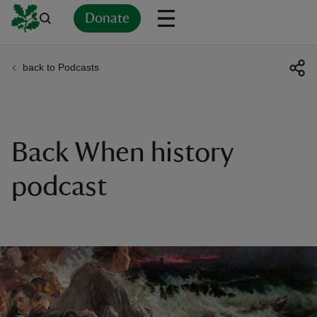
Donate
back to Podcasts
Back
Back
Back
Back
Back
Back
Back
Back
Back
Back
ver
n
Back When history
podcast
rship
rt
ays