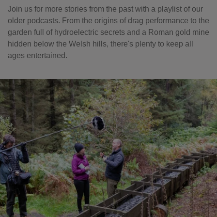
Join us for more stories from the past with a playlist of our
older podcasts. From the origins of drag performance to the
garden full of hydroelectric secrets and a Roman gold mine
hidden below the Welsh hills, there's plenty to keep all
ages entertained.