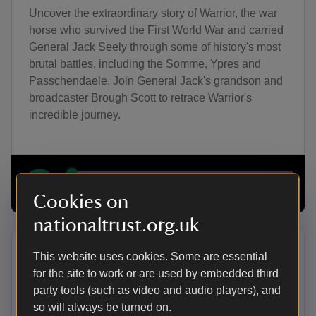
Uncover the extraordinary story of Warrior, the war
horse who survived the First World War and carried
General Jack Seely through some of history's most
brutal battles, including the Somme, Ypres and
Passchendaele. Join General Jack's grandson and
broadcaster Brough Scott to retrace Warrior's
incredible journey.
00:00
21:26
Cookies on
nationaltrust.org.uk
Halloween Special | Witches’
This website uses cookies. Some are essential
for the site to work or are used by embedded third
Familiars
party tools (such as video and audio players), and
Did you know that being an animal lover was
so will always be turned on.