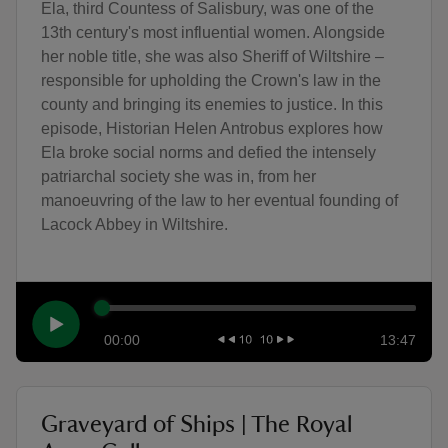
Ela, third Countess of Salisbury, was one of the
13th century's most influential women. Alongside
her noble title, she was also Sheriff of Wiltshire –
responsible for upholding the Crown's law in the
county and bringing its enemies to justice. In this
episode, Historian Helen Antrobus explores how
Ela broke social norms and defied the intensely
patriarchal society she was in, from her
manoeuvring of the law to her eventual founding of
Lacock Abbey in Wiltshire.
00:00
13:47
Graveyard of Ships | The Royal