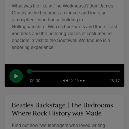
What was life like at The Workhouse? Join James
Grasby as he becomes an inmate and tours an
atmospheric workhouse building in
Nottinghamshire. With its bare walls and floors, cast
iron beds and the hollering voices of costumed re-
enactors, a visit to the Southwell Workhouse is a
sobering experience.
00:00
25:17
Beatles Backstage | The Bedrooms
Where Rock History was Made
Find out how two teenagers who loved writing