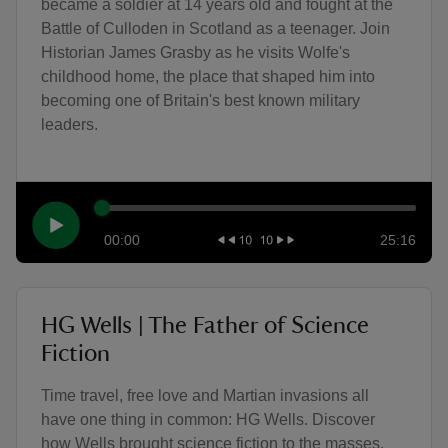
became a soldier at 14 years old and fought at the
Battle of Culloden in Scotland as a teenager. Join
Historian James Grasby as he visits Wolfe's
childhood home, the place that shaped him into
becoming one of Britain's best known military
leaders.
00:00
25:16
HG Wells | The Father of Science
Fiction
Time travel, free love and Martian invasions all
have one thing in common: HG Wells. Discover
how Wells brought science fiction to the masses,