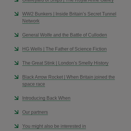
WW2 Bunkers | Inside Britain’s Secret Tunnel
Network
General Wolfe and the Battle of Culloden
HG Wells | The Father of Science Fiction
The Great Stink | London's Smelly History
Black Arrow Rocket | When Britain joined the
space race
Introducing Back When
Our partners
You might also be interested in