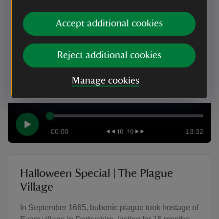
considered a sign that someone was a witch in 16th
and 17th-century Britain? In this episode, uncover
Accept additional cookies
the dark history of familiars – the animals believed
to be working for the devil – and the tale of
Elizabeth Clarke, a poor, disabled woman from
Reject additional cookies
Essex who was accused of witchcraft after being
seen with these mysterious creatures.
Manage cookies
00:00
13:32
Halloween Special | The Plague
Village
In September 1665, bubonic plague took hostage of