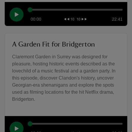
00:00
22:41
A Garden Fit for Bridgerton
Claremont Garden in Surrey was designed for
pleasure, hosting historic events described as the
lovechild of a music festival and a garden party. In
this episode, discover Clandon's history, uncover
Georgian-era shenanigans and explore the spots
used as filming locations for the hit Netflix drama,
Bridgerton.