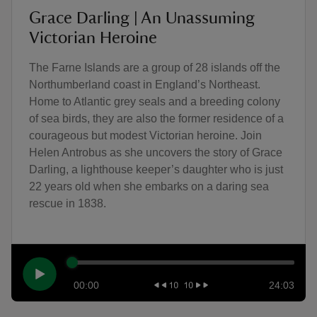
Grace Darling | An Unassuming
Victorian Heroine
The Farne Islands are a group of 28 islands off the
Northumberland coast in England’s Northeast.
Home to Atlantic grey seals and a breeding colony
of sea birds, they are also the former residence of a
courageous but modest Victorian heroine. Join
Helen Antrobus as she uncovers the story of Grace
Darling, a lighthouse keeper’s daughter who is just
22 years old when she embarks on a daring sea
rescue in 1838.
00:00
24:03