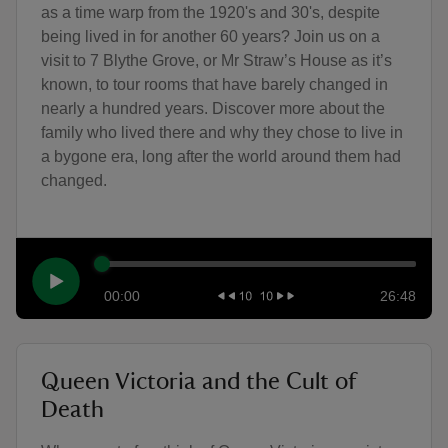
as a time warp from the 1920's and 30's, despite
being lived in for another 60 years? Join us on a
visit to 7 Blythe Grove, or Mr Straw’s House as it’s
known, to tour rooms that have barely changed in
nearly a hundred years. Discover more about the
family who lived there and why they chose to live in
a bygone era, long after the world around them had
changed.
00:00
26:48
Queen Victoria and the Cult of
Death