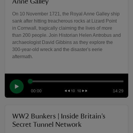
Anne Galley
On 10 November 1721, the Royal Anne Galley ship
sank after hitting treacherous rocks at Lizard Point
in Cornwall, tragically claiming the lives of more
than 200 people. Join Historian Helen Antrobus and
archaeologist David Gibbins as they explore the
300-year-old wreck and the disaster's eerie
aftermath.
00:00
14:29
WW2 Bunkers | Inside Britain’s
Secret Tunnel Network