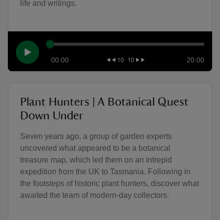
life and writings.
00:00
20:00
Plant Hunters | A Botanical Quest
Down Under
Seven years ago, a group of garden experts
uncovered what appeared to be a botanical
treasure map, which led them on an intrepid
expedition from the UK to Tasmania. Following in
the footsteps of historic plant hunters, discover what
awaited the team of modern-day collectors.