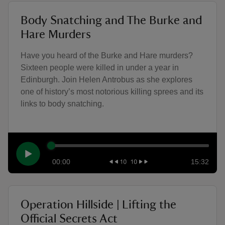
Body Snatching and The Burke and
Hare Murders
Have you heard of the Burke and Hare murders?
Sixteen people were killed in under a year in
Edinburgh. Join Helen Antrobus as she explores
one of history’s most notorious killing sprees and its
links to body snatching.
00:00
15:32
Operation Hillside | Lifting the
Official Secrets Act