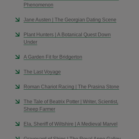
Phenomenon
Jane Austen | The Georgian Dating Scene
Plant Hunters | A Botanical Quest Down
Under
A Garden Fit for Bridgerton
The Last Voyage
Roman Chariot Racing | The Prasina Stone
The Tale of Beatrix Potter | Writer, Scientist,
Sheep Farmer
Ela, Sheriff of Wiltshire | A Medieval Marvel
Graveyard of Ships | The Royal Anne Galley