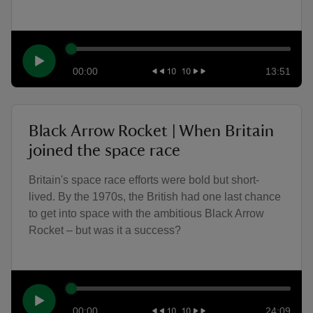
00:00
13:51
Black Arrow Rocket | When Britain
joined the space race
Britain's space race efforts were bold but short-
lived. By the 1970s, the British had one last chance
to get into space with the ambitious Black Arrow
Rocket – but was it a success?
00:00
24:09