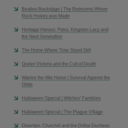
Beatles Backstage | The Bedrooms Where
Rock History was Made
Heritage Heroes: Petra, Kingston Lacy and
the Next Generation
The Home Where Time Stood Still
Queen Victoria and the Cult of Death
Warrior the War Horse | Survival Against the
Odds
Halloween Special | Witches’ Familiars
Halloween Special | The Plague Village
Downton, Churchill and the Dollar Duchess