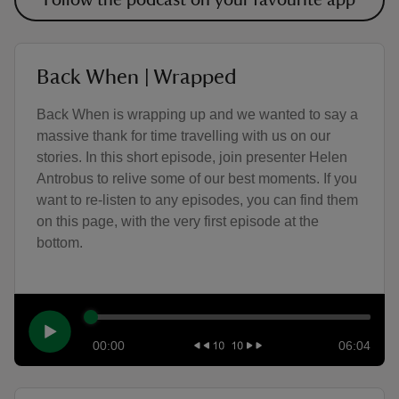
Follow the podcast on your favourite app
Back When | Wrapped
Back When is wrapping up and we wanted to say a
massive thank for time travelling with us on our
stories. In this short episode, join presenter Helen
Antrobus to relive some of our best moments. If you
want to re-listen to any episodes, you can find them
on this page, with the very first episode at the
bottom.
00:00
06:04