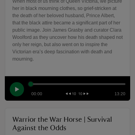
When most of us think of Queen Victoria, we picture
her in black mourning clothes, so grief-stricken at
the death of her beloved husband, Prince Albert,
that the black attire became a significant part of her
public image. Join James Grasby and curator Clara
Woolford as they uncover how his death shaped not
only her reign, but also went on to inspire the
Victorian era’s deep fascination with death and
mourning.
00:00
13:20
Warrior the War Horse | Survival
Against the Odds