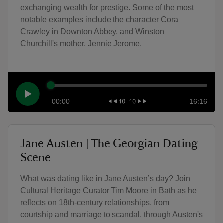
exchanging wealth for prestige. Some of the most
notable examples include the character Cora
Crawley in Downton Abbey, and Winston
Churchill's mother, Jennie Jerome.
00:00
16:16
Jane Austen | The Georgian Dating
Scene
What was dating like in Jane Austen’s day? Join
Cultural Heritage Curator Tim Moore in Bath as he
reflects on 18th-century relationships, from
courtship and marriage to scandal, through Austen's