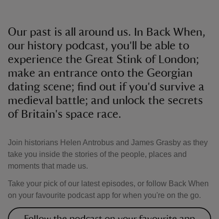
Our past is all around us. In Back When,
our history podcast, you'll be able to
experience the Great Stink of London;
make an entrance onto the Georgian
dating scene; find out if you'd survive a
medieval battle; and unlock the secrets
of Britain's space race.
Join historians Helen Antrobus and James Grasby as they
take you inside the stories of the people, places and
moments that made us.
Take your pick of our latest episodes, or follow Back When
on your favourite podcast app for when you're on the go.