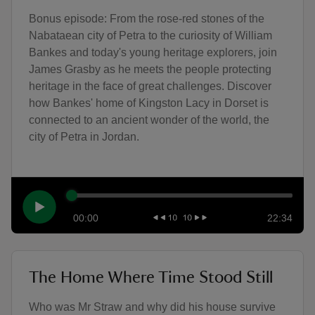
Bonus episode: From the rose-red stones of the
Nabataean city of Petra to the curiosity of William
Bankes and today's young heritage explorers, join
James Grasby as he meets the people protecting
heritage in the face of great challenges. Discover
how Bankes' home of Kingston Lacy in Dorset is
connected to an ancient wonder of the world, the
city of Petra in Jordan.
00:00
22:34
The Home Where Time Stood Still
Who was Mr Straw and why did his house survive