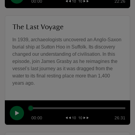
00:00
22:26
The Last Voyage
In 1939, archaeologists uncovered an Anglo-Saxon
burial ship at Sutton Hoo in Suffolk. Its discovery
changed our understanding of civilisation. In this
episode, join James Grasby as he reimagines the
vessel's last journey as it was dragged from the
water to its final resting place more than 1,400
years ago.
00:00
26:31