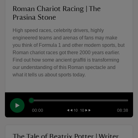
Roman Chariot Racing | The
Prasina Stone
High speed races, celebrity drivers, highly
engineered teams and arenas of fans may make
you think of Formula 1 and other modern sports, but
Roman chariot races got there 2000 years earlier.
Find out how some ancient graffiti is transforming
our understanding of this Roman spectacle and
what it tells us about sports today.
00:00
08:38
The Tale of Beatrix Potter | Writer,