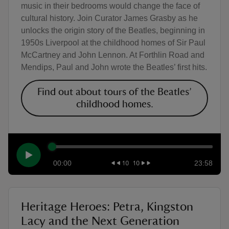
music in their bedrooms would change the face of
cultural history. Join Curator James Grasby as he
unlocks the origin story of the Beatles, beginning in
1950s Liverpool at the childhood homes of Sir Paul
McCartney and John Lennon. At Forthlin Road and
Mendips, Paul and John wrote the Beatles’ first hits.
Find out about tours of the Beatles’
childhood homes.
00:00
23:58
Heritage Heroes: Petra, Kingston
Lacy and the Next Generation