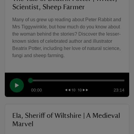
Scientist, Sheep Farmer
Many of us grew up reading about Peter Rabbit and
Mrs Tiggywinkle, but how much do you know about
the woman behind the stories? Discover the lesser-
known sides of celebrated author and illustrator
Beatrix Potter, including her love of natural science,
fungi and sheep farming.
00:00
23:14
Ela, Sheriff of Wiltshire | A Medieval
Marvel