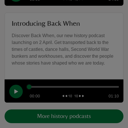
Introducing Back When
Discover Back When, our new history podcast
launching on 2 April. Get transported back to the
times of castles, dance halls, Second World War
bunkers and workhouses, and discover the people
whose stories have shaped who we are today.
00:00
01:10
More history podcasts