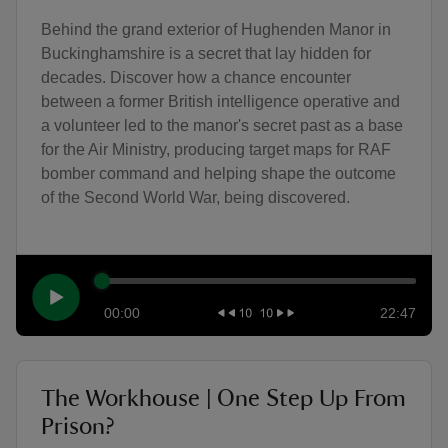
Behind the grand exterior of Hughenden Manor in
Buckinghamshire is a secret that lay hidden for
decades. Discover how a chance encounter
between a former British intelligence operative and
a volunteer led to the manor's secret past as a base
for the Air Ministry, producing target maps for RAF
bomber command and helping shape the outcome
of the Second World War, being discovered.
00:00
22:47
The Workhouse | One Step Up From
Prison?