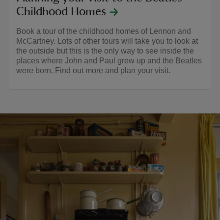
Childhood Homes
Book a tour of the childhood homes of Lennon and
McCartney. Lots of other tours will take you to look at
the outside but this is the only way to see inside the
places where John and Paul grew up and the Beatles
were born. Find out more and plan your visit.