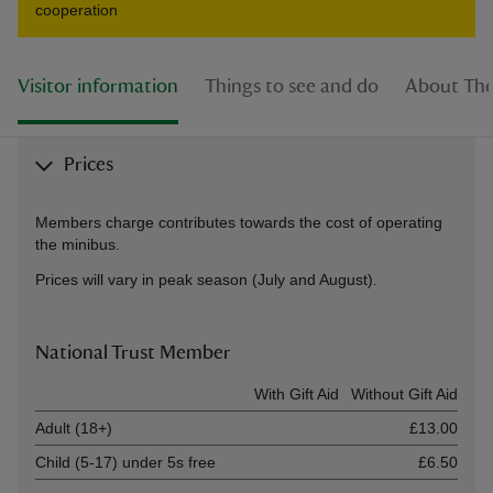
cooperation
Visitor information
Things to see and do
About The
Prices
Members charge contributes towards the cost of operating
the minibus.
Prices will vary in peak season (July and August).
National Trust Member
Ticket type
With Gift Aid
Without Gift Aid
Adult (18+)
£13.00
Child (5-17) under 5s free
£6.50