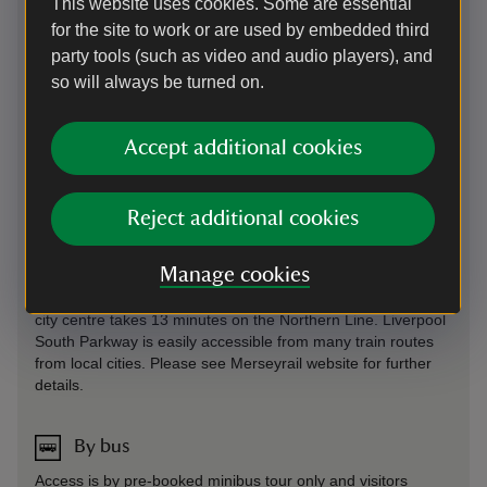
This website uses cookies. Some are essential
for the site to work or are used by embedded third
On foot
party tools (such as video and audio players), and
Access is by pre-booked minibus tour only and visitors
so will always be turned on.
arriving at the houses will not be allowed access unless part
of one of these tours
Accept additional cookies
By train
Access is by pre-booked minibus tour only and visitors
Reject additional cookies
arriving at the houses will not be allowed access unless part
of one of these tours. Speke Hall - Speke Hall is 2 miles
Manage cookies
away from Liverpool South Parkway and Hunts Cross train
stations. Liverpool South Parkway - Journey from Liverpool
city centre takes 13 minutes on the Northern Line. Liverpool
South Parkway is easily accessible from many train routes
from local cities. Please see Merseyrail website for further
details.
By bus
Access is by pre-booked minibus tour only and visitors