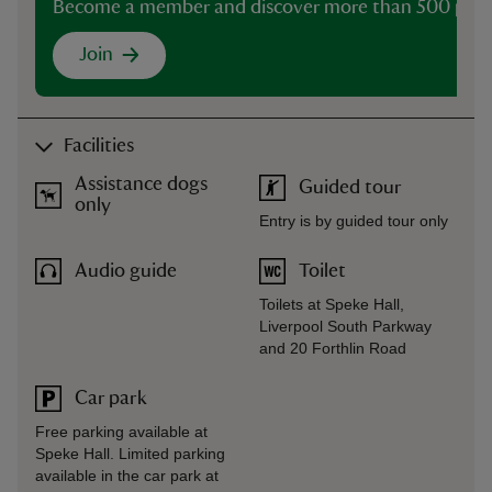
Become a member and discover more than 500 plac
Join
Facilities
Assistance dogs
Guided tour
only
Entry is by guided tour only
Audio guide
Toilet
Toilets at Speke Hall,
Liverpool South Parkway
and 20 Forthlin Road
Car park
Free parking available at
Speke Hall. Limited parking
available in the car park at