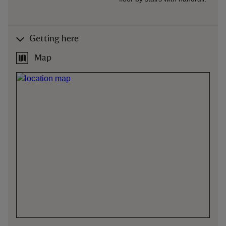
Getting here
Map