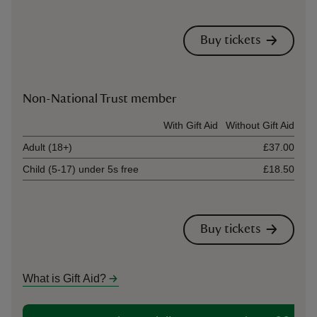
Buy tickets
Non-National Trust member
Ticket type
With Gift Aid
Without Gift Aid
Adult (18+)
£37.00
Child (5-17) under 5s free
£18.50
Buy tickets
What is Gift Aid?