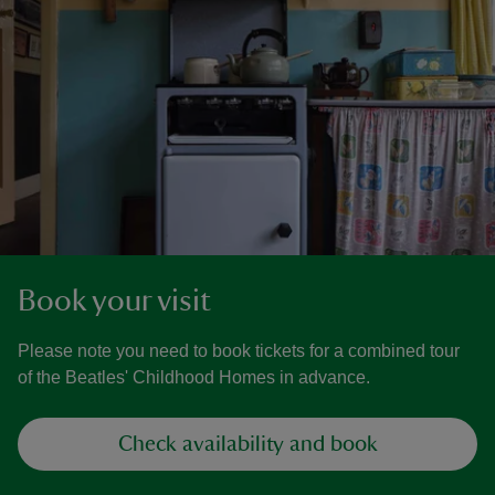
Book your visit
Please note you need to book tickets for a combined tour
of the Beatles' Childhood Homes in advance.
Check availability and book