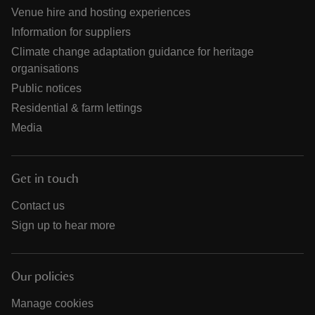
Venue hire and hosting experiences
Information for suppliers
Climate change adaptation guidance for heritage
organisations
Public notices
Residential & farm lettings
Media
Get in touch
Contact us
Sign up to hear more
Our policies
Manage cookies