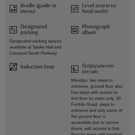
Braille (guide or
Level access to
menu)
food outlet
Designated
Photograph
parking
album
Designated parking spaces
available at Speke Hall and
Liverpool South Parkway
Steps/uneven
Induction loop
terrain
Mendips: two steps to
entrance, ground floor also
has steps with access to
first floor by stairs only. 20
Forthlin Road: steps to
entrance and only some of
the ground floor is
accessible due to narrow
doors, with access to first
floor by stairs with handrail.