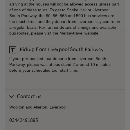
arriving at the houses will not be allowed access unless part
of one of these tours. To get to Speke Hall or Liverpool
South Parkway, the 80, 86, 86A and 500 bus services are
the most direct and they depart from Liverpool city centre on
a regular basis. For further details of timings and available
bus routes, please visit the Merseytravel website.
Pickup from Liverpool South Parkway
If your pre-booked tour departs from Liverpool South
Parkway, please wait at bus stand 2 around 10 minutes
before your scheduled tour start time.
Contact us
Woolton and Allerton, Liverpool
03442491895