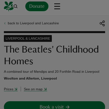
Donate
back to Liverpool and Lancashire
Back
Back
Back
Back
Back
Back
Back
Back
Back
Back
ver
LIVERPOOL & LANCASHIRE
n
The Beatles' Childhood
Homes
A combined tour of Mendips and 20 Forthlin Road in Liverpool
rship
Woolton and Allerton, Liverpool
Prices
See on map
rt
Book a visit
ays