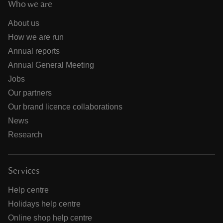
Who we are
About us
How we are run
Annual reports
Annual General Meeting
Jobs
Our partners
Our brand licence collaborations
News
Research
Services
Help centre
Holidays help centre
Online shop help centre