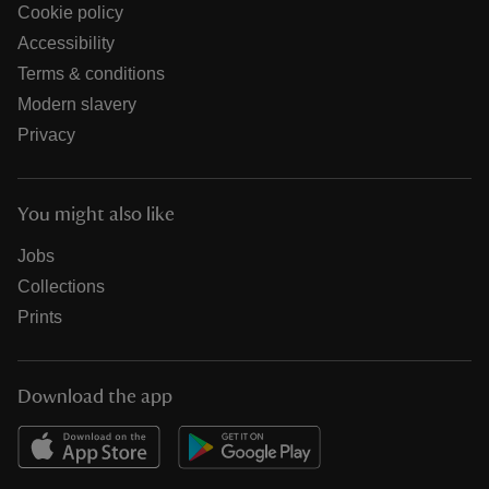
Cookie policy
Accessibility
Terms & conditions
Modern slavery
Privacy
You might also like
Jobs
Collections
Prints
Download the app