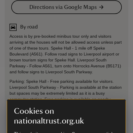
Directions via Google Maps
By road
Access is by pre-booked minibus tour only and visitors
arriving at the houses will not be allowed access unless part
of one of these tours. Speke Hall - 1 mile off Speke
Boulevard (A561). Follow road signs to Liverpool airport or
brown tourism signs for Speke Hall. Liverpool South
Parkway - Follow A561, turn onto Horrocks Avenue (B5171)
and follow signs to Liverpool South Parkway.
Parking: Speke Hall - Free parking available for visitors.
Liverpool South Parkway - Parking is available at the station
but spaces may be extremely limited as it is a busy
commuter station. Free parking is available on nearby
residential streets but please be considerate of local
Cookies on
residents.
nationaltrust.org.uk
Sat Nav: Speke Hall - L24 1XD Liverpool South Parkway -
L19 5NE