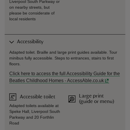
Liverpool South Parkway or
on nearby streets, but
please be considerate of
local residents
Accessibility
Adapted toilet. Braille and large print guides available. Tour
minibus fully accessible. Steps to entrances, stairs to first
floors.
Click here to access the full Accessibility Guide for the
Beatles Childhood Homes - AccessAble.co.uk
Large print
Accessible toilet
(guide or menu)
Adapted toilets available at
Speke Hall, Liverpool South
Parkway and 20 Forthlin
Road