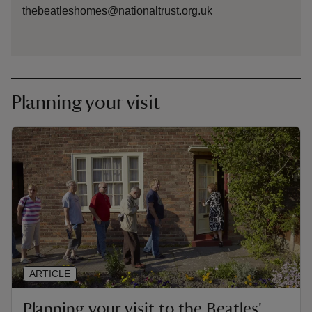
thebeatleshomes@nationaltrust.org.uk
Planning your visit
ARTICLE
Planning your visit to the Beatles'