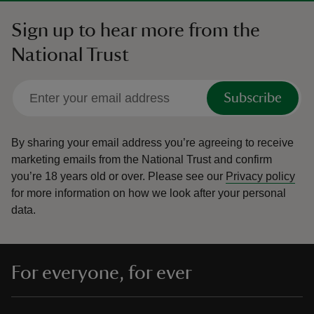
Sign up to hear more from the
National Trust
Subscribe
By sharing your email address you’re agreeing to receive
marketing emails from the National Trust and confirm
you’re 18 years old or over.
Please see our
Privacy policy
for more information on how we look after your personal
data.
For everyone, for ever