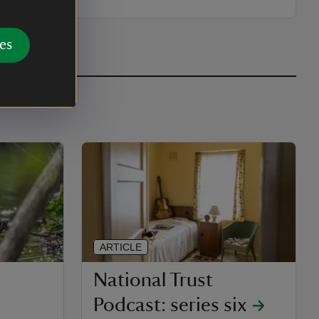
es
ARTICLE
National Trust
Podcast: series six