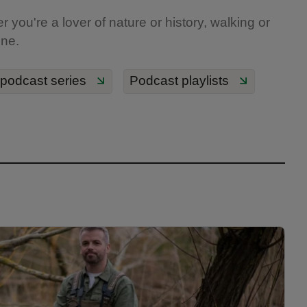
you're a lover of nature or history, walking or
one.
 podcast series
Podcast playlists