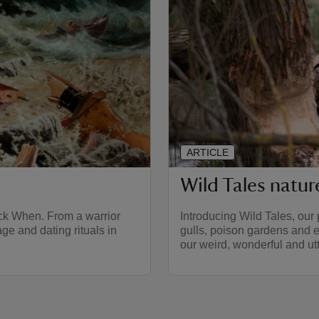
ARTICLE
Wild Tales natu
ack When. From a warrior
Introducing Wild Tales, our 
ge and dating rituals in
gulls, poison gardens and e
our weird, wonderful and utt