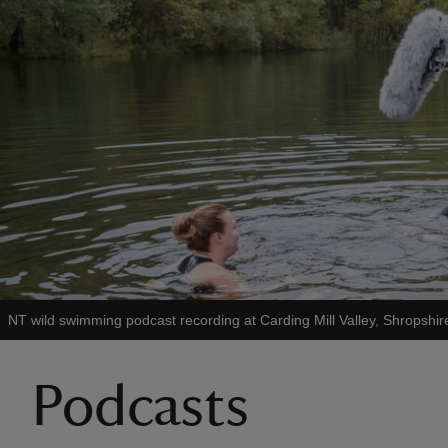
NT wild swimming podcast recording at Carding Mill Valley, Shropshir
Podcasts