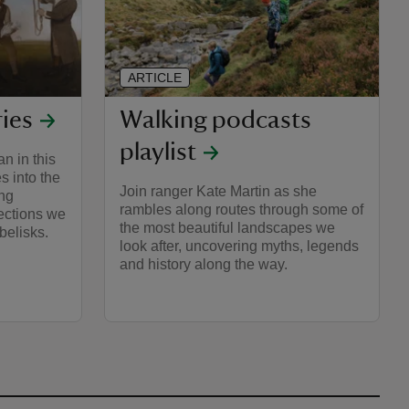
ARTICLE
ries
Walking podcasts
playlist
n in this
s into the
Join ranger Kate Martin as she
ing
rambles along routes through some of
lections we
the most beautiful landscapes we
obelisks.
look after, uncovering myths, legends
and history along the way.