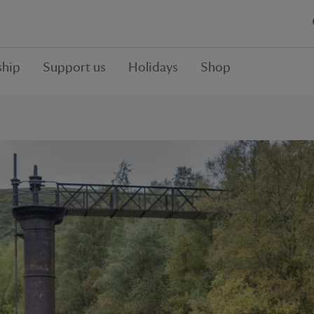
hip
Support us
Holidays
Shop