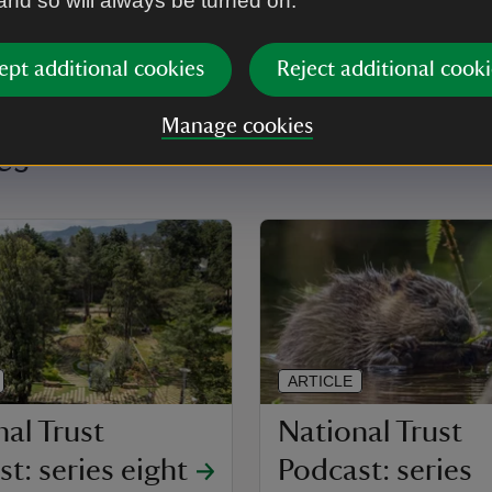
 and so will always be turned on.
ept additional cookies
Reject additional cooki
Manage cookies
es
ARTICLE
al Trust
National Trust
t: series eight
Podcast: series