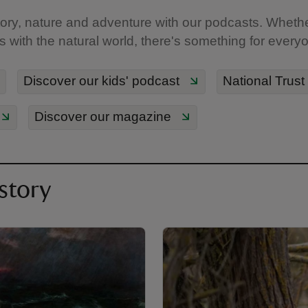
ory, nature and adventure with our podcasts. Whether 
ds with the natural world, there's something for every
Discover our kids' podcast
National Trust
Discover our magazine
story