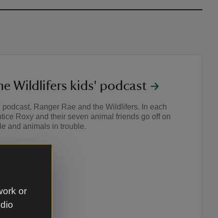
e Wildlifers kids' podcast
s' podcast, Ranger Rae and the Wildlifers. In each
ice Roxy and their seven animal friends go off on
e and animals in trouble.
work or
udio