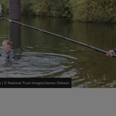
e
|
©
National Trust Images/James Dobson