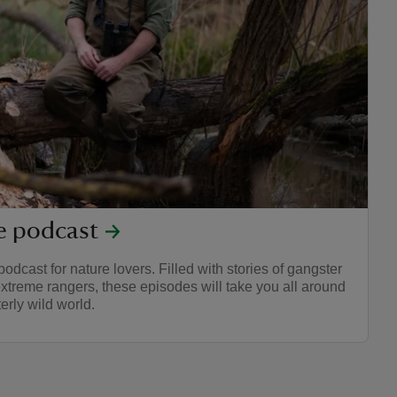
re podcast
podcast for nature lovers. Filled with stories of gangster
xtreme rangers, these episodes will take you all around
erly wild world.