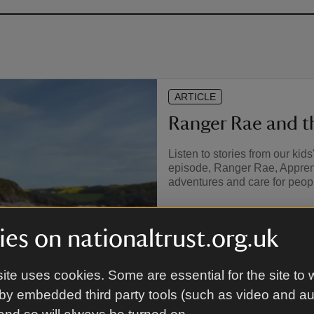
ARTICLE
Ranger Rae and th
Listen to stories from our kid
episode, Ranger Rae, Apprent
adventures and care for peopl
es on nationaltrust.org.uk
ite uses cookies. Some are essential for the site to 
by embedded third party tools (such as video and a