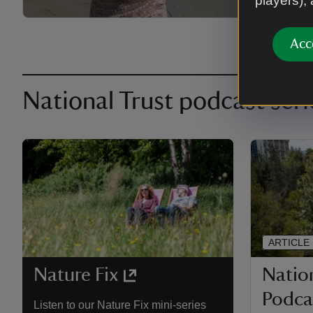
players),
Acc
National Trust podcast seri
ARTICLE
Nation
Nature Fix
Podcas
Listen to our Nature Fix mini-series