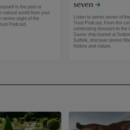
seven
urself in the past or
e natural world from your
Listen to series seven of th
n series eight of the
Trust Podcast. From the co
rust Podcast.
celebrating blossom to the 
Saxon ship buried at Sutto
Suffolk, discover stories fill
history and nature.