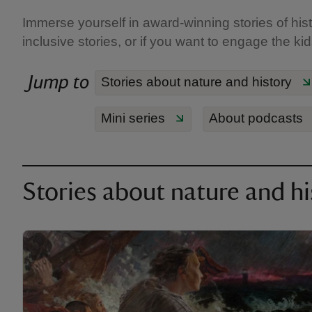
Immerse yourself in award-winning stories of hist
inclusive stories, or if you want to engage the ki
Jump to
Stories about nature and history
Mini series
About podcasts
Stories about nature and hi