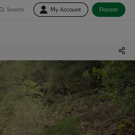
Search
My Account
Donate