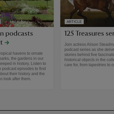
ARTICLE
n podcasts
125 Treasures se
st
Join actress Alison Steadma
podcast series as she delve
ropical havens to ornate
stories behind five fascinat
parks, the gardens in our
historical objects in the col
teeped in history. Listen to
care for, from tapestries to 
 podcast episodes to find
bout their history and the
 look after them.