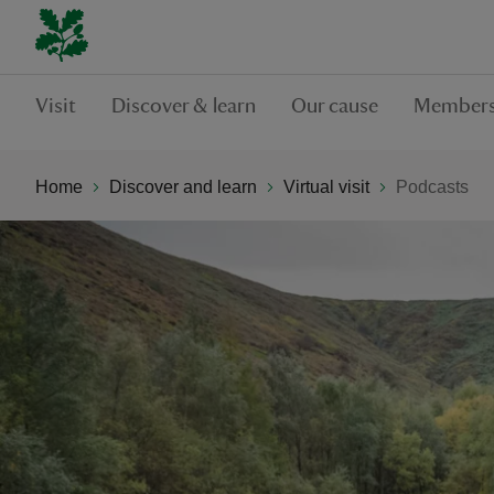
Visit
Discover & learn
Our cause
Members
Home
Discover and learn
Virtual visit
Podcasts