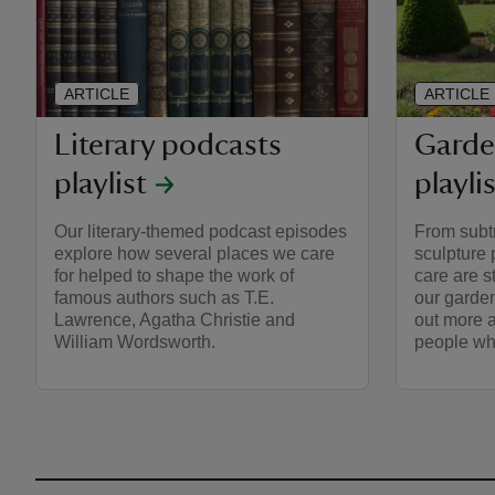
ARTICLE
ARTICLE
Literary podcasts
Garde
playlist
playli
Our literary-themed podcast episodes
From subt
explore how several places we care
sculpture 
for helped to shape the work of
care are s
famous authors such as T.E.
our garden
Lawrence, Agatha Christie and
out more a
William Wordsworth.
people who