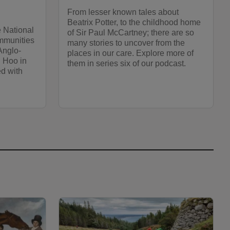
From lesser known tales about
Beatrix Potter, to the childhood home
e National
of Sir Paul McCartney; there are so
mmunities
many stories to uncover from the
Anglo-
places in our care. Explore more of
n Hoo in
them in series six of our podcast.
ed with