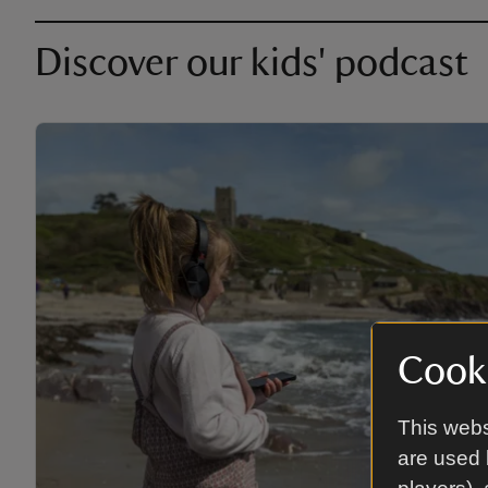
Discover our kids' podcast
Cooki
This webs
are used 