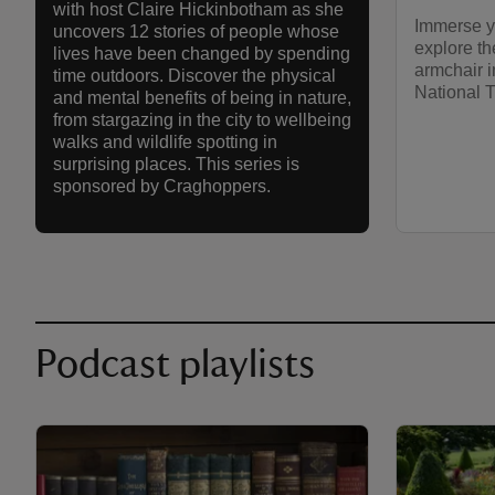
with host Claire Hickinbotham as she
Immerse yo
uncovers 12 stories of people whose
explore th
lives have been changed by spending
armchair i
time outdoors. Discover the physical
National T
and mental benefits of being in nature,
from stargazing in the city to wellbeing
walks and wildlife spotting in
surprising places. This series is
sponsored by Craghoppers.
Podcast playlists