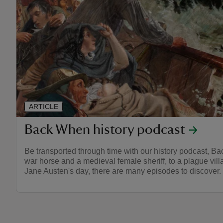
ARTICLE
Back When history podcast
Be transported through time with our history podcast, B
war horse and a medieval female sheriff, to a plague villa
Jane Austen's day, there are many episodes to discover.