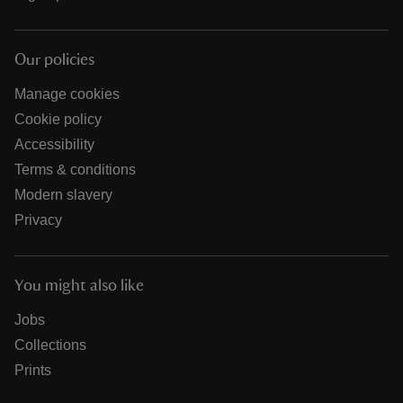
Our policies
Manage cookies
Cookie policy
Accessibility
Terms & conditions
Modern slavery
Privacy
You might also like
Jobs
Collections
Prints