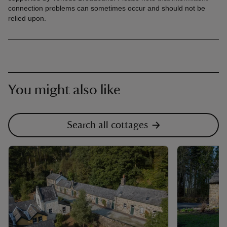
connection problems can sometimes occur and should not be
relied upon.
You might also like
Search all cottages