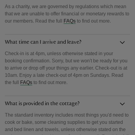
As a charity, we are governed by regulations which mean
that we are unable to offer financial or monetary rewards to
our members. Read the full
FAQs
to find out more.
What time can I arrive and leave?
Check-in is at 4pm, unless otherwise stated in your
booking confirmation. Sorry, but we won't be ready for you
to arrive or drop off your things any earlier. Check-out is at
10am. Enjoy a late check-out of 4pm on Sundays. Read
the full
FAQs
to find out more.
What is provided in the cottage?
The standard inventory includes most things you'd need to
cook or bake, some cleaning supplies to get you started
and bed linen and towels, unless otherwise stated on the