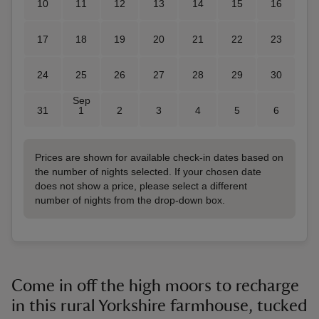
10
11
12
13
14
15
16
17
18
19
20
21
22
23
24
25
26
27
28
29
30
Sep
31
1
2
3
4
5
6
Prices are shown for available check-in dates based on
the number of nights selected. If your chosen date
does not show a price, please select a different
number of nights from the drop-down box.
Come in off the high moors to recharge
in this rural Yorkshire farmhouse, tucked