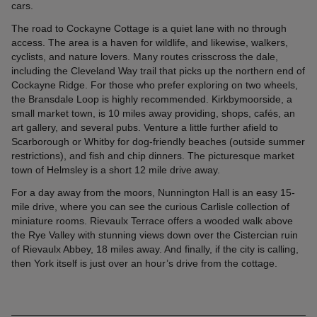
cars.
The road to Cockayne Cottage is a quiet lane with no through
access. The area is a haven for wildlife, and likewise, walkers,
cyclists, and nature lovers. Many routes crisscross the dale,
including the Cleveland Way trail that picks up the northern end of
Cockayne Ridge. For those who prefer exploring on two wheels,
the Bransdale Loop is highly recommended. Kirkbymoorside, a
small market town, is 10 miles away providing, shops, cafés, an
art gallery, and several pubs. Venture a little further afield to
Scarborough or Whitby for dog-friendly beaches (outside summer
restrictions), and fish and chip dinners. The picturesque market
town of Helmsley is a short 12 mile drive away.
For a day away from the moors, Nunnington Hall is an easy 15-
mile drive, where you can see the curious Carlisle collection of
miniature rooms. Rievaulx Terrace offers a wooded walk above
the Rye Valley with stunning views down over the Cistercian ruin
of Rievaulx Abbey, 18 miles away. And finally, if the city is calling,
then York itself is just over an hour’s drive from the cottage.