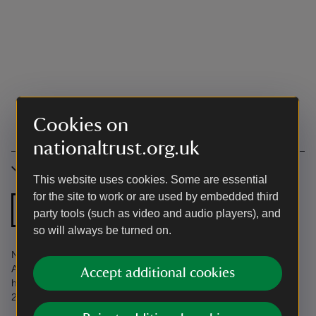
Cookies on
nationaltrust.org.uk
Accessibility
This website uses cookies. Some are essential
for the site to work or are used by embedded third
Zip and link bed
party tools (such as video and audio players), and
so will always be turned on.
Not accessible. Find more information in the Accessibility Guide.
Accessibility questions? Email
Accept additional cookies
holiday.enquiries@nationaltrust.org.uk or call us on 0344 800
2070.