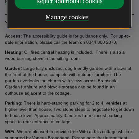
Reject additional cookies
Find more information in our accessibility guide
Manage cookies
More information
Access:
The accessibility guide is for guidance only. For up-to-
date information, please call the team on 0344 800 2070.
Heating:
Oil fired central heating is included. There is also a
wood burning stove in the sitting room.
Garden:
Large fully enclosed, dog friendly garden with a lawn at
the front of the house, complete with outdoor furniture. The
garden overlooks the church with views across Bransdale.
Garden furniture and bicycle storage can be found in an
outhouse adjacent to the cottage.
Parking:
There is hard-standing parking for 2 to 4, vehicles at
higher level than house. Two stone steps to negotiate to get down
to house level. Approximately 3 metres from closest parking
space to rear entrance of cottage.
WiFi:
We are pleased to provide free WiFi at this cottage which is
supported by Voneus Broadband. Please note that intermittent