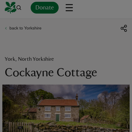
Donate
back to Yorkshire
Back
Back
Back
Back
Back
Back
Back
Back
Back
Back
ver
n
York, North Yorkshire
Cockayne Cottage
rship
rt
ays