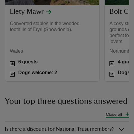
Llety Mawr
Bolt Co
Converted stables in the wooded
A cosy ston
foothills of Eryri (Snowdonia).
grounds of 
perfect for 
lovers.
Wales
Northumber
6 guests
4 gues
Dogs welcome: 2
Dogs w
Your top three questions answered
Close all
Is there a discount for National Trust members?