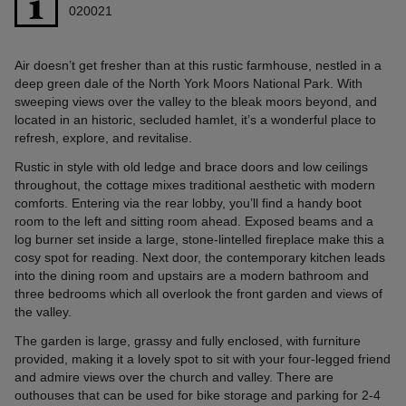
020021
Air doesn’t get fresher than at this rustic farmhouse, nestled in a
deep green dale of the North York Moors National Park. With
sweeping views over the valley to the bleak moors beyond, and
located in an historic, secluded hamlet, it’s a wonderful place to
refresh, explore, and revitalise.
Rustic in style with old ledge and brace doors and low ceilings
throughout, the cottage mixes traditional aesthetic with modern
comforts. Entering via the rear lobby, you’ll find a handy boot
room to the left and sitting room ahead. Exposed beams and a
log burner set inside a large, stone-lintelled fireplace make this a
cosy spot for reading. Next door, the contemporary kitchen leads
into the dining room and upstairs are a modern bathroom and
three bedrooms which all overlook the front garden and views of
the valley.
The garden is large, grassy and fully enclosed, with furniture
provided, making it a lovely spot to sit with your four-legged friend
and admire views over the church and valley. There are
outhouses that can be used for bike storage and parking for 2-4