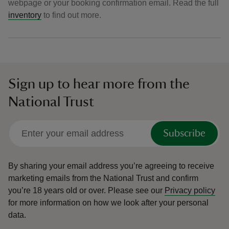
webpage or your booking confirmation email. Read the full
inventory
to find out more.
Sign up to hear more from the
National Trust
Subscribe
By sharing your email address you’re agreeing to receive
marketing emails from the National Trust and confirm
you’re 18 years old or over.
Please see our
Privacy policy
for more information on how we look after your personal
data.