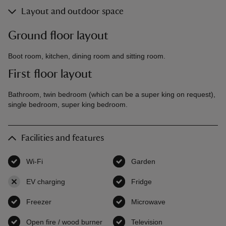
Layout and outdoor space
Ground floor layout
Boot room, kitchen, dining room and sitting room.
First floor layout
Bathroom, twin bedroom (which can be a super king on request),
single bedroom, super king bedroom.
Facilities and features
Wi-Fi
,
available
Garden
,
available
EV charging
,
not available
Fridge
,
available
Freezer
,
available
Microwave
,
available
Open fire / wood burner
,
available
Television
,
available