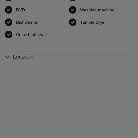
DVD
,
available
Washing machine
,
available
Dishwasher
,
available
Tumble dryer
,
available
Cot & high chair
,
available
Location