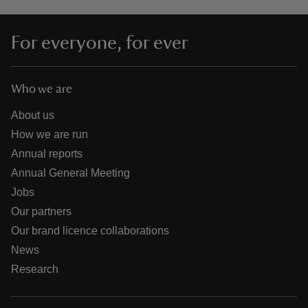
For everyone, for ever
Who we are
About us
How we are run
Annual reports
Annual General Meeting
Jobs
Our partners
Our brand licence collaborations
News
Research