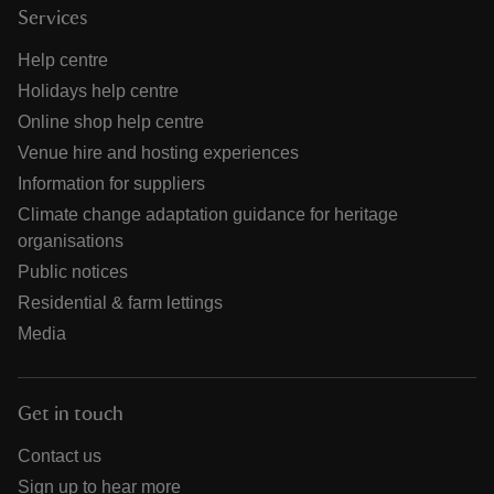
Services
Help centre
Holidays help centre
Online shop help centre
Venue hire and hosting experiences
Information for suppliers
Climate change adaptation guidance for heritage
organisations
Public notices
Residential & farm lettings
Media
Get in touch
Contact us
Sign up to hear more