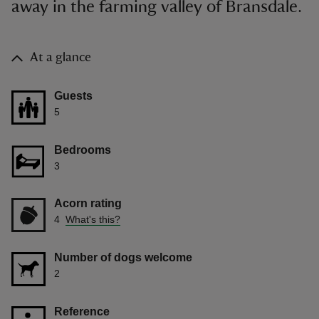
away in the farming valley of Bransdale.
At a glance
Guests
5
Bedrooms
3
Acorn rating
4
What's this?
Number of dogs welcome
2
Reference