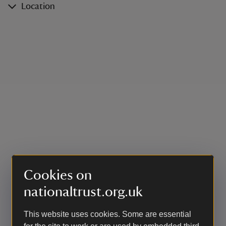
Location
Cookies on
nationaltrust.org.uk
This website uses cookies. Some are essential