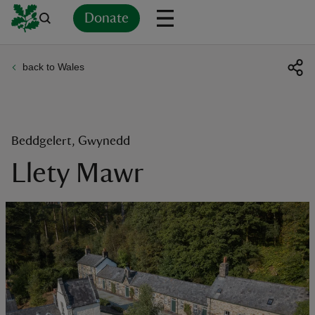
Donate
back to Wales
Back
Back
Back
Back
Back
Back
Back
Back
Back
Back
ver
n
Beddgelert, Gwynedd
Llety Mawr
rship
rt
ays