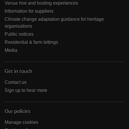
Venue hire and hosting experiences
Information for suppliers
Climate change adaptation guidance for heritage
organisations
Public notices
Residential & farm lettings
Media
Get in touch
Contact us
Sign up to hear more
Our policies
Manage cookies