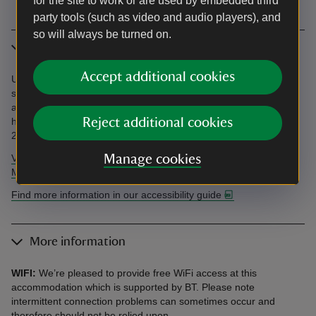
for the site to work or are used by embedded third
party tools (such as video and audio players), and
so will always be turned on.
Accessibility
Accept additional cookies
Unloading/loading outside cottage. Parking 200m away. Steep
stairs. See an independent accessibility review and our
accessibility guide below. Accessibility questions? Email
holiday.enquiries@nationaltrust.org.uk or call us on 0344 800
Reject additional cookies
2070.
View AccessAble's independent accessibility review of Llety
Manage cookies
Mawr.
Find more information in our accessibility guide
More information
WIFI:
We’re pleased to provide free WiFi access at this
accommodation which is supported by BT. Please note
intermittent connection problems can sometimes occur and
therefore should not be relied upon.