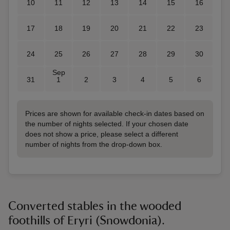
10
11
12
13
14
15
16
17
18
19
20
21
22
23
24
25
26
27
28
29
30
Sep
31
1
2
3
4
5
6
Prices are shown for available check-in dates based on
the number of nights selected. If your chosen date
does not show a price, please select a different
number of nights from the drop-down box.
Converted stables in the wooded
foothills of Eryri (Snowdonia).