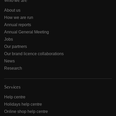
Who we are
About us
How we are run
Annual reports
Annual General Meeting
Jobs
Our partners
Our brand licence collaborations
News
Research
Services
Help centre
Holidays help centre
Online shop help centre