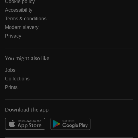
Cookie policy
Accessibility
Terms & conditions
Modern slavery
Privacy
You might also like
Jobs
Collections
Prints
Download the app