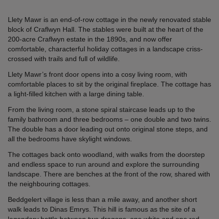
Llety Mawr is an end-of-row cottage in the newly renovated stable
block of Craflwyn Hall. The stables were built at the heart of the
200-acre Craflwyn estate in the 1890s, and now offer
comfortable, characterful holiday cottages in a landscape criss-
crossed with trails and full of wildlife.
Llety Mawr’s front door opens into a cosy living room, with
comfortable places to sit by the original fireplace. The cottage has
a light-filled kitchen with a large dining table.
From the living room, a stone spiral staircase leads up to the
family bathroom and three bedrooms – one double and two twins.
The double has a door leading out onto original stone steps, and
all the bedrooms have skylight windows.
The cottages back onto woodland, with walks from the doorstep
and endless space to run around and explore the surrounding
landscape. There are benches at the front of the row, shared with
the neighbouring cottages.
Beddgelert village is less than a mile away, and another short
walk leads to Dinas Emrys. This hill is famous as the site of a
legendary battle between two dragons, one white and one red,