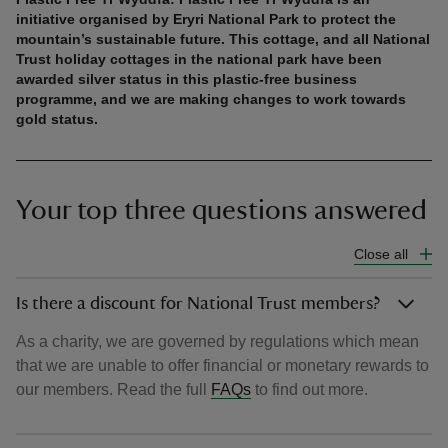
initiative organised by Eryri National Park to protect the
mountain’s sustainable future. This cottage, and all National
Trust holiday cottages in the national park have been
awarded silver status in this plastic-free business
programme, and we are making changes to work towards
gold status.
Your top three questions answered
Close all
Is there a discount for National Trust members?
As a charity, we are governed by regulations which mean
that we are unable to offer financial or monetary rewards to
our members. Read the full
FAQs
to find out more.