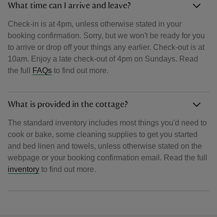
What time can I arrive and leave?
Check-in is at 4pm, unless otherwise stated in your
booking confirmation. Sorry, but we won't be ready for you
to arrive or drop off your things any earlier. Check-out is at
10am. Enjoy a late check-out of 4pm on Sundays. Read
the full
FAQs
to find out more.
What is provided in the cottage?
The standard inventory includes most things you'd need to
cook or bake, some cleaning supplies to get you started
and bed linen and towels, unless otherwise stated on the
webpage or your booking confirmation email. Read the full
inventory
to find out more.