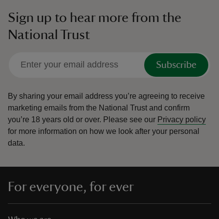
Sign up to hear more from the
National Trust
Subscribe
By sharing your email address you’re agreeing to receive
marketing emails from the National Trust and confirm
you’re 18 years old or over.
Please see our
Privacy policy
for more information on how we look after your personal
data.
For everyone, for ever