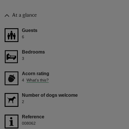
At a glance
Guests
6
Bedrooms
3
Acorn rating
4
What's this?
Number of dogs welcome
2
Reference
008062