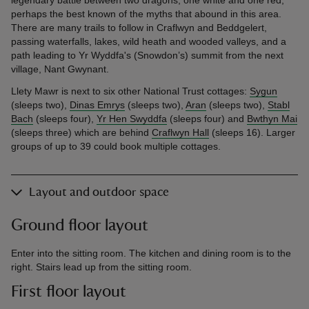
perhaps the best known of the myths that abound in this area.
There are many trails to follow in Craflwyn and Beddgelert,
passing waterfalls, lakes, wild heath and wooded valleys, and a
path leading to Yr Wyddfa's (Snowdon’s) summit from the next
village, Nant Gwynant.
Llety Mawr is next to six other National Trust cottages:
Sygun
(sleeps two),
Dinas Emrys
(sleeps two),
Aran
(sleeps two),
Stabl
Bach
(sleeps four),
Yr Hen Swyddfa
(sleeps four) and
Bwthyn Mai
(sleeps three) which are behind
Craflwyn Hall
(sleeps 16). Larger
groups of up to 39 could book multiple cottages.
Layout and outdoor space
Ground floor layout
Enter into the sitting room. The kitchen and dining room is to the
right. Stairs lead up from the sitting room.
First floor layout