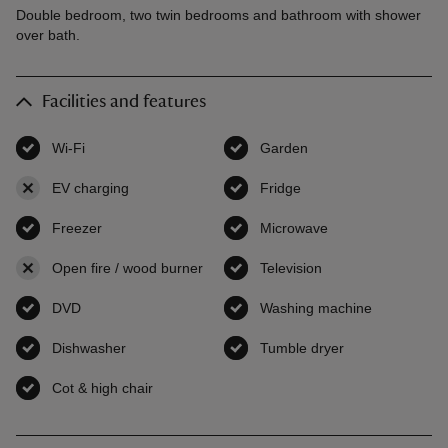
Double bedroom, two twin bedrooms and bathroom with shower
over bath.
Facilities and features
Wi-Fi
,
available
Garden
,
available
EV charging
,
not available
Fridge
,
available
Freezer
,
available
Microwave
,
available
Open fire / wood burner
,
not available
Television
,
available
DVD
,
available
Washing machine
,
available
Dishwasher
,
available
Tumble dryer
,
available
Cot & high chair
,
available