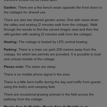
Garden:
There are a few bench seats opposite the front doors to
the cottages for shared use.
There are also two shared garden areas: One with views down
the valley and seating (2 minutes walk from the cottage). Walk
through the woods to find the carved dragon seat and then the
wild garden with seating (5 minutes walk from the cottage).
Heating:
The cottage is heated by LPG central heating.
Parking:
There is a main car park 200 metres away from the
cottage, for which two permits are provided. It is possible to load
and unload outside of the cottage.
Please note:
The stairs are steep.
There is no mobile phone signal in the area.
There is a little farm traffic during the day and traffic from guests
using the bothy and camping field.
There are occasional grazing animals in the field across the
pathway from the cottage.
Plastic Free Yr Wyddfa: Plastic Free Yr Wyddfa is an