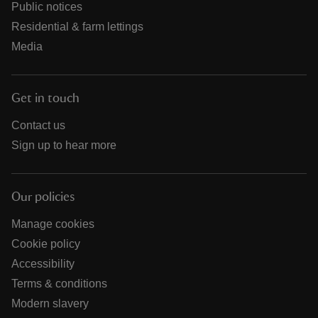
Public notices
Residential & farm lettings
Media
Get in touch
Contact us
Sign up to hear more
Our policies
Manage cookies
Cookie policy
Accessibility
Terms & conditions
Modern slavery