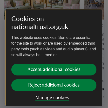
Cookies on
Minstergate
Draper's
nationaltrust.org.uk
Discover a wonky and wonderful city
A contempor
This website uses cookies. Some are essential
break at this two-bedroom holiday
medieval bu
for the site to work or are used by embedded third
cottage in York. With views over York
in York is a
Minster, you can disappear into the
adventures.
party tools (such as video and audio players), and
winding alleyways of the historic city
within the a
so will always be turned on.
from your door. Sloping beams and a
city, you'll
later added Georgian staircase all add
and all the 
to the charm of this Yorkshire holiday
of York on 
Accept additional cookies
cottage. Sleeps 3.
Yorkshire
Yorkshire
Reject additional cookies
2 guests
4 gues
Dogs welcome: 0
Dogs w
Manage cookies