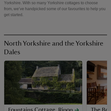
Yorkshire. With so many Yorkshire cottages to choose
from, we’ve handpicked some of our favourites to help you
get started.
North Yorkshire and the Yorkshire
Dales
Fountains Cottage, Ripon
The Boo