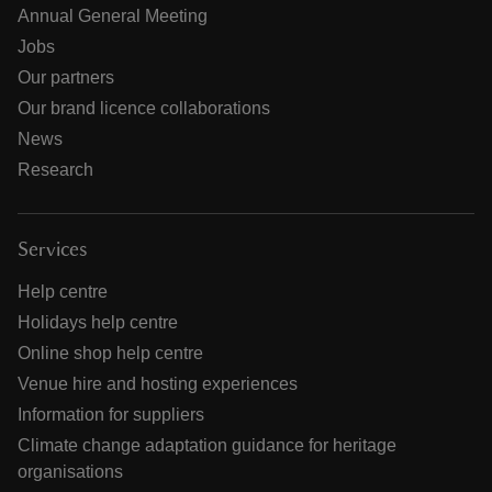
Annual General Meeting
Jobs
Our partners
Our brand licence collaborations
News
Research
Services
Help centre
Holidays help centre
Online shop help centre
Venue hire and hosting experiences
Information for suppliers
Climate change adaptation guidance for heritage
organisations