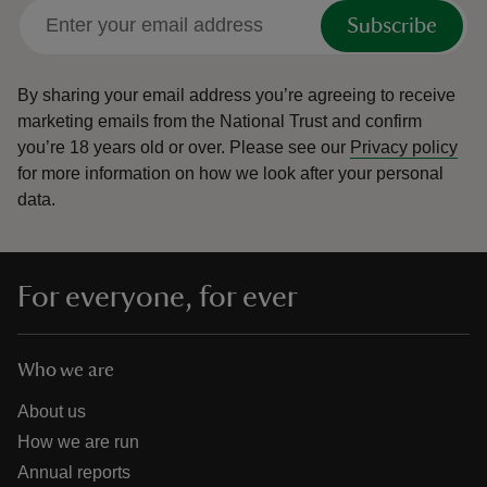
Subscribe
By sharing your email address you’re agreeing to receive
marketing emails from the National Trust and confirm
you’re 18 years old or over.
Please see our
Privacy policy
for more information on how we look after your personal
data.
For everyone, for ever
Who we are
About us
How we are run
Annual reports