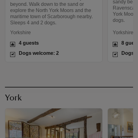
sandy beach
beyond. Walk down to the sand or
Ravenscar o
explore the North York Moors and the
York Moors
maritime town of Scarborough nearby.
dogs.
Sleeps 4 and 2 dogs.
Yorkshire
Yorkshire
4 guests
8 gues
Dogs welcome: 2
Dogs w
York