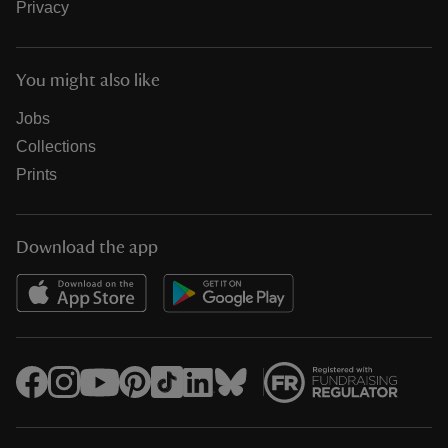
Privacy
You might also like
Jobs
Collections
Prints
Download the app