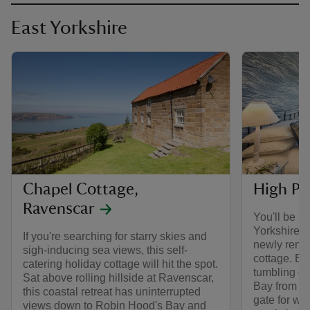
East Yorkshire
Chapel Cottage,
High Pe
Ravenscar
You'll be s
Yorkshire c
If you're searching for starry skies and
newly reno
sigh-inducing sea views, this self-
cottage. En
catering holiday cottage will hit the spot.
tumbling co
Sat above rolling hillside at Ravenscar,
Bay from yo
this coastal retreat has uninterrupted
gate for wal
views down to Robin Hood's Bay and