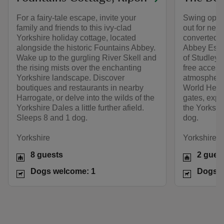
For a fairy-tale escape, invite your
Swing open 
family and friends to this ivy-clad
out for nei
Yorkshire holiday cottage, located
converted 
alongside the historic Fountains Abbey.
Abbey Estat
Wake up to the gurgling River Skell and
of Studley 
the rising mists over the enchanting
free access
Yorkshire landscape. Discover
atmospheric
boutiques and restaurants in nearby
World Herit
Harrogate, or delve into the wilds of the
gates, expl
Yorkshire Dales a little further afield.
the Yorkshi
Sleeps 8 and 1 dog.
dog.
Yorkshire
Yorkshire
8 guests
2 gues
Dogs welcome: 1
Dogs w