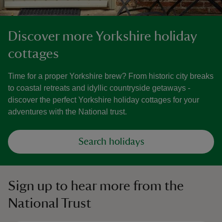
Discover more Yorkshire holiday
cottages
Time for a proper Yorkshire brew? From historic city breaks
to coastal retreats and idyllic countryside getaways -
discover the perfect Yorkshire holiday cottages for your
adventures with the National trust.
Search holidays
Sign up to hear more from the
National Trust