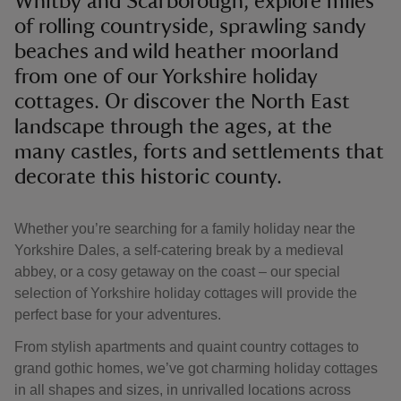
Whitby and Scarborough, explore miles
of rolling countryside, sprawling sandy
beaches and wild heather moorland
from one of our Yorkshire holiday
cottages. Or discover the North East
reas
landscape through the ages, at the
-Z
many castles, forts and settlements that
decorate this historic county.
hings
o do
Whether you’re searching for a family holiday near the
Yorkshire Dales, a self-catering break by a medieval
ace
abbey, or a cosy getaway on the coast – our special
ypes
selection of Yorkshire holiday cottages will provide the
perfect base for your adventures.
From stylish apartments and quaint country cottages to
grand gothic homes, we’ve got charming holiday cottages
in all shapes and sizes, in unrivalled locations across