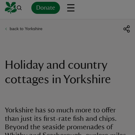
Donate
back to Yorkshire
Back
Back
Back
Back
Back
Back
Back
Back
Back
Back
ver
n
Holiday and country
cottages in Yorkshire
rship
Yorkshire has so much more to offer
rt
than just its first-rate fish and chips.
Beyond the seaside promenades of
ays