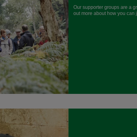
Our supporter groups are a gr
out more about how you can jo