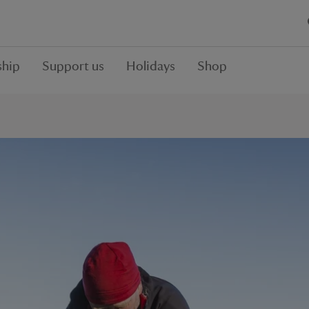
hip
Support us
Holidays
Shop