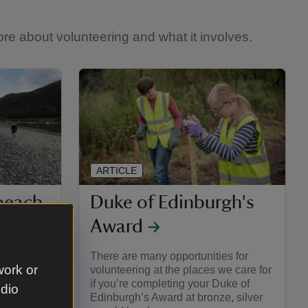
re about volunteering and what it involves.
ARTICLE
 beach
Duke of Edinburgh's
Award
nised
There are many opportunities for
work or
 places we
volunteering at the places we care for
if you’re completing your Duke of
udio
Edinburgh’s Award at bronze, silver