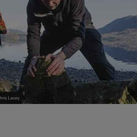
hris Lacey