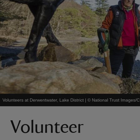
Volunteers at Derwentwater, Lake District
|
©
National Trust Images/C
Volunteer