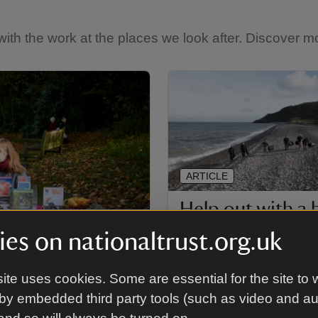
th the work at the places we look after. Discover mo
ARTICLE
Help out with a
clean
es on nationaltrust.org.uk
How to join in with an orga
ite uses cookies. Some are essential for the site to 
beach clean at some of the
look after.
by embedded third party tools (such as video and a