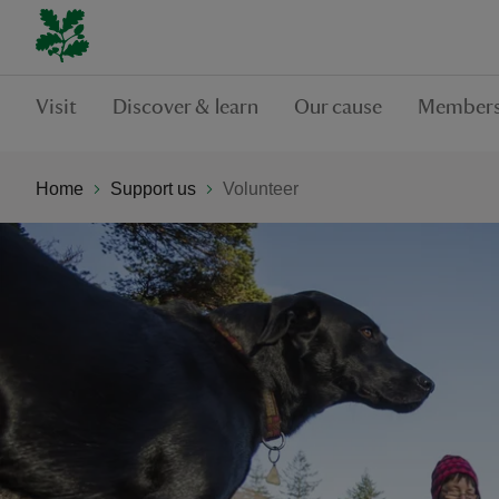
Visit
Discover & learn
Our cause
Members
Home
Support us
Volunteer