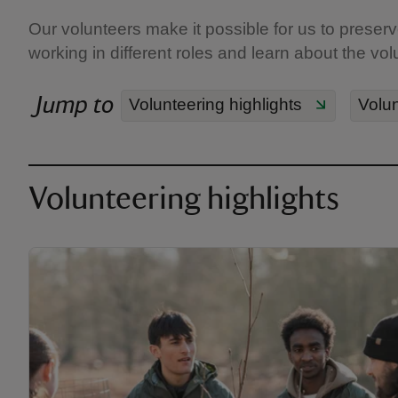
Our volunteers make it possible for us to preserve
working in different roles and learn about the vol
Jump to
Volunteering highlights
Volun
Volunteering highlights