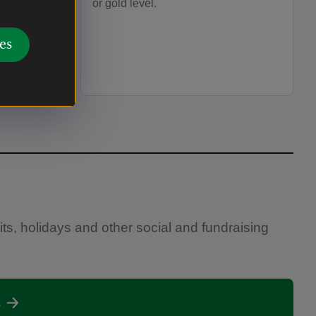
or gold level.
es
sits, holidays and other social and fundraising
s