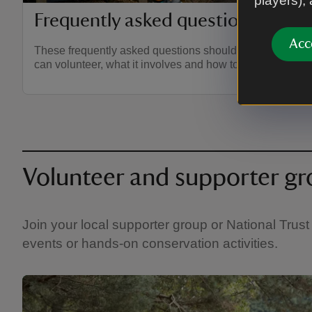
players),
Frequently asked questions on vo
Acc
These frequently asked questions should give you all y
can volunteer, what it involves and how to apply.
Volunteer and supporter g
Join your local supporter group or National Trust 
events or hands-on conservation activities.