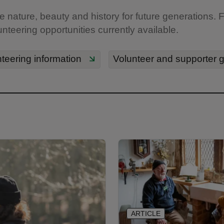
 nature, beauty and history for future generations. Fi
unteering opportunities currently available.
teering information
Volunteer and supporter 
ARTICLE