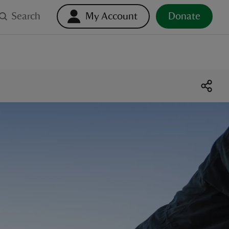
Search
My Account
Donate