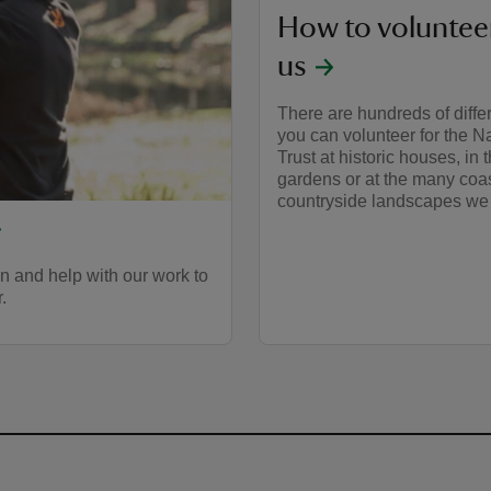
How to voluntee
us
There are hundreds of diffe
you can volunteer for the N
Trust at historic houses, in 
gardens or at the many coa
countryside landscapes we 
 and help with our work to
.