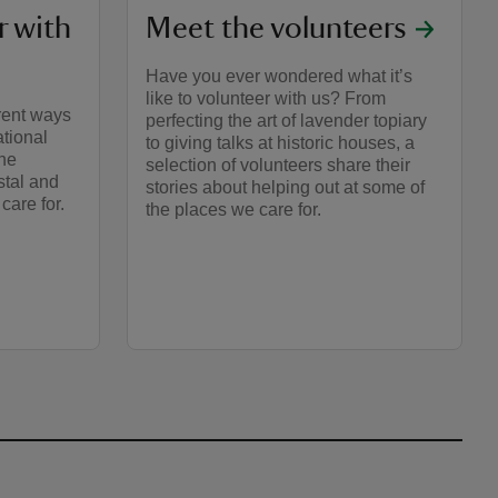
r with
Meet the volunteers
Have you ever wondered what it’s
like to volunteer with us? From
rent ways
perfecting the art of lavender topiary
ational
to giving talks at historic houses, a
the
selection of volunteers share their
stal and
stories about helping out at some of
care for.
the places we care for.