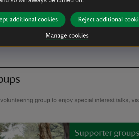
 and so will always be turned on.
lunteering
ept additional cookies
Reject additional cooki
ou need to know about who
Manage cookies
roups
volunteering group to enjoy special interest talks, vi
Supporter group