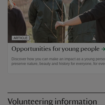
ARTICLE
Opportunities for young people
Discover how you can make an impact as a young person
preserve nature, beauty and history for everyone, for ever
Volunteering information