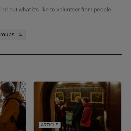
nd out what it's like to volunteer from people
groups
ARTICLE