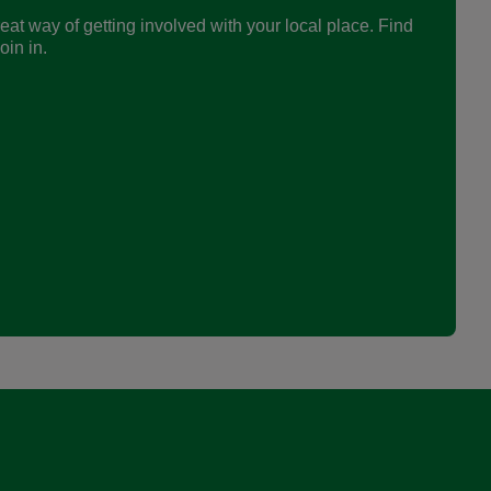
eat way of getting involved with your local place. Find
in in.