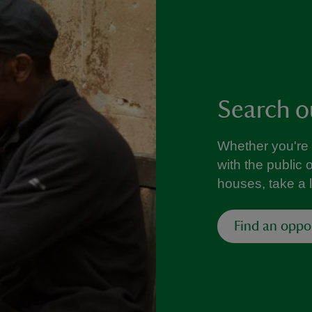
Search o
Whether you're 
with the public 
houses, take a 
Find an oppo