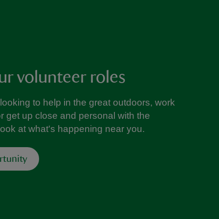
ur volunteer roles
looking to help in the great outdoors, work
or get up close and personal with the
look at what's happening near you.
rtunity