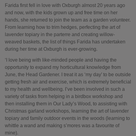
Farida first fell in love with Oxburgh almost 20 years ago
and now, with the kids grown up and free time on her
hands, she returned to join the team as a garden volunteer.
From learning how to trim hedges, perfecting the art of
lavender topiary in the parterre and creating willow-
weaved baskets, the list of things Farida has undertaken
during her time at Oxburgh is ever-growing.
‘I love being with like-minded people and having the
opportunity to expand my horticultural knowledge from
June, the Head Gardener. I treat it as ‘my day’ to be outside
getting fresh air and exercise, which is extremely beneficial
to my health and wellbeing. I’ve been involved in such a
variety of tasks from helping in a birdbox workshop and
then installing them in Our Lady’s Wood, to assisting with
Christmas garland workshops, learning the art of lavender
topiary and family outdoor events in the woods (learning to
whittle a wand and making s’mores was a favourite of
mine).