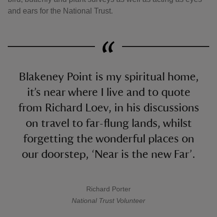
and ears for the National Trust.
Blakeney Point is my spiritual home,
it’s near where I live and to quote
from Richard Loev, in his discussions
on travel to far-flung lands, whilst
forgetting the wonderful places on
our doorstep, ‘Near is the new Far’.
Richard Porter
A quote by
National Trust
Volunteer