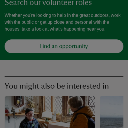
Search our volunteer roles
Whether you're looking to help in the great outdoors, work
with the public or get up close and personal with the
houses, take a look at what's happening near you.
Find an opportunity
You might also be interested in