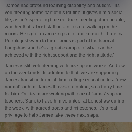
'James has profound learning disability and autism. His
volunteering forms part of his routine. It gives him a social
life, as he’s spending time outdoors meeting other people,
whether that’s Trust staff or families out walking on the
moors. He’s got an amazing smile and so much charisma.
People just warm to him. James is part of the team at
Longshaw and he’s a great example of what can be
achieved with the right support and the right attitude.'
James is still volunteering with his support worker Andrew
on the weekends. In addition to that, we are supporting
James’ transition from full time college education to a ‘new
normal’ for him. James thrives on routine, so a tricky time
for him. Our team are working with one of James’ support
teachers, Sam, to have him volunteer at Longshaw during
the week, with agreed goals and milestones. It’s a real
privilege to help James take these next steps.