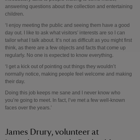
answering questions about the collection and entertaining
children.
‘I enjoy meeting the public and seeing them have a good
day out. I like to ask what visitors’ interests are so I can
tailor what I talk about. It’s not as difficult as you might first
think, as there are a few objects and facts that come up
regularly. No one is expected to know everything.
‘I get a kick out of pointing out things they wouldn’t
normally notice, making people feel welcome and making
their day.
Doing this job keeps me sane and I never know who
you’re going to meet. In fact, I’ve met a few well-known
faces over the years.’
James Drury, volunteer at