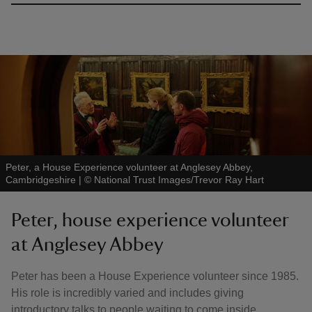
Peter, a House Experience volunteer at Anglesey Abbey,
Cambridgeshire
|
©
National Trust Images/Trevor Ray Hart
Peter, house experience volunteer
at Anglesey Abbey
Peter has been a House Experience volunteer since 1985.
His role is incredibly varied and includes giving
introductory talks to people waiting to come inside,