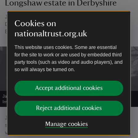
Longshaw estate in Derbyshire
James began volunteering at Longshaw Estate,
Cookies on
Derbyshire, with his carer Andrew as part of his Duke of
Edinburgh awards.
nationaltrust.org.uk
This website uses cookies. Some are essential
for the site to work or are used by embedded third
party tools (such as video and audio players), and
so will always be turned on.
Accept additional cookies
James Drury, a volunteer at Longshaw estate
|
©
National Trust
Images/John Millar
Reject additional cookies
James’s father Peter says that being outside in beautiful
Manage cookies
surroundings and socialising with his carer, the staff and
visitors make James feel good: