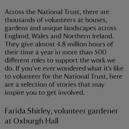
Across the National Trust, there are
thousands of volunteers at houses,
gardens and unique landscapes across
England, Wales and Northern Ireland.
They give almost 4.8 million hours of
their time a year in more than 500
different roles to support the work we
do. If you’ve ever wondered what it’s like
to volunteer for the National Trust, here
are a selection of stories that may
inspire you to get involved.
Farida Shirley, volunteer gardener
at Oxburgh Hall