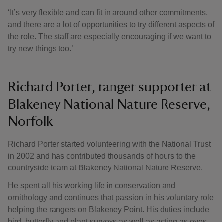
‘It’s very flexible and can fit in around other commitments,
and there are a lot of opportunities to try different aspects of
the role. The staff are especially encouraging if we want to
try new things too.’
Richard Porter, ranger supporter at
Blakeney National Nature Reserve,
Norfolk
Richard Porter started volunteering with the National Trust
in 2002 and has contributed thousands of hours to the
countryside team at Blakeney National Nature Reserve.
He spent all his working life in conservation and
ornithology and continues that passion in his voluntary role
helping the rangers on Blakeney Point. His duties include
bird, butterfly and plant surveys as well as acting as eyes