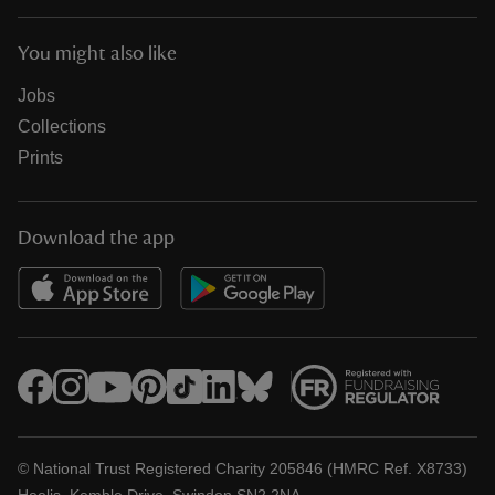
You might also like
Jobs
Collections
Prints
Download the app
© National Trust Registered Charity 205846 (HMRC Ref. X8733)
Heelis, Kemble Drive, Swindon SN2 2NA