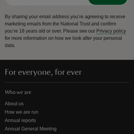
By sharing your email address you’re agreeing to receive
marketing emails from the National Trust and confirm
you’re 18 years old or over.
Please see our
Privacy policy
for more information on how we look after your personal
data.
For everyone, for ever
Who we are
About us
How we are run
Annual reports
Annual General Meeting