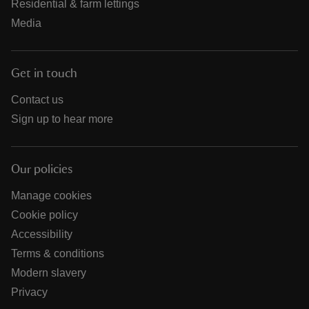
Residential & farm lettings
Media
Get in touch
Contact us
Sign up to hear more
Our policies
Manage cookies
Cookie policy
Accessibility
Terms & conditions
Modern slavery
Privacy