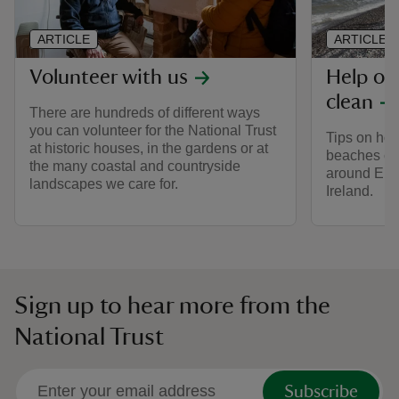
ARTICLE
ARTICLE
Volunteer with us
Help ou
clean
There are hundreds of different ways
you can volunteer for the National Trust
Tips on ho
at historic houses, in the gardens or at
beaches cle
the many coastal and countryside
around Eng
landscapes we care for.
Ireland.
Sign up to hear more from the
National Trust
Subscribe