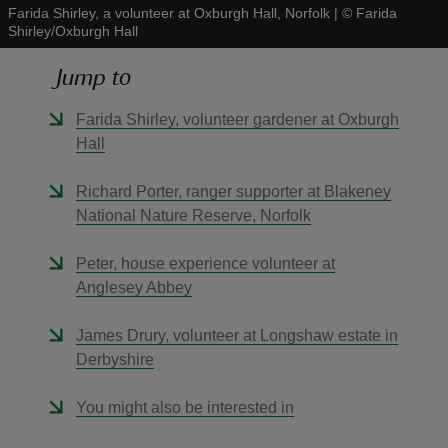
Farida Shirley, a volunteer at Oxburgh Hall, Norfolk
|
©
Farida
Shirley/Oxburgh Hall
Jump to
Farida Shirley, volunteer gardener at Oxburgh
reas
Hall
-Z
Richard Porter, ranger supporter at Blakeney
hings
National Nature Reserve, Norfolk
o do
Peter, house experience volunteer at
Anglesey Abbey
ace
ypes
James Drury, volunteer at Longshaw estate in
Derbyshire
You might also be interested in