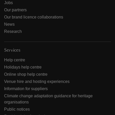
Jobs
Our partners
Our brand licence collaborations
News
Research
Services
Help centre
Holidays help centre
Online shop help centre
Venue hire and hosting experiences
Information for suppliers
Climate change adaptation guidance for heritage
organisations
Public notices