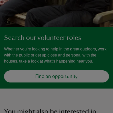
Search our volunteer roles
Whether you're looking to help in the great outdoors, work
with the public or get up close and personal with the
houses, take a look at what's happening near you.
Find an opportunity
You might also be interested in