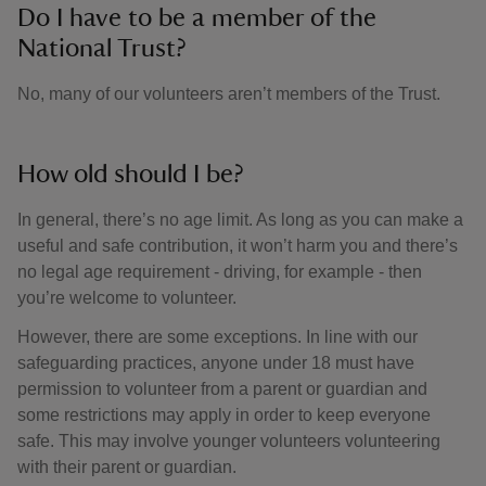
Do I have to be a member of the
National Trust?
No, many of our volunteers aren’t members of the Trust.
How old should I be?
In general, there’s no age limit. As long as you can make a
useful and safe contribution, it won’t harm you and there’s
no legal age requirement - driving, for example - then
you’re welcome to volunteer.
However, there are some exceptions. In line with our
safeguarding practices, anyone under 18 must have
permission to volunteer from a parent or guardian and
some restrictions may apply in order to keep everyone
safe. This may involve younger volunteers volunteering
with their parent or guardian.