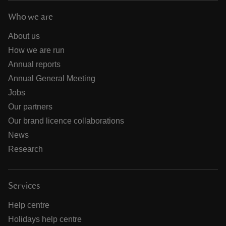
Who we are
About us
How we are run
Annual reports
Annual General Meeting
Jobs
Our partners
Our brand licence collaborations
News
Research
Services
Help centre
Holidays help centre