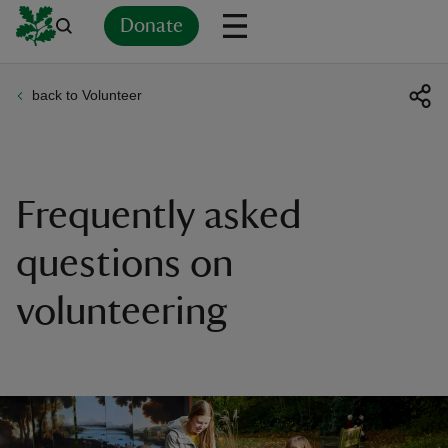
Donate
back to Volunteer
Back
Back
Back
Back
Back
Back
Back
Back
Back
Back
ver
n
Frequently asked
questions on
volunteering
rship
rt
ays