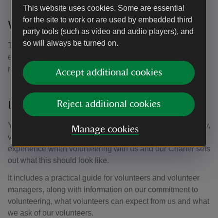
This website uses cookies. Some are essential
for the site to work or are used by embedded third
Will I be insured?
party tools (such as video and audio players), and
so will always be turned on.
The Trust has insurance cover for legal liability claims,
either by or against volunteers working for the Trust,
resulting from damage to property or personal injury.
Accept additional cookies
Do you have a Volunteering Charter?
Reject additional cookies
Yes,
our Volunteering Charter
has been created for, and by,
Manage cookies
volunteers and staff. We want everyone to have a good
experience when volunteering with us and our Charter sets
out what this should look like.
It includes a practical guide for volunteers and volunteer
managers, along with information on our commitment to
volunteering, what volunteers can expect from us and what
we ask of our volunteers.