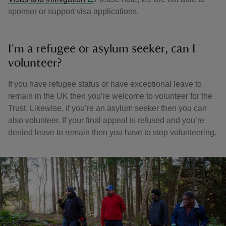
sponsor or support visa applications.
I’m a refugee or asylum seeker, can I
volunteer?
If you have refugee status or have exceptional leave to
remain in the UK then you’re welcome to volunteer for the
Trust. Likewise, if you’re an asylum seeker then you can
also volunteer. If your final appeal is refused and you’re
denied leave to remain then you have to stop volunteering.