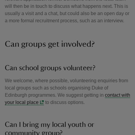
will then be in touch to discuss what happens next. This is
usually a visit and a chat, but could also be an open day or
a more formal recruitment process, such as an interview.
Can groups get involved?
Can school groups volunteer?
We welcome, where possible, volunteering enquiries from
local groups such as schools organising Duke of
Edinburgh programmes. We suggest getting in
contact with
your local place
to discuss options.
Can I bring my local youth or
community group?