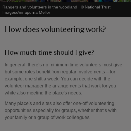
Rangers and volunteers in the woodland
|
©
National Trust
Images/Annapurna Mellor
How does volunteering work?
How much time should I give?
In general, there’s no minimum time volunteers must give
but some roles benefit from regular involvements – for
example, one shift a week. You can decide with the
volunteer manager the arrangements that work for you
while also meeting the place's needs.
Many place's and sites also offer one-off volunteering
opportunities especially for groups, whether that’s with
your family or a group of work colleagues.