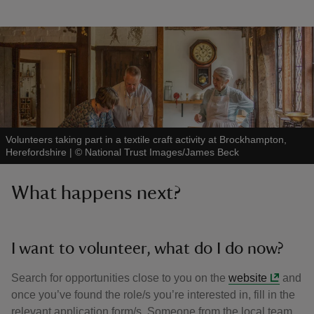
Volunteers taking part in a textile craft activity at Brockhampton,
Herefordshire
|
©
National Trust Images/James Beck
What happens next?
I want to volunteer, what do I do now?
Search for opportunities close to you on the
website
and
once you’ve found the role/s you’re interested in, fill in the
relevant application form/s. Someone from the local team