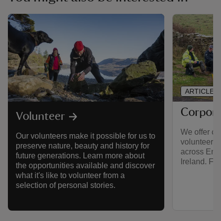
ARTICLE
Corpora
Volunteer
We offer co
Our volunteers make it possible for us to
volunteerin
preserve nature, beauty and history for
across Eng
future generations. Learn more about
Ireland. Fin
the opportunities available and discover
what it's like to volunteer from a
selection of personal stories.