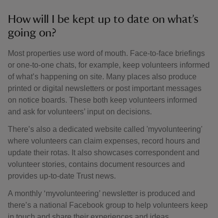
How will I be kept up to date on what’s
going on?
Most properties use word of mouth. Face-to-face briefings
or one-to-one chats, for example, keep volunteers informed
of what’s happening on site. Many places also produce
printed or digital newsletters or post important messages
on notice boards. These both keep volunteers informed
and ask for volunteers’ input on decisions.
There’s also a dedicated website called 'myvolunteering'
where volunteers can claim expenses, record hours and
update their rotas. It also showcases correspondent and
volunteer stories, contains document resources and
provides up-to-date Trust news.
A monthly ‘myvolunteering’ newsletter is produced and
there’s a national Facebook group to help volunteers keep
in touch and share their experiences and ideas.