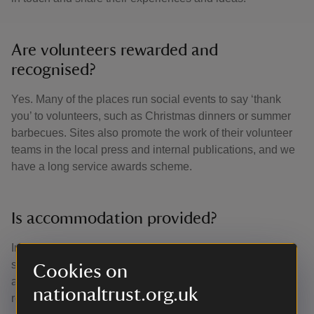
Are volunteers rewarded and
recognised?
Yes. Many of the places run social events to say ‘thank
you’ to volunteers, such as Christmas dinners or summer
barbecues. Sites also promote the work of their volunteer
teams in the local press and internal publications, and we
have a long service awards scheme.
Is accommodation provided?
In general, people volunteer at sites close to their homes,
so we don’t provide accommodation. There may be
Cookies on
accommodation provided for specific, longer-term roles if
nationaltrust.org.uk
required.