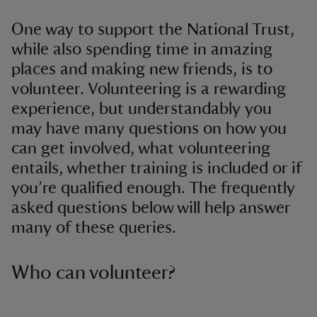
One way to support the National Trust,
while also spending time in amazing
places and making new friends, is to
volunteer. Volunteering is a rewarding
experience, but understandably you
may have many questions on how you
can get involved, what volunteering
entails, whether training is included or if
you’re qualified enough. The frequently
asked questions below will help answer
many of these queries.
Who can volunteer?