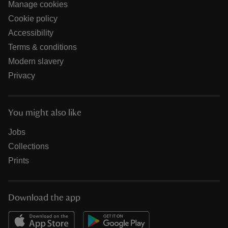
Manage cookies
Cookie policy
Accessibility
Terms & conditions
Modern slavery
Privacy
You might also like
Jobs
Collections
Prints
Download the app