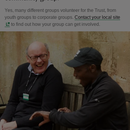
Yes, many different groups volunteer for the Trust, from
youth groups to corporate groups.
Contact your local site
to find out how your group can get involved.