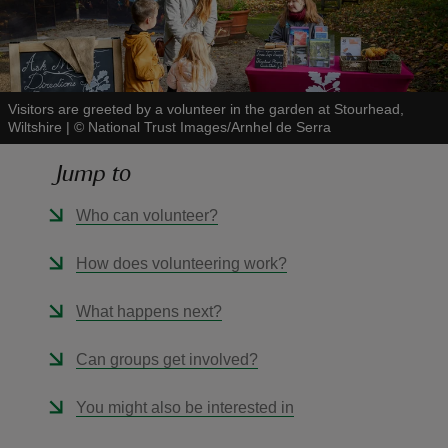
Visitors are greeted by a volunteer in the garden at Stourhead,
Wiltshire
|
©
National Trust Images/Arnhel de Serra
reas
-Z
Jump to
hings
Who can volunteer?
o do
How does volunteering work?
ace
What happens next?
ypes
Can groups get involved?
You might also be interested in