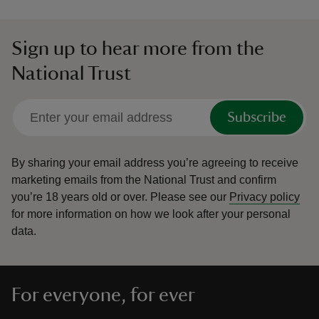
Sign up to hear more from the
National Trust
Subscribe
By sharing your email address you’re agreeing to receive
marketing emails from the National Trust and confirm
you’re 18 years old or over.
Please see our
Privacy policy
for more information on how we look after your personal
data.
For everyone, for ever