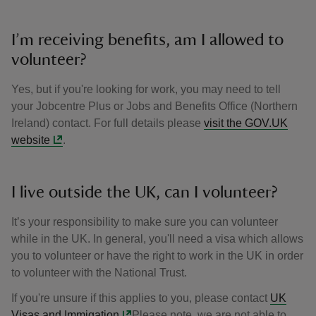
I’m receiving benefits, am I allowed to
volunteer?
Yes, but if you're looking for work, you may need to tell
your Jobcentre Plus or Jobs and Benefits Office (Northern
Ireland) contact. For full details please
visit the GOV.UK
website
.
I live outside the UK, can I volunteer?
It’s your responsibility to make sure you can volunteer
while in the UK. In general, you'll need a visa which allows
you to volunteer or have the right to work in the UK in order
to volunteer with the National Trust.
If you're unsure if this applies to you, please contact
UK
Visas and Immigation
Please note, we are not able to