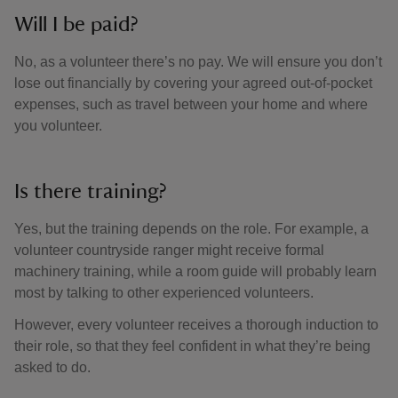
Will I be paid?
No, as a volunteer there’s no pay. We will ensure you don’t
lose out financially by covering your agreed out-of-pocket
expenses, such as travel between your home and where
you volunteer.
Is there training?
Yes, but the training depends on the role. For example, a
volunteer countryside ranger might receive formal
machinery training, while a room guide will probably learn
most by talking to other experienced volunteers.
However, every volunteer receives a thorough induction to
their role, so that they feel confident in what they’re being
asked to do.