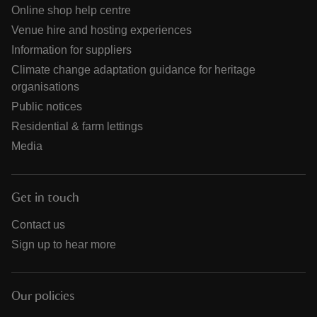
Online shop help centre
Venue hire and hosting experiences
Information for suppliers
Climate change adaptation guidance for heritage
organisations
Public notices
Residential & farm lettings
Media
Get in touch
Contact us
Sign up to hear more
Our policies