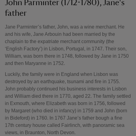
John Parminter (1712-1780), Jane's
father
Jane Parminter’s father, John, was a wine merchant. He
and his wife, Jane Arbouin had been married by the
chaplain to the expatriate merchant community (the
‘English Factory’) in Lisbon, Portugal, in 1747. Their son,
William, was born there in 1748, followed by Jane in 1750
and then Maryanne in 1752.
Luckily, the family were in England when Lisbon was
destroyed by an earthquake, tsunami and fire in 1755.
John probably continued his business interests in Lisbon
and William died there in 1770, aged 22. The family settled
in Exmouth, where Elizabeth was born in 1756, followed
by Margaret (who died in infancy) in 1759 and John (born
in Bideford) in 1760. In 1767 Jane’s father bough a fine
17th century house called Fairlinch, with panoramic sea
views, in Braunton, North Devon.