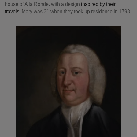
house of A la Ronde, with a design
inspired by their
travels
. Mary was 31 when they took up residence in 1798.