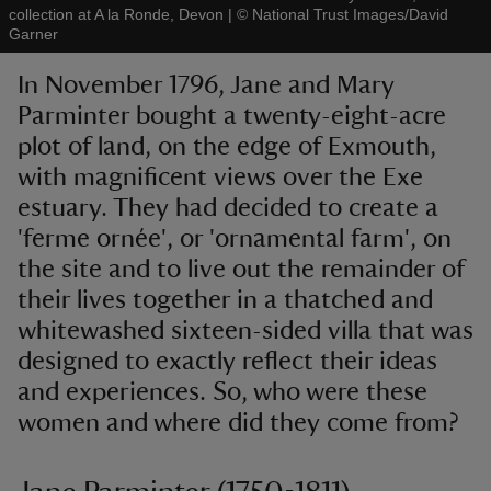
collection at A la Ronde, Devon
|
©
National Trust Images/David
Garner
In November 1796, Jane and Mary
Parminter bought a twenty-eight-acre
plot of land, on the edge of Exmouth,
reas
-Z
with magnificent views over the Exe
estuary. They had decided to create a
hings
'ferme ornée', or 'ornamental farm', on
o do
the site and to live out the remainder of
their lives together in a thatched and
ace
whitewashed sixteen-sided villa that was
ypes
designed to exactly reflect their ideas
and experiences. So, who were these
women and where did they come from?