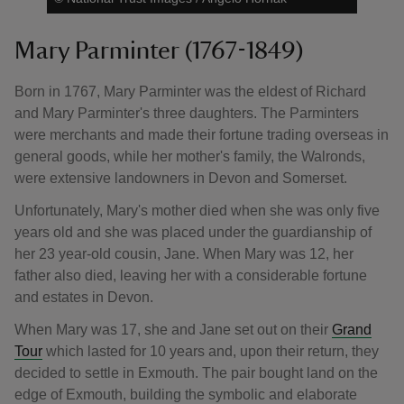
Mary Parminter (1767-1849)
Born in 1767, Mary Parminter was the eldest of Richard
and Mary Parminter's three daughters. The Parminters
were merchants and made their fortune trading overseas in
general goods, while her mother's family, the Walronds,
were extensive landowners in Devon and Somerset.
Unfortunately, Mary's mother died when she was only five
years old and she was placed under the guardianship of
her 23 year-old cousin, Jane. When Mary was 12, her
father also died, leaving her with a considerable fortune
and estates in Devon.
When Mary was 17, she and Jane set out on their
Grand
Tour
which lasted for 10 years and, upon their return, they
decided to settle in Exmouth. The pair bought land on the
edge of Exmouth, building the symbolic and elaborate