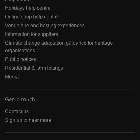
Holidays help centre
Online shop help centre
Venue hire and hosting experiences
Information for suppliers
Climate change adaptation guidance for heritage
organisations
Public notices
Residential & farm lettings
Media
Get in touch
Contact us
Sign up to hear more