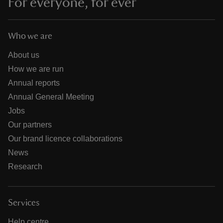
For everyone, for ever
Who we are
About us
How we are run
Annual reports
Annual General Meeting
Jobs
Our partners
Our brand licence collaborations
News
Research
Services
Help centre