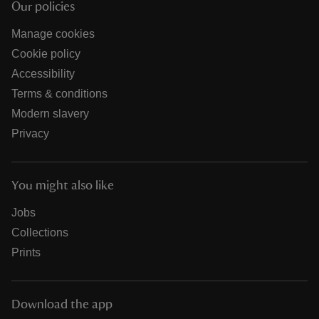
Our policies
Manage cookies
Cookie policy
Accessibility
Terms & conditions
Modern slavery
Privacy
You might also like
Jobs
Collections
Prints
Download the app