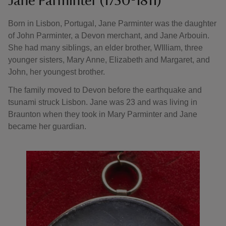
Jane Parminter (1750-1811)
Born in Lisbon, Portugal, Jane Parminter was the daughter
of John Parminter, a Devon merchant, and Jane Arbouin.
She had many siblings, an elder brother, WIlliam, three
younger sisters, Mary Anne, Elizabeth and Margaret, and
John, her youngest brother.
The family moved to Devon before the earthquake and
tsunami struck Lisbon. Jane was 23 and was living in
Braunton when they took in Mary Parminter and Jane
became her guardian.