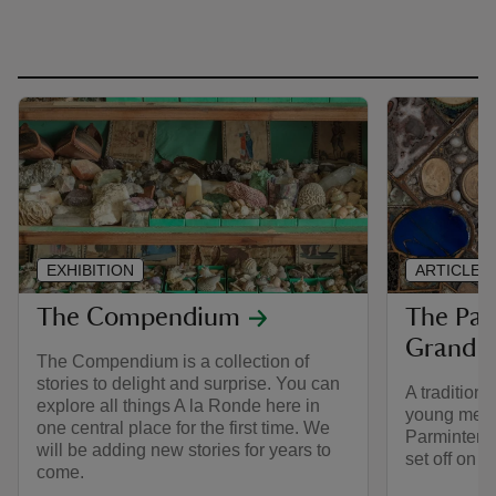
EXHIBITION
ARTICLE
The Compendium
The Par
Grand T
The Compendium is a collection of
stories to delight and surprise. You can
A traditiona
explore all things A la Ronde here in
young men i
one central place for the first time. We
Parminter l
will be adding new stories for years to
set off on t
come.