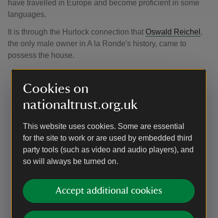
have travelled in Europe and become proficient in some
languages.
It is through the Hurlock connection that
Oswald Reichel
,
the only male owner in A la Ronde's history, came to
possess the house.
Cookies on
nationaltrust.org.uk
This website uses cookies. Some are essential
for the site to work or are used by embedded third
party tools (such as video and audio players), and
so will always be turned on.
Accept additional cookies