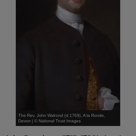
The Rev. John Walrond (d.1769), A la Ronde,
Devon
|
©
National Trust Images