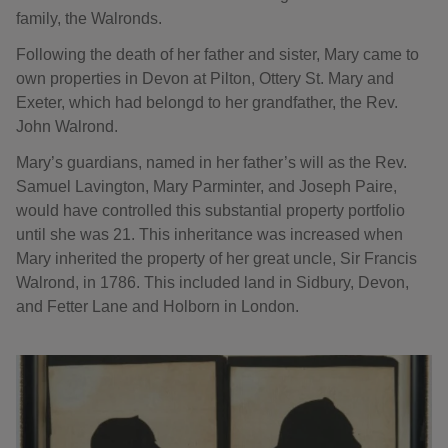
family, the Walronds.
Following the death of her father and sister, Mary came to
own properties in Devon at Pilton, Ottery St. Mary and
Exeter, which had belongd to her grandfather, the Rev.
John Walrond.
Mary’s guardians, named in her father’s will as the Rev.
Samuel Lavington, Mary Parminter, and Joseph Paire,
would have controlled this substantial property portfolio
until she was 21. This inheritance was increased when
Mary inherited the property of her great uncle, Sir Francis
Walrond, in 1786. This included land in Sidbury, Devon,
and Fetter Lane and Holborn in London.