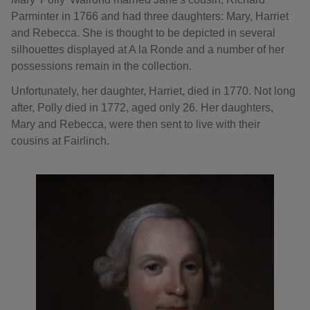
Parminter in 1766 and had three daughters: Mary, Harriet
and Rebecca. She is thought to be depicted in several
silhouettes displayed at A la Ronde and a number of her
possessions remain in the collection.
Unfortunately, her daughter, Harriet, died in 1770. Not long
after, Polly died in 1772, aged only 26. Her daughters,
Mary and Rebecca, were then sent to live with their
cousins at Fairlinch.