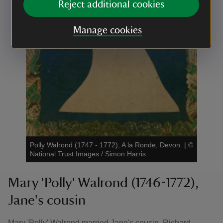
Reject additional cookies
Manage cookies
Polly Walrond (1747 - 1772), A la Ronde, Devon.
|
©
National Trust Images / Simon Harris
Mary 'Polly' Walrond (1746-1772),
Jane's cousin
Mary 'Polly' Walrond married Jane's cousin, Richard