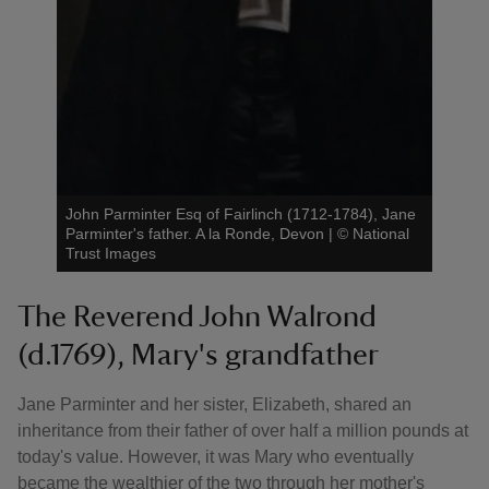
John Parminter Esq of Fairlinch (1712-1784), Jane
Parminter's father. A la Ronde, Devon
|
©
National
Trust Images
The Reverend John Walrond
(d.1769), Mary's grandfather
Jane Parminter and her sister, Elizabeth, shared an
inheritance from their father of over half a million pounds at
today's value. However, it was Mary who eventually
became the wealthier of the two through her mother's