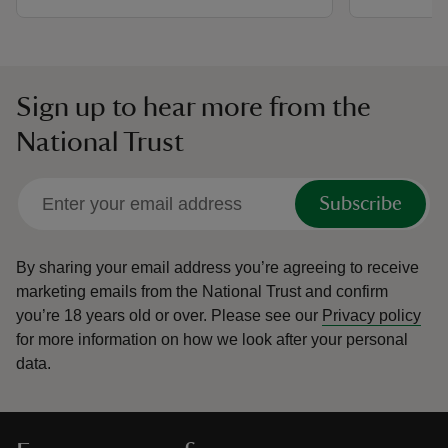
Sign up to hear more from the
National Trust
Subscribe
By sharing your email address you’re agreeing to receive
marketing emails from the National Trust and confirm
you’re 18 years old or over.
Please see our
Privacy policy
for more information on how we look after your personal
data.