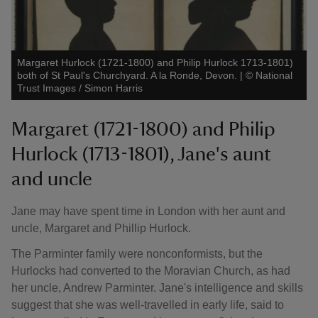
Margaret Hurlock (1721-1800) and Philip Hurlock 1713-1801)
both of St Paul's Churchyard. A la Ronde, Devon.
|
©
National
Trust Images / Simon Harris
Margaret (1721-1800) and Philip
Hurlock (1713-1801), Jane's aunt
and uncle
Jane may have spent time in London with her aunt and
uncle, Margaret and Phillip Hurlock.
The Parminter family were nonconformists, but the
Hurlocks had converted to the Moravian Church, as had
her uncle, Andrew Parminter. Jane's intelligence and skills
suggest that she was well-travelled in early life, said to