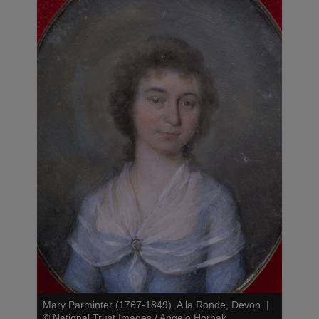
Mary Parminter (1767-1849). A la Ronde, Devon.
|
©
National Trust Images / Angelo Hornak