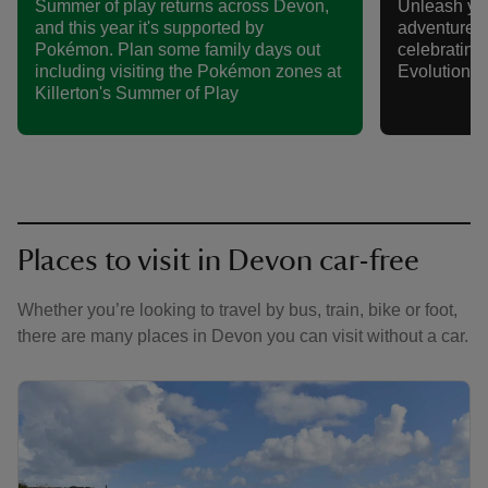
Summer of play returns across Devon,
Unleash yo
and this year it's supported by
adventure t
Pokémon. Plan some family days out
celebratin
including visiting the Pokémon zones at
Evolution S
Killerton's Summer of Play
Places to visit in Devon car-free
Whether you’re looking to travel by bus, train, bike or foot,
there are many places in Devon you can visit without a car.