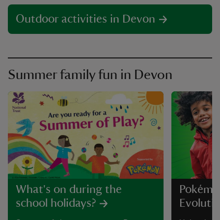
Outdoor activities in Devon
Summer family fun in Devon
What's on during the
Pokémo
school holidays?
Evolutio