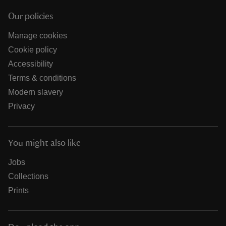
Our policies
Manage cookies
Cookie policy
Accessibility
Terms & conditions
Modern slavery
Privacy
You might also like
Jobs
Collections
Prints