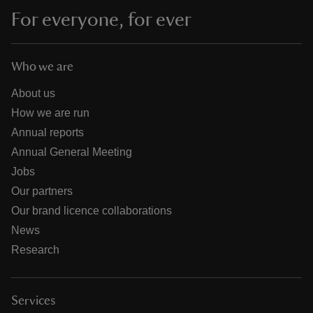
For everyone, for ever
Who we are
About us
How we are run
Annual reports
Annual General Meeting
Jobs
Our partners
Our brand licence collaborations
News
Research
Services