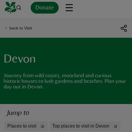
Donate
back to Visit
Back
Back
Back
Back
Back
Back
Back
Back
Back
Back
ver
n
Devon
Journey from wild coasts, moorland and curious
historic houses to lush gardens and beaches. Plan your
day out in Devon.
rship
rt
Jump to
Places to visit
Top places to visit in Devon
ays