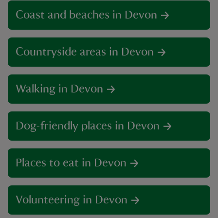
Coast and beaches in Devon
Countryside areas in Devon
Walking in Devon
Dog-friendly places in Devon
Places to eat in Devon
Volunteering in Devon