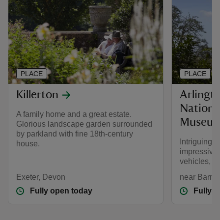
PLACE
PLACE
Killerton
Arlingt
Nationa
A family home and a great estate.
Museu
Glorious landscape garden surrounded
by parkland with fine 18th-century
Intriguing
house.
impressive 
vehicles, s
Exeter, Devon
near Barns
Fully open today
Fully 