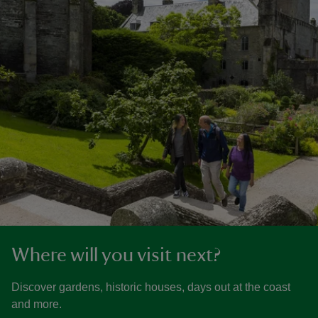
Where will you visit next?
Discover gardens, historic houses, days out at the coast
and more.