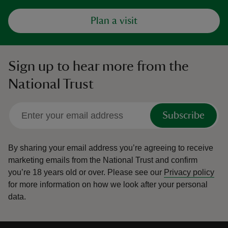
Plan a visit
Sign up to hear more from the
National Trust
Subscribe
By sharing your email address you’re agreeing to receive
marketing emails from the National Trust and confirm
you’re 18 years old or over.
Please see our
Privacy policy
for more information on how we look after your personal
data.