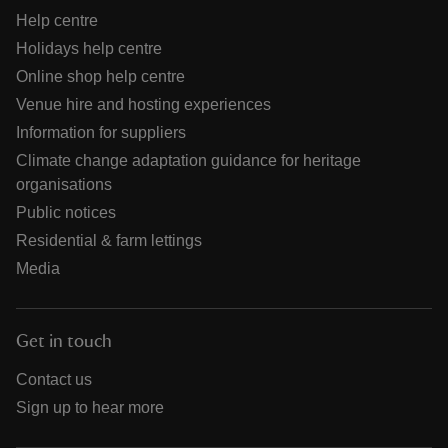
Help centre
Holidays help centre
Online shop help centre
Venue hire and hosting experiences
Information for suppliers
Climate change adaptation guidance for heritage
organisations
Public notices
Residential & farm lettings
Media
Get in touch
Contact us
Sign up to hear more