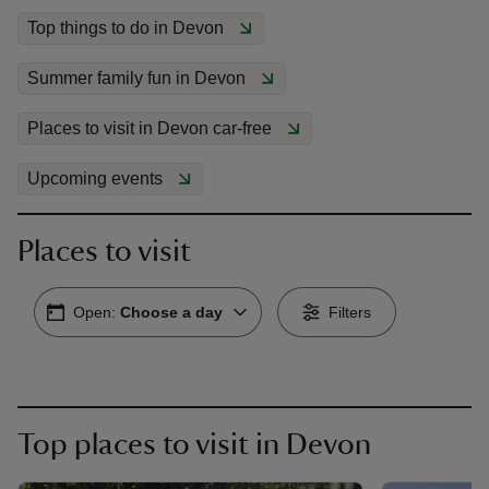
Top things to do in Devon
Summer family fun in Devon
Places to visit in Devon car-free
reas
-Z
Upcoming events
hings
Places to visit
o do
Open:
Choose a day
Filters
ace
ypes
Top places to visit in Devon