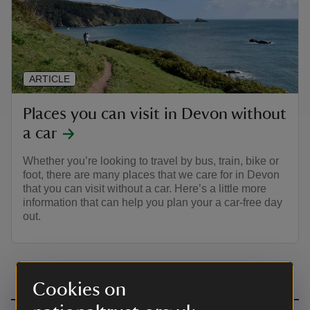
ARTICLE
Places you can visit in Devon without
a car
Whether you’re looking to travel by bus, train, bike or
foot, there are many places that we care for in Devon
that you can visit without a car. Here’s a little more
information that can help you plan your a car-free day
out.
Cookies on