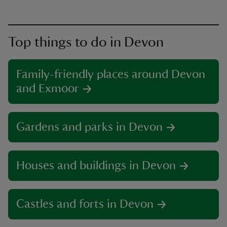
Top things to do in Devon
Family-friendly places around Devon
and Exmoor
Gardens and parks in Devon
Houses and buildings in Devon
Castles and forts in Devon