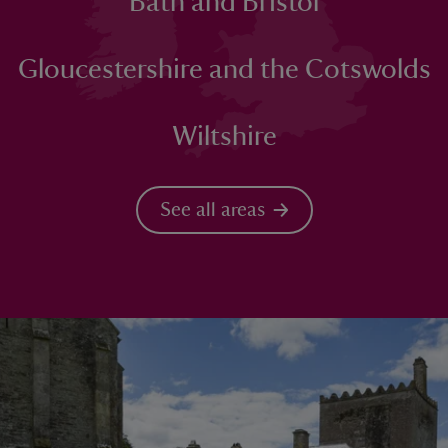
Bath and Bristol
Gloucestershire and the Cotswolds
Wiltshire
See all areas