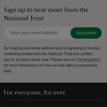
Sign up to hear more from the
National Trust
Subscribe
By sharing your email address you’re agreeing to receive
marketing emails from the National Trust and confirm
you’re 18 years old or over.
Please see our
Privacy policy
for more information on how we look after your personal
data.
For everyone, for ever