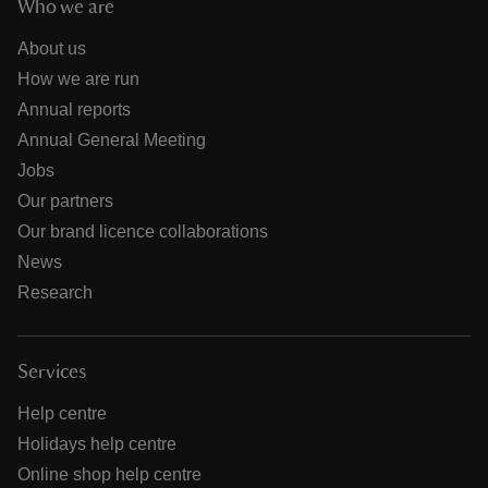
Who we are
About us
How we are run
Annual reports
Annual General Meeting
Jobs
Our partners
Our brand licence collaborations
News
Research
Services
Help centre
Holidays help centre
Online shop help centre