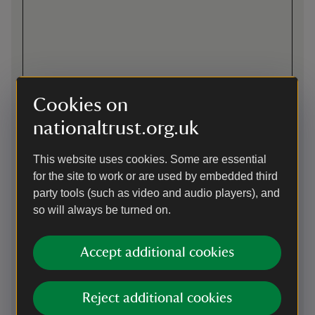
Cookies on
nationaltrust.org.uk
This website uses cookies. Some are essential
for the site to work or are used by embedded third
party tools (such as video and audio players), and
Directions via Google Maps
so will always be turned on.
Accept additional cookies
On foot
East Devon Way alongside. South West Coast Path 2 miles.
See also directions for cyclists as this is along a multi-user
Reject additional cookies
path from the Exe Estuary trail.