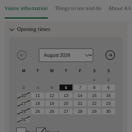
Visitor information
Things to see and do
About A l
Opening times
M
T
W
T
F
S
S
1
2
3
4
5
6
7
8
9
10
11
12
13
14
15
16
17
18
19
20
21
22
23
24
25
26
27
28
29
30
31