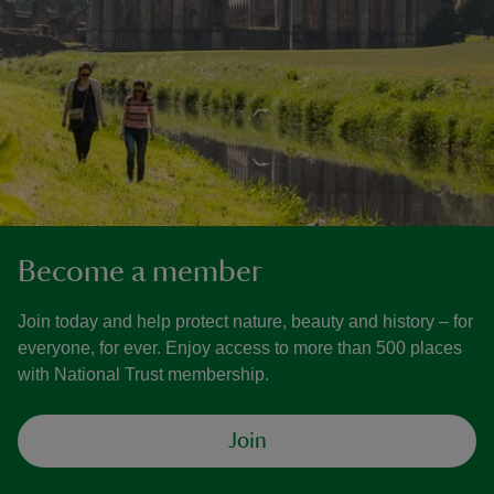
Become a member
Join today and help protect nature, beauty and history – for
everyone, for ever. Enjoy access to more than 500 places
with National Trust membership.
Join