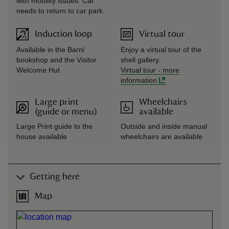
with mobility issues. Car
needs to return to car park.
Induction loop
Virtual tour
Available in the Barn/
Enjoy a virtual tour of the
bookshop and the Visitor
shell gallery.
Welcome Hut
Virtual tour
-
more
information
Large print
Wheelchairs
(guide or menu)
available
Large Print guide to the
Outside and inside manual
house available
wheelchairs are available
Getting here
Map