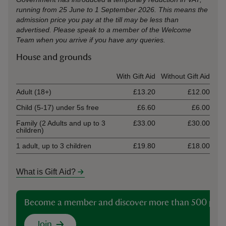
running from 25 June to 1 September 2026. This means the
admission price you pay at the till may be less than
advertised. Please speak to a member of the Welcome
Team when you arrive if you have any queries.
House and grounds
Ticket type
With Gift Aid
Without Gift Aid
Adult (18+)
£13.20
£12.00
Child (5-17) under 5s free
£6.60
£6.00
Family (2 Adults and up to 3
£33.00
£30.00
children)
1 adult, up to 3 children
£19.80
£18.00
What is Gift Aid?
Become a member and discover more than 500 plac
Join