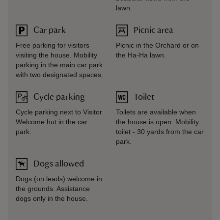
lawn.
Car park
Picnic area
Free parking for visitors
Picnic in the Orchard or on
visiting the house. Mobility
the Ha-Ha lawn.
parking in the main car park
with two designated spaces.
Cycle parking
Toilet
Cycle parking next to Visitor
Toilets are available when
Welcome hut in the car
the house is open. Mobility
park.
toilet - 30 yards from the car
park.
Dogs allowed
Dogs (on leads) welcome in
the grounds. Assistance
dogs only in the house.