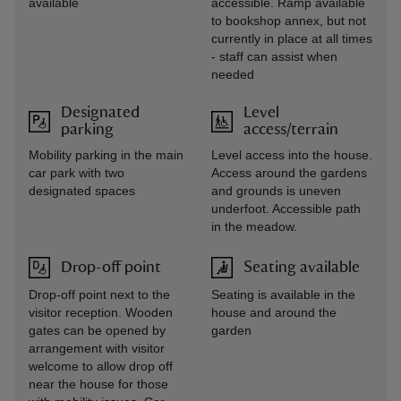
available
accessible. Ramp available
to bookshop annex, but not
currently in place at all times
- staff can assist when
needed
Designated
Level
parking
access/terrain
Mobility parking in the main
Level access into the house.
car park with two
Access around the gardens
designated spaces
and grounds is uneven
underfoot. Accessible path
in the meadow.
Drop-off point
Seating available
Drop-off point next to the
Seating is available in the
visitor reception. Wooden
house and around the
gates can be opened by
garden
arrangement with visitor
welcome to allow drop off
near the house for those