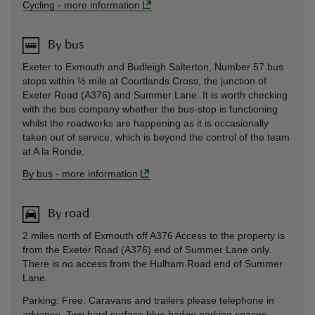
Cycling
-
more information
By bus
Exeter to Exmouth and Budleigh Salterton, Number 57 bus
stops within ½ mile at Courtlands Cross, the junction of
Exeter Road (A376) and Summer Lane. It is worth checking
with the bus company whether the bus-stop is functioning
whilst the roadworks are happening as it is occasionally
taken out of service, which is beyond the control of the team
at A la Ronde.
By bus
-
more information
By road
2 miles north of Exmouth off A376 Access to the property is
from the Exeter Road (A376) end of Summer Lane only.
There is no access from the Hulham Road end of Summer
Lane.
Parking: Free. Caravans and trailers please telephone in
advance. Two hard surface blue badge parking spaces