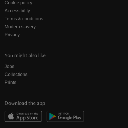
Cookie policy
Accessibility
Terms & conditions
Modern slavery
Privacy
You might also like
Jobs
Collections
Prints
Download the app