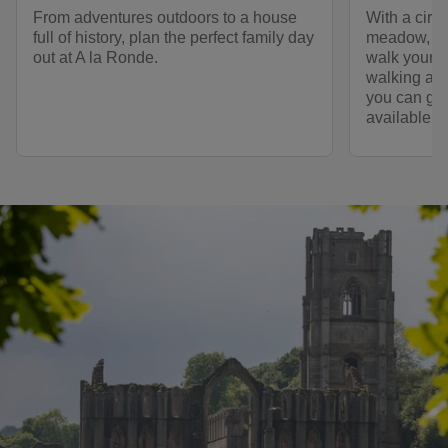
From adventures outdoors to a house
With a circ
full of history, plan the perfect family day
meadow, A l
out at A la Ronde.
walk your d
walking at 
you can go 
available.