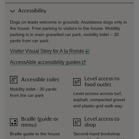
Accessibility
Dogs on leads welcome in grounds. Assistance dogs only in
the house. Free parking to visitors to the house. Mobility
parking is in main gravelled car park, mobility toilet – 30
yards from car park.
Visitor Visual Story for A la Ronde
AccessAble accessibility guides
Level access to
Accessible toilet
food outlet
Mobility toilet - 30 yards
Level access across turf,
from the car park
asphalt, compacted gravel
and plastic-grid walk way
Braille (guide or
Level access to
menu)
shop
Braille guide to the house
Second-hand bookshop