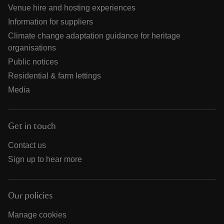
Venue hire and hosting experiences
Information for suppliers
Climate change adaptation guidance for heritage
organisations
Public notices
Residential & farm lettings
Media
Get in touch
Contact us
Sign up to hear more
Our policies
Manage cookies