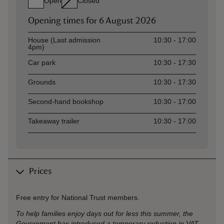
Open
Closed
Opening times for
6 August 2026
Asset
Opening time
House (Last admission
10:30 - 17:00
4pm)
Car park
10:30 - 17:30
Grounds
10:30 - 17:30
Second-hand bookshop
10:30 - 17:00
Takeaway trailer
10:30 - 17:00
Prices
Free entry for National Trust members.
To help families enjoy days out for less this summer, the
Government has introduced a temporary reduction in VAT,