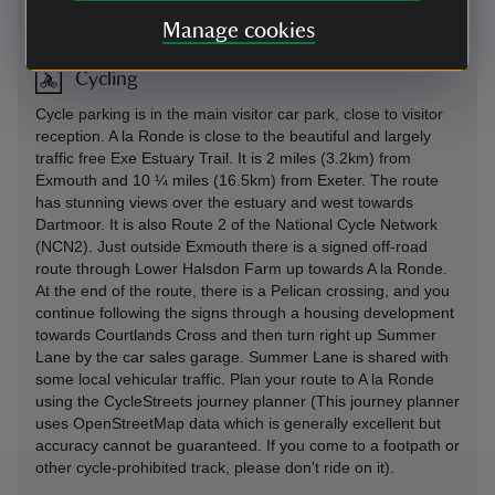
On foot
-
more information
Manage cookies
Cycling
Cycle parking is in the main visitor car park, close to visitor
reception. A la Ronde is close to the beautiful and largely
traffic free Exe Estuary Trail. It is 2 miles (3.2km) from
Exmouth and 10 ¼ miles (16.5km) from Exeter. The route
has stunning views over the estuary and west towards
Dartmoor. It is also Route 2 of the National Cycle Network
(NCN2). Just outside Exmouth there is a signed off-road
route through Lower Halsdon Farm up towards A la Ronde.
At the end of the route, there is a Pelican crossing, and you
continue following the signs through a housing development
towards Courtlands Cross and then turn right up Summer
Lane by the car sales garage. Summer Lane is shared with
some local vehicular traffic. Plan your route to A la Ronde
using the CycleStreets journey planner (This journey planner
uses OpenStreetMap data which is generally excellent but
accuracy cannot be guaranteed. If you come to a footpath or
other cycle-prohibited track, please don't ride on it).