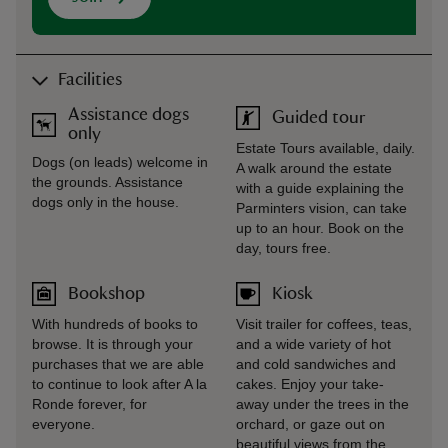
Facilities
Assistance dogs
Guided tour
only
Estate Tours available, daily.
Dogs (on leads) welcome in
A walk around the estate
the grounds. Assistance
with a guide explaining the
dogs only in the house.
Parminters vision, can take
up to an hour. Book on the
day, tours free.
Bookshop
Kiosk
With hundreds of books to
Visit trailer for coffees, teas,
browse. It is through your
and a wide variety of hot
purchases that we are able
and cold sandwiches and
to continue to look after A la
cakes. Enjoy your take-
Ronde forever, for
away under the trees in the
everyone.
orchard, or gaze out on
beautiful views from the