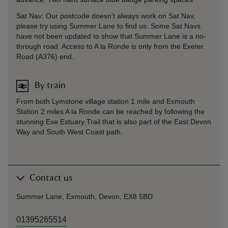
Sat Nav: Our postcode doesn't always work on Sat Nav,
please try using Summer Lane to find us. Some Sat Navs
have not been updated to show that Summer Lane is a no-
through road. Access to A la Ronde is only from the Exeter
Road (A376) end.
By train
From both Lymstone village station 1 mile and Exmouth
Station 2 miles A la Ronde can be reached by following the
stunning Exe Estuary Trail that is also part of the East Devon
Way and South West Coast path.
Contact us
Summer Lane, Exmouth, Devon, EX8 5BD
01395265514