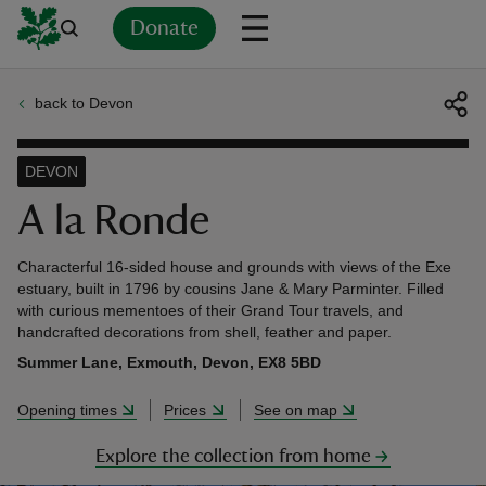
Donate
back to Devon
Back
Back
Back
Back
Back
Back
Back
Back
Back
Back
ver
DEVON
n
A la Ronde
Characterful 16-sided house and grounds with views of the Exe
estuary, built in 1796 by cousins Jane & Mary Parminter. Filled
with curious mementoes of their Grand Tour travels, and
handcrafted decorations from shell, feather and paper.
rship
Summer Lane, Exmouth, Devon, EX8 5BD
rt
Opening times
Prices
See on map
Explore the collection from home
ays