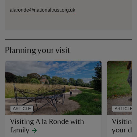
alaronde@nationaltrust.org.uk
Planning your visit
ARTICLE
ARTICLE
Visiting A la Ronde with
Visiting
family
your do