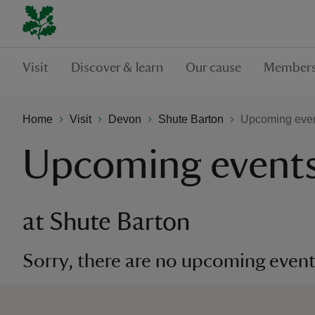
Visit
Discover & learn
Our cause
Members
Home
Visit
Devon
Shute Barton
Upcoming even
Upcoming event
at Shute Barton
Sorry, there are no upcoming events