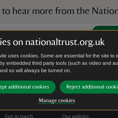
 to hear more from the Nation
Subscrib
es on nationaltrust.org.uk
’re agreeing to receive marketing emails from the Na
ite uses cookies. Some are essential for the site to 
e our
Privacy policy
for more information on how we l
by embedded third party tools (such as video and a
 and so will always be turned on.
ept additional cookies
Reject additional cooki
Manage cookies
Get in touch
Our policies