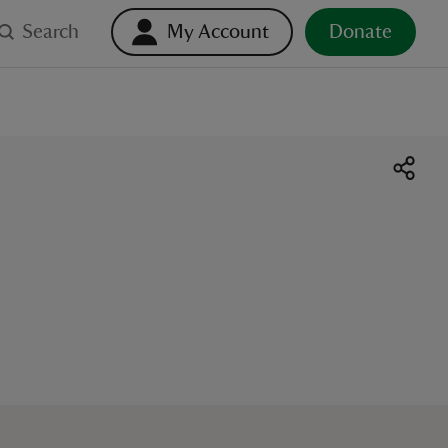
Search
My Account
Donate