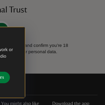
al Trust
e
tional Trust and confirm you’re 18
work or
ook after your personal data.
udio
es
You might also like
Download the app