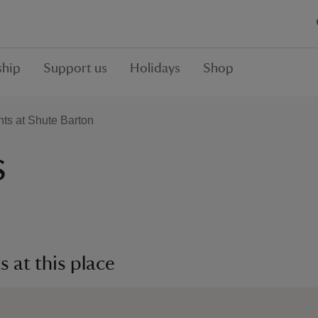
hip
Support us
Holidays
Shop
ts at Shute Barton
s
 at this place