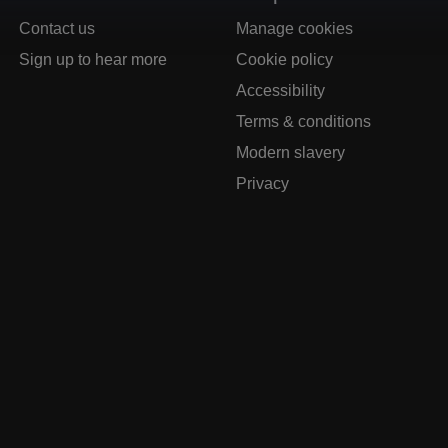
Contact us
Manage cookies
Sign up to hear more
Cookie policy
Accessibility
Terms & conditions
Modern slavery
Privacy