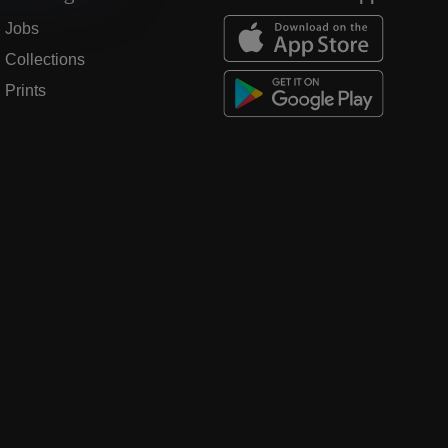
Jobs
Collections
Prints