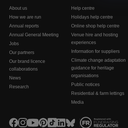
About us
Help centre
How we are run
Holidays help centre
Annual reports
Online shop help centre
Annual General Meeting
Venue hire and hosting
experiences
Jobs
Information for suppliers
Our partners
Climate change adaptation
Our brand licence
guidance for heritage
collaborations
organisations
News
Public notices
Research
Residential & farm lettings
Media