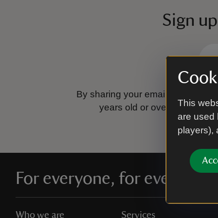
Sign up
Cooki
By sharing your email address you
This webs
years old or over.
Please se
are used 
players),
Acc
For everyone, for ever
Who we are
Services