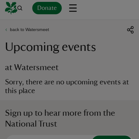
Donate
back to Watersmeet
Back
Back
Back
Back
Back
Back
Back
Back
Back
Back
Upcoming events
ver
n
at Watersmeet
Sorry, there are no upcoming events at
this place
rship
Sign up to hear more from the
rt
National Trust
ays