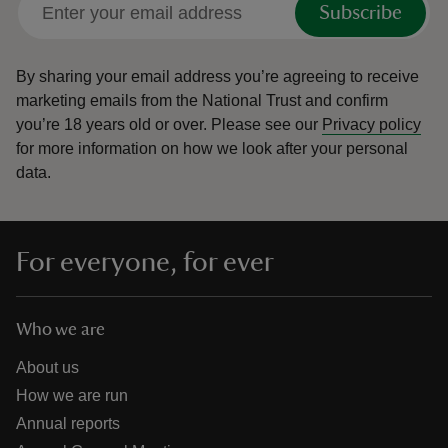
Subscribe
By sharing your email address you’re agreeing to receive
marketing emails from the National Trust and confirm
you’re 18 years old or over.
Please see our
Privacy policy
reas
for more information on how we look after your personal
-Z
data.
hings
o do
For everyone, for ever
ace
ypes
Who we are
About us
How we are run
Annual reports