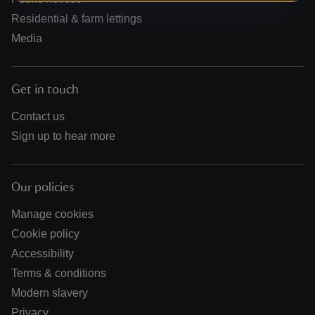
Residential & farm lettings
Media
Get in touch
Contact us
Sign up to hear more
Our policies
Manage cookies
Cookie policy
Accessibility
Terms & conditions
Modern slavery
Privacy