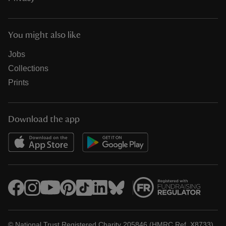
You might also like
Jobs
Collections
Prints
Download the app
© National Trust Registered Charity 205846 (HMRC Ref. X8733)