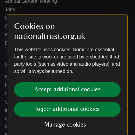
Annual General Meeting
Jobs
Our partners
Cookies on
Our brand licence collaborations
nationaltrust.org.uk
News
Research
This website uses cookies. Some are essential
for the site to work or are used by embedded third
party tools (such as video and audio players), and
Services
so will always be turned on.
Help centre
Holidays help centre
Accept additional cookies
Online shop help centre
Venue hire and hosting experiences
Reject additional cookies
Information for suppliers
Climate change adaptation guidance for heritage
Manage cookies
organisations
Public notices